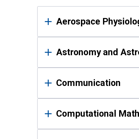
Results
Aerospace Physiolo
Astronomy and Astr
Communication
Computational Mat