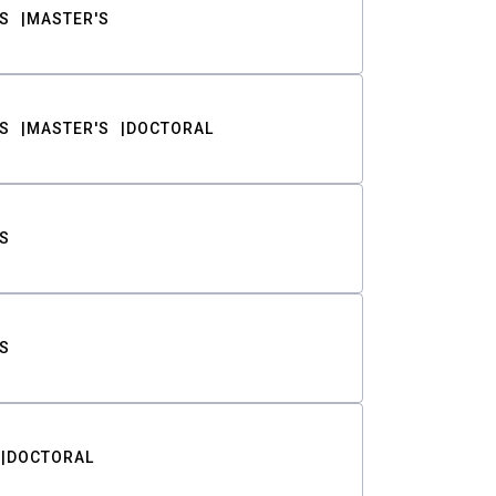
S
MASTER'S
S
MASTER'S
DOCTORAL
S
S
DOCTORAL