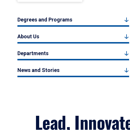
Degrees and Programs
About Us
Departments
News and Stories
Lead, Innovat