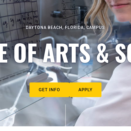
DAYTONA BEACH, FLORIDA, CAMPUS
E OF ARTS & S
GET INFO
APPLY