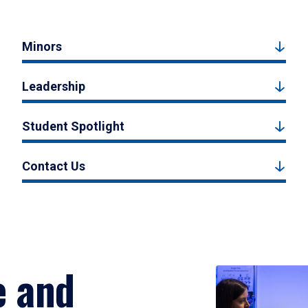
Minors
Leadership
Student Spotlight
Contact Us
e and