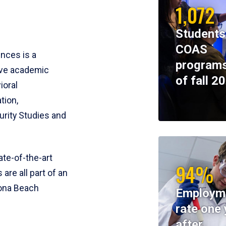
1,072
Students
COAS
ences is a
programs
ive academic
of fall 2
ioral
tion,
rity Studies and
te-of-the-art
94%
 are all part of an
tona Beach
Employm
rate one 
after