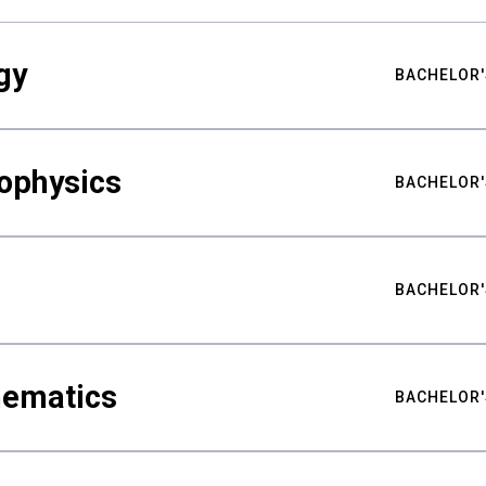
gy
BACHELOR'
ophysics
BACHELOR'
BACHELOR'
hematics
BACHELOR'