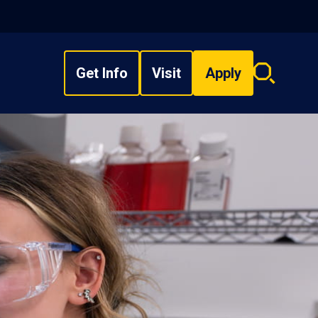
Get Info
Visit
Apply
Search
overlay