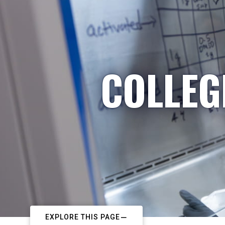
COLLEG
EXPLORE THIS PAGE