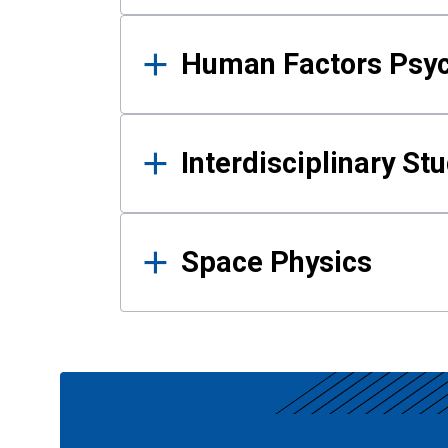
Human Factors Psy
Interdisciplinary St
Space Physics