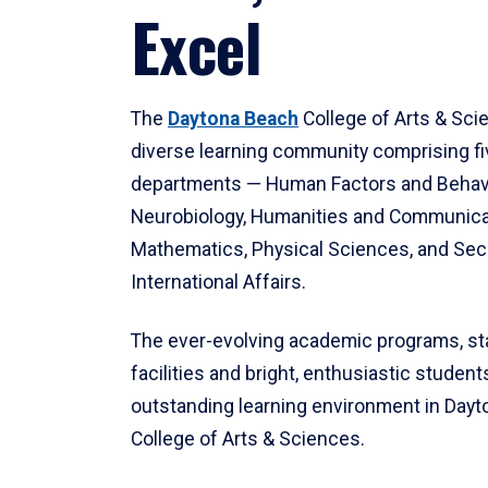
Excel
The
Daytona Beach
College of Arts & Sci
diverse learning community comprising f
departments — Human Factors and Behav
Neurobiology, Humanities and Communica
Mathematics, Physical Sciences, and Secu
International Affairs.
The ever-evolving academic programs, sta
facilities and bright, enthusiastic students
outstanding learning environment in Day
College of Arts & Sciences.