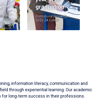
on
graduation
earch,
Institutional Research,
2023-24 Cohort
soning, information literacy, communication and
field through experiential learning. Our academic
 for long-term success in their professions.