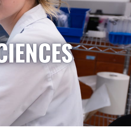
CIENCES