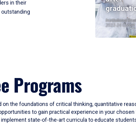
ers in their
graduati
r outstanding
Institutional Res
2023-24 Cohort
ee Programs
 on the foundations of critical thinking, quantitative rea
opportunities to gain practical experience in your chosen 
mplement state-of-the-art curricula to educate students