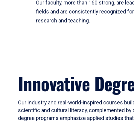
Our faculty, more than 160 strong, are lead
fields and are consistently recognized fo
research and teaching.
Innovative Degr
Our industry and real-world-inspired courses build
scientific and cultural literacy, complemented by 
degree programs emphasize applied studies that i