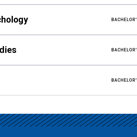
chology
BACHELOR'
udies
BACHELOR'
BACHELOR'