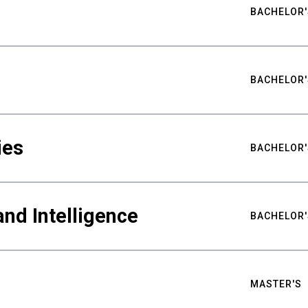
BACHELOR'
BACHELOR'
ies
BACHELOR'
nd Intelligence
BACHELOR'
MASTER'S