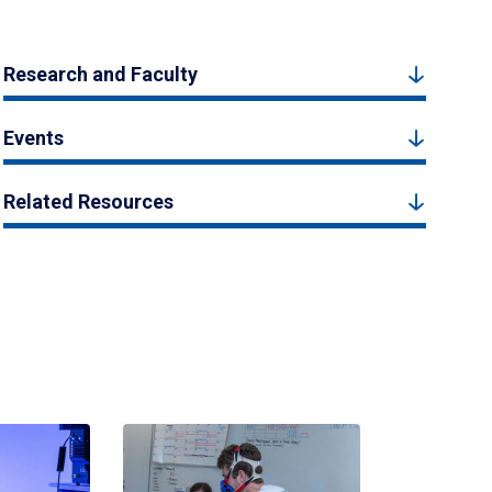
Research and Faculty
Events
Related Resources