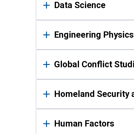
Data Science
Engineering Physics
Global Conflict Stud
Homeland Security a
Human Factors