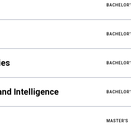
BACHELOR'
BACHELOR'
ies
BACHELOR'
nd Intelligence
BACHELOR'
MASTER'S