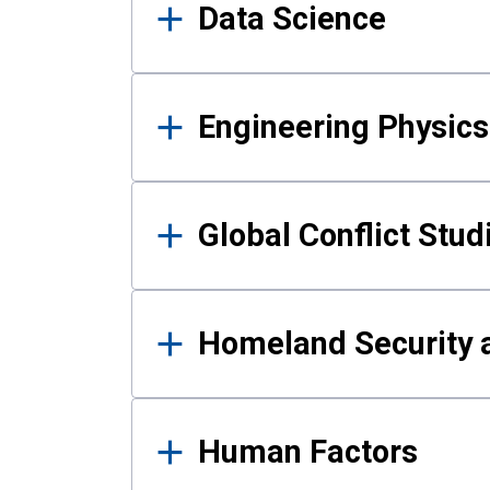
Data Science
Engineering Physics
Global Conflict Stud
Homeland Security a
Human Factors