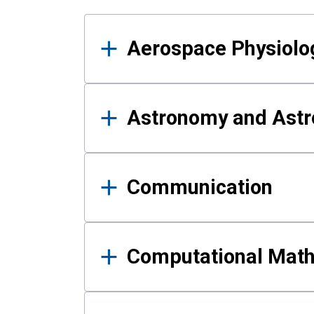
Results
Aerospace Physiolo
Astronomy and Astr
Communication
Computational Mat