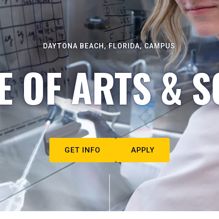
DAYTONA BEACH, FLORIDA, CAMPUS
E OF ARTS & S
GET INFO
APPLY