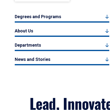
Degrees and Programs
About Us
Departments
News and Stories
Lead, Innovat