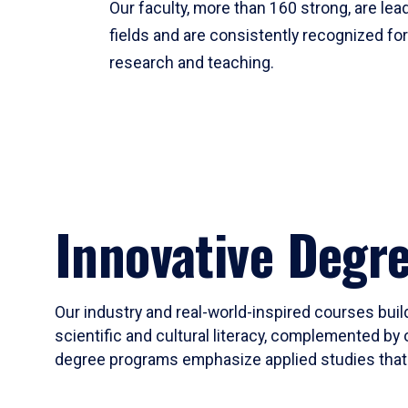
Our faculty, more than 160 strong, are lead
fields and are consistently recognized fo
research and teaching.
Innovative Degr
Our industry and real-world-inspired courses build
scientific and cultural literacy, complemented by 
degree programs emphasize applied studies that i