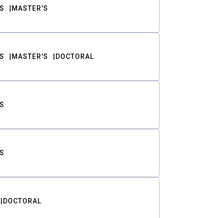
S
MASTER'S
S
MASTER'S
DOCTORAL
S
S
DOCTORAL