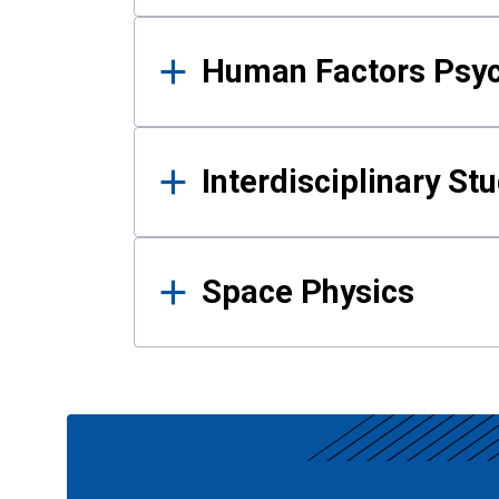
Human Factors Psy
Interdisciplinary St
Space Physics