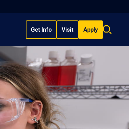
Get Info
Visit
Apply
Search
overlay