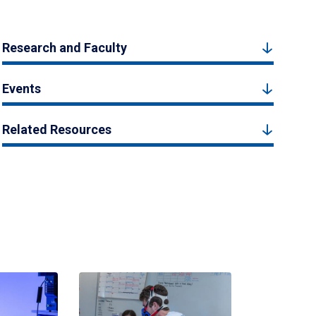
Research and Faculty
Events
Related Resources