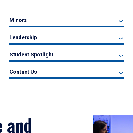
Minors
Leadership
Student Spotlight
Contact Us
e and