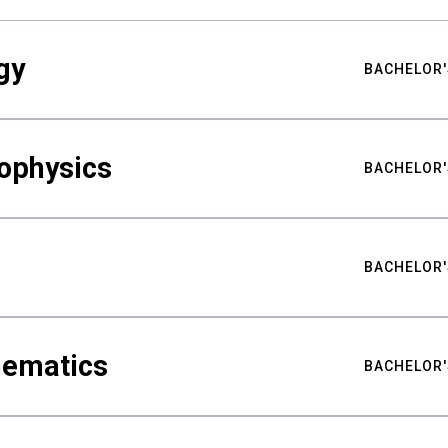
gy
BACHELOR'
ophysics
BACHELOR'
BACHELOR'
hematics
BACHELOR'