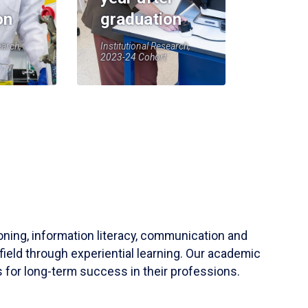
on
graduation
earch,
Institutional Research,
2023-24 Cohort
soning, information literacy, communication and
field through experiential learning. Our academic
 for long-term success in their professions.