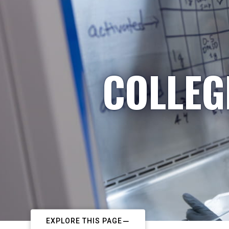
COLLEG
EXPLORE THIS PAGE