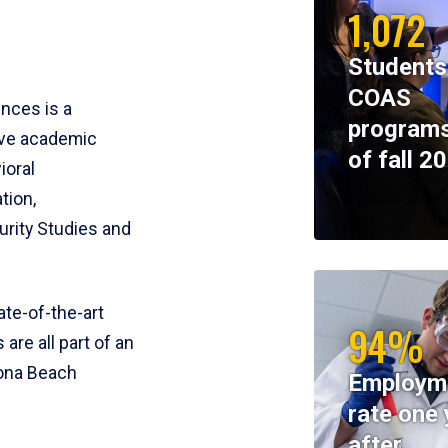
1,072
Students
COAS
ences is a
programs
ive academic
of fall 2
ioral
tion,
rity Studies and
te-of-the-art
94%
 are all part of an
tona Beach
Employm
rate one 
after