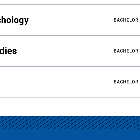
chology
BACHELOR'
udies
BACHELOR'
BACHELOR'