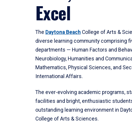
Excel
The
Daytona Beach
College of Arts & Sci
diverse learning community comprising f
departments — Human Factors and Behav
Neurobiology, Humanities and Communica
Mathematics, Physical Sciences, and Secu
International Affairs.
The ever-evolving academic programs, sta
facilities and bright, enthusiastic students
outstanding learning environment in Day
College of Arts & Sciences.