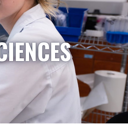
CIENCES