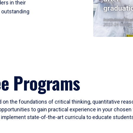
ers in their
graduati
r outstanding
Institutional Res
2023-24 Cohort
ee Programs
 on the foundations of critical thinking, quantitative rea
opportunities to gain practical experience in your chosen 
mplement state-of-the-art curricula to educate students