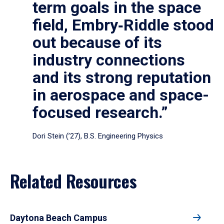
term goals in the space
field, Embry‑Riddle stood
out because of its
industry connections
and its strong reputation
in aerospace and space-
focused research.”
Dori Stein (’27), B.S. Engineering Physics
Related Resources
Daytona Beach Campus