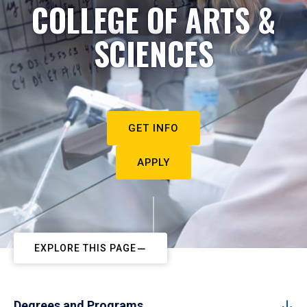
COLLEGE OF ARTS &
SCIENCES
GET INFO
APPLY
EXPLORE THIS PAGE
Degrees and Programs