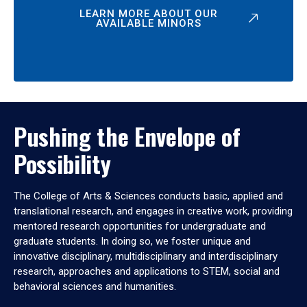
LEARN MORE ABOUT OUR
AVAILABLE MINORS
Pushing the Envelope of
Possibility
The College of Arts & Sciences conducts basic, applied and
translational research, and engages in creative work, providing
mentored research opportunities for undergraduate and
graduate students. In doing so, we foster unique and
innovative disciplinary, multidisciplinary and interdisciplinary
research, approaches and applications to STEM, social and
behavioral sciences and humanities.