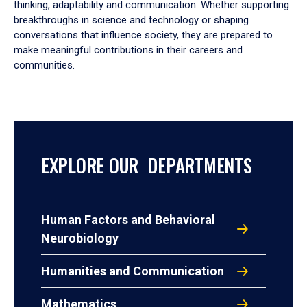
thinking, adaptability and communication. Whether supporting
breakthroughs in science and technology or shaping
conversations that influence society, they are prepared to
make meaningful contributions in their careers and
communities.
EXPLORE OUR DEPARTMENTS
Human Factors and Behavioral
Neurobiology
Humanities and Communication
Mathematics