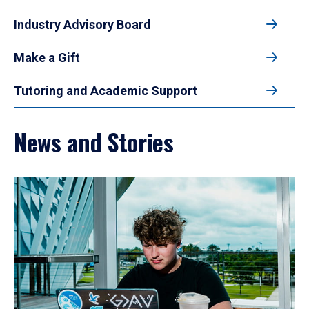
Industry Advisory Board
Make a Gift
Tutoring and Academic Support
News and Stories