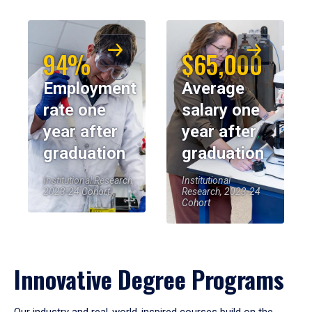
94%
$65,000
Employment
Average
rate one
salary one
year after
year after
graduation
graduation
Institutional Research,
Institutional
2023-24 Cohort
Research, 2023-24
Cohort
Innovative Degree Programs