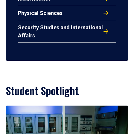
Physical Sciences
Security Studies and International
Affairs
Student Spotlight