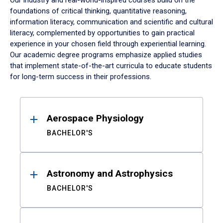
Our industry and real-world-inspired courses build on the
foundations of critical thinking, quantitative reasoning,
information literacy, communication and scientific and cultural
literacy, complemented by opportunities to gain practical
experience in your chosen field through experiential learning.
Our academic degree programs emphasize applied studies
that implement state-of-the-art curricula to educate students
for long-term success in their professions.
Results
Aerospace Physiology
BACHELOR'S
Astronomy and Astrophysics
BACHELOR'S