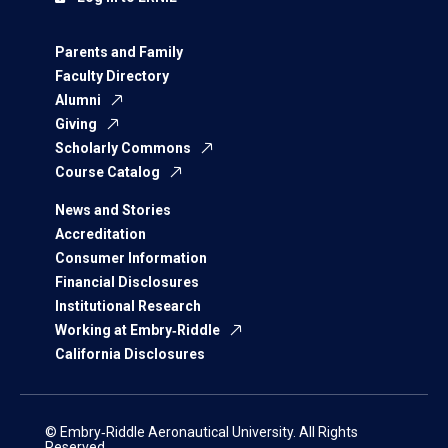
Parents and Family
Faculty Directory
Alumni
Giving
Scholarly Commons
Course Catalog
News and Stories
Accreditation
Consumer Information
Financial Disclosures
Institutional Research
Working at Embry‑Riddle
California Disclosures
© Embry‑Riddle Aeronautical University. All Rights
Reserved.