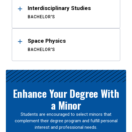
Interdisciplinary Studies
BACHELOR'S
Space Physics
BACHELOR'S
Enhance Your Degree With
a Minor
Students are encouraged to select minors that
complement their degree program and fulfill personal
interest and professional needs.