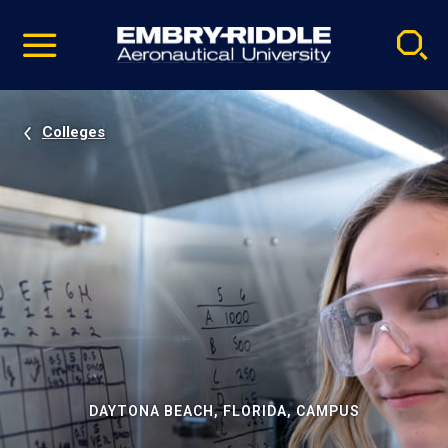
Pause
Skip
video
Navigation
Colleges
DAYTONA BEACH, FLORIDA, CAMPUS