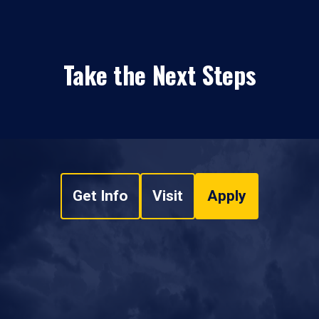
Take the Next Steps
Get Info
Visit
Apply