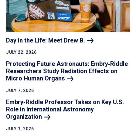
Day in the Life: Meet Drew
B.
JULY 22, 2026
Protecting Future Astronauts: Embry‑Riddle
Researchers Study Radiation Effects on
Micro Human
Organs
JULY 7, 2026
Embry‑Riddle Professor Takes on Key U.S.
Role in International Astronomy
Organization
JULY 1, 2026