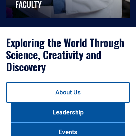
FACULTY
Exploring the World Through
Science, Creativity and
Discovery
Use
About Us
left/right
arrows
to
Leadership
navigate
between
tabs.
Events
Use