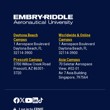
Daytona Beach
Worldwide & Online
Campus
Campus
1 Aerospace Boulevard
1 Aerospace Boulevard
Daytona Beach, FL
Daytona Beach, FL
32114-3900
32114-3900
Prescott Campus
Asia Campus
3700 Willow Creek Road
70 Seletar Aerospace
Prescott, AZ 86301-
View; #02-01
3720
Air 7 Asia Building
Singapore, 797564
Log in to ERNIE