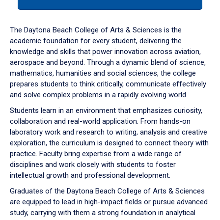
tab
or
down
The Daytona Beach College of Arts & Sciences is the
arrow
academic foundation for every student, delivering the
to
knowledge and skills that power innovation across aviation,
enter
aerospace and beyond. Through a dynamic blend of science,
a
mathematics, humanities and social sciences, the college
tabpanel.
prepares students to think critically, communicate effectively
and solve complex problems in a rapidly evolving world.
Students learn in an environment that emphasizes curiosity,
collaboration and real-world application. From hands-on
laboratory work and research to writing, analysis and creative
exploration, the curriculum is designed to connect theory with
practice. Faculty bring expertise from a wide range of
disciplines and work closely with students to foster
intellectual growth and professional development.
Graduates of the Daytona Beach College of Arts & Sciences
are equipped to lead in high-impact fields or pursue advanced
study, carrying with them a strong foundation in analytical