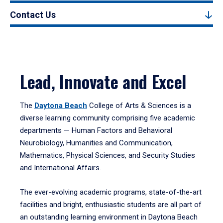
Contact Us
Lead, Innovate and Excel
The
Daytona Beach
College of Arts & Sciences is a
diverse learning community comprising five academic
departments — Human Factors and Behavioral
Neurobiology, Humanities and Communication,
Mathematics, Physical Sciences, and Security Studies
and International Affairs.
The ever-evolving academic programs, state-of-the-art
facilities and bright, enthusiastic students are all part of
an outstanding learning environment in Daytona Beach