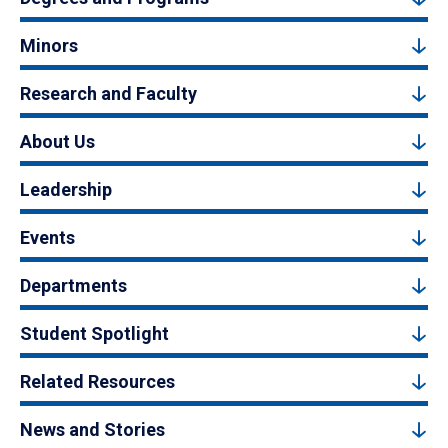
Minors
Research and Faculty
About Us
Leadership
Events
Departments
Student Spotlight
Related Resources
News and Stories