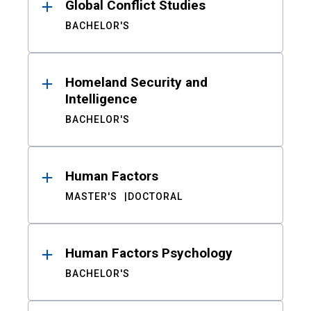
Global Conflict Studies
BACHELOR'S
Homeland Security and
Intelligence
BACHELOR'S
Human Factors
MASTER'S
DOCTORAL
Human Factors Psychology
BACHELOR'S