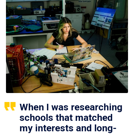
When I was researching
schools that matched
my interests and long-