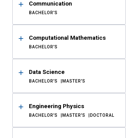
Communication
BACHELOR'S
Computational Mathematics
BACHELOR'S
Data Science
BACHELOR'S
MASTER'S
Engineering Physics
BACHELOR'S
MASTER'S
DOCTORAL