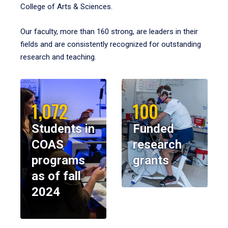
College of Arts & Sciences.
Our faculty, more than 160 strong, are leaders in their
fields and are consistently recognized for outstanding
research and teaching.
1,072
100
Students in
Funded
COAS
research
programs
grants
as of fall
2024