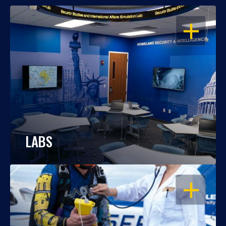
OPEN
LABS
OPEN