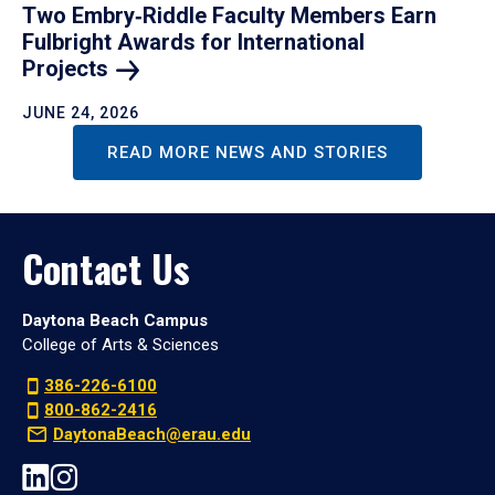
Two Embry‑Riddle Faculty Members Earn
Fulbright Awards for International
Projects
JUNE 24, 2026
READ MORE NEWS AND STORIES
Contact Us
Daytona Beach Campus
College of Arts & Sciences
386-226-6100
800-862-2416
DaytonaBeach@erau.edu