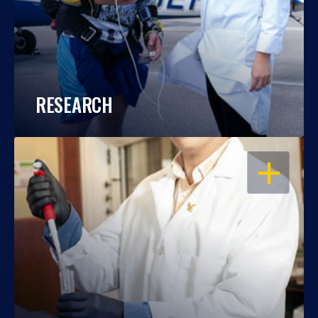
RESEARCH
OPEN