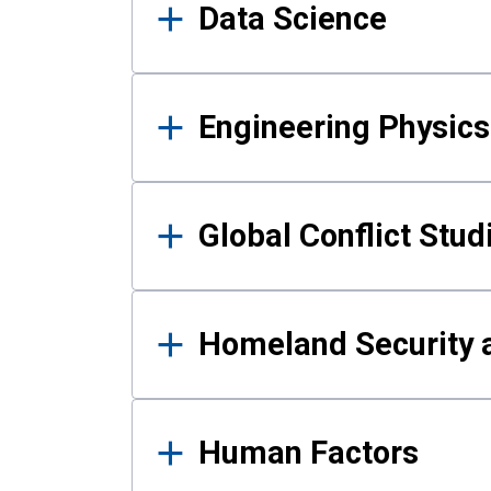
Data Science
Engineering Physics
Global Conflict Stud
Homeland Security a
Human Factors