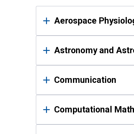
Results
Aerospace Physiolo
Astronomy and Astr
Communication
Computational Mat