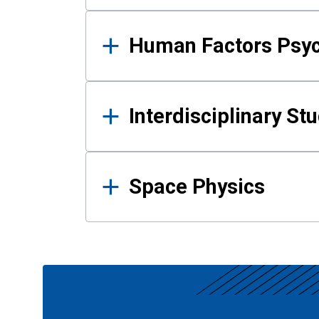
Human Factors Psy
Interdisciplinary St
Space Physics