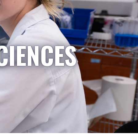
CIENCES