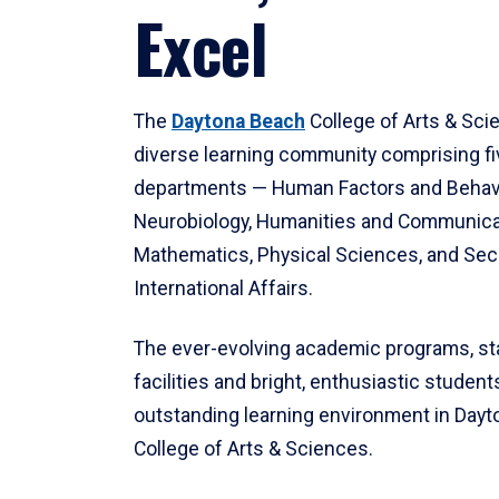
Excel
The
Daytona Beach
College of Arts & Sci
diverse learning community comprising f
departments — Human Factors and Behav
Neurobiology, Humanities and Communica
Mathematics, Physical Sciences, and Secu
International Affairs.
The ever-evolving academic programs, sta
facilities and bright, enthusiastic students
outstanding learning environment in Day
College of Arts & Sciences.