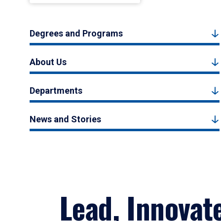
Degrees and Programs
About Us
Departments
News and Stories
Lead, Innovat