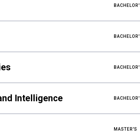
BACHELOR'
BACHELOR'
ies
BACHELOR'
nd Intelligence
BACHELOR'
MASTER'S