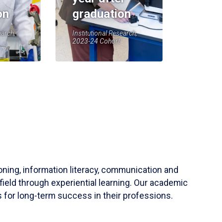
on
graduation
earch,
Institutional Research,
2023-24 Cohort
soning, information literacy, communication and
field through experiential learning. Our academic
 for long-term success in their professions.