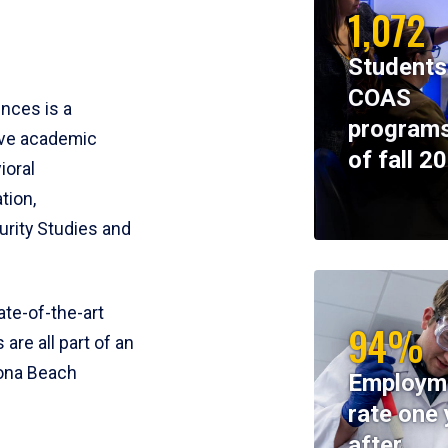
1,072
Students
COAS
ences is a
programs
ive academic
of fall 2
ioral
tion,
rity Studies and
te-of-the-art
94%
 are all part of an
tona Beach
Employm
rate one 
after