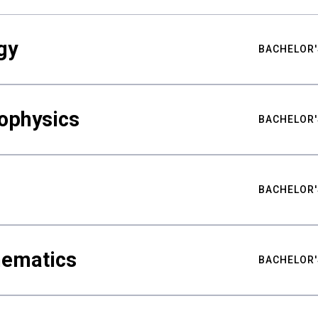
gy
BACHELOR'
ophysics
BACHELOR'
BACHELOR'
hematics
BACHELOR'