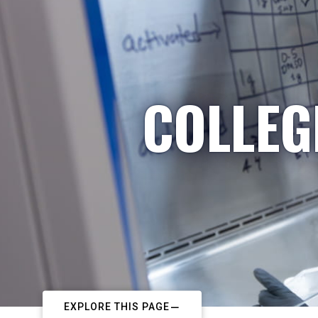
COLLEG
EXPLORE THIS PAGE