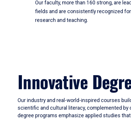
Our faculty, more than 160 strong, are lead
fields and are consistently recognized fo
research and teaching.
Innovative Degr
Our industry and real-world-inspired courses build
scientific and cultural literacy, complemented by 
degree programs emphasize applied studies that i