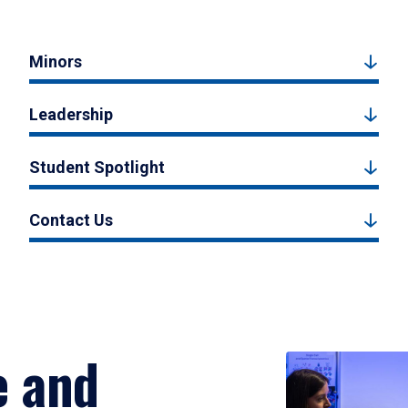
Minors
Leadership
Student Spotlight
Contact Us
e and