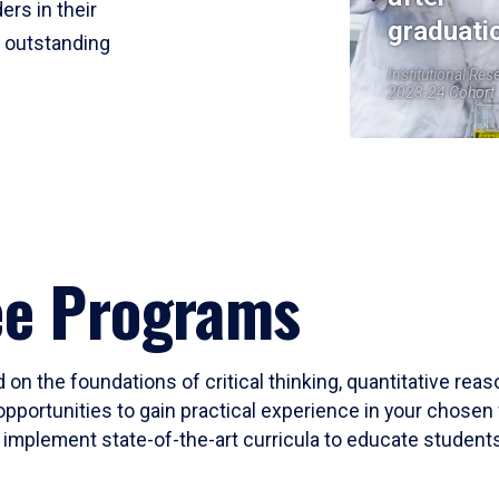
ers in their
graduati
r outstanding
Institutional Res
2023-24 Cohort
ee Programs
 on the foundations of critical thinking, quantitative rea
opportunities to gain practical experience in your chosen 
mplement state-of-the-art curricula to educate students