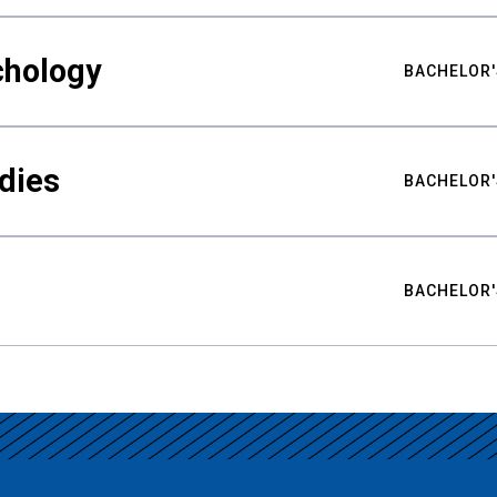
chology
BACHELOR'
udies
BACHELOR'
BACHELOR'