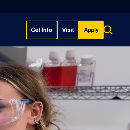
Get Info
Visit
Apply
Search
overlay