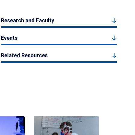
Research and Faculty
Events
Related Resources