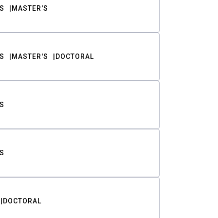
S
MASTER'S
S
MASTER'S
DOCTORAL
S
S
DOCTORAL