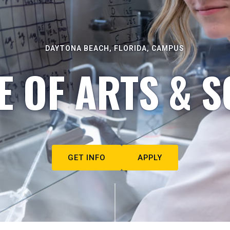
DAYTONA BEACH, FLORIDA, CAMPUS
E OF ARTS & S
GET INFO
APPLY