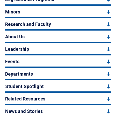
Minors
Research and Faculty
About Us
Leadership
Events
Departments
Student Spotlight
Related Resources
News and Stories