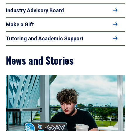
Industry Advisory Board
Make a Gift
Tutoring and Academic Support
News and Stories