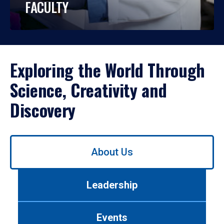
FACULTY
Exploring the World Through
Science, Creativity and
Discovery
Use
About Us
left/right
arrows
to
Leadership
navigate
between
tabs.
Events
Use