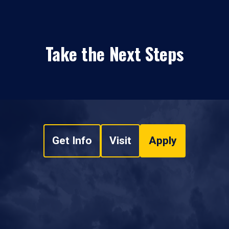
Take the Next Steps
Get Info
Visit
Apply