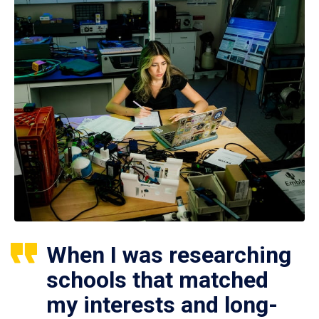
When I was researching
schools that matched
my interests and long-