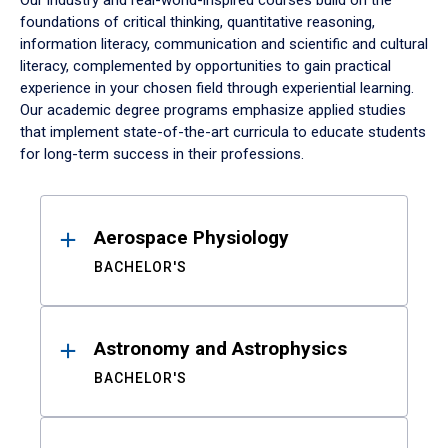
Our industry and real-world-inspired courses build on the
foundations of critical thinking, quantitative reasoning,
information literacy, communication and scientific and cultural
literacy, complemented by opportunities to gain practical
experience in your chosen field through experiential learning.
Our academic degree programs emphasize applied studies
that implement state-of-the-art curricula to educate students
for long-term success in their professions.
Results
Aerospace Physiology
BACHELOR'S
Astronomy and Astrophysics
BACHELOR'S