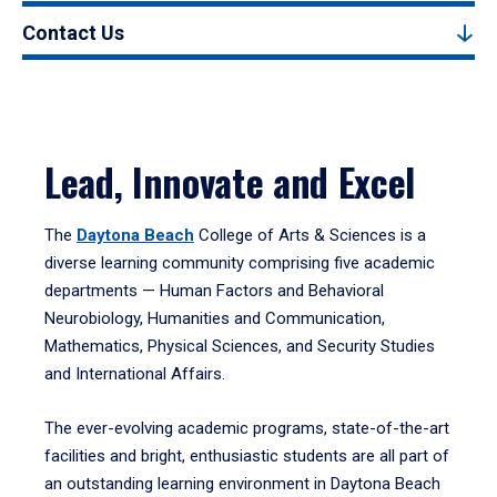
Contact Us
Lead, Innovate and Excel
The
Daytona Beach
College of Arts & Sciences is a
diverse learning community comprising five academic
departments — Human Factors and Behavioral
Neurobiology, Humanities and Communication,
Mathematics, Physical Sciences, and Security Studies
and International Affairs.
The ever-evolving academic programs, state-of-the-art
facilities and bright, enthusiastic students are all part of
an outstanding learning environment in Daytona Beach