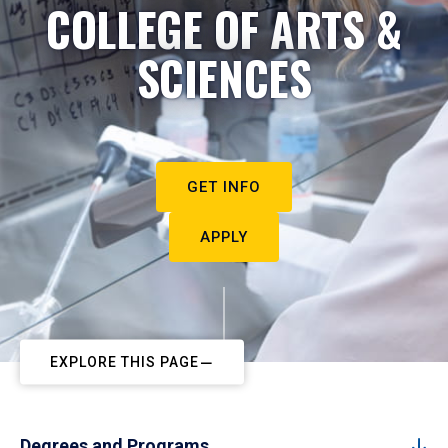
COLLEGE OF ARTS &
SCIENCES
GET INFO
APPLY
EXPLORE THIS PAGE
Degrees and Programs