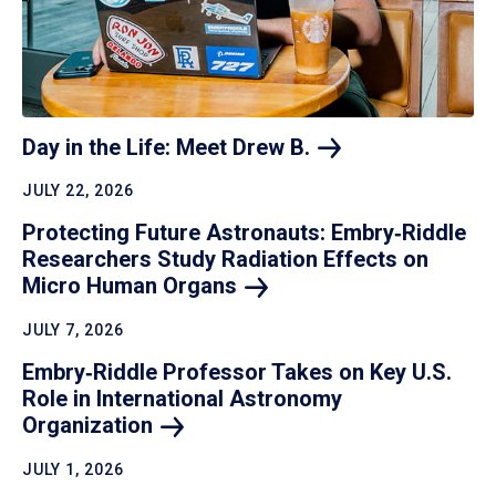
Day in the Life: Meet Drew
B.
JULY 22, 2026
Protecting Future Astronauts: Embry‑Riddle
Researchers Study Radiation Effects on
Micro Human
Organs
JULY 7, 2026
Embry‑Riddle Professor Takes on Key U.S.
Role in International Astronomy
Organization
JULY 1, 2026