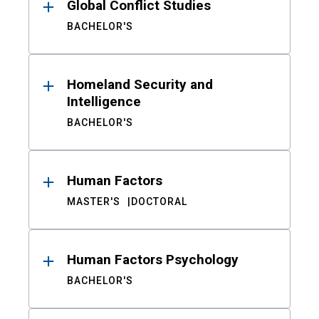
Global Conflict Studies
BACHELOR'S
Homeland Security and
Intelligence
BACHELOR'S
Human Factors
MASTER'S
DOCTORAL
Human Factors Psychology
BACHELOR'S