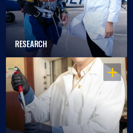
RESEARCH
OPEN