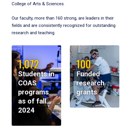
College of Arts & Sciences.
Our faculty, more than 160 strong, are leaders in their
fields and are consistently recognized for outstanding
research and teaching.
1,072
100
Students in
Funded
COAS
research
programs
grants
as of fall
2024