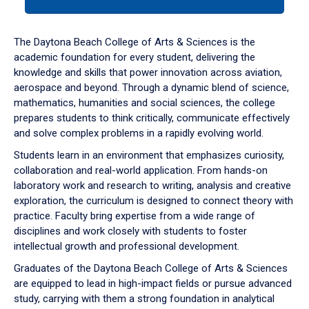
tab
or
down
The Daytona Beach College of Arts & Sciences is the
arrow
academic foundation for every student, delivering the
to
knowledge and skills that power innovation across aviation,
enter
aerospace and beyond. Through a dynamic blend of science,
a
mathematics, humanities and social sciences, the college
tabpanel.
prepares students to think critically, communicate effectively
and solve complex problems in a rapidly evolving world.
Students learn in an environment that emphasizes curiosity,
collaboration and real-world application. From hands-on
laboratory work and research to writing, analysis and creative
exploration, the curriculum is designed to connect theory with
practice. Faculty bring expertise from a wide range of
disciplines and work closely with students to foster
intellectual growth and professional development.
Graduates of the Daytona Beach College of Arts & Sciences
are equipped to lead in high-impact fields or pursue advanced
study, carrying with them a strong foundation in analytical