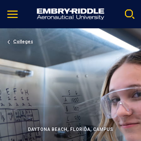
Pause
Skip
video
Navigation
Colleges
DAYTONA BEACH, FLORIDA, CAMPUS