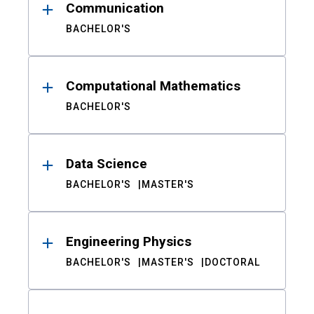
Communication
BACHELOR'S
Computational Mathematics
BACHELOR'S
Data Science
BACHELOR'S
MASTER'S
Engineering Physics
BACHELOR'S
MASTER'S
DOCTORAL