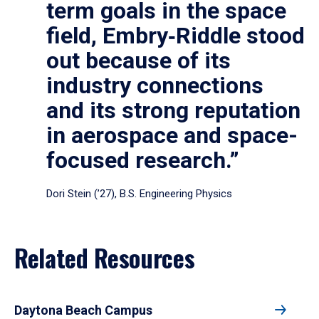
term goals in the space
field, Embry‑Riddle stood
out because of its
industry connections
and its strong reputation
in aerospace and space-
focused research.”
Dori Stein (’27), B.S. Engineering Physics
Related Resources
Daytona Beach Campus