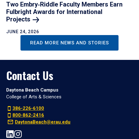
Two Embry‑Riddle Faculty Members Earn
Fulbright Awards for International
Projects
JUNE 24, 2026
READ MORE NEWS AND STORIES
Contact Us
Daytona Beach Campus
College of Arts & Sciences
386-226-6100
800-862-2416
DaytonaBeach@erau.edu