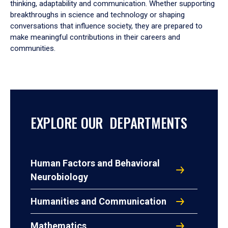
thinking, adaptability and communication. Whether supporting
breakthroughs in science and technology or shaping
conversations that influence society, they are prepared to
make meaningful contributions in their careers and
communities.
EXPLORE OUR DEPARTMENTS
Human Factors and Behavioral
Neurobiology
Humanities and Communication
Mathematics