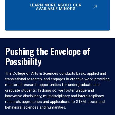
LEARN MORE ABOUT OUR
AVAILABLE MINORS
Pushing the Envelope of
Possibility
The College of Arts & Sciences conducts basic, applied and
translational research, and engages in creative work, providing
mentored research opportunities for undergraduate and
graduate students. In doing so, we foster unique and
innovative disciplinary, multidisciplinary and interdisciplinary
research, approaches and applications to STEM, social and
behavioral sciences and humanities.