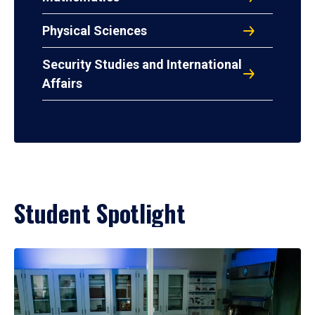
Physical Sciences
Security Studies and International
Affairs
Student Spotlight