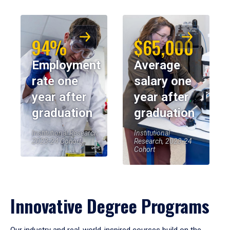
94%
$65,000
Employment
Average
rate one
salary one
year after
year after
graduation
graduation
Institutional Research,
Institutional
2023-24 Cohort
Research, 2023-24
Cohort
Innovative Degree Programs