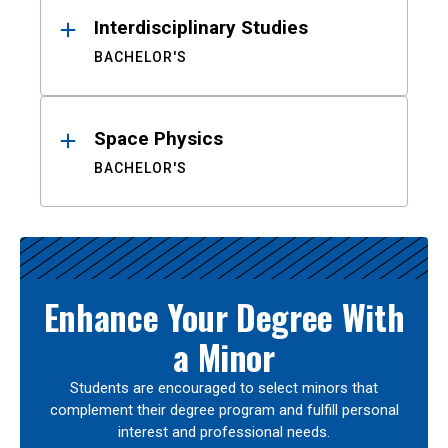
Interdisciplinary Studies
BACHELOR'S
Space Physics
BACHELOR'S
Enhance Your Degree With
a Minor
Students are encouraged to select minors that
complement their degree program and fulfill personal
interest and professional needs.