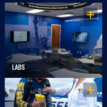
OPEN
LABS
OPEN