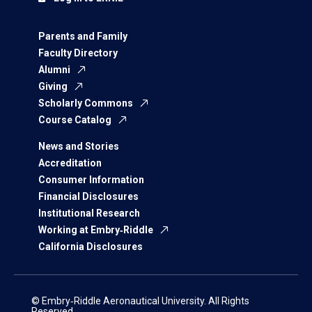
Parents and Family
Faculty Directory
Alumni
Giving
Scholarly Commons
Course Catalog
News and Stories
Accreditation
Consumer Information
Financial Disclosures
Institutional Research
Working at Embry‑Riddle
California Disclosures
© Embry‑Riddle Aeronautical University. All Rights
Reserved.