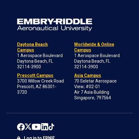
Daytona Beach
Worldwide & Online
Campus
Campus
1 Aerospace Boulevard
1 Aerospace Boulevard
Daytona Beach, FL
Daytona Beach, FL
32114-3900
32114-3900
Prescott Campus
Asia Campus
3700 Willow Creek Road
70 Seletar Aerospace
Prescott, AZ 86301-
View; #02-01
3720
Air 7 Asia Building
Singapore, 797564
Log in to ERNIE