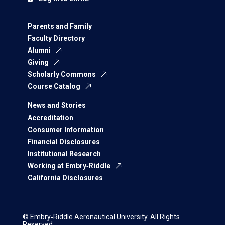
Parents and Family
Faculty Directory
Alumni
Giving
Scholarly Commons
Course Catalog
News and Stories
Accreditation
Consumer Information
Financial Disclosures
Institutional Research
Working at Embry‑Riddle
California Disclosures
© Embry‑Riddle Aeronautical University. All Rights
Reserved.