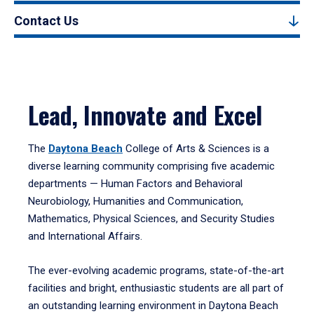
Contact Us
Lead, Innovate and Excel
The
Daytona Beach
College of Arts & Sciences is a
diverse learning community comprising five academic
departments — Human Factors and Behavioral
Neurobiology, Humanities and Communication,
Mathematics, Physical Sciences, and Security Studies
and International Affairs.
The ever-evolving academic programs, state-of-the-art
facilities and bright, enthusiastic students are all part of
an outstanding learning environment in Daytona Beach