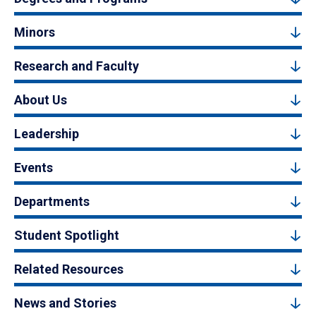
Minors
Research and Faculty
About Us
Leadership
Events
Departments
Student Spotlight
Related Resources
News and Stories