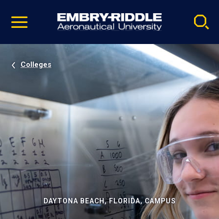
Pause
Skip
video
Navigation
Colleges
DAYTONA BEACH, FLORIDA, CAMPUS