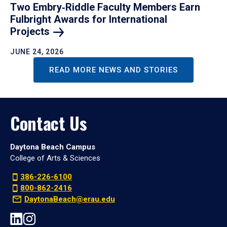
Two Embry‑Riddle Faculty Members Earn
Fulbright Awards for International
Projects
JUNE 24, 2026
READ MORE NEWS AND STORIES
Contact Us
Daytona Beach Campus
College of Arts & Sciences
386-226-6100
800-862-2416
DaytonaBeach@erau.edu