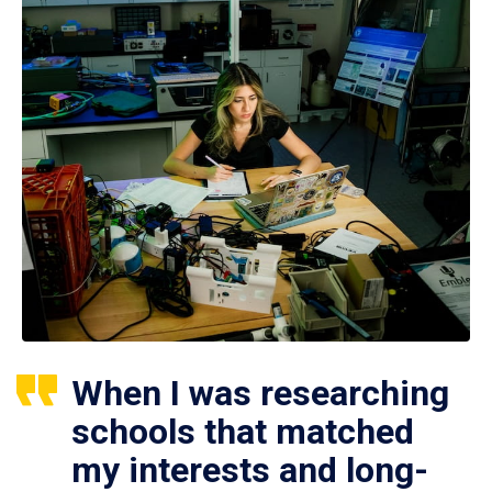
When I was researching
schools that matched
my interests and long-