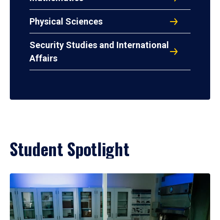
Physical Sciences
Security Studies and International
Affairs
Student Spotlight