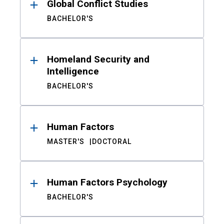
Global Conflict Studies
BACHELOR'S
Homeland Security and
Intelligence
BACHELOR'S
Human Factors
MASTER'S
DOCTORAL
Human Factors Psychology
BACHELOR'S