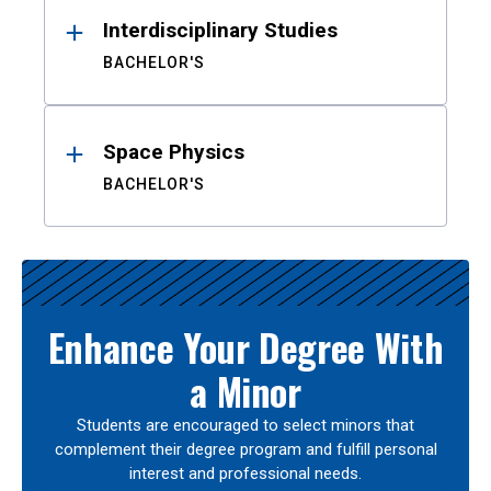
Interdisciplinary Studies
BACHELOR'S
Space Physics
BACHELOR'S
Enhance Your Degree With
a Minor
Students are encouraged to select minors that
complement their degree program and fulfill personal
interest and professional needs.