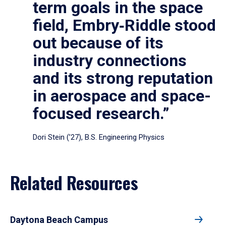
term goals in the space
field, Embry‑Riddle stood
out because of its
industry connections
and its strong reputation
in aerospace and space-
focused research.”
Dori Stein (’27), B.S. Engineering Physics
Related Resources
Daytona Beach Campus