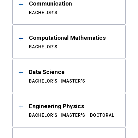
Communication
BACHELOR'S
Computational Mathematics
BACHELOR'S
Data Science
BACHELOR'S
MASTER'S
Engineering Physics
BACHELOR'S
MASTER'S
DOCTORAL