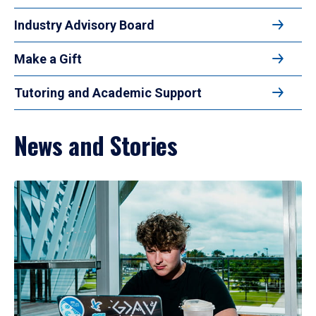
Industry Advisory Board
Make a Gift
Tutoring and Academic Support
News and Stories