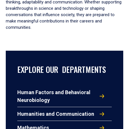
thinking, adaptability and communication. Whether supporting
breakthroughs in science and technology or shaping
conversations that influence society, they are prepared to
make meaningful contributions in their careers and
communities.
EXPLORE OUR DEPARTMENTS
Human Factors and Behavioral
Neurobiology
Humanities and Communication
Mathematics