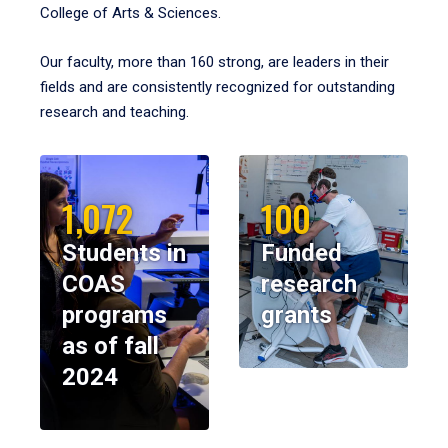
College of Arts & Sciences.
Our faculty, more than 160 strong, are leaders in their
fields and are consistently recognized for outstanding
research and teaching.
1,072
100
Students in
Funded
COAS
research
programs
grants
as of fall
2024