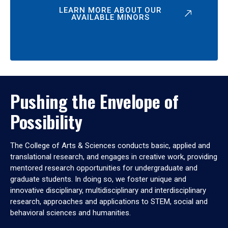
LEARN MORE ABOUT OUR
AVAILABLE MINORS
Pushing the Envelope of
Possibility
The College of Arts & Sciences conducts basic, applied and
translational research, and engages in creative work, providing
mentored research opportunities for undergraduate and
graduate students. In doing so, we foster unique and
innovative disciplinary, multidisciplinary and interdisciplinary
research, approaches and applications to STEM, social and
behavioral sciences and humanities.