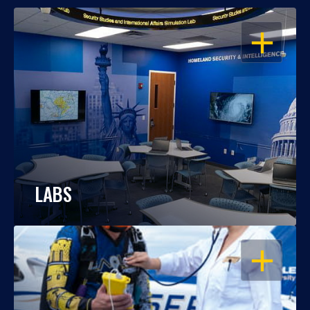
OPEN
LABS
OPEN