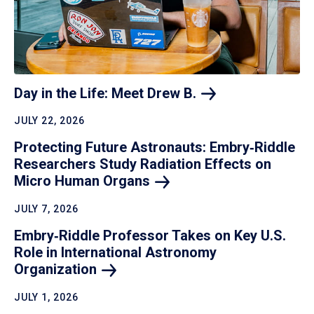
Day in the Life: Meet Drew
B.
JULY 22, 2026
Protecting Future Astronauts: Embry‑Riddle
Researchers Study Radiation Effects on
Micro Human
Organs
JULY 7, 2026
Embry‑Riddle Professor Takes on Key U.S.
Role in International Astronomy
Organization
JULY 1, 2026