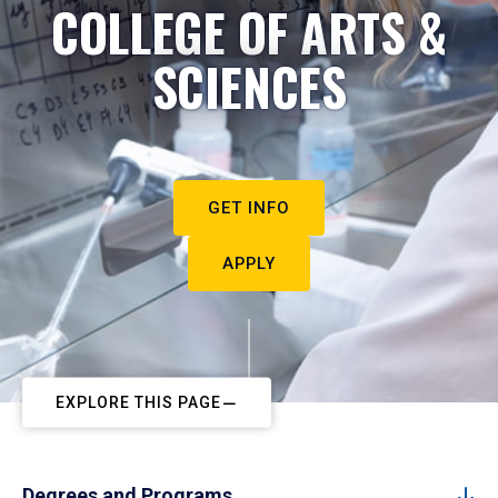
COLLEGE OF ARTS &
SCIENCES
GET INFO
APPLY
EXPLORE THIS PAGE
Degrees and Programs