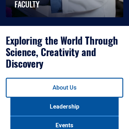
FACULTY
Exploring the World Through
Science, Creativity and
Discovery
Use
About Us
left/right
arrows
to
Leadership
navigate
between
tabs.
Events
Use