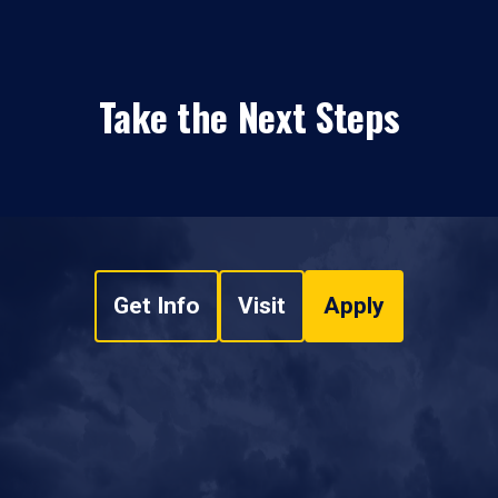
Take the Next Steps
Get Info
Visit
Apply