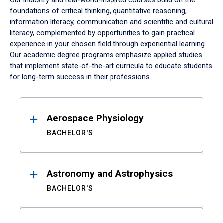
Our industry and real-world-inspired courses build on the
foundations of critical thinking, quantitative reasoning,
information literacy, communication and scientific and cultural
literacy, complemented by opportunities to gain practical
experience in your chosen field through experiential learning.
Our academic degree programs emphasize applied studies
that implement state-of-the-art curricula to educate students
for long-term success in their professions.
Results
Aerospace Physiology
BACHELOR'S
Astronomy and Astrophysics
BACHELOR'S