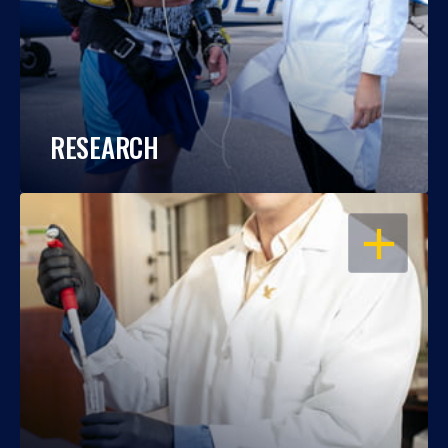
RESEARCH
OPEN