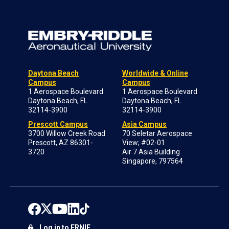
Daytona Beach
Worldwide & Online
Campus
Campus
1 Aerospace Boulevard
1 Aerospace Boulevard
Daytona Beach, FL
Daytona Beach, FL
32114-3900
32114-3900
Prescott Campus
Asia Campus
3700 Willow Creek Road
70 Seletar Aerospace
Prescott, AZ 86301-
View; #02-01
3720
Air 7 Asia Building
Singapore, 797564
Log in to ERNIE