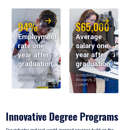
94%
$65,000
Employment
Average
rate one
salary one
year after
year after
graduation
graduation
Institutional Research,
Institutional
2023-24 Cohort
Research, 2023-24
Cohort
Innovative Degree Programs