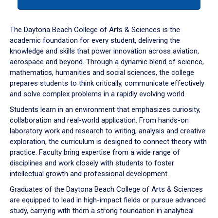
tab
or
down
The Daytona Beach College of Arts & Sciences is the
arrow
academic foundation for every student, delivering the
to
knowledge and skills that power innovation across aviation,
enter
aerospace and beyond. Through a dynamic blend of science,
a
mathematics, humanities and social sciences, the college
tabpanel.
prepares students to think critically, communicate effectively
and solve complex problems in a rapidly evolving world.
Students learn in an environment that emphasizes curiosity,
collaboration and real-world application. From hands-on
laboratory work and research to writing, analysis and creative
exploration, the curriculum is designed to connect theory with
practice. Faculty bring expertise from a wide range of
disciplines and work closely with students to foster
intellectual growth and professional development.
Graduates of the Daytona Beach College of Arts & Sciences
are equipped to lead in high-impact fields or pursue advanced
study, carrying with them a strong foundation in analytical