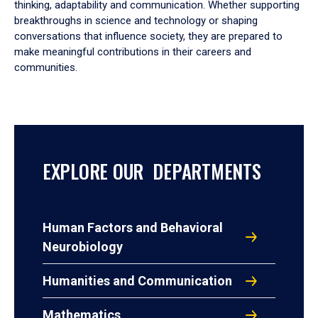
thinking, adaptability and communication. Whether supporting
breakthroughs in science and technology or shaping
conversations that influence society, they are prepared to
make meaningful contributions in their careers and
communities.
EXPLORE OUR DEPARTMENTS
Human Factors and Behavioral
Neurobiology
Humanities and Communication
Mathematics