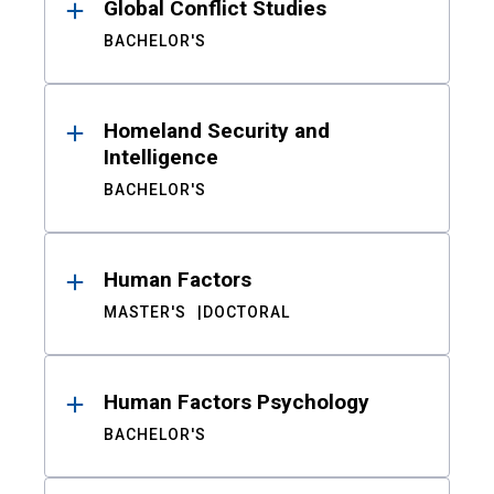
Global Conflict Studies
BACHELOR'S
Homeland Security and
Intelligence
BACHELOR'S
Human Factors
MASTER'S
DOCTORAL
Human Factors Psychology
BACHELOR'S