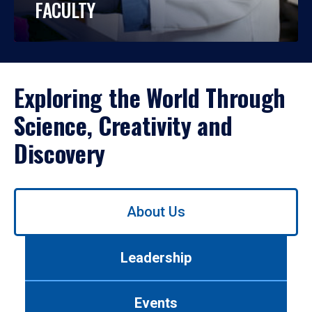
FACULTY
Exploring the World Through
Science, Creativity and
Discovery
Use
About Us
left/right
arrows
to
Leadership
navigate
between
tabs.
Events
Use