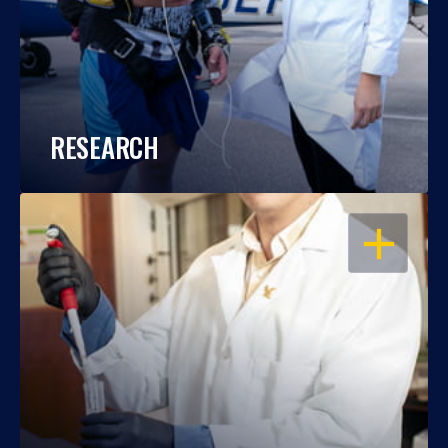
RESEARCH
OPEN