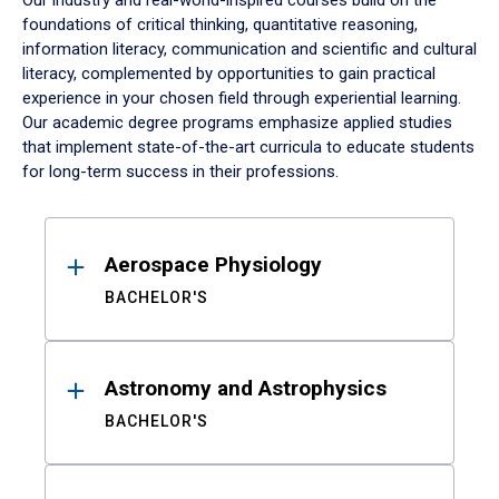
Our industry and real-world-inspired courses build on the
foundations of critical thinking, quantitative reasoning,
information literacy, communication and scientific and cultural
literacy, complemented by opportunities to gain practical
experience in your chosen field through experiential learning.
Our academic degree programs emphasize applied studies
that implement state-of-the-art curricula to educate students
for long-term success in their professions.
Results
Aerospace Physiology
BACHELOR'S
Astronomy and Astrophysics
BACHELOR'S