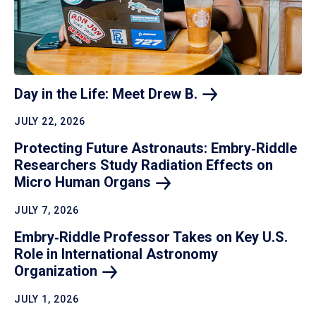
Day in the Life: Meet Drew
B.
JULY 22, 2026
Protecting Future Astronauts: Embry‑Riddle
Researchers Study Radiation Effects on
Micro Human
Organs
JULY 7, 2026
Embry‑Riddle Professor Takes on Key U.S.
Role in International Astronomy
Organization
JULY 1, 2026