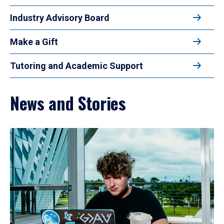
Industry Advisory Board
Make a Gift
Tutoring and Academic Support
News and Stories