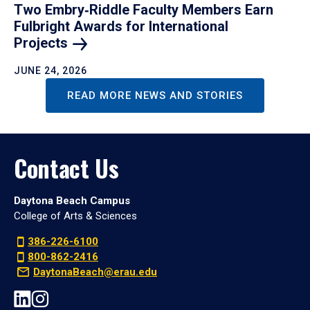
Two Embry‑Riddle Faculty Members Earn
Fulbright Awards for International
Projects
JUNE 24, 2026
READ MORE NEWS AND STORIES
Contact Us
Daytona Beach Campus
College of Arts & Sciences
386-226-6100
800-862-2416
DaytonaBeach@erau.edu