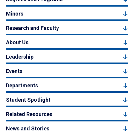
Minors
Research and Faculty
About Us
Leadership
Events
Departments
Student Spotlight
Related Resources
News and Stories