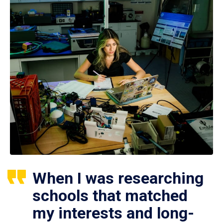
When I was researching
schools that matched
my interests and long-