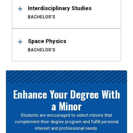
Interdisciplinary Studies
BACHELOR'S
Space Physics
BACHELOR'S
Enhance Your Degree With
a Minor
Students are encouraged to select minors that
complement their degree program and fulfill personal
interest and professional needs.