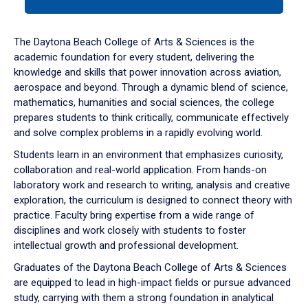
tab
or
down
The Daytona Beach College of Arts & Sciences is the
arrow
academic foundation for every student, delivering the
to
knowledge and skills that power innovation across aviation,
enter
aerospace and beyond. Through a dynamic blend of science,
a
mathematics, humanities and social sciences, the college
tabpanel.
prepares students to think critically, communicate effectively
and solve complex problems in a rapidly evolving world.
Students learn in an environment that emphasizes curiosity,
collaboration and real-world application. From hands-on
laboratory work and research to writing, analysis and creative
exploration, the curriculum is designed to connect theory with
practice. Faculty bring expertise from a wide range of
disciplines and work closely with students to foster
intellectual growth and professional development.
Graduates of the Daytona Beach College of Arts & Sciences
are equipped to lead in high-impact fields or pursue advanced
study, carrying with them a strong foundation in analytical