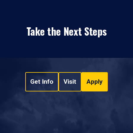
Take the Next Steps
Get Info
Visit
Apply