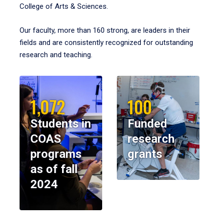
College of Arts & Sciences.
Our faculty, more than 160 strong, are leaders in their
fields and are consistently recognized for outstanding
research and teaching.
1,072
100
Students in
Funded
COAS
research
programs
grants
as of fall
2024