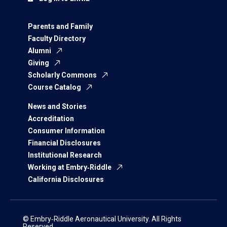
Parents and Family
Faculty Directory
Alumni
Giving
Scholarly Commons
Course Catalog
News and Stories
Accreditation
Consumer Information
Financial Disclosures
Institutional Research
Working at Embry‑Riddle
California Disclosures
© Embry‑Riddle Aeronautical University. All Rights
Reserved.