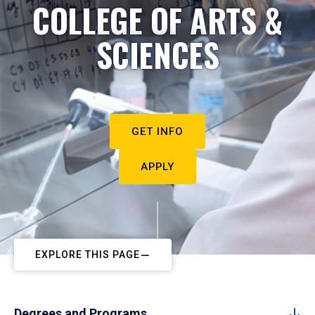
COLLEGE OF ARTS &
SCIENCES
GET INFO
APPLY
EXPLORE THIS PAGE
Degrees and Programs