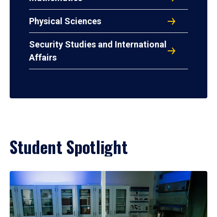
Physical Sciences
Security Studies and International
Affairs
Student Spotlight