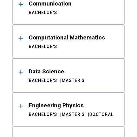
Communication
BACHELOR'S
Computational Mathematics
BACHELOR'S
Data Science
BACHELOR'S
MASTER'S
Engineering Physics
BACHELOR'S
MASTER'S
DOCTORAL