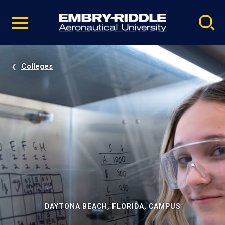
Pause
Skip
video
Navigation
Colleges
DAYTONA BEACH, FLORIDA, CAMPUS