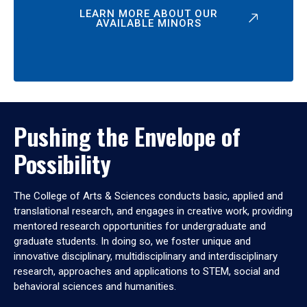
LEARN MORE ABOUT OUR
AVAILABLE MINORS
Pushing the Envelope of
Possibility
The College of Arts & Sciences conducts basic, applied and
translational research, and engages in creative work, providing
mentored research opportunities for undergraduate and
graduate students. In doing so, we foster unique and
innovative disciplinary, multidisciplinary and interdisciplinary
research, approaches and applications to STEM, social and
behavioral sciences and humanities.