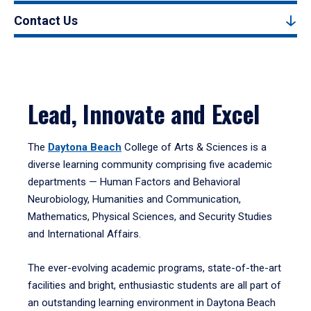
Contact Us
Lead, Innovate and Excel
The
Daytona Beach
College of Arts & Sciences is a
diverse learning community comprising five academic
departments — Human Factors and Behavioral
Neurobiology, Humanities and Communication,
Mathematics, Physical Sciences, and Security Studies
and International Affairs.
The ever-evolving academic programs, state-of-the-art
facilities and bright, enthusiastic students are all part of
an outstanding learning environment in Daytona Beach