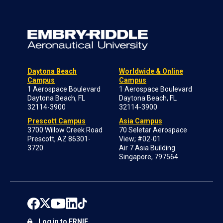
Daytona Beach
Worldwide & Online
Campus
Campus
1 Aerospace Boulevard
1 Aerospace Boulevard
Daytona Beach, FL
Daytona Beach, FL
32114-3900
32114-3900
Prescott Campus
Asia Campus
3700 Willow Creek Road
70 Seletar Aerospace
Prescott, AZ 86301-
View; #02-01
3720
Air 7 Asia Building
Singapore, 797564
Log in to ERNIE