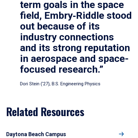
term goals in the space
field, Embry‑Riddle stood
out because of its
industry connections
and its strong reputation
in aerospace and space-
focused research.”
Dori Stein (’27), B.S. Engineering Physics
Related Resources
Daytona Beach Campus