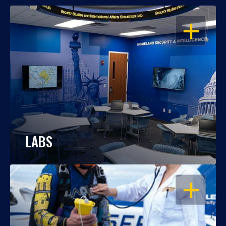
OPEN
LABS
OPEN