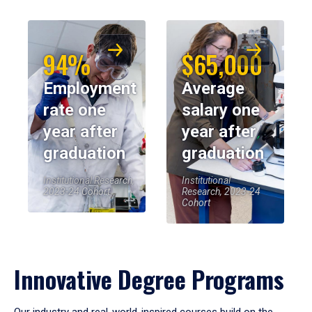
94%
$65,000
Employment
Average
rate one
salary one
year after
year after
graduation
graduation
Institutional Research,
Institutional
2023-24 Cohort
Research, 2023-24
Cohort
Innovative Degree Programs