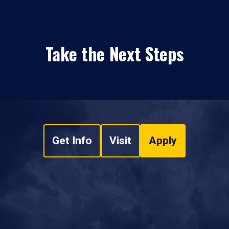
Take the Next Steps
Get Info
Visit
Apply