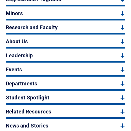
Minors
Research and Faculty
About Us
Leadership
Events
Departments
Student Spotlight
Related Resources
News and Stories