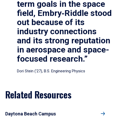
term goals in the space
field, Embry‑Riddle stood
out because of its
industry connections
and its strong reputation
in aerospace and space-
focused research.”
Dori Stein (’27), B.S. Engineering Physics
Related Resources
Daytona Beach Campus