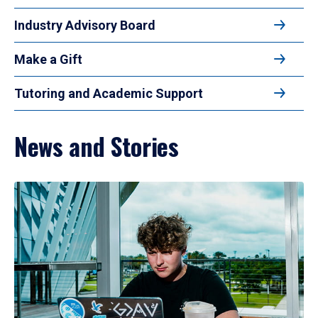
Industry Advisory Board
Make a Gift
Tutoring and Academic Support
News and Stories