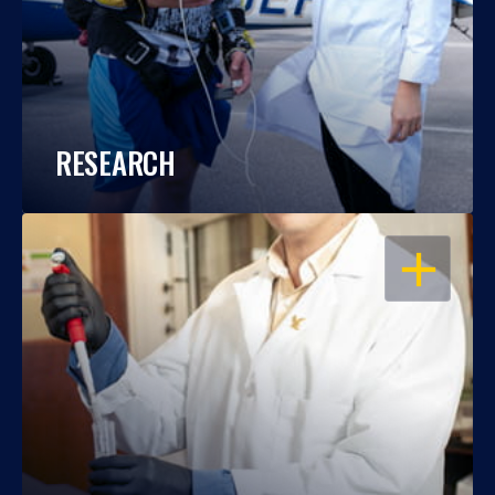
RESEARCH
OPEN