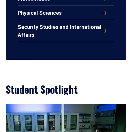
Physical Sciences
Security Studies and International
Affairs
Student Spotlight