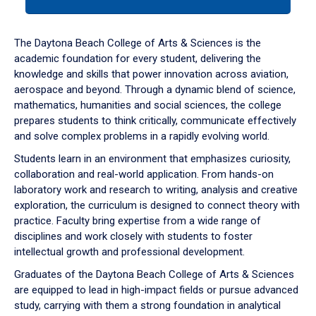
tab
or
down
The Daytona Beach College of Arts & Sciences is the
arrow
academic foundation for every student, delivering the
to
knowledge and skills that power innovation across aviation,
enter
aerospace and beyond. Through a dynamic blend of science,
a
mathematics, humanities and social sciences, the college
tabpanel.
prepares students to think critically, communicate effectively
and solve complex problems in a rapidly evolving world.
Students learn in an environment that emphasizes curiosity,
collaboration and real-world application. From hands-on
laboratory work and research to writing, analysis and creative
exploration, the curriculum is designed to connect theory with
practice. Faculty bring expertise from a wide range of
disciplines and work closely with students to foster
intellectual growth and professional development.
Graduates of the Daytona Beach College of Arts & Sciences
are equipped to lead in high-impact fields or pursue advanced
study, carrying with them a strong foundation in analytical