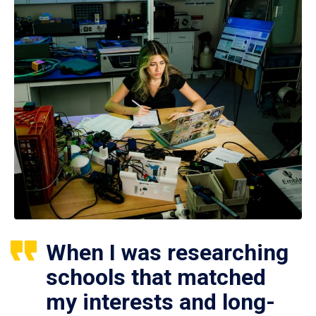
When I was researching
schools that matched
my interests and long-