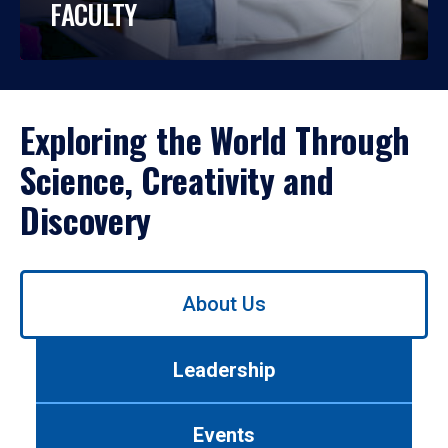
FACULTY
Exploring the World Through
Science, Creativity and
Discovery
Use
About Us
left/right
arrows
to
Leadership
navigate
between
tabs.
Events
Use