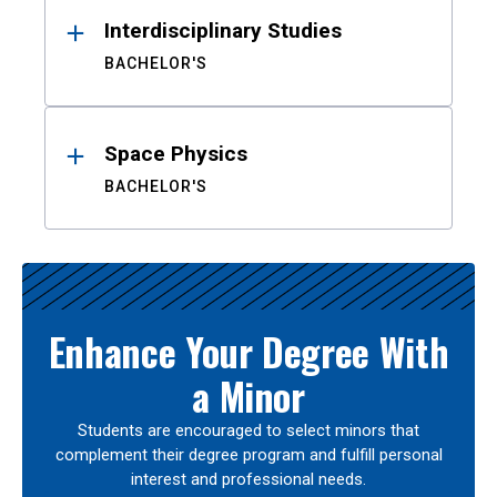
Interdisciplinary Studies
BACHELOR'S
Space Physics
BACHELOR'S
Enhance Your Degree With
a Minor
Students are encouraged to select minors that
complement their degree program and fulfill personal
interest and professional needs.