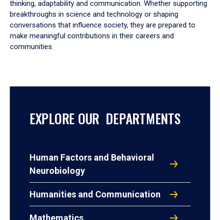
thinking, adaptability and communication. Whether supporting
breakthroughs in science and technology or shaping
conversations that influence society, they are prepared to
make meaningful contributions in their careers and
communities.
EXPLORE OUR DEPARTMENTS
Human Factors and Behavioral
Neurobiology
Humanities and Communication
Mathematics