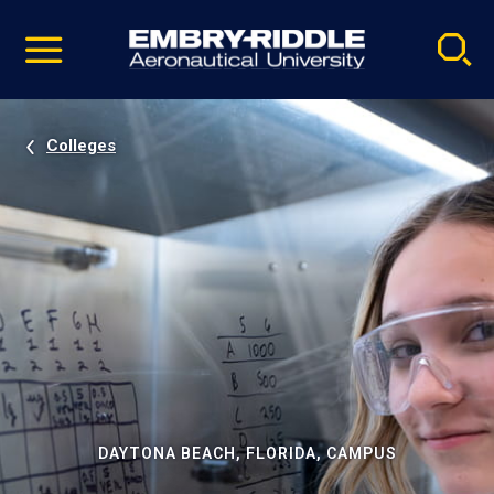
Pause
Skip
video
Navigation
Colleges
DAYTONA BEACH, FLORIDA, CAMPUS