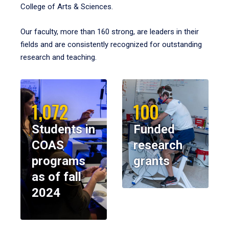
College of Arts & Sciences.
Our faculty, more than 160 strong, are leaders in their
fields and are consistently recognized for outstanding
research and teaching.
1,072
100
Students in
Funded
COAS
research
programs
grants
as of fall
2024