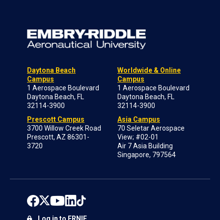
Daytona Beach
Worldwide & Online
Campus
Campus
1 Aerospace Boulevard
1 Aerospace Boulevard
Daytona Beach, FL
Daytona Beach, FL
32114-3900
32114-3900
Prescott Campus
Asia Campus
3700 Willow Creek Road
70 Seletar Aerospace
Prescott, AZ 86301-
View; #02-01
3720
Air 7 Asia Building
Singapore, 797564
Log in to ERNIE