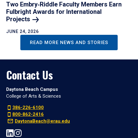
Two Embry‑Riddle Faculty Members Earn
Fulbright Awards for International
Projects
JUNE 24, 2026
READ MORE NEWS AND STORIES
Contact Us
Daytona Beach Campus
College of Arts & Sciences
386-226-6100
800-862-2416
DaytonaBeach@erau.edu