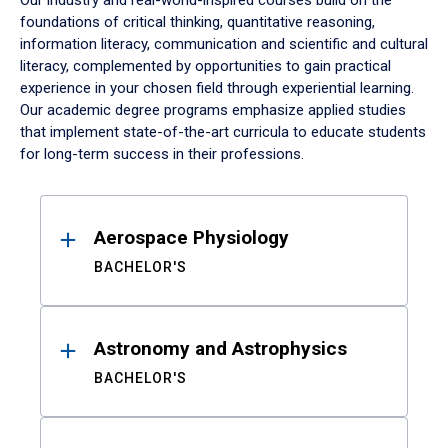
Our industry and real-world-inspired courses build on the
foundations of critical thinking, quantitative reasoning,
information literacy, communication and scientific and cultural
literacy, complemented by opportunities to gain practical
experience in your chosen field through experiential learning.
Our academic degree programs emphasize applied studies
that implement state-of-the-art curricula to educate students
for long-term success in their professions.
Results
Aerospace Physiology
BACHELOR'S
Astronomy and Astrophysics
BACHELOR'S