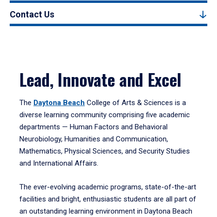
Contact Us
Lead, Innovate and Excel
The
Daytona Beach
College of Arts & Sciences is a
diverse learning community comprising five academic
departments — Human Factors and Behavioral
Neurobiology, Humanities and Communication,
Mathematics, Physical Sciences, and Security Studies
and International Affairs.
The ever-evolving academic programs, state-of-the-art
facilities and bright, enthusiastic students are all part of
an outstanding learning environment in Daytona Beach