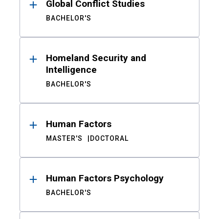
Global Conflict Studies
BACHELOR'S
Homeland Security and
Intelligence
BACHELOR'S
Human Factors
MASTER'S
DOCTORAL
Human Factors Psychology
BACHELOR'S