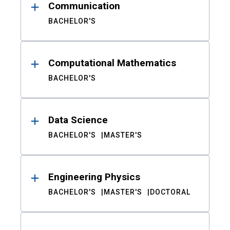
Communication
BACHELOR'S
Computational Mathematics
BACHELOR'S
Data Science
BACHELOR'S
MASTER'S
Engineering Physics
BACHELOR'S
MASTER'S
DOCTORAL