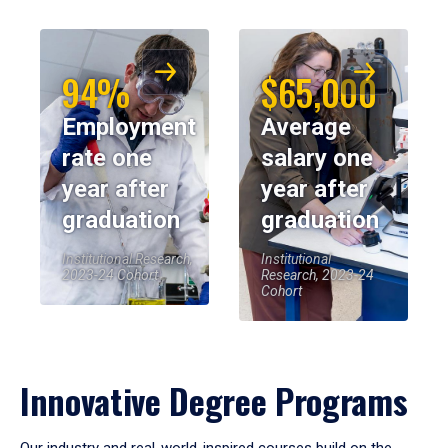
94%
$65,000
Employment
Average
rate one
salary one
year after
year after
graduation
graduation
Institutional Research,
Institutional
2023-24 Cohort
Research, 2023-24
Cohort
Innovative Degree Programs