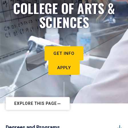
COLLEGE OF ARTS &
SCIENCES
GET INFO
APPLY
EXPLORE THIS PAGE
Degrees and Programs