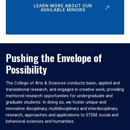
LEARN MORE ABOUT OUR
AVAILABLE MINORS
Pushing the Envelope of
Possibility
The College of Arts & Sciences conducts basic, applied and
translational research, and engages in creative work, providing
mentored research opportunities for undergraduate and
graduate students. In doing so, we foster unique and
innovative disciplinary, multidisciplinary and interdisciplinary
research, approaches and applications to STEM, social and
behavioral sciences and humanities.