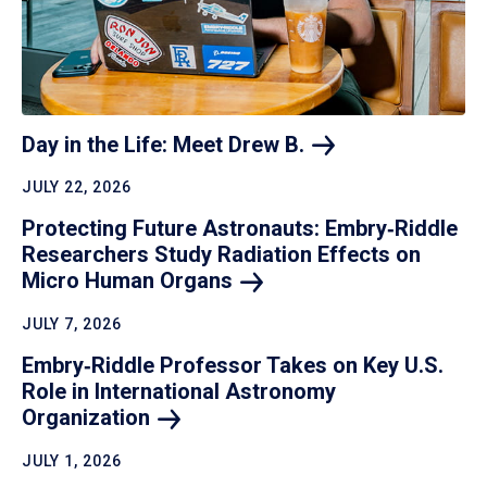
Day in the Life: Meet Drew
B.
JULY 22, 2026
Protecting Future Astronauts: Embry‑Riddle
Researchers Study Radiation Effects on
Micro Human
Organs
JULY 7, 2026
Embry‑Riddle Professor Takes on Key U.S.
Role in International Astronomy
Organization
JULY 1, 2026