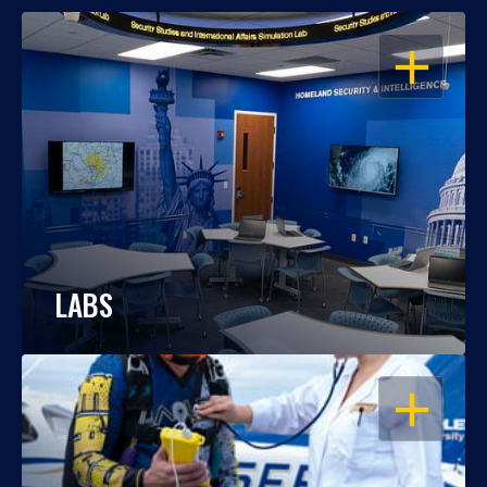
OPEN
LABS
OPEN