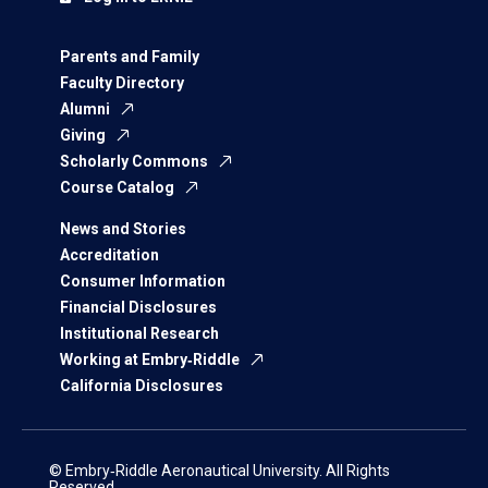
Parents and Family
Faculty Directory
Alumni
Giving
Scholarly Commons
Course Catalog
News and Stories
Accreditation
Consumer Information
Financial Disclosures
Institutional Research
Working at Embry‑Riddle
California Disclosures
© Embry‑Riddle Aeronautical University. All Rights
Reserved.