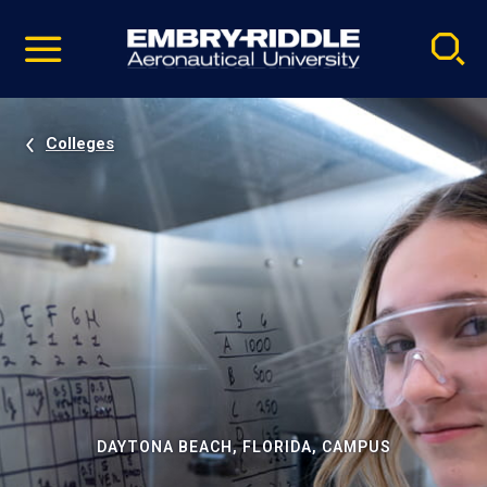
Pause
Skip
video
Navigation
Colleges
DAYTONA BEACH, FLORIDA, CAMPUS