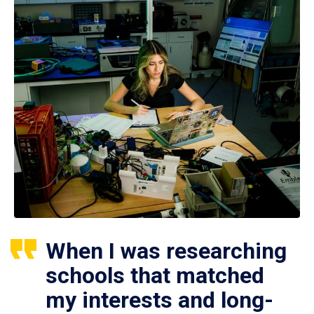
When I was researching
schools that matched
my interests and long-