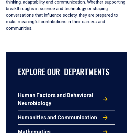
thinking, adaptability and communication. Whether supporting
breakthroughs in science and technology or shaping
conversations that influence society, they are prepared to
make meaningful contributions in their careers and
communities.
EXPLORE OUR DEPARTMENTS
Human Factors and Behavioral
Neurobiology
Humanities and Communication
Mathematics