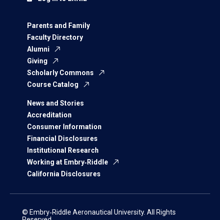
Parents and Family
Faculty Directory
Alumni
Giving
Scholarly Commons
Course Catalog
News and Stories
Accreditation
Consumer Information
Financial Disclosures
Institutional Research
Working at Embry‑Riddle
California Disclosures
© Embry‑Riddle Aeronautical University. All Rights
Reserved.