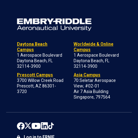
Daytona Beach
Worldwide & Online
Campus
Campus
1 Aerospace Boulevard
1 Aerospace Boulevard
Daytona Beach, FL
Daytona Beach, FL
32114-3900
32114-3900
Prescott Campus
Asia Campus
3700 Willow Creek Road
70 Seletar Aerospace
Prescott, AZ 86301-
View; #02-01
3720
Air 7 Asia Building
Singapore, 797564
Log in to ERNIE