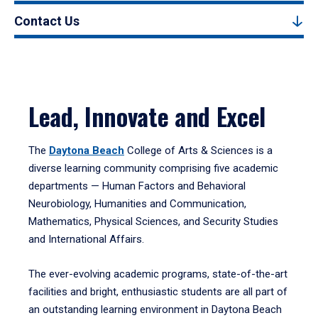
Contact Us
Lead, Innovate and Excel
The
Daytona Beach
College of Arts & Sciences is a
diverse learning community comprising five academic
departments — Human Factors and Behavioral
Neurobiology, Humanities and Communication,
Mathematics, Physical Sciences, and Security Studies
and International Affairs.
The ever-evolving academic programs, state-of-the-art
facilities and bright, enthusiastic students are all part of
an outstanding learning environment in Daytona Beach