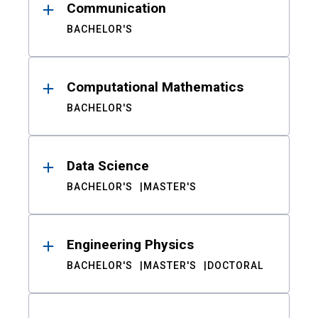
Communication
BACHELOR'S
Computational Mathematics
BACHELOR'S
Data Science
BACHELOR'S
MASTER'S
Engineering Physics
BACHELOR'S
MASTER'S
DOCTORAL