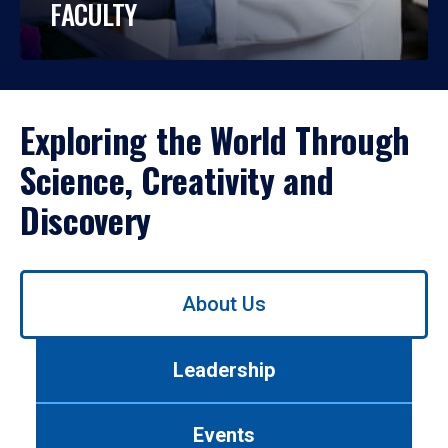
FACULTY
Exploring the World Through
Science, Creativity and
Discovery
Use
About Us
left/right
arrows
to
Leadership
navigate
between
tabs.
Events
Use