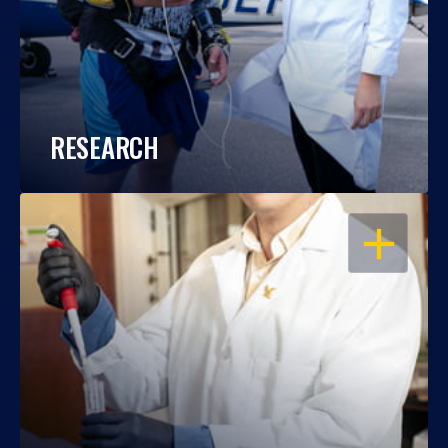
RESEARCH
OPEN