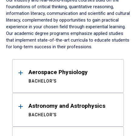
Our industry and real-world-inspired courses build on the
foundations of critical thinking, quantitative reasoning,
information literacy, communication and scientific and cultural
literacy, complemented by opportunities to gain practical
experience in your chosen field through experiential learning.
Our academic degree programs emphasize applied studies
that implement state-of-the-art curricula to educate students
for long-term success in their professions.
Results
Aerospace Physiology
BACHELOR'S
Astronomy and Astrophysics
BACHELOR'S