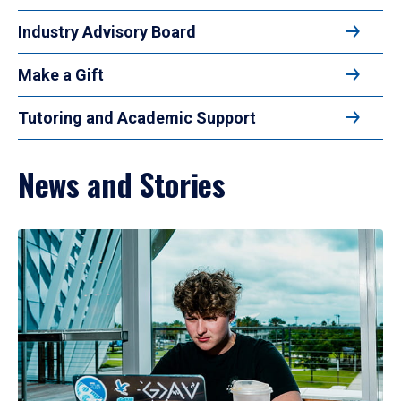
Industry Advisory Board
Make a Gift
Tutoring and Academic Support
News and Stories