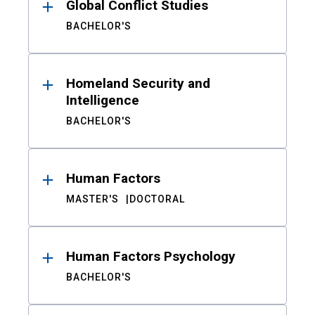
Global Conflict Studies
BACHELOR'S
Homeland Security and
Intelligence
BACHELOR'S
Human Factors
MASTER'S
DOCTORAL
Human Factors Psychology
BACHELOR'S