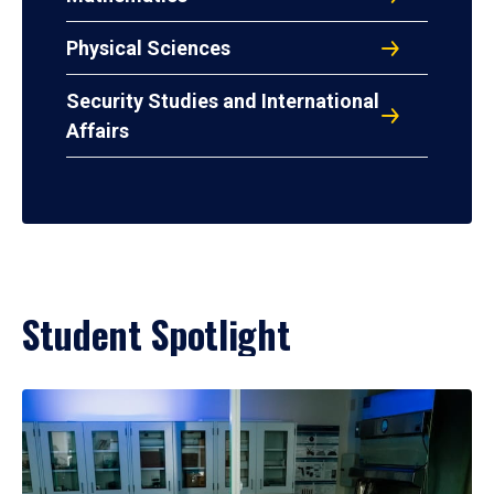
Physical Sciences
Security Studies and International
Affairs
Student Spotlight