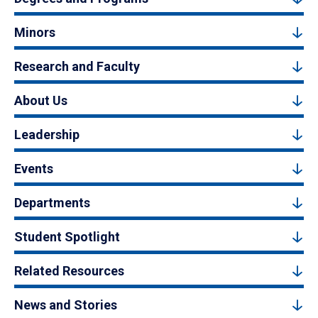
Minors
Research and Faculty
About Us
Leadership
Events
Departments
Student Spotlight
Related Resources
News and Stories