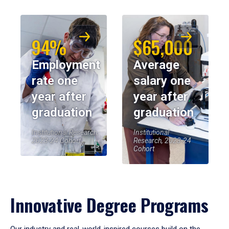
94%
$65,000
Employment
Average
rate one
salary one
year after
year after
graduation
graduation
Institutional Research,
Institutional
2023-24 Cohort
Research, 2023-24
Cohort
Innovative Degree Programs