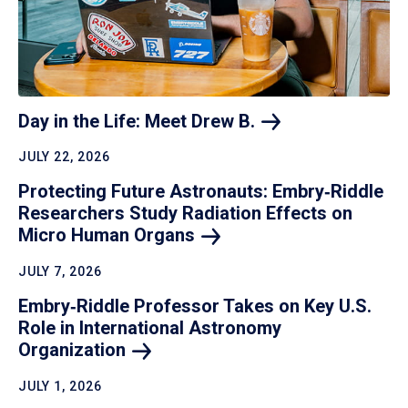
Day in the Life: Meet Drew
B.
JULY 22, 2026
Protecting Future Astronauts: Embry‑Riddle
Researchers Study Radiation Effects on
Micro Human
Organs
JULY 7, 2026
Embry‑Riddle Professor Takes on Key U.S.
Role in International Astronomy
Organization
JULY 1, 2026