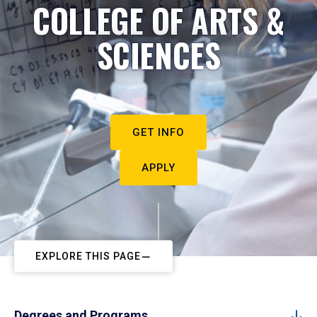
COLLEGE OF ARTS &
SCIENCES
GET INFO
APPLY
EXPLORE THIS PAGE
Degrees and Programs