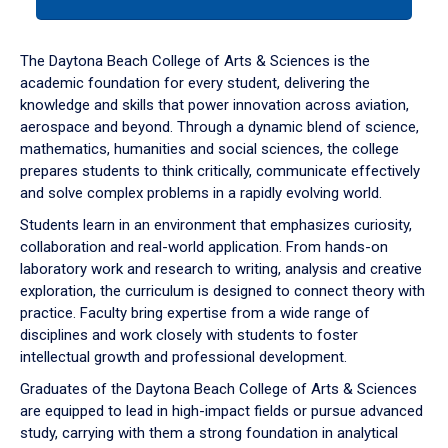
tab
or
down
The Daytona Beach College of Arts & Sciences is the
arrow
academic foundation for every student, delivering the
to
knowledge and skills that power innovation across aviation,
enter
aerospace and beyond. Through a dynamic blend of science,
a
mathematics, humanities and social sciences, the college
tabpanel.
prepares students to think critically, communicate effectively
and solve complex problems in a rapidly evolving world.
Students learn in an environment that emphasizes curiosity,
collaboration and real-world application. From hands-on
laboratory work and research to writing, analysis and creative
exploration, the curriculum is designed to connect theory with
practice. Faculty bring expertise from a wide range of
disciplines and work closely with students to foster
intellectual growth and professional development.
Graduates of the Daytona Beach College of Arts & Sciences
are equipped to lead in high-impact fields or pursue advanced
study, carrying with them a strong foundation in analytical