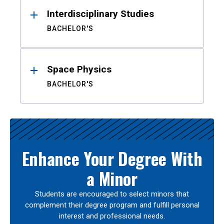
Interdisciplinary Studies
BACHELOR'S
Space Physics
BACHELOR'S
Enhance Your Degree With
a Minor
Students are encouraged to select minors that
complement their degree program and fulfill personal
interest and professional needs.