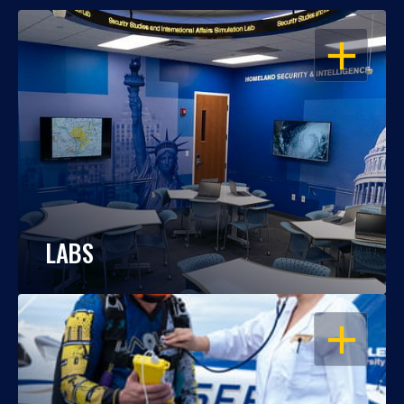
OPEN
LABS
OPEN