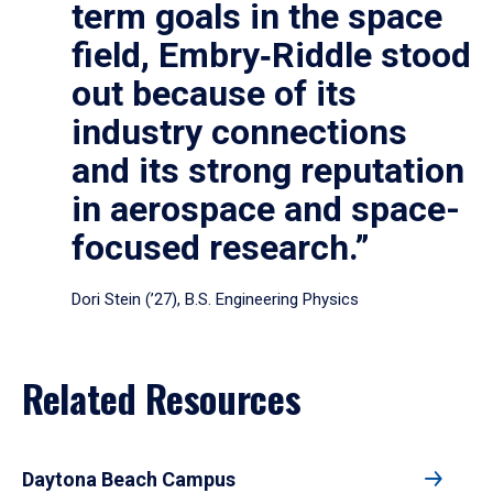
term goals in the space
field, Embry‑Riddle stood
out because of its
industry connections
and its strong reputation
in aerospace and space-
focused research.”
Dori Stein (’27), B.S. Engineering Physics
Related Resources
Daytona Beach Campus