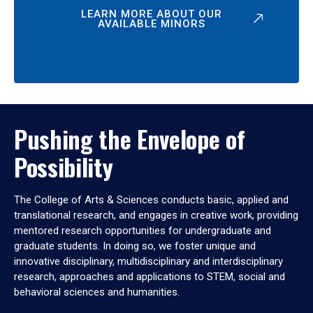
LEARN MORE ABOUT OUR
AVAILABLE MINORS
Pushing the Envelope of
Possibility
The College of Arts & Sciences conducts basic, applied and
translational research, and engages in creative work, providing
mentored research opportunities for undergraduate and
graduate students. In doing so, we foster unique and
innovative disciplinary, multidisciplinary and interdisciplinary
research, approaches and applications to STEM, social and
behavioral sciences and humanities.