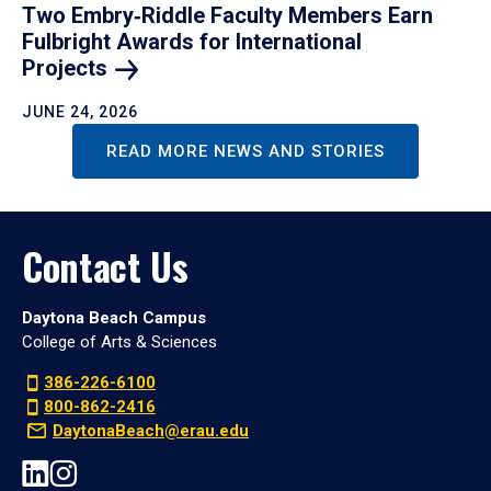
Two Embry‑Riddle Faculty Members Earn
Fulbright Awards for International
Projects
JUNE 24, 2026
READ MORE NEWS AND STORIES
Contact Us
Daytona Beach Campus
College of Arts & Sciences
386-226-6100
800-862-2416
DaytonaBeach@erau.edu