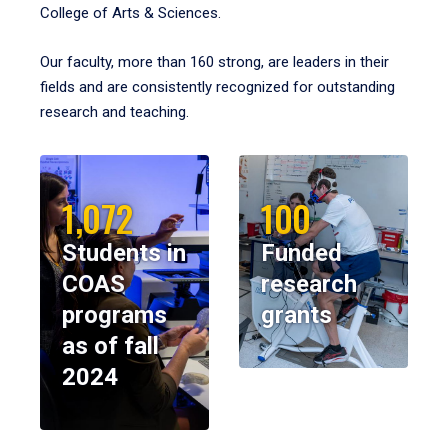
College of Arts & Sciences.
Our faculty, more than 160 strong, are leaders in their
fields and are consistently recognized for outstanding
research and teaching.
1,072
100
Students in
Funded
COAS
research
programs
grants
as of fall
2024