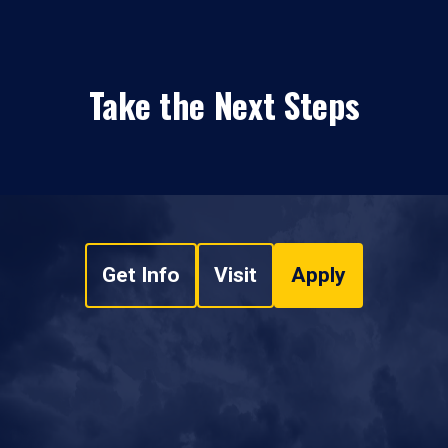
Take the Next Steps
Get Info
Visit
Apply