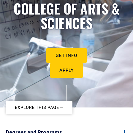
COLLEGE OF ARTS &
SCIENCES
GET INFO
APPLY
EXPLORE THIS PAGE
Degrees and Programs