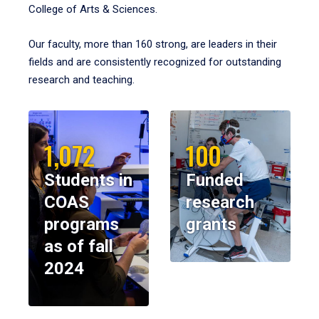
College of Arts & Sciences.
Our faculty, more than 160 strong, are leaders in their
fields and are consistently recognized for outstanding
research and teaching.
1,072
100
Students in
Funded
COAS
research
programs
grants
as of fall
2024