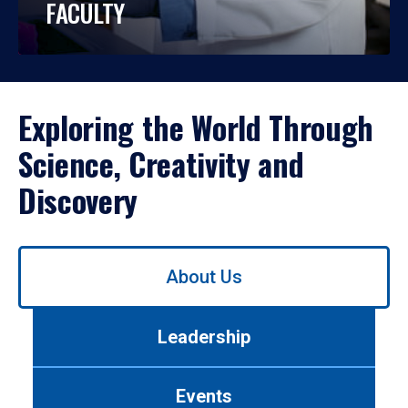
FACULTY
Exploring the World Through
Science, Creativity and
Discovery
Use
About Us
left/right
arrows
to
Leadership
navigate
between
tabs.
Events
Use