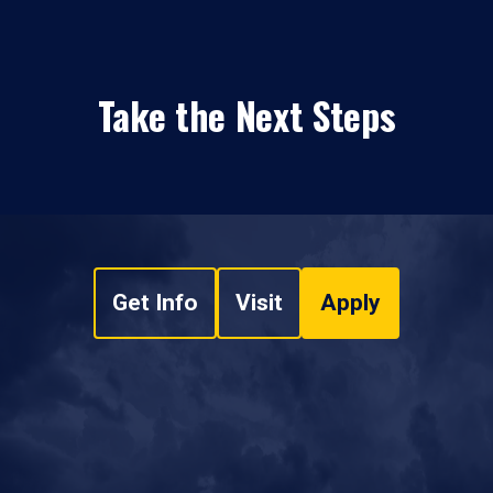
Take the Next Steps
Get Info
Visit
Apply