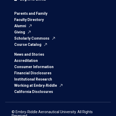
Parents and Family
Faculty Directory
Alumni
Giving
Scholarly Commons
Course Catalog
News and Stories
Accreditation
Consumer Information
Financial Disclosures
Institutional Research
Working at Embry‑Riddle
California Disclosures
© Embry‑Riddle Aeronautical University. All Rights
Reserved.