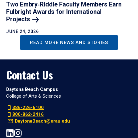
Two Embry‑Riddle Faculty Members Earn
Fulbright Awards for International
Projects
JUNE 24, 2026
READ MORE NEWS AND STORIES
Contact Us
Daytona Beach Campus
College of Arts & Sciences
386-226-6100
800-862-2416
DaytonaBeach@erau.edu