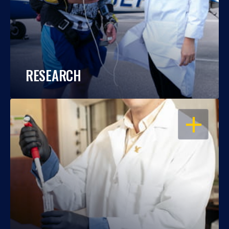
RESEARCH
OPEN