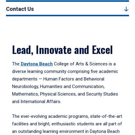
Contact Us
Lead, Innovate and Excel
The
Daytona Beach
College of Arts & Sciences is a
diverse learning community comprising five academic
departments — Human Factors and Behavioral
Neurobiology, Humanities and Communication,
Mathematics, Physical Sciences, and Security Studies
and International Affairs.
The ever-evolving academic programs, state-of-the-art
facilities and bright, enthusiastic students are all part of
an outstanding learning environment in Daytona Beach