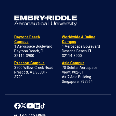
Daytona Beach
Worldwide & Online
Campus
Campus
1 Aerospace Boulevard
1 Aerospace Boulevard
Daytona Beach, FL
Daytona Beach, FL
32114-3900
32114-3900
Prescott Campus
Asia Campus
3700 Willow Creek Road
70 Seletar Aerospace
Prescott, AZ 86301-
View; #02-01
3720
Air 7 Asia Building
Singapore, 797564
Log in to ERNIE