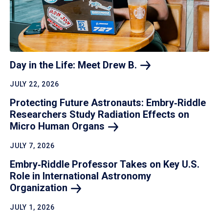
Day in the Life: Meet Drew
B.
JULY 22, 2026
Protecting Future Astronauts: Embry‑Riddle
Researchers Study Radiation Effects on
Micro Human
Organs
JULY 7, 2026
Embry‑Riddle Professor Takes on Key U.S.
Role in International Astronomy
Organization
JULY 1, 2026