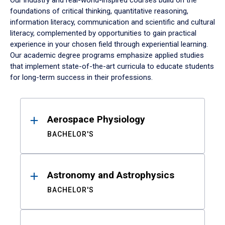
Our industry and real-world-inspired courses build on the
foundations of critical thinking, quantitative reasoning,
information literacy, communication and scientific and cultural
literacy, complemented by opportunities to gain practical
experience in your chosen field through experiential learning.
Our academic degree programs emphasize applied studies
that implement state-of-the-art curricula to educate students
for long-term success in their professions.
Results
Aerospace Physiology
BACHELOR'S
Astronomy and Astrophysics
BACHELOR'S