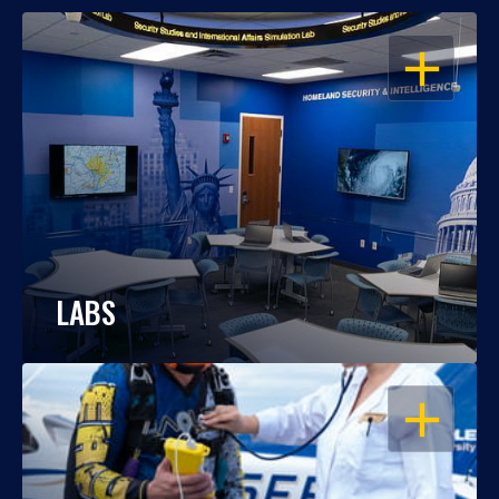
OPEN
LABS
OPEN