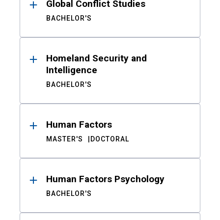
Global Conflict Studies
BACHELOR'S
Homeland Security and
Intelligence
BACHELOR'S
Human Factors
MASTER'S
DOCTORAL
Human Factors Psychology
BACHELOR'S