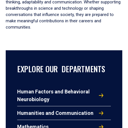
thinking, adaptability and communication. Whether supporting
breakthroughs in science and technology or shaping
conversations that influence society, they are prepared to
make meaningful contributions in their careers and
communities.
EXPLORE OUR DEPARTMENTS
Human Factors and Behavioral
Neurobiology
Humanities and Communication
Mathematics