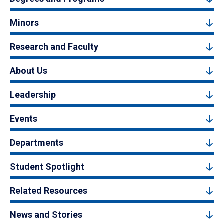
Minors
Research and Faculty
About Us
Leadership
Events
Departments
Student Spotlight
Related Resources
News and Stories