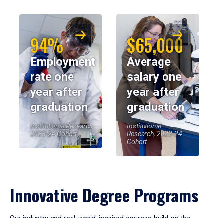
94%
$65,000
Employment
Average
rate one
salary one
year after
year after
graduation
graduation
Institutional Research,
Institutional
2023-24 Cohort
Research, 2023-24
Cohort
Innovative Degree Programs