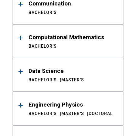
Communication
BACHELOR'S
Computational Mathematics
BACHELOR'S
Data Science
BACHELOR'S
MASTER'S
Engineering Physics
BACHELOR'S
MASTER'S
DOCTORAL