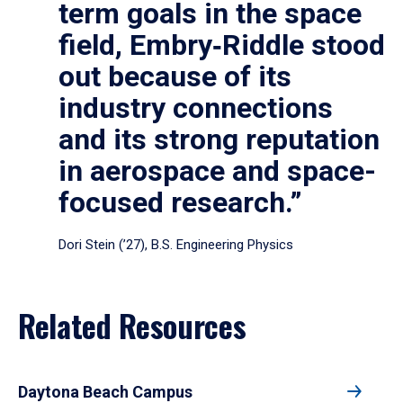
term goals in the space
field, Embry‑Riddle stood
out because of its
industry connections
and its strong reputation
in aerospace and space-
focused research.”
Dori Stein (’27), B.S. Engineering Physics
Related Resources
Daytona Beach Campus