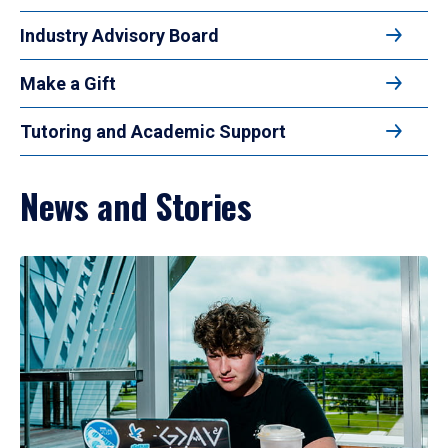
Industry Advisory Board
Make a Gift
Tutoring and Academic Support
News and Stories