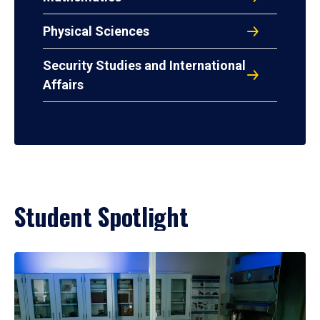
Physical Sciences
Security Studies and International
Affairs
Student Spotlight