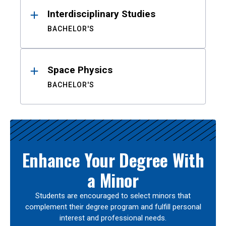
Interdisciplinary Studies
BACHELOR'S
Space Physics
BACHELOR'S
Enhance Your Degree With
a Minor
Students are encouraged to select minors that
complement their degree program and fulfill personal
interest and professional needs.