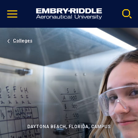
Pause
Skip
video
Navigation
Colleges
DAYTONA BEACH, FLORIDA, CAMPUS