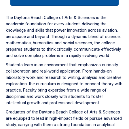
tab
or
down
The Daytona Beach College of Arts & Sciences is the
arrow
academic foundation for every student, delivering the
to
knowledge and skills that power innovation across aviation,
enter
aerospace and beyond. Through a dynamic blend of science,
a
mathematics, humanities and social sciences, the college
tabpanel.
prepares students to think critically, communicate effectively
and solve complex problems in a rapidly evolving world.
Students learn in an environment that emphasizes curiosity,
collaboration and real-world application. From hands-on
laboratory work and research to writing, analysis and creative
exploration, the curriculum is designed to connect theory with
practice. Faculty bring expertise from a wide range of
disciplines and work closely with students to foster
intellectual growth and professional development.
Graduates of the Daytona Beach College of Arts & Sciences
are equipped to lead in high-impact fields or pursue advanced
study, carrying with them a strong foundation in analytical