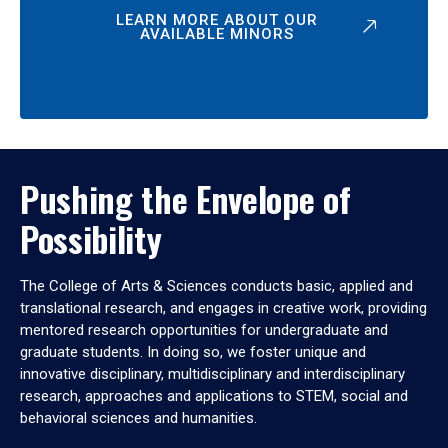
LEARN MORE ABOUT OUR
AVAILABLE MINORS
Pushing the Envelope of
Possibility
The College of Arts & Sciences conducts basic, applied and
translational research, and engages in creative work, providing
mentored research opportunities for undergraduate and
graduate students. In doing so, we foster unique and
innovative disciplinary, multidisciplinary and interdisciplinary
research, approaches and applications to STEM, social and
behavioral sciences and humanities.