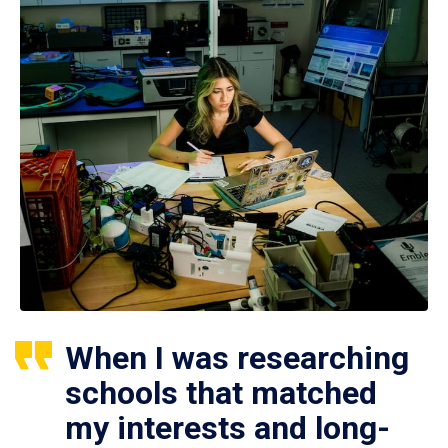
When I was researching
schools that matched
my interests and long-