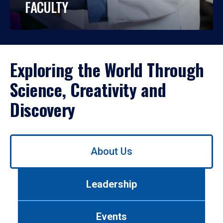
FACULTY
Exploring the World Through
Science, Creativity and
Discovery
Use
About Us
left/right
arrows
to
Leadership
navigate
between
tabs.
Events
Use