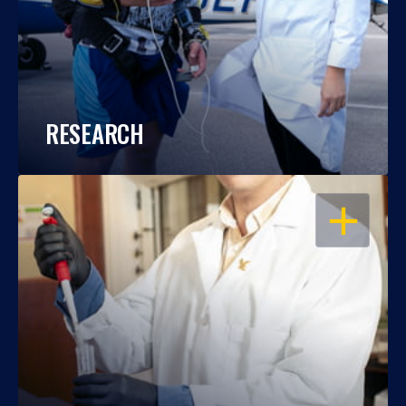
RESEARCH
OPEN