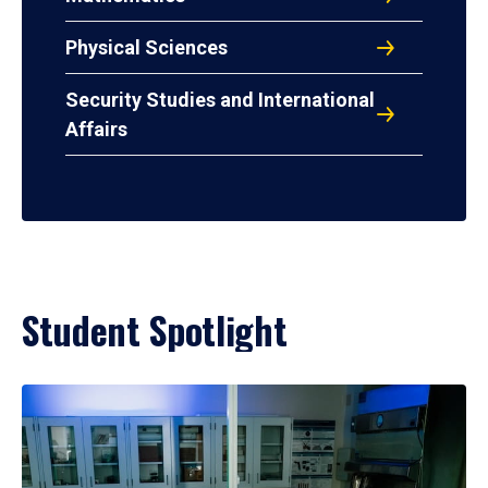
Physical Sciences
Security Studies and International
Affairs
Student Spotlight