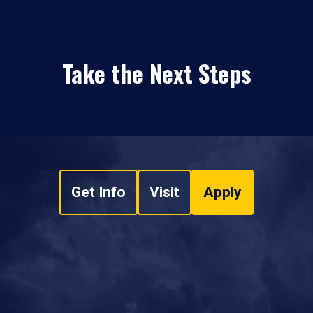
Take the Next Steps
Get Info
Visit
Apply