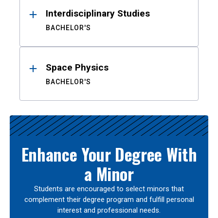
Interdisciplinary Studies
BACHELOR'S
Space Physics
BACHELOR'S
Enhance Your Degree With
a Minor
Students are encouraged to select minors that
complement their degree program and fulfill personal
interest and professional needs.