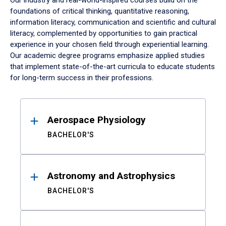
Our industry and real-world-inspired courses build on the
foundations of critical thinking, quantitative reasoning,
information literacy, communication and scientific and cultural
literacy, complemented by opportunities to gain practical
experience in your chosen field through experiential learning.
Our academic degree programs emphasize applied studies
that implement state-of-the-art curricula to educate students
for long-term success in their professions.
Results
Aerospace Physiology
BACHELOR'S
Astronomy and Astrophysics
BACHELOR'S