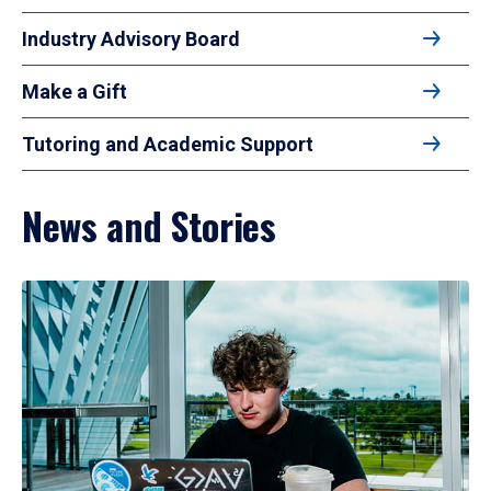
Industry Advisory Board
Make a Gift
Tutoring and Academic Support
News and Stories