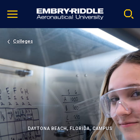
Pause
Skip
video
Navigation
Colleges
DAYTONA BEACH, FLORIDA, CAMPUS