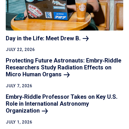
Day in the Life: Meet Drew
B.
JULY 22, 2026
Protecting Future Astronauts: Embry‑Riddle
Researchers Study Radiation Effects on
Micro Human
Organs
JULY 7, 2026
Embry‑Riddle Professor Takes on Key U.S.
Role in International Astronomy
Organization
JULY 1, 2026