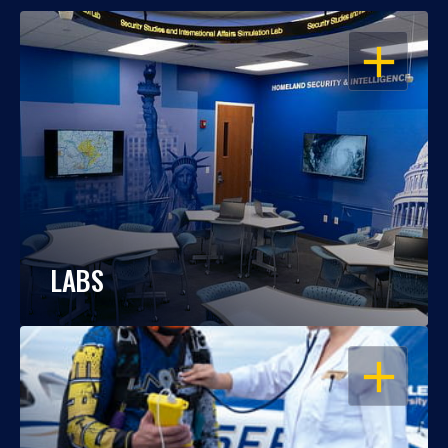
OPEN
LABS
OPEN