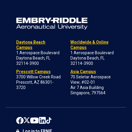
Daytona Beach
Worldwide & Online
Campus
Campus
1 Aerospace Boulevard
1 Aerospace Boulevard
Daytona Beach, FL
Daytona Beach, FL
32114-3900
32114-3900
Prescott Campus
Asia Campus
3700 Willow Creek Road
70 Seletar Aerospace
Prescott, AZ 86301-
View; #02-01
3720
Air 7 Asia Building
Singapore, 797564
Log in to ERNIE