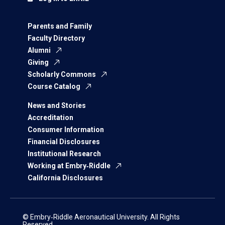
Parents and Family
Faculty Directory
Alumni
Giving
Scholarly Commons
Course Catalog
News and Stories
Accreditation
Consumer Information
Financial Disclosures
Institutional Research
Working at Embry‑Riddle
California Disclosures
© Embry‑Riddle Aeronautical University. All Rights
Reserved.