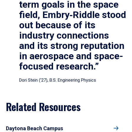
term goals in the space
field, Embry‑Riddle stood
out because of its
industry connections
and its strong reputation
in aerospace and space-
focused research.”
Dori Stein (’27), B.S. Engineering Physics
Related Resources
Daytona Beach Campus