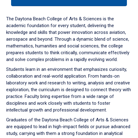
tab
or
down
The Daytona Beach College of Arts & Sciences is the
arrow
academic foundation for every student, delivering the
to
knowledge and skills that power innovation across aviation,
enter
aerospace and beyond. Through a dynamic blend of science,
a
mathematics, humanities and social sciences, the college
tabpanel.
prepares students to think critically, communicate effectively
and solve complex problems in a rapidly evolving world.
Students learn in an environment that emphasizes curiosity,
collaboration and real-world application. From hands-on
laboratory work and research to writing, analysis and creative
exploration, the curriculum is designed to connect theory with
practice. Faculty bring expertise from a wide range of
disciplines and work closely with students to foster
intellectual growth and professional development.
Graduates of the Daytona Beach College of Arts & Sciences
are equipped to lead in high-impact fields or pursue advanced
study, carrying with them a strong foundation in analytical