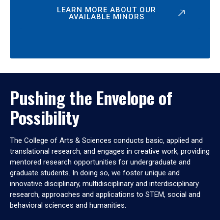
LEARN MORE ABOUT OUR
AVAILABLE MINORS
Pushing the Envelope of
Possibility
The College of Arts & Sciences conducts basic, applied and
translational research, and engages in creative work, providing
mentored research opportunities for undergraduate and
graduate students. In doing so, we foster unique and
innovative disciplinary, multidisciplinary and interdisciplinary
research, approaches and applications to STEM, social and
behavioral sciences and humanities.