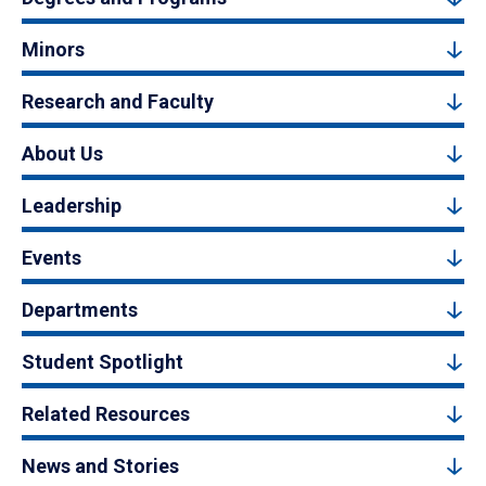
Minors
Research and Faculty
About Us
Leadership
Events
Departments
Student Spotlight
Related Resources
News and Stories