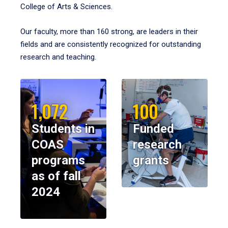
College of Arts & Sciences.
Our faculty, more than 160 strong, are leaders in their
fields and are consistently recognized for outstanding
research and teaching.
1,072
100
Students in
Funded
COAS
research
programs
grants
as of fall
2024