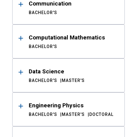
Communication
BACHELOR'S
Computational Mathematics
BACHELOR'S
Data Science
BACHELOR'S
MASTER'S
Engineering Physics
BACHELOR'S
MASTER'S
DOCTORAL