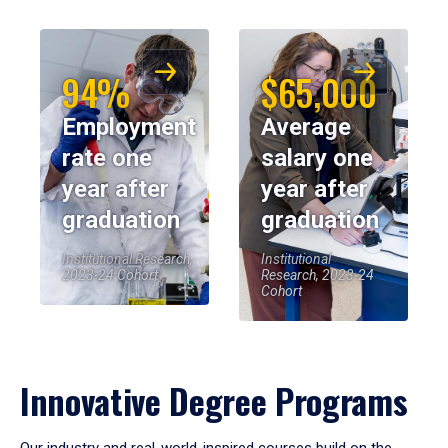
94%
$65,000
Employment
Average
rate one
salary one
year after
year after
graduation
graduation
Institutional Research,
Institutional
2023-24 Cohort
Research, 2023-24
Cohort
Innovative Degree Programs