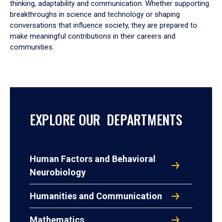
thinking, adaptability and communication. Whether supporting
breakthroughs in science and technology or shaping
conversations that influence society, they are prepared to
make meaningful contributions in their careers and
communities.
EXPLORE OUR DEPARTMENTS
Human Factors and Behavioral
Neurobiology
Humanities and Communication
Mathematics