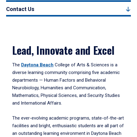
Contact Us
Lead, Innovate and Excel
The
Daytona Beach
College of Arts & Sciences is a
diverse learning community comprising five academic
departments — Human Factors and Behavioral
Neurobiology, Humanities and Communication,
Mathematics, Physical Sciences, and Security Studies
and International Affairs.
The ever-evolving academic programs, state-of-the-art
facilities and bright, enthusiastic students are all part of
an outstanding learning environment in Daytona Beach