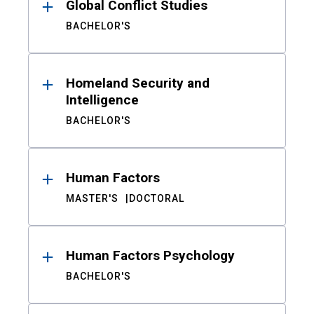
Global Conflict Studies
BACHELOR'S
Homeland Security and
Intelligence
BACHELOR'S
Human Factors
MASTER'S
DOCTORAL
Human Factors Psychology
BACHELOR'S