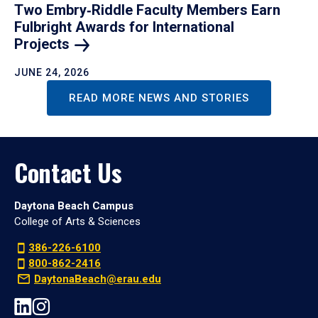
Two Embry‑Riddle Faculty Members Earn
Fulbright Awards for International
Projects
JUNE 24, 2026
READ MORE NEWS AND STORIES
Contact Us
Daytona Beach Campus
College of Arts & Sciences
386-226-6100
800-862-2416
DaytonaBeach@erau.edu