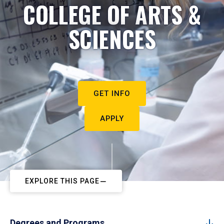
COLLEGE OF ARTS &
SCIENCES
GET INFO
APPLY
EXPLORE THIS PAGE
Degrees and Programs