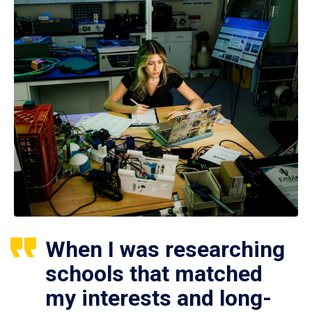
When I was researching
schools that matched
my interests and long-