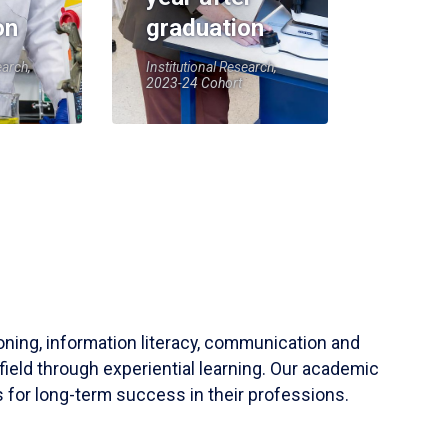
on
graduation
earch,
Institutional Research,
2023-24 Cohort
soning, information literacy, communication and
field through experiential learning. Our academic
 for long-term success in their professions.