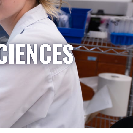
CIENCES