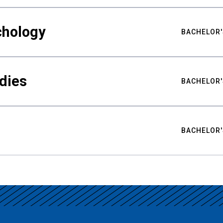
chology
BACHELOR'
udies
BACHELOR'
BACHELOR'