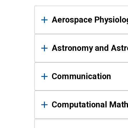
Results
Aerospace Physiolo
Astronomy and Astr
Communication
Computational Mat