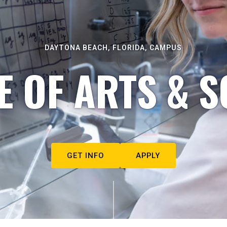
DAYTONA BEACH, FLORIDA, CAMPUS
E OF ARTS & S
GET INFO
APPLY