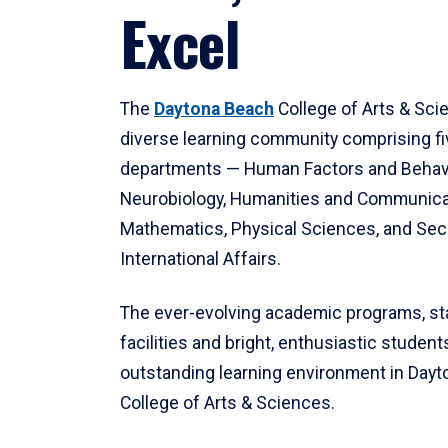
Excel
The
Daytona Beach
College of Arts & Sci
diverse learning community comprising f
departments — Human Factors and Behav
Neurobiology, Humanities and Communica
Mathematics, Physical Sciences, and Secu
International Affairs.
The ever-evolving academic programs, sta
facilities and bright, enthusiastic students
outstanding learning environment in Day
College of Arts & Sciences.