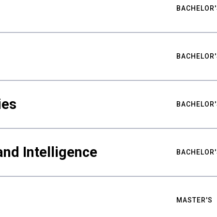
BACHELOR'
BACHELOR'
ies
BACHELOR'
nd Intelligence
BACHELOR'
MASTER'S