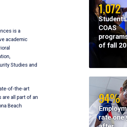
1,072
Students
COAS
ences is a
programs
ive academic
of fall 2
ioral
tion,
rity Studies and
te-of-the-art
94%
 are all part of an
tona Beach
Employm
rate one 
after