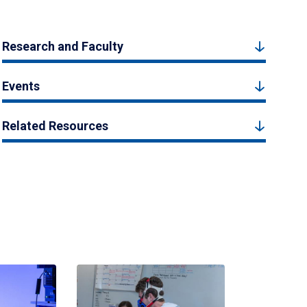
Research and Faculty
Events
Related Resources