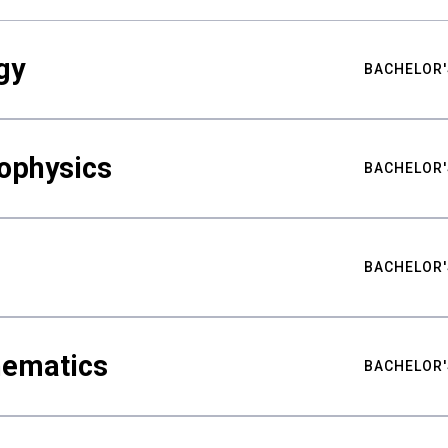
gy
BACHELOR'
ophysics
BACHELOR'
BACHELOR'
hematics
BACHELOR'