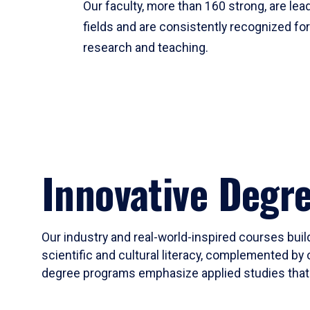
Our faculty, more than 160 strong, are lead
fields and are consistently recognized fo
research and teaching.
Innovative Degr
Our industry and real-world-inspired courses build
scientific and cultural literacy, complemented by 
degree programs emphasize applied studies that i