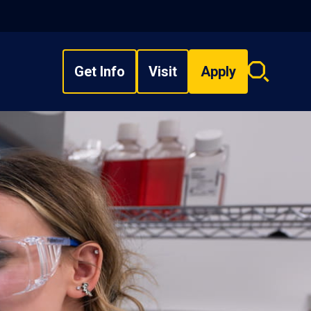
Get Info
Visit
Apply
Search
overlay