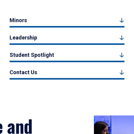
Minors
Leadership
Student Spotlight
Contact Us
e and