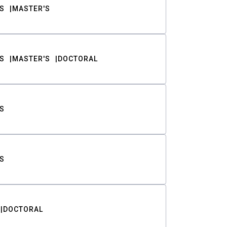
S
MASTER'S
S
MASTER'S
DOCTORAL
S
S
DOCTORAL