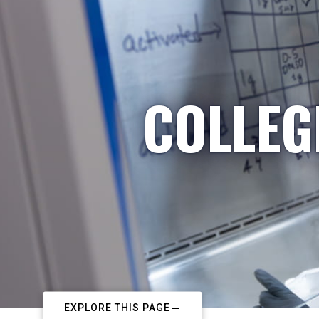
COLLEG
EXPLORE THIS PAGE