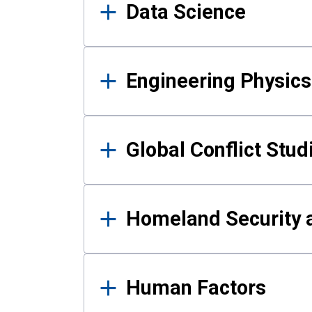
Data Science
Engineering Physics
Global Conflict Stud
Homeland Security a
Human Factors