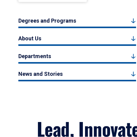
Degrees and Programs
About Us
Departments
News and Stories
Lead, Innovat