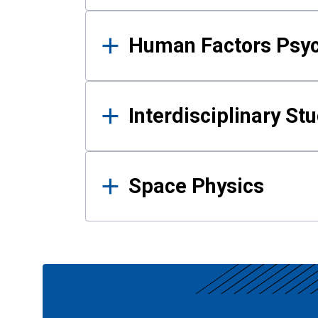
Human Factors Psy
Interdisciplinary St
Space Physics