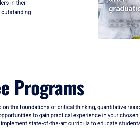
ers in their
graduati
r outstanding
Institutional Res
2023-24 Cohort
ee Programs
 on the foundations of critical thinking, quantitative rea
opportunities to gain practical experience in your chosen 
mplement state-of-the-art curricula to educate students