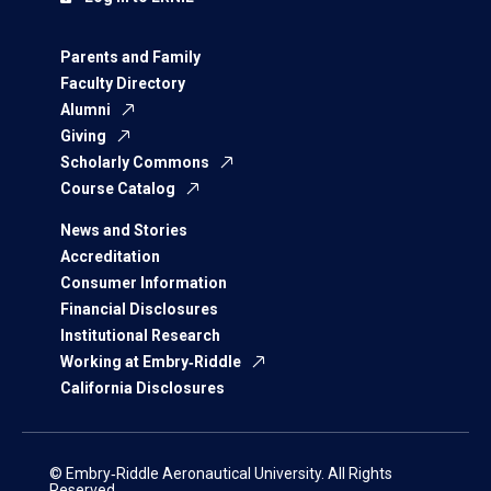
Parents and Family
Faculty Directory
Alumni
Giving
Scholarly Commons
Course Catalog
News and Stories
Accreditation
Consumer Information
Financial Disclosures
Institutional Research
Working at Embry‑Riddle
California Disclosures
© Embry‑Riddle Aeronautical University. All Rights
Reserved.