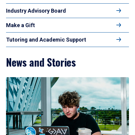
Industry Advisory Board
Make a Gift
Tutoring and Academic Support
News and Stories