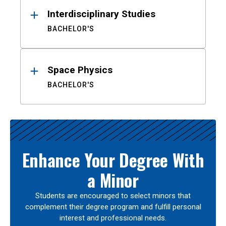
Interdisciplinary Studies
BACHELOR'S
Space Physics
BACHELOR'S
Enhance Your Degree With
a Minor
Students are encouraged to select minors that
complement their degree program and fulfill personal
interest and professional needs.