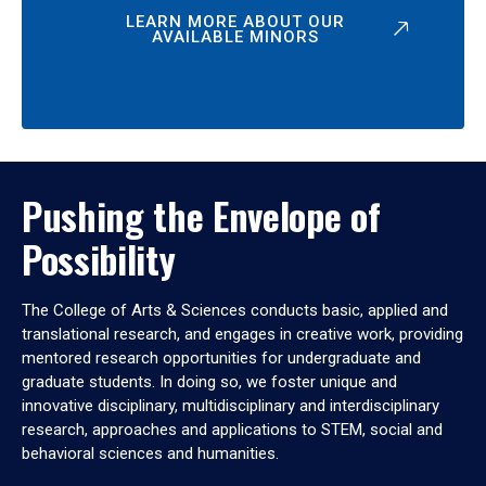
LEARN MORE ABOUT OUR
AVAILABLE MINORS
Pushing the Envelope of
Possibility
The College of Arts & Sciences conducts basic, applied and
translational research, and engages in creative work, providing
mentored research opportunities for undergraduate and
graduate students. In doing so, we foster unique and
innovative disciplinary, multidisciplinary and interdisciplinary
research, approaches and applications to STEM, social and
behavioral sciences and humanities.