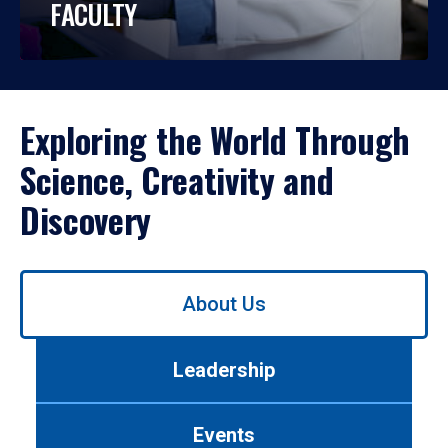
FACULTY
Exploring the World Through
Science, Creativity and
Discovery
Use
About Us
left/right
arrows
to
Leadership
navigate
between
tabs.
Events
Use