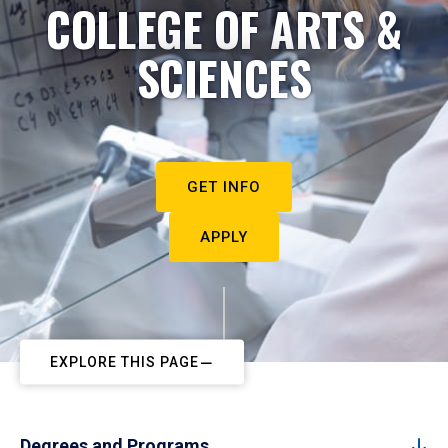
COLLEGE OF ARTS &
SCIENCES
GET INFO
APPLY
EXPLORE THIS PAGE
Degrees and Programs