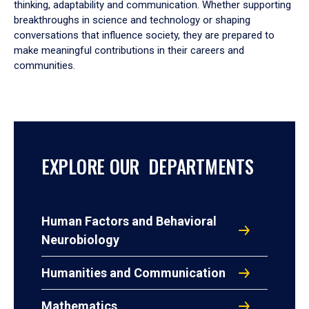
thinking, adaptability and communication. Whether supporting
breakthroughs in science and technology or shaping
conversations that influence society, they are prepared to
make meaningful contributions in their careers and
communities.
EXPLORE OUR DEPARTMENTS
Human Factors and Behavioral
Neurobiology
Humanities and Communication
Mathematics