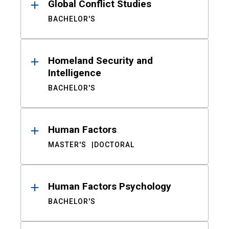
Global Conflict Studies
BACHELOR'S
Homeland Security and
Intelligence
BACHELOR'S
Human Factors
MASTER'S
DOCTORAL
Human Factors Psychology
BACHELOR'S