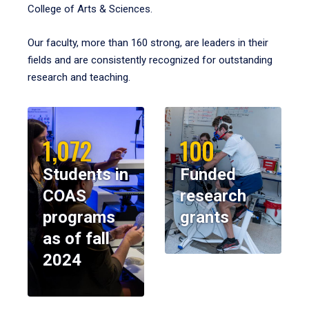
College of Arts & Sciences.
Our faculty, more than 160 strong, are leaders in their
fields and are consistently recognized for outstanding
research and teaching.
1,072
100
Students in
Funded
COAS
research
programs
grants
as of fall
2024