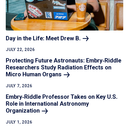
Day in the Life: Meet Drew
B.
JULY 22, 2026
Protecting Future Astronauts: Embry‑Riddle
Researchers Study Radiation Effects on
Micro Human
Organs
JULY 7, 2026
Embry‑Riddle Professor Takes on Key U.S.
Role in International Astronomy
Organization
JULY 1, 2026