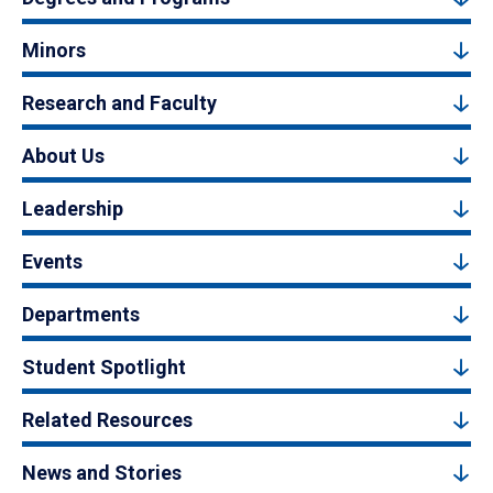
Minors
Research and Faculty
About Us
Leadership
Events
Departments
Student Spotlight
Related Resources
News and Stories