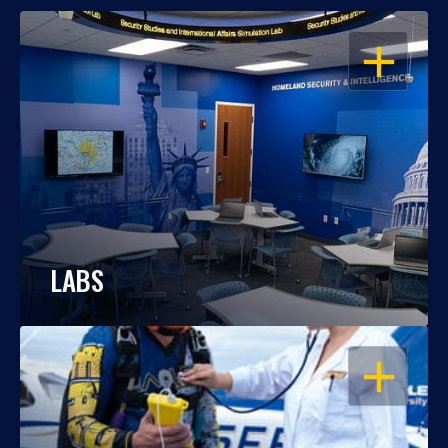
OPEN
LABS
OPEN