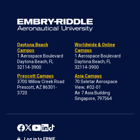
Daytona Beach
Worldwide & Online
Campus
Campus
1 Aerospace Boulevard
1 Aerospace Boulevard
Daytona Beach, FL
Daytona Beach, FL
32114-3900
32114-3900
Prescott Campus
Asia Campus
3700 Willow Creek Road
70 Seletar Aerospace
Prescott, AZ 86301-
View; #02-01
3720
Air 7 Asia Building
Singapore, 797564
Log in to ERNIE