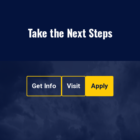
Take the Next Steps
Get Info
Visit
Apply