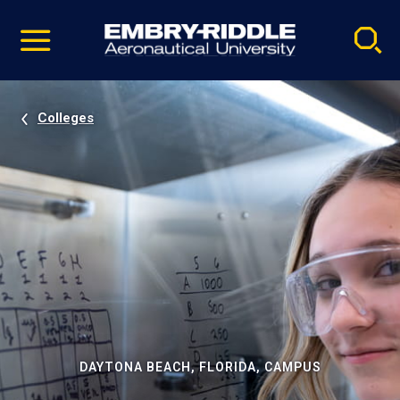
Pause
Skip
video
Navigation
Colleges
DAYTONA BEACH, FLORIDA, CAMPUS