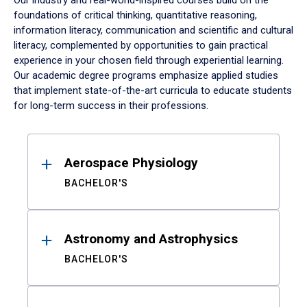
Our industry and real-world-inspired courses build on the
foundations of critical thinking, quantitative reasoning,
information literacy, communication and scientific and cultural
literacy, complemented by opportunities to gain practical
experience in your chosen field through experiential learning.
Our academic degree programs emphasize applied studies
that implement state-of-the-art curricula to educate students
for long-term success in their professions.
Results
Aerospace Physiology
BACHELOR'S
Astronomy and Astrophysics
BACHELOR'S