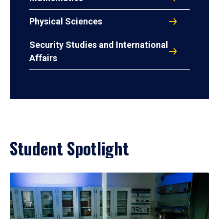
Physical Sciences
Security Studies and International
Affairs
Student Spotlight