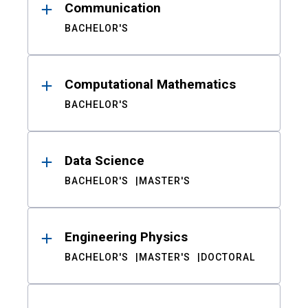
Communication
BACHELOR'S
Computational Mathematics
BACHELOR'S
Data Science
BACHELOR'S
MASTER'S
Engineering Physics
BACHELOR'S
MASTER'S
DOCTORAL