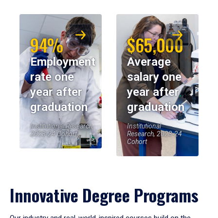
94%
$65,000
Employment
Average
rate one
salary one
year after
year after
graduation
graduation
Institutional Research,
Institutional
2023-24 Cohort
Research, 2023-24
Cohort
Innovative Degree Programs