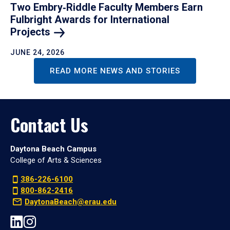
Two Embry‑Riddle Faculty Members Earn
Fulbright Awards for International
Projects
JUNE 24, 2026
READ MORE NEWS AND STORIES
Contact Us
Daytona Beach Campus
College of Arts & Sciences
386-226-6100
800-862-2416
DaytonaBeach@erau.edu