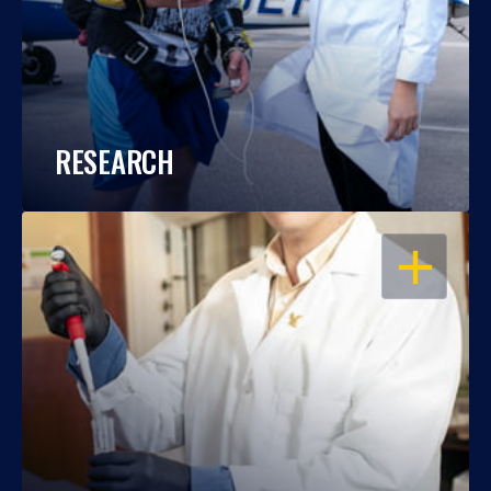
RESEARCH
OPEN