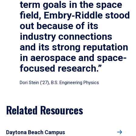
term goals in the space
field, Embry‑Riddle stood
out because of its
industry connections
and its strong reputation
in aerospace and space-
focused research.”
Dori Stein (’27), B.S. Engineering Physics
Related Resources
Daytona Beach Campus