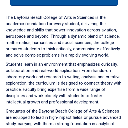
tab
or
down
The Daytona Beach College of Arts & Sciences is the
arrow
academic foundation for every student, delivering the
to
knowledge and skills that power innovation across aviation,
enter
aerospace and beyond. Through a dynamic blend of science,
a
mathematics, humanities and social sciences, the college
tabpanel.
prepares students to think critically, communicate effectively
and solve complex problems in a rapidly evolving world.
Students learn in an environment that emphasizes curiosity,
collaboration and real-world application. From hands-on
laboratory work and research to writing, analysis and creative
exploration, the curriculum is designed to connect theory with
practice. Faculty bring expertise from a wide range of
disciplines and work closely with students to foster
intellectual growth and professional development.
Graduates of the Daytona Beach College of Arts & Sciences
are equipped to lead in high-impact fields or pursue advanced
study, carrying with them a strong foundation in analytical