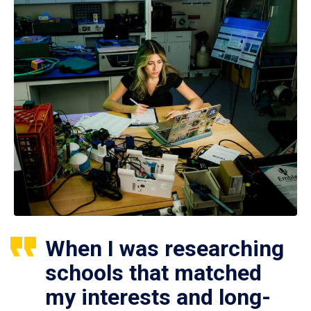
When I was researching
schools that matched
my interests and long-