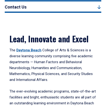
Contact Us
Lead, Innovate and Excel
The
Daytona Beach
College of Arts & Sciences is a
diverse learning community comprising five academic
departments — Human Factors and Behavioral
Neurobiology, Humanities and Communication,
Mathematics, Physical Sciences, and Security Studies
and International Affairs.
The ever-evolving academic programs, state-of-the-art
facilities and bright, enthusiastic students are all part of
an outstanding learning environment in Daytona Beach