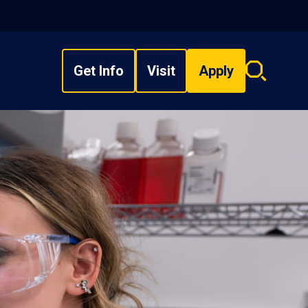
Get Info
Visit
Apply
Search
overlay