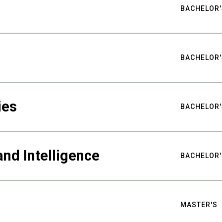
BACHELOR'
BACHELOR'
ies
BACHELOR'
nd Intelligence
BACHELOR'
MASTER'S