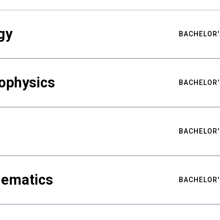
gy
BACHELOR'
ophysics
BACHELOR'
BACHELOR'
hematics
BACHELOR'