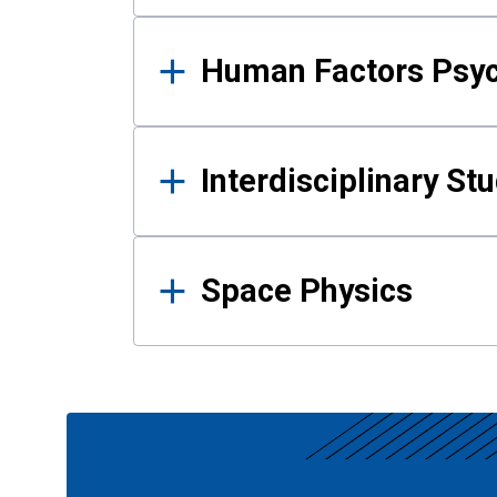
Human Factors Psy
Interdisciplinary St
Space Physics