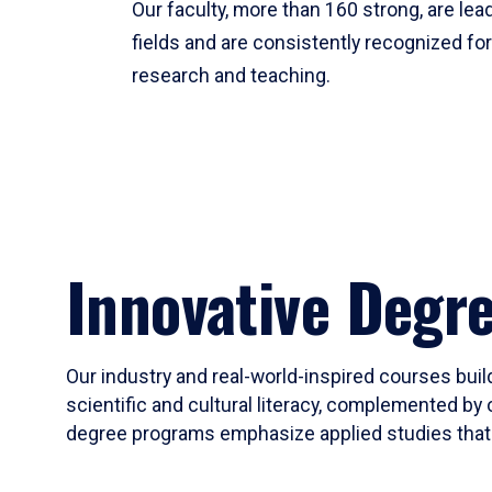
Our faculty, more than 160 strong, are lead
fields and are consistently recognized fo
research and teaching.
Innovative Degr
Our industry and real-world-inspired courses build
scientific and cultural literacy, complemented by 
degree programs emphasize applied studies that i