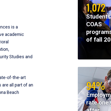
1,072
Students
COAS
ences is a
programs
ive academic
of fall 2
ioral
tion,
rity Studies and
te-of-the-art
94%
 are all part of an
tona Beach
Employm
rate one 
after