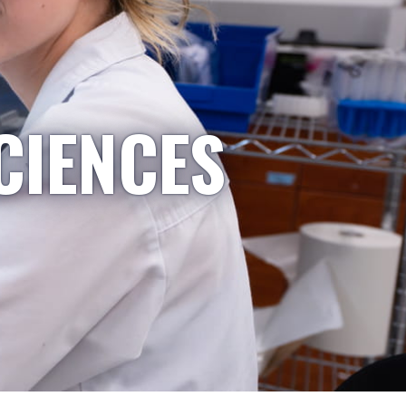
CIENCES