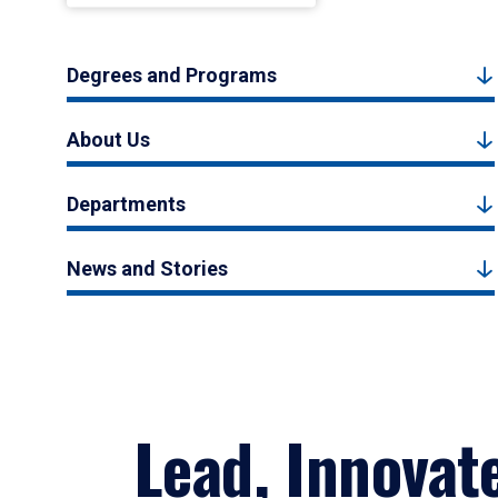
Degrees and Programs
About Us
Departments
News and Stories
Lead, Innovat