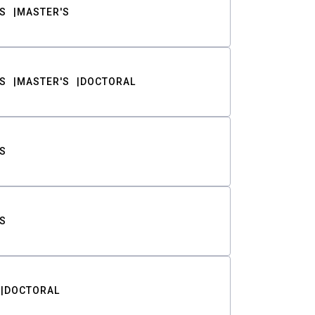
S
MASTER'S
S
MASTER'S
DOCTORAL
S
S
DOCTORAL