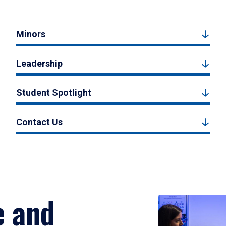
Minors
Leadership
Student Spotlight
Contact Us
e and