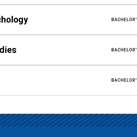
chology
BACHELOR'
udies
BACHELOR'
BACHELOR'