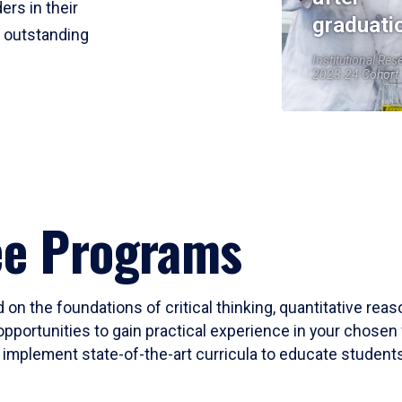
ers in their
graduati
r outstanding
Institutional Res
2023-24 Cohort
ee Programs
 on the foundations of critical thinking, quantitative rea
opportunities to gain practical experience in your chosen 
mplement state-of-the-art curricula to educate students