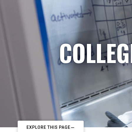
COLLEG
EXPLORE THIS PAGE