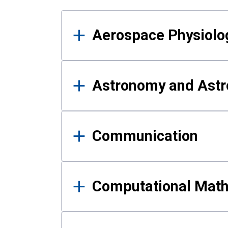
Results
Aerospace Physiolo
Astronomy and Astr
Communication
Computational Mat