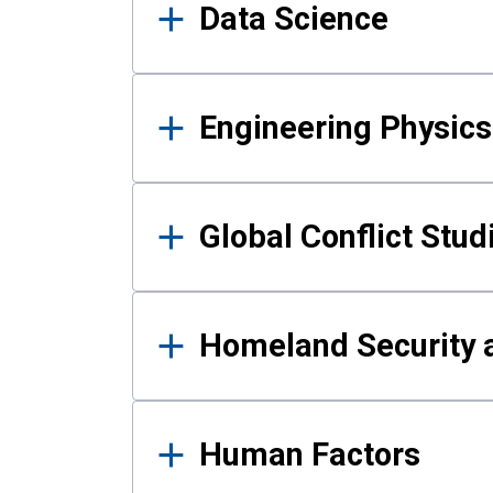
Data Science
Engineering Physics
Global Conflict Stud
Homeland Security a
Human Factors