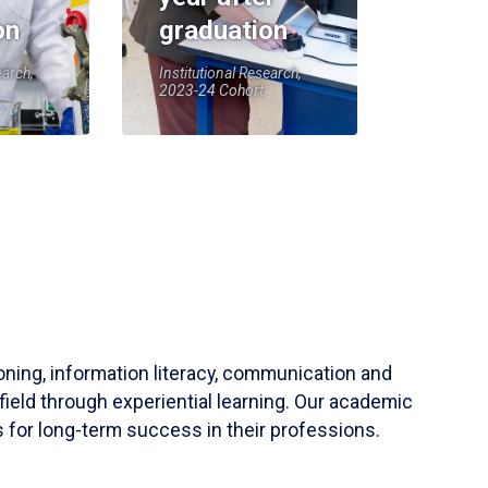
on
graduation
earch,
Institutional Research,
2023-24 Cohort
soning, information literacy, communication and
field through experiential learning. Our academic
 for long-term success in their professions.