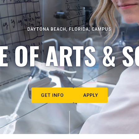
DAYTONA BEACH, FLORIDA, CAMPUS
E OF ARTS & S
GET INFO
APPLY