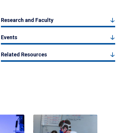
Research and Faculty
Events
Related Resources