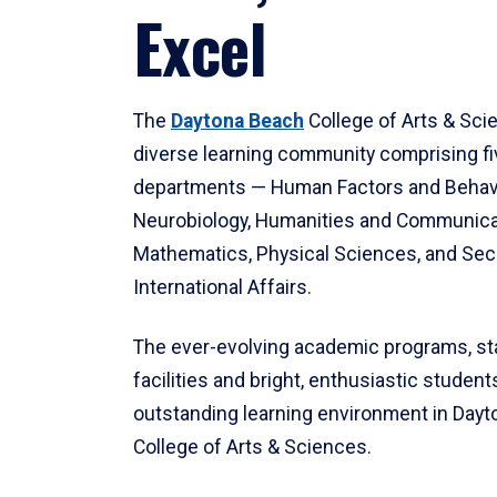
Excel
The
Daytona Beach
College of Arts & Sci
diverse learning community comprising f
departments — Human Factors and Behav
Neurobiology, Humanities and Communica
Mathematics, Physical Sciences, and Secu
International Affairs.
The ever-evolving academic programs, sta
facilities and bright, enthusiastic students
outstanding learning environment in Day
College of Arts & Sciences.