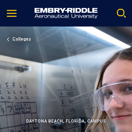
Pause
Skip
video
Navigation
Colleges
DAYTONA BEACH, FLORIDA, CAMPUS