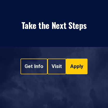
Take the Next Steps
Get Info
Visit
Apply