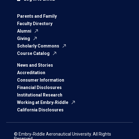
Parents and Family
Faculty Directory
Alumni
Giving
Scholarly Commons
Course Catalog
News and Stories
Accreditation
Consumer Information
Financial Disclosures
Institutional Research
Working at Embry‑Riddle
California Disclosures
© Embry‑Riddle Aeronautical University. All Rights
Reserved.