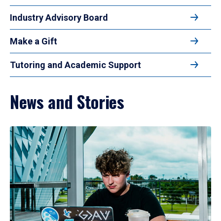
Industry Advisory Board
Make a Gift
Tutoring and Academic Support
News and Stories