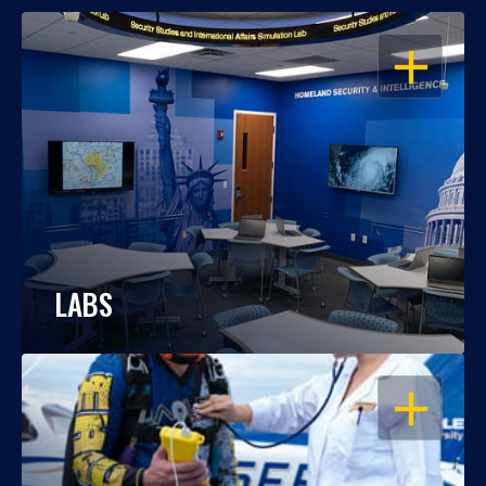
OPEN
LABS
OPEN