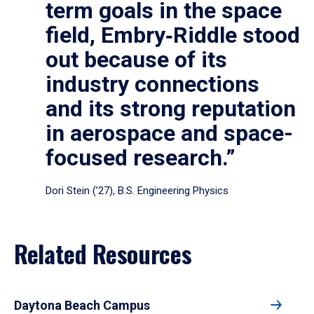
term goals in the space
field, Embry‑Riddle stood
out because of its
industry connections
and its strong reputation
in aerospace and space-
focused research.”
Dori Stein (’27), B.S. Engineering Physics
Related Resources
Daytona Beach Campus