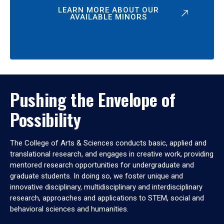
LEARN MORE ABOUT OUR
AVAILABLE MINORS
Pushing the Envelope of
Possibility
The College of Arts & Sciences conducts basic, applied and
translational research, and engages in creative work, providing
mentored research opportunities for undergraduate and
graduate students. In doing so, we foster unique and
innovative disciplinary, multidisciplinary and interdisciplinary
research, approaches and applications to STEM, social and
behavioral sciences and humanities.