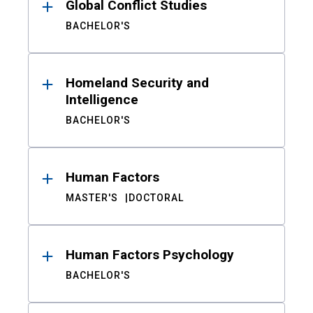
Global Conflict Studies
BACHELOR'S
Homeland Security and
Intelligence
BACHELOR'S
Human Factors
MASTER'S
DOCTORAL
Human Factors Psychology
BACHELOR'S