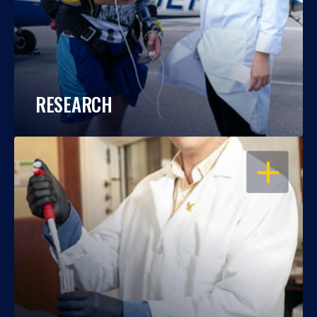
RESEARCH
OPEN