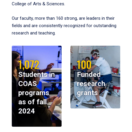
College of Arts & Sciences.
Our faculty, more than 160 strong, are leaders in their
fields and are consistently recognized for outstanding
research and teaching.
1,072
100
Students in
Funded
COAS
research
programs
grants
as of fall
2024