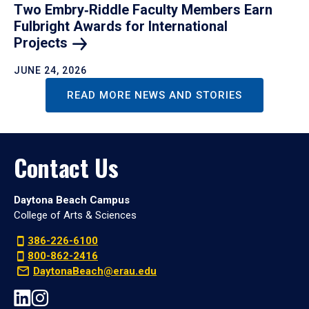
Two Embry‑Riddle Faculty Members Earn
Fulbright Awards for International
Projects
JUNE 24, 2026
READ MORE NEWS AND STORIES
Contact Us
Daytona Beach Campus
College of Arts & Sciences
386-226-6100
800-862-2416
DaytonaBeach@erau.edu