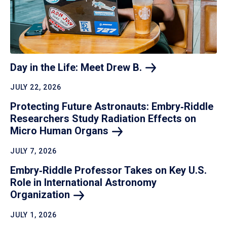
Day in the Life: Meet Drew
B.
JULY 22, 2026
Protecting Future Astronauts: Embry‑Riddle
Researchers Study Radiation Effects on
Micro Human
Organs
JULY 7, 2026
Embry‑Riddle Professor Takes on Key U.S.
Role in International Astronomy
Organization
JULY 1, 2026