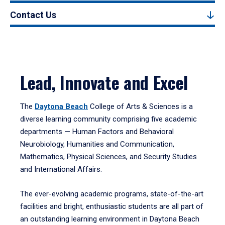
Contact Us
Lead, Innovate and Excel
The
Daytona Beach
College of Arts & Sciences is a
diverse learning community comprising five academic
departments — Human Factors and Behavioral
Neurobiology, Humanities and Communication,
Mathematics, Physical Sciences, and Security Studies
and International Affairs.
The ever-evolving academic programs, state-of-the-art
facilities and bright, enthusiastic students are all part of
an outstanding learning environment in Daytona Beach