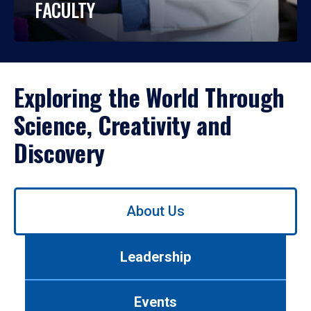
FACULTY
Exploring the World Through
Science, Creativity and
Discovery
Use
About Us
left/right
arrows
to
Leadership
navigate
between
tabs.
Events
Use