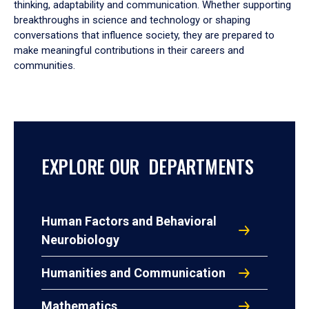
thinking, adaptability and communication. Whether supporting
breakthroughs in science and technology or shaping
conversations that influence society, they are prepared to
make meaningful contributions in their careers and
communities.
EXPLORE OUR DEPARTMENTS
Human Factors and Behavioral
Neurobiology
Humanities and Communication
Mathematics