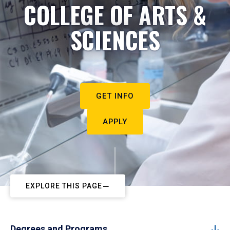
COLLEGE OF ARTS &
SCIENCES
GET INFO
APPLY
EXPLORE THIS PAGE
Degrees and Programs