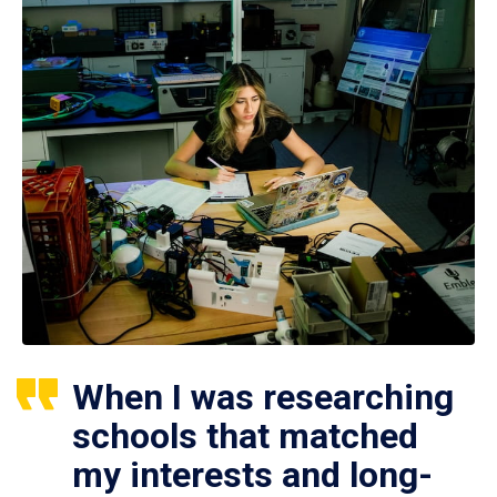
When I was researching
schools that matched
my interests and long-