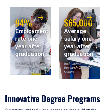
94%
$65,000
Employment
Average
rate one
salary one
year after
year after
graduation
graduation
Institutional Research,
Institutional
2023-24 Cohort
Research, 2023-24
Cohort
Innovative Degree Programs