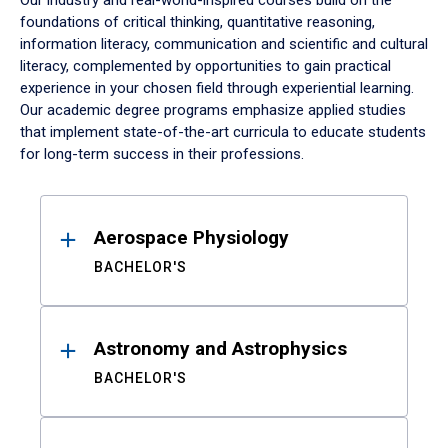
Our industry and real-world-inspired courses build on the
foundations of critical thinking, quantitative reasoning,
information literacy, communication and scientific and cultural
literacy, complemented by opportunities to gain practical
experience in your chosen field through experiential learning.
Our academic degree programs emphasize applied studies
that implement state-of-the-art curricula to educate students
for long-term success in their professions.
Results
Aerospace Physiology
BACHELOR'S
Astronomy and Astrophysics
BACHELOR'S