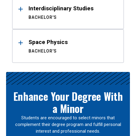
Interdisciplinary Studies
BACHELOR'S
Space Physics
BACHELOR'S
Enhance Your Degree With
a Minor
Students are encouraged to select minors that
complement their degree program and fulfill personal
interest and professional needs.