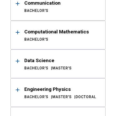
Communication
BACHELOR'S
Computational Mathematics
BACHELOR'S
Data Science
BACHELOR'S
MASTER'S
Engineering Physics
BACHELOR'S
MASTER'S
DOCTORAL