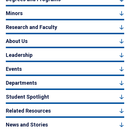
Minors
Research and Faculty
About Us
Leadership
Events
Departments
Student Spotlight
Related Resources
News and Stories