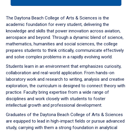
tab
or
down
The Daytona Beach College of Arts & Sciences is the
arrow
academic foundation for every student, delivering the
to
knowledge and skills that power innovation across aviation,
enter
aerospace and beyond. Through a dynamic blend of science,
a
mathematics, humanities and social sciences, the college
tabpanel.
prepares students to think critically, communicate effectively
and solve complex problems in a rapidly evolving world.
Students learn in an environment that emphasizes curiosity,
collaboration and real-world application. From hands-on
laboratory work and research to writing, analysis and creative
exploration, the curriculum is designed to connect theory with
practice. Faculty bring expertise from a wide range of
disciplines and work closely with students to foster
intellectual growth and professional development.
Graduates of the Daytona Beach College of Arts & Sciences
are equipped to lead in high-impact fields or pursue advanced
study, carrying with them a strong foundation in analytical