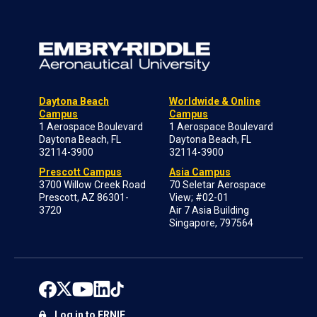
Daytona Beach
Worldwide & Online
Campus
Campus
1 Aerospace Boulevard
1 Aerospace Boulevard
Daytona Beach, FL
Daytona Beach, FL
32114-3900
32114-3900
Prescott Campus
Asia Campus
3700 Willow Creek Road
70 Seletar Aerospace
Prescott, AZ 86301-
View; #02-01
3720
Air 7 Asia Building
Singapore, 797564
Log in to ERNIE