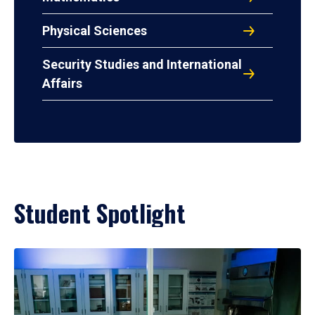
Physical Sciences
Security Studies and International
Affairs
Student Spotlight