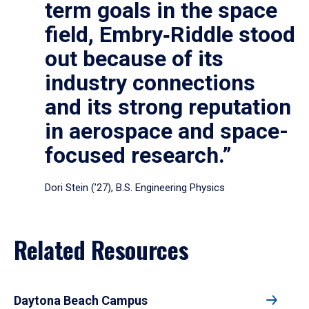
term goals in the space
field, Embry‑Riddle stood
out because of its
industry connections
and its strong reputation
in aerospace and space-
focused research.”
Dori Stein (’27), B.S. Engineering Physics
Related Resources
Daytona Beach Campus