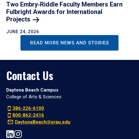
Two Embry‑Riddle Faculty Members Earn
Fulbright Awards for International
Projects
JUNE 24, 2026
READ MORE NEWS AND STORIES
Contact Us
Daytona Beach Campus
College of Arts & Sciences
386-226-6100
800-862-2416
DaytonaBeach@erau.edu