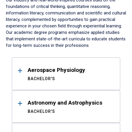
Our industry and real-world-inspired courses build on the
foundations of critical thinking, quantitative reasoning,
information literacy, communication and scientific and cultural
literacy, complemented by opportunities to gain practical
experience in your chosen field through experiential learning.
Our academic degree programs emphasize applied studies
that implement state-of-the-art curricula to educate students
for long-term success in their professions.
Results
Aerospace Physiology
BACHELOR'S
Astronomy and Astrophysics
BACHELOR'S