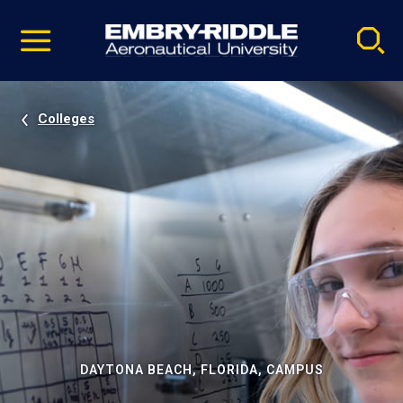
Pause
Skip
video
Navigation
Colleges
DAYTONA BEACH, FLORIDA, CAMPUS