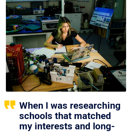
When I was researching
schools that matched
my interests and long-