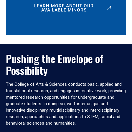
LEARN MORE ABOUT OUR
AVAILABLE MINORS
Pushing the Envelope of
Possibility
The College of Arts & Sciences conducts basic, applied and
translational research, and engages in creative work, providing
mentored research opportunities for undergraduate and
graduate students. In doing so, we foster unique and
innovative disciplinary, multidisciplinary and interdisciplinary
research, approaches and applications to STEM, social and
behavioral sciences and humanities.