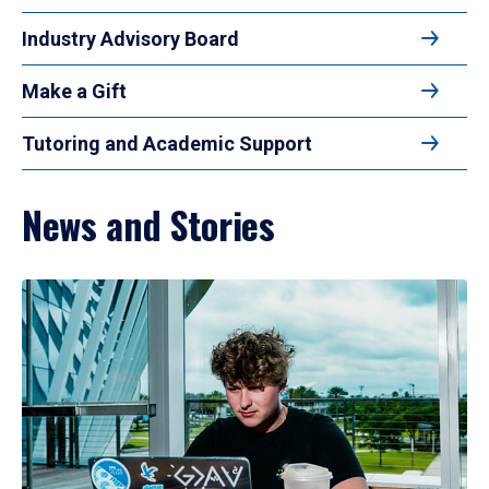
Industry Advisory Board
Make a Gift
Tutoring and Academic Support
News and Stories