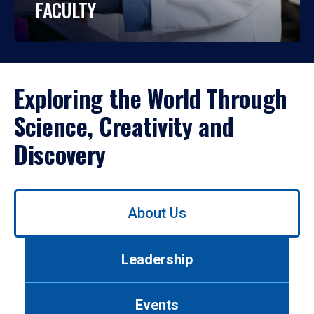
FACULTY
Exploring the World Through
Science, Creativity and
Discovery
Use
About Us
left/right
arrows
to
Leadership
navigate
between
tabs.
Events
Use