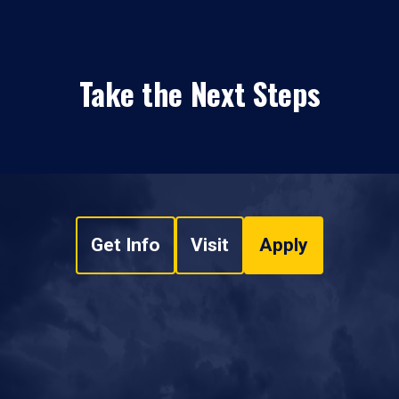
Take the Next Steps
Get Info
Visit
Apply