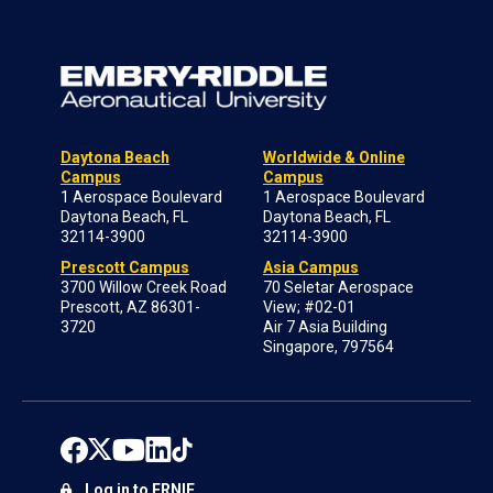
Daytona Beach
Worldwide & Online
Campus
Campus
1 Aerospace Boulevard
1 Aerospace Boulevard
Daytona Beach, FL
Daytona Beach, FL
32114-3900
32114-3900
Prescott Campus
Asia Campus
3700 Willow Creek Road
70 Seletar Aerospace
Prescott, AZ 86301-
View; #02-01
3720
Air 7 Asia Building
Singapore, 797564
Log in to ERNIE