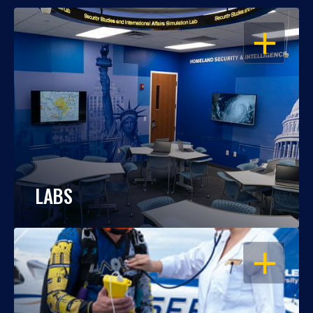
OPEN
LABS
OPEN