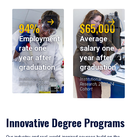
94%
$65,000
Employment
Average
rate one
salary one
year after
year after
graduation
graduation
Institutional Research,
Institutional
2023-24 Cohort
Research, 2023-24
Cohort
Innovative Degree Programs