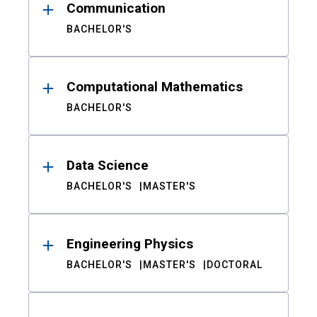
Communication
BACHELOR'S
Computational Mathematics
BACHELOR'S
Data Science
BACHELOR'S
MASTER'S
Engineering Physics
BACHELOR'S
MASTER'S
DOCTORAL