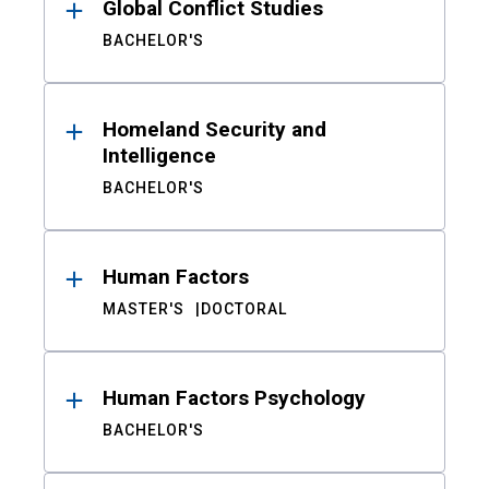
Global Conflict Studies
BACHELOR'S
Homeland Security and
Intelligence
BACHELOR'S
Human Factors
MASTER'S
DOCTORAL
Human Factors Psychology
BACHELOR'S