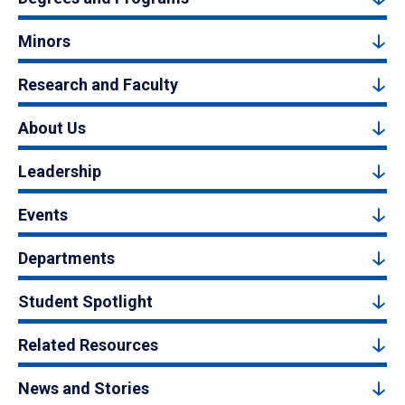
Minors
Research and Faculty
About Us
Leadership
Events
Departments
Student Spotlight
Related Resources
News and Stories