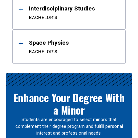
Interdisciplinary Studies
BACHELOR'S
Space Physics
BACHELOR'S
Enhance Your Degree With
a Minor
Students are encouraged to select minors that
complement their degree program and fulfill personal
interest and professional needs.