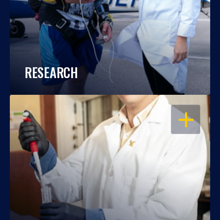
RESEARCH
OPEN