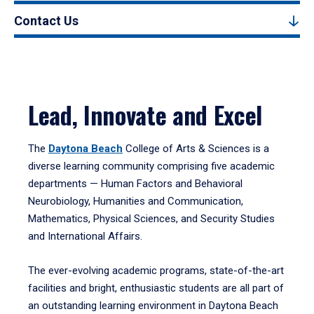
Contact Us
Lead, Innovate and Excel
The
Daytona Beach
College of Arts & Sciences is a
diverse learning community comprising five academic
departments — Human Factors and Behavioral
Neurobiology, Humanities and Communication,
Mathematics, Physical Sciences, and Security Studies
and International Affairs.
The ever-evolving academic programs, state-of-the-art
facilities and bright, enthusiastic students are all part of
an outstanding learning environment in Daytona Beach