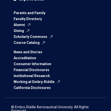
Parents and Family
Faculty Directory
Alumni
Giving
Scholarly Commons
Course Catalog
News and Stories
Accreditation
Consumer Information
Financial Disclosures
Institutional Research
Working at Embry‑Riddle
California Disclosures
© Embry‑Riddle Aeronautical University. All Rights
Reserved.