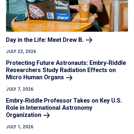
Day in the Life: Meet Drew
B.
JULY 22, 2026
Protecting Future Astronauts: Embry‑Riddle
Researchers Study Radiation Effects on
Micro Human
Organs
JULY 7, 2026
Embry‑Riddle Professor Takes on Key U.S.
Role in International Astronomy
Organization
JULY 1, 2026