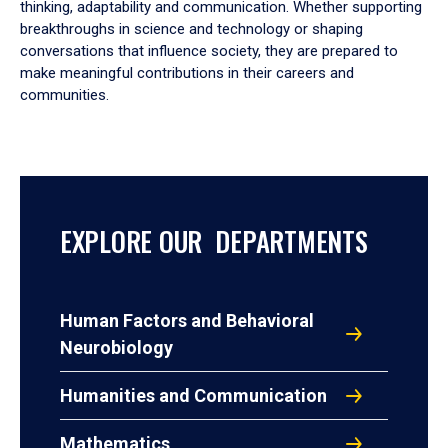
thinking, adaptability and communication. Whether supporting
breakthroughs in science and technology or shaping
conversations that influence society, they are prepared to
make meaningful contributions in their careers and
communities.
EXPLORE OUR DEPARTMENTS
Human Factors and Behavioral
Neurobiology
Humanities and Communication
Mathematics