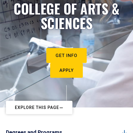
COLLEGE OF ARTS &
SCIENCES
GET INFO
APPLY
EXPLORE THIS PAGE
Degrees and Programs