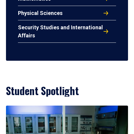
Physical Sciences
Security Studies and International
Affairs
Student Spotlight