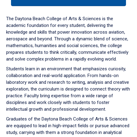
tab
or
down
The Daytona Beach College of Arts & Sciences is the
arrow
academic foundation for every student, delivering the
to
knowledge and skills that power innovation across aviation,
enter
aerospace and beyond. Through a dynamic blend of science,
a
mathematics, humanities and social sciences, the college
tabpanel.
prepares students to think critically, communicate effectively
and solve complex problems in a rapidly evolving world.
Students learn in an environment that emphasizes curiosity,
collaboration and real-world application. From hands-on
laboratory work and research to writing, analysis and creative
exploration, the curriculum is designed to connect theory with
practice. Faculty bring expertise from a wide range of
disciplines and work closely with students to foster
intellectual growth and professional development.
Graduates of the Daytona Beach College of Arts & Sciences
are equipped to lead in high-impact fields or pursue advanced
study, carrying with them a strong foundation in analytical