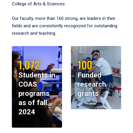
College of Arts & Sciences.
Our faculty, more than 160 strong, are leaders in their
fields and are consistently recognized for outstanding
research and teaching.
1,072
100
Students in
Funded
COAS
research
programs
grants
as of fall
2024