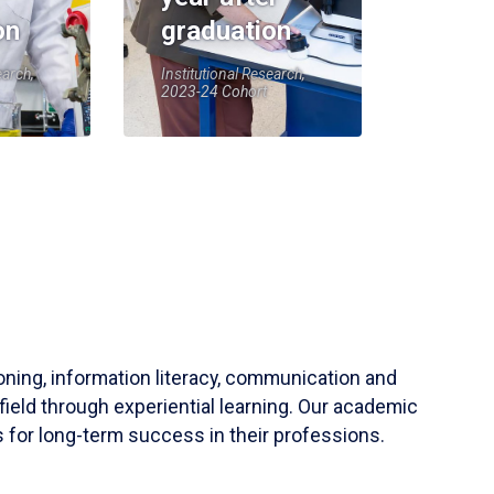
on
graduation
earch,
Institutional Research,
2023-24 Cohort
soning, information literacy, communication and
field through experiential learning. Our academic
 for long-term success in their professions.