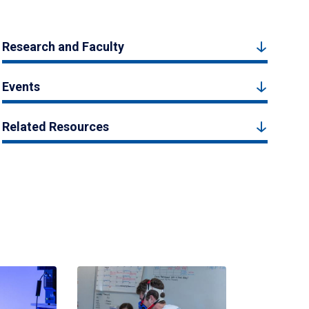
Research and Faculty
Events
Related Resources