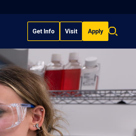
Get Info
Visit
Apply
Search
overlay