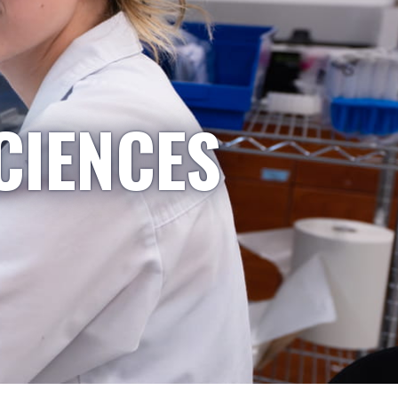
CIENCES