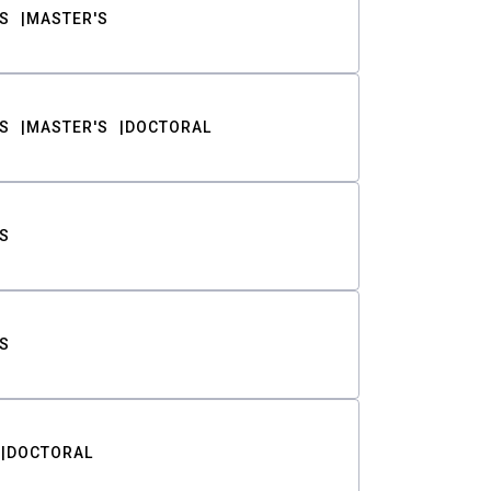
S
MASTER'S
S
MASTER'S
DOCTORAL
S
S
DOCTORAL