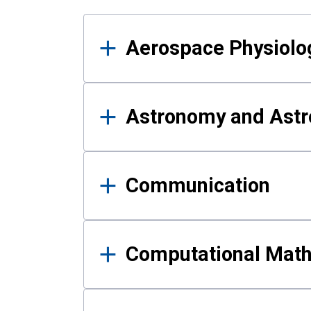
Results
Aerospace Physiolo
Astronomy and Astr
Communication
Computational Mat