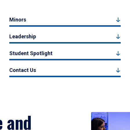
Minors
Leadership
Student Spotlight
Contact Us
e and