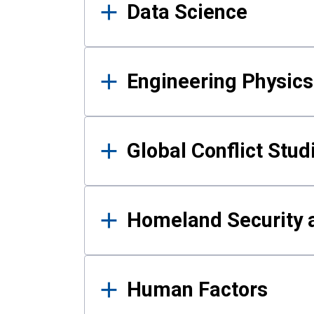
Data Science
Engineering Physics
Global Conflict Stud
Homeland Security a
Human Factors