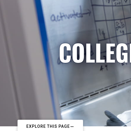
COLLEG
EXPLORE THIS PAGE