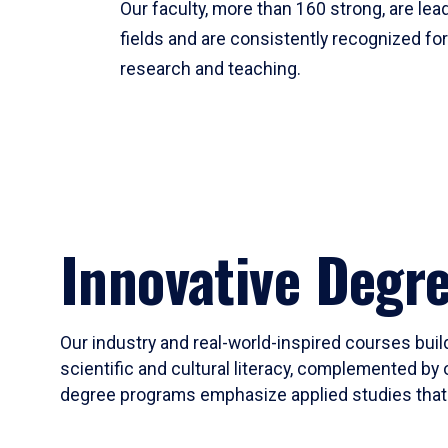
Our faculty, more than 160 strong, are lead
fields and are consistently recognized fo
research and teaching.
Innovative Degr
Our industry and real-world-inspired courses build
scientific and cultural literacy, complemented by 
degree programs emphasize applied studies that i