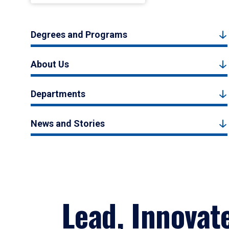
Degrees and Programs
About Us
Departments
News and Stories
Lead, Innovat