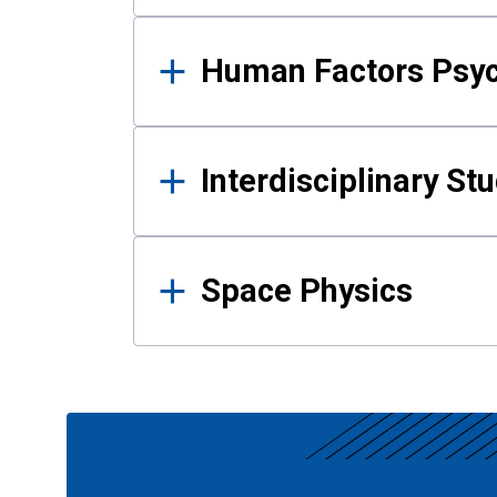
Human Factors Psy
Interdisciplinary St
Space Physics