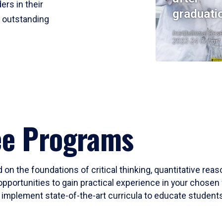
ers in their
graduati
r outstanding
Institutional Res
2023-24 Cohort
ee Programs
 on the foundations of critical thinking, quantitative rea
opportunities to gain practical experience in your chosen 
mplement state-of-the-art curricula to educate students