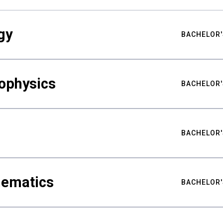
gy
BACHELOR'
ophysics
BACHELOR'
BACHELOR'
hematics
BACHELOR'