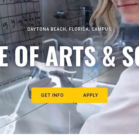
DAYTONA BEACH, FLORIDA, CAMPUS
E OF ARTS & S
GET INFO
APPLY