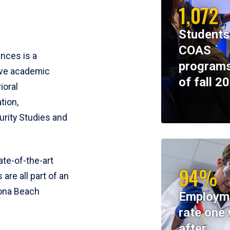
1,072
Students
COAS
ences is a
programs
ive academic
of fall 2
ioral
tion,
rity Studies and
te-of-the-art
94%
 are all part of an
tona Beach
Employm
rate one 
after