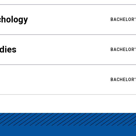
chology
BACHELOR'
udies
BACHELOR'
BACHELOR'