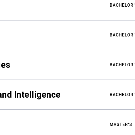
BACHELOR'
BACHELOR'
ies
BACHELOR'
nd Intelligence
BACHELOR'
MASTER'S