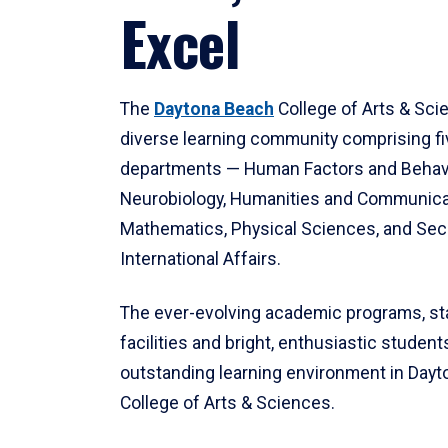
Excel
The
Daytona Beach
College of Arts & Sci
diverse learning community comprising f
departments — Human Factors and Behav
Neurobiology, Humanities and Communica
Mathematics, Physical Sciences, and Secu
International Affairs.
The ever-evolving academic programs, sta
facilities and bright, enthusiastic students
outstanding learning environment in Day
College of Arts & Sciences.