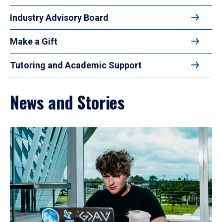
Industry Advisory Board
Make a Gift
Tutoring and Academic Support
News and Stories