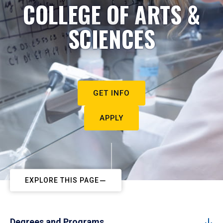
COLLEGE OF ARTS &
SCIENCES
GET INFO
APPLY
EXPLORE THIS PAGE
Degrees and Programs