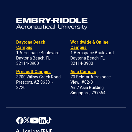
Daytona Beach
Worldwide & Online
Campus
Campus
1 Aerospace Boulevard
1 Aerospace Boulevard
Daytona Beach, FL
Daytona Beach, FL
32114-3900
32114-3900
Prescott Campus
Asia Campus
3700 Willow Creek Road
70 Seletar Aerospace
Prescott, AZ 86301-
View; #02-01
3720
Air 7 Asia Building
Singapore, 797564
Log in to ERNIE