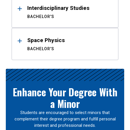
Interdisciplinary Studies
BACHELOR'S
Space Physics
BACHELOR'S
Enhance Your Degree With
a Minor
Students are encouraged to select minors that
complement their degree program and fulfill personal
interest and professional needs.