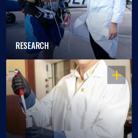
RESEARCH
OPEN