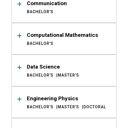
Communication
BACHELOR'S
Computational Mathematics
BACHELOR'S
Data Science
BACHELOR'S
MASTER'S
Engineering Physics
BACHELOR'S
MASTER'S
DOCTORAL