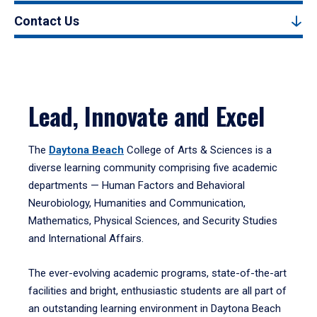
Contact Us
Lead, Innovate and Excel
The
Daytona Beach
College of Arts & Sciences is a
diverse learning community comprising five academic
departments — Human Factors and Behavioral
Neurobiology, Humanities and Communication,
Mathematics, Physical Sciences, and Security Studies
and International Affairs.
The ever-evolving academic programs, state-of-the-art
facilities and bright, enthusiastic students are all part of
an outstanding learning environment in Daytona Beach