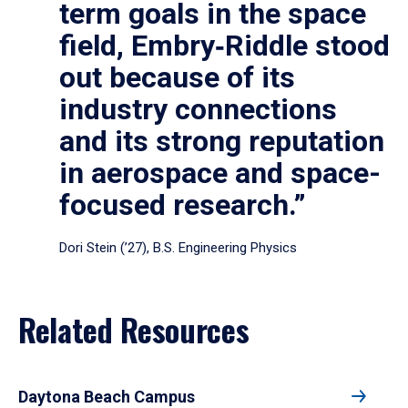
term goals in the space
field, Embry‑Riddle stood
out because of its
industry connections
and its strong reputation
in aerospace and space-
focused research.”
Dori Stein (’27), B.S. Engineering Physics
Related Resources
Daytona Beach Campus