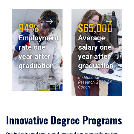
94%
$65,000
Employment
Average
rate one
salary one
year after
year after
graduation
graduation
Institutional Research,
Institutional
2023-24 Cohort
Research, 2023-24
Cohort
Innovative Degree Programs