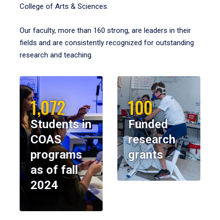
College of Arts & Sciences.
Our faculty, more than 160 strong, are leaders in their
fields and are consistently recognized for outstanding
research and teaching.
1,072
100
Students in
Funded
COAS
research
programs
grants
as of fall
2024