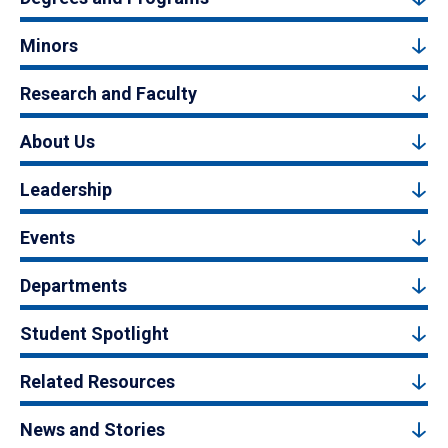
Minors
Research and Faculty
About Us
Leadership
Events
Departments
Student Spotlight
Related Resources
News and Stories