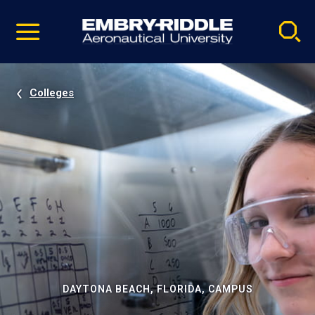
Pause
Skip
video
Navigation
Colleges
DAYTONA BEACH, FLORIDA, CAMPUS