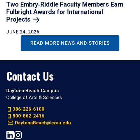
Two Embry‑Riddle Faculty Members Earn
Fulbright Awards for International
Projects
JUNE 24, 2026
READ MORE NEWS AND STORIES
Contact Us
Daytona Beach Campus
College of Arts & Sciences
386-226-6100
800-862-2416
DaytonaBeach@erau.edu