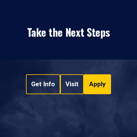
Take the Next Steps
Get Info
Visit
Apply