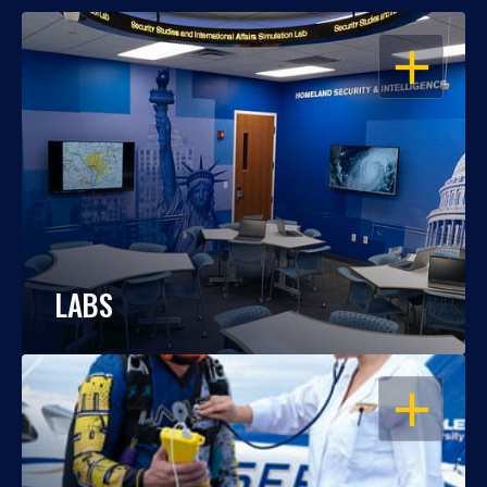
OPEN
LABS
OPEN