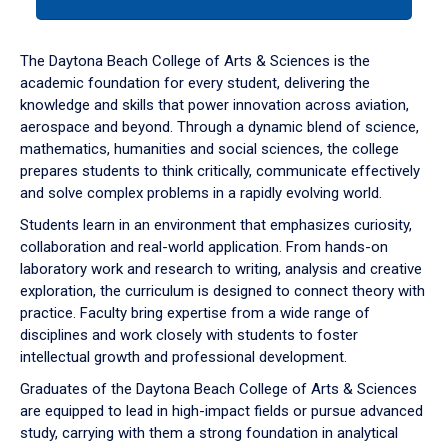
tab
or
down
The Daytona Beach College of Arts & Sciences is the
arrow
academic foundation for every student, delivering the
to
knowledge and skills that power innovation across aviation,
enter
aerospace and beyond. Through a dynamic blend of science,
a
mathematics, humanities and social sciences, the college
tabpanel.
prepares students to think critically, communicate effectively
and solve complex problems in a rapidly evolving world.
Students learn in an environment that emphasizes curiosity,
collaboration and real-world application. From hands-on
laboratory work and research to writing, analysis and creative
exploration, the curriculum is designed to connect theory with
practice. Faculty bring expertise from a wide range of
disciplines and work closely with students to foster
intellectual growth and professional development.
Graduates of the Daytona Beach College of Arts & Sciences
are equipped to lead in high-impact fields or pursue advanced
study, carrying with them a strong foundation in analytical