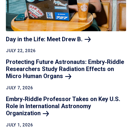
Day in the Life: Meet Drew
B.
JULY 22, 2026
Protecting Future Astronauts: Embry‑Riddle
Researchers Study Radiation Effects on
Micro Human
Organs
JULY 7, 2026
Embry‑Riddle Professor Takes on Key U.S.
Role in International Astronomy
Organization
JULY 1, 2026