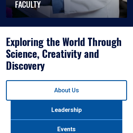
FACULTY
Exploring the World Through
Science, Creativity and
Discovery
Use
About Us
left/right
arrows
to
Leadership
navigate
between
tabs.
Events
Use