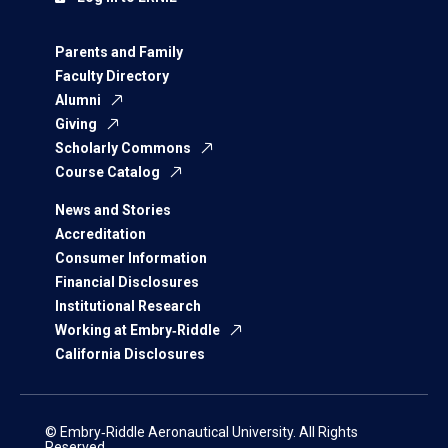
Parents and Family
Faculty Directory
Alumni
Giving
Scholarly Commons
Course Catalog
News and Stories
Accreditation
Consumer Information
Financial Disclosures
Institutional Research
Working at Embry‑Riddle
California Disclosures
© Embry‑Riddle Aeronautical University. All Rights
Reserved.