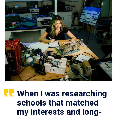
When I was researching
schools that matched
my interests and long-