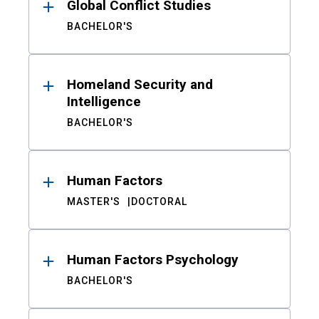
Global Conflict Studies
BACHELOR'S
Homeland Security and
Intelligence
BACHELOR'S
Human Factors
MASTER'S
DOCTORAL
Human Factors Psychology
BACHELOR'S