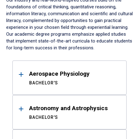
Our industry and real-world-inspired courses build on the
foundations of critical thinking, quantitative reasoning,
information literacy, communication and scientific and cultural
literacy, complemented by opportunities to gain practical
experience in your chosen field through experiential learning.
Our academic degree programs emphasize applied studies
that implement state-of-the-art curricula to educate students
for long-term success in their professions.
Results
Aerospace Physiology
BACHELOR'S
Astronomy and Astrophysics
BACHELOR'S