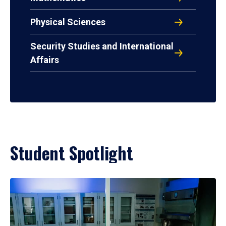
Physical Sciences
Security Studies and International
Affairs
Student Spotlight