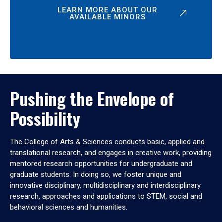
LEARN MORE ABOUT OUR
AVAILABLE MINORS
Pushing the Envelope of
Possibility
The College of Arts & Sciences conducts basic, applied and
translational research, and engages in creative work, providing
mentored research opportunities for undergraduate and
graduate students. In doing so, we foster unique and
innovative disciplinary, multidisciplinary and interdisciplinary
research, approaches and applications to STEM, social and
behavioral sciences and humanities.