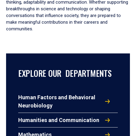
thinking, adaptability and communication. Whether supporting
breakthroughs in science and technology or shaping
conversations that influence society, they are prepared to
make meaningful contributions in their careers and
communities.
EXPLORE OUR DEPARTMENTS
Human Factors and Behavioral
Neurobiology
Humanities and Communication
Mathematics