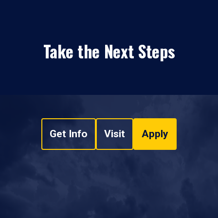
Take the Next Steps
Get Info
Visit
Apply