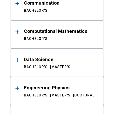
Communication
BACHELOR'S
Computational Mathematics
BACHELOR'S
Data Science
BACHELOR'S
MASTER'S
Engineering Physics
BACHELOR'S
MASTER'S
DOCTORAL