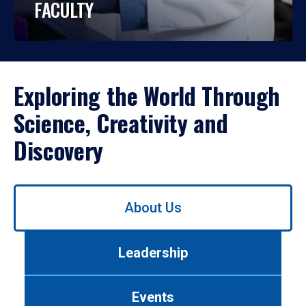
FACULTY
Exploring the World Through
Science, Creativity and
Discovery
Use
About Us
left/right
arrows
to
Leadership
navigate
between
tabs.
Events
Use