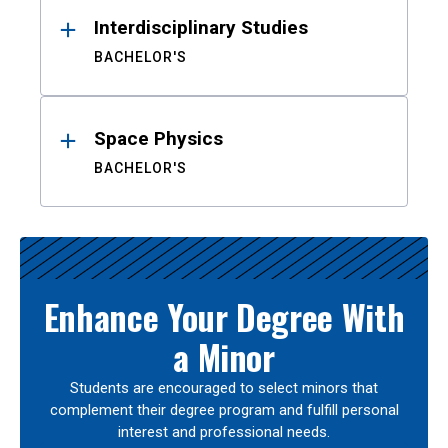
Interdisciplinary Studies
BACHELOR'S
Space Physics
BACHELOR'S
Enhance Your Degree With
a Minor
Students are encouraged to select minors that
complement their degree program and fulfill personal
interest and professional needs.