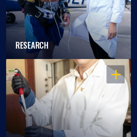
RESEARCH
OPEN