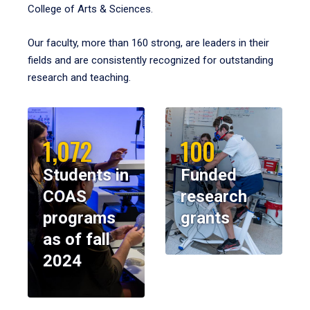
College of Arts & Sciences.
Our faculty, more than 160 strong, are leaders in their
fields and are consistently recognized for outstanding
research and teaching.
1,072
100
Students in
Funded
COAS
research
programs
grants
as of fall
2024