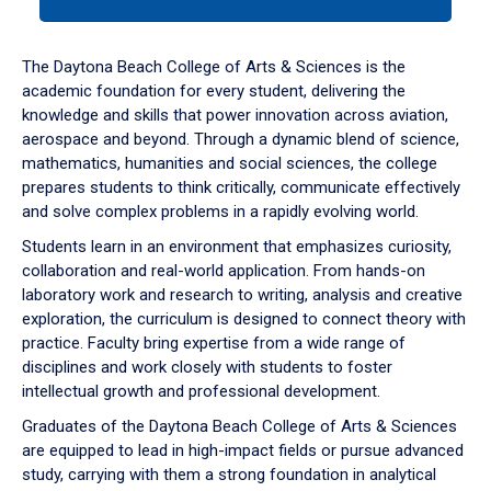
tab
or
down
The Daytona Beach College of Arts & Sciences is the
arrow
academic foundation for every student, delivering the
to
knowledge and skills that power innovation across aviation,
enter
aerospace and beyond. Through a dynamic blend of science,
a
mathematics, humanities and social sciences, the college
tabpanel.
prepares students to think critically, communicate effectively
and solve complex problems in a rapidly evolving world.
Students learn in an environment that emphasizes curiosity,
collaboration and real-world application. From hands-on
laboratory work and research to writing, analysis and creative
exploration, the curriculum is designed to connect theory with
practice. Faculty bring expertise from a wide range of
disciplines and work closely with students to foster
intellectual growth and professional development.
Graduates of the Daytona Beach College of Arts & Sciences
are equipped to lead in high-impact fields or pursue advanced
study, carrying with them a strong foundation in analytical