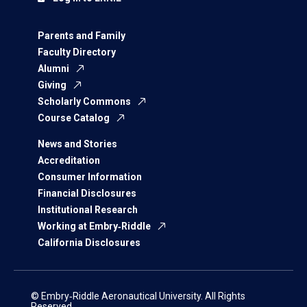
Parents and Family
Faculty Directory
Alumni
Giving
Scholarly Commons
Course Catalog
News and Stories
Accreditation
Consumer Information
Financial Disclosures
Institutional Research
Working at Embry‑Riddle
California Disclosures
© Embry‑Riddle Aeronautical University. All Rights
Reserved.