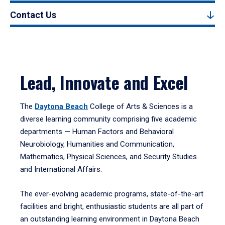
Contact Us
Lead, Innovate and Excel
The
Daytona Beach
College of Arts & Sciences is a
diverse learning community comprising five academic
departments — Human Factors and Behavioral
Neurobiology, Humanities and Communication,
Mathematics, Physical Sciences, and Security Studies
and International Affairs.
The ever-evolving academic programs, state-of-the-art
facilities and bright, enthusiastic students are all part of
an outstanding learning environment in Daytona Beach