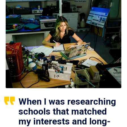
When I was researching
schools that matched
my interests and long-