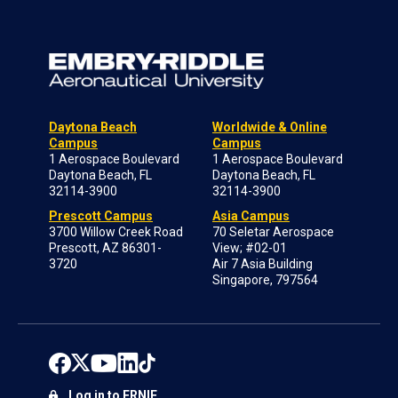
Daytona Beach
Worldwide & Online
Campus
Campus
1 Aerospace Boulevard
1 Aerospace Boulevard
Daytona Beach, FL
Daytona Beach, FL
32114-3900
32114-3900
Prescott Campus
Asia Campus
3700 Willow Creek Road
70 Seletar Aerospace
Prescott, AZ 86301-
View; #02-01
3720
Air 7 Asia Building
Singapore, 797564
Log in to ERNIE