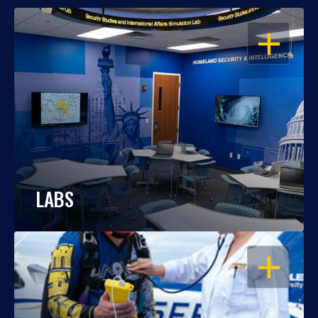
OPEN
LABS
OPEN