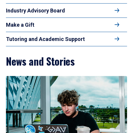
Industry Advisory Board
Make a Gift
Tutoring and Academic Support
News and Stories