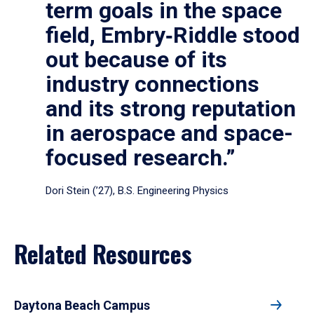
term goals in the space
field, Embry‑Riddle stood
out because of its
industry connections
and its strong reputation
in aerospace and space-
focused research.”
Dori Stein (’27), B.S. Engineering Physics
Related Resources
Daytona Beach Campus