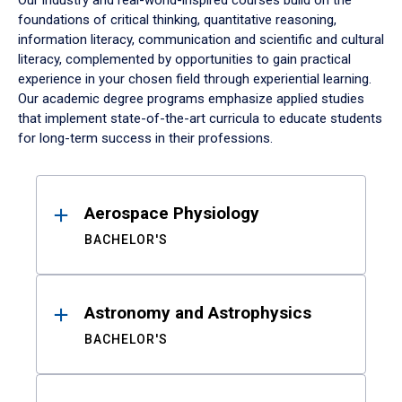
Our industry and real-world-inspired courses build on the
foundations of critical thinking, quantitative reasoning,
information literacy, communication and scientific and cultural
literacy, complemented by opportunities to gain practical
experience in your chosen field through experiential learning.
Our academic degree programs emphasize applied studies
that implement state-of-the-art curricula to educate students
for long-term success in their professions.
Results
Aerospace Physiology
BACHELOR'S
Astronomy and Astrophysics
BACHELOR'S