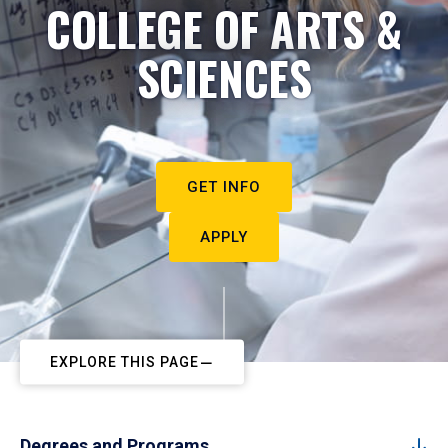
COLLEGE OF ARTS &
SCIENCES
GET INFO
APPLY
EXPLORE THIS PAGE
Degrees and Programs