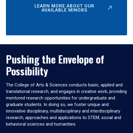
LEARN MORE ABOUT OUR
AVAILABLE MINORS
Pushing the Envelope of
Possibility
The College of Arts & Sciences conducts basic, applied and
translational research, and engages in creative work, providing
mentored research opportunities for undergraduate and
graduate students. In doing so, we foster unique and
innovative disciplinary, multidisciplinary and interdisciplinary
research, approaches and applications to STEM, social and
behavioral sciences and humanities.