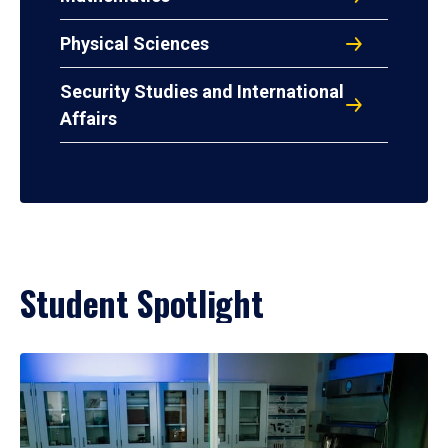
Physical Sciences
Security Studies and International
Affairs
Student Spotlight