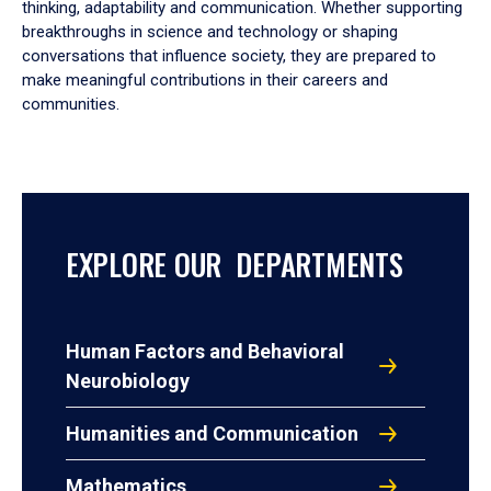
thinking, adaptability and communication. Whether supporting
breakthroughs in science and technology or shaping
conversations that influence society, they are prepared to
make meaningful contributions in their careers and
communities.
EXPLORE OUR DEPARTMENTS
Human Factors and Behavioral
Neurobiology
Humanities and Communication
Mathematics