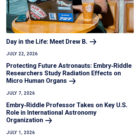
Day in the Life: Meet Drew
B.
JULY 22, 2026
Protecting Future Astronauts: Embry‑Riddle
Researchers Study Radiation Effects on
Micro Human
Organs
JULY 7, 2026
Embry‑Riddle Professor Takes on Key U.S.
Role in International Astronomy
Organization
JULY 1, 2026