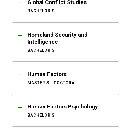
Global Conflict Studies
BACHELOR'S
Homeland Security and
Intelligence
BACHELOR'S
Human Factors
MASTER'S
DOCTORAL
Human Factors Psychology
BACHELOR'S