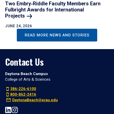
Two Embry‑Riddle Faculty Members Earn
Fulbright Awards for International
Projects
JUNE 24, 2026
READ MORE NEWS AND STORIES
Contact Us
Daytona Beach Campus
College of Arts & Sciences
386-226-6100
800-862-2416
DaytonaBeach@erau.edu