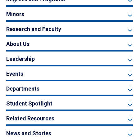
Minors
Research and Faculty
About Us
Leadership
Events
Departments
Student Spotlight
Related Resources
News and Stories