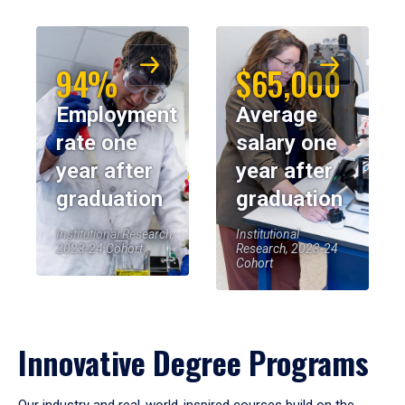
94%
$65,000
Employment
Average
rate one
salary one
year after
year after
graduation
graduation
Institutional Research,
Institutional
2023-24 Cohort
Research, 2023-24
Cohort
Innovative Degree Programs