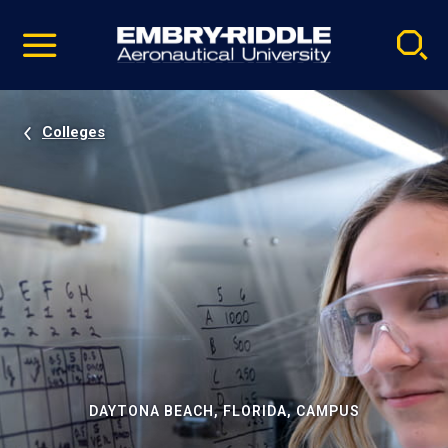
Pause
Skip
video
Navigation
Colleges
DAYTONA BEACH, FLORIDA, CAMPUS