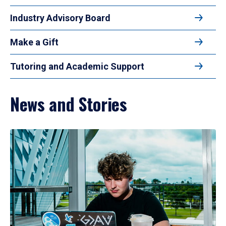
Industry Advisory Board
Make a Gift
Tutoring and Academic Support
News and Stories