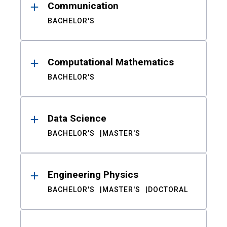
Communication
BACHELOR'S
Computational Mathematics
BACHELOR'S
Data Science
BACHELOR'S
MASTER'S
Engineering Physics
BACHELOR'S
MASTER'S
DOCTORAL