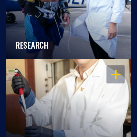
RESEARCH
OPEN