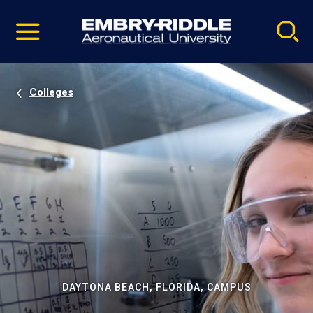
Pause
Skip
video
Navigation
Colleges
DAYTONA BEACH, FLORIDA, CAMPUS