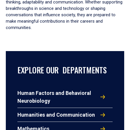
thinking, adaptability and communication. Whether supporting
breakthroughs in science and technology or shaping
conversations that influence society, they are prepared to
make meaningful contributions in their careers and
communities.
EXPLORE OUR DEPARTMENTS
Human Factors and Behavioral
Neurobiology
Humanities and Communication
Mathematics