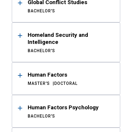
Global Conflict Studies
BACHELOR'S
Homeland Security and
Intelligence
BACHELOR'S
Human Factors
MASTER'S
DOCTORAL
Human Factors Psychology
BACHELOR'S