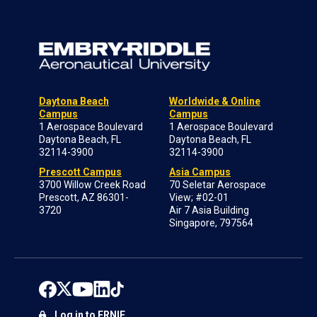
Daytona Beach
Worldwide & Online
Campus
Campus
1 Aerospace Boulevard
1 Aerospace Boulevard
Daytona Beach, FL
Daytona Beach, FL
32114-3900
32114-3900
Prescott Campus
Asia Campus
3700 Willow Creek Road
70 Seletar Aerospace
Prescott, AZ 86301-
View; #02-01
3720
Air 7 Asia Building
Singapore, 797564
Log in to ERNIE