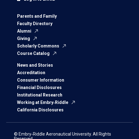
Parents and Family
Faculty Directory
Alumni
Giving
Scholarly Commons
Course Catalog
News and Stories
Accreditation
Consumer Information
Financial Disclosures
Institutional Research
Working at Embry‑Riddle
California Disclosures
© Embry‑Riddle Aeronautical University. All Rights
Reserved.