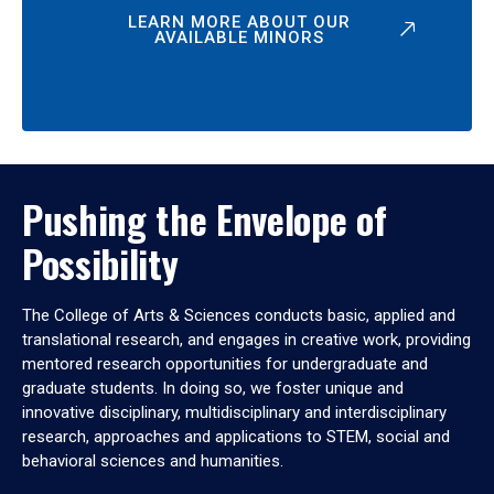
LEARN MORE ABOUT OUR
AVAILABLE MINORS
Pushing the Envelope of
Possibility
The College of Arts & Sciences conducts basic, applied and
translational research, and engages in creative work, providing
mentored research opportunities for undergraduate and
graduate students. In doing so, we foster unique and
innovative disciplinary, multidisciplinary and interdisciplinary
research, approaches and applications to STEM, social and
behavioral sciences and humanities.