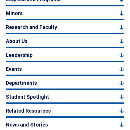
Minors
Research and Faculty
About Us
Leadership
Events
Departments
Student Spotlight
Related Resources
News and Stories