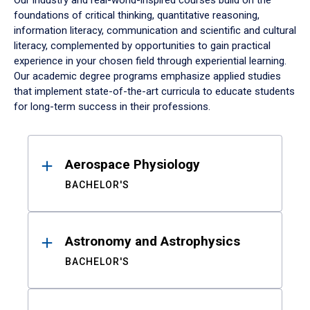
Our industry and real-world-inspired courses build on the
foundations of critical thinking, quantitative reasoning,
information literacy, communication and scientific and cultural
literacy, complemented by opportunities to gain practical
experience in your chosen field through experiential learning.
Our academic degree programs emphasize applied studies
that implement state-of-the-art curricula to educate students
for long-term success in their professions.
Results
Aerospace Physiology
BACHELOR'S
Astronomy and Astrophysics
BACHELOR'S