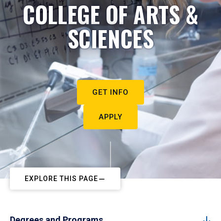
COLLEGE OF ARTS &
SCIENCES
GET INFO
APPLY
EXPLORE THIS PAGE
Degrees and Programs