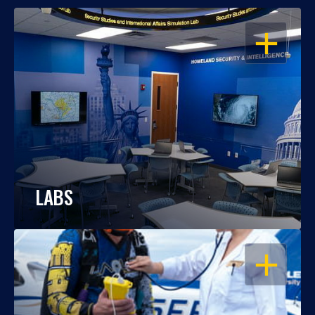
OPEN
LABS
OPEN