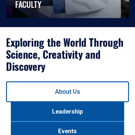
FACULTY
Exploring the World Through
Science, Creativity and
Discovery
Use
About Us
left/right
arrows
to
Leadership
navigate
between
tabs.
Events
Use