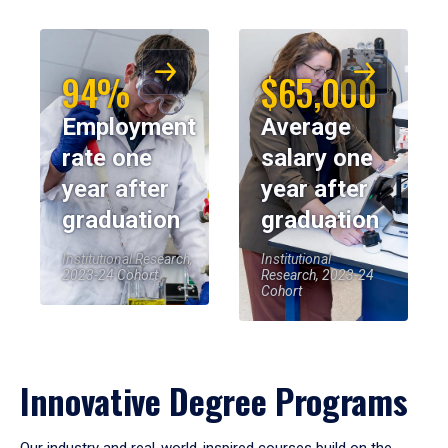
94%
$65,000
Employment
Average
rate one
salary one
year after
year after
graduation
graduation
Institutional Research,
Institutional
2023-24 Cohort
Research, 2023-24
Cohort
Innovative Degree Programs