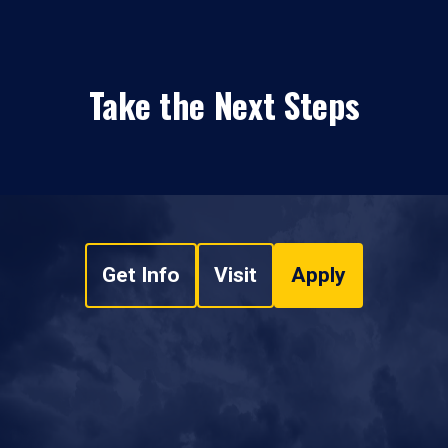
Take the Next Steps
Get Info
Visit
Apply