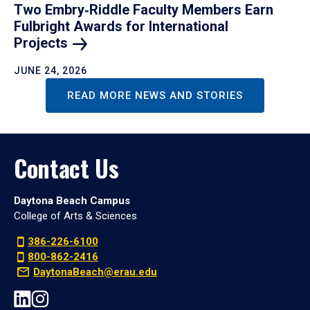
Two Embry‑Riddle Faculty Members Earn
Fulbright Awards for International
Projects
JUNE 24, 2026
READ MORE NEWS AND STORIES
Contact Us
Daytona Beach Campus
College of Arts & Sciences
386-226-6100
800-862-2416
DaytonaBeach@erau.edu