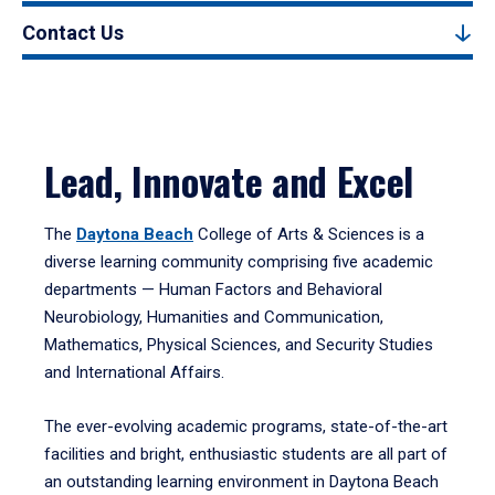
Contact Us
Lead, Innovate and Excel
The
Daytona Beach
College of Arts & Sciences is a
diverse learning community comprising five academic
departments — Human Factors and Behavioral
Neurobiology, Humanities and Communication,
Mathematics, Physical Sciences, and Security Studies
and International Affairs.
The ever-evolving academic programs, state-of-the-art
facilities and bright, enthusiastic students are all part of
an outstanding learning environment in Daytona Beach