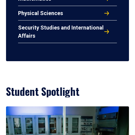
Physical Sciences
Security Studies and International
Affairs
Student Spotlight