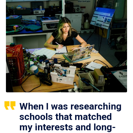
When I was researching
schools that matched
my interests and long-