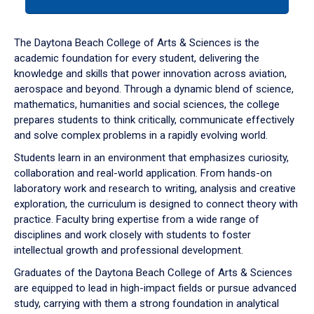
tab
or
down
The Daytona Beach College of Arts & Sciences is the
arrow
academic foundation for every student, delivering the
to
knowledge and skills that power innovation across aviation,
enter
aerospace and beyond. Through a dynamic blend of science,
a
mathematics, humanities and social sciences, the college
tabpanel.
prepares students to think critically, communicate effectively
and solve complex problems in a rapidly evolving world.
Students learn in an environment that emphasizes curiosity,
collaboration and real-world application. From hands-on
laboratory work and research to writing, analysis and creative
exploration, the curriculum is designed to connect theory with
practice. Faculty bring expertise from a wide range of
disciplines and work closely with students to foster
intellectual growth and professional development.
Graduates of the Daytona Beach College of Arts & Sciences
are equipped to lead in high-impact fields or pursue advanced
study, carrying with them a strong foundation in analytical