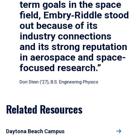
term goals in the space
field, Embry‑Riddle stood
out because of its
industry connections
and its strong reputation
in aerospace and space-
focused research.”
Dori Stein (’27), B.S. Engineering Physics
Related Resources
Daytona Beach Campus