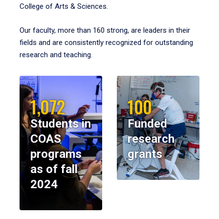
College of Arts & Sciences.
Our faculty, more than 160 strong, are leaders in their
fields and are consistently recognized for outstanding
research and teaching.
1,072
100
Students in
Funded
COAS
research
programs
grants
as of fall
2024