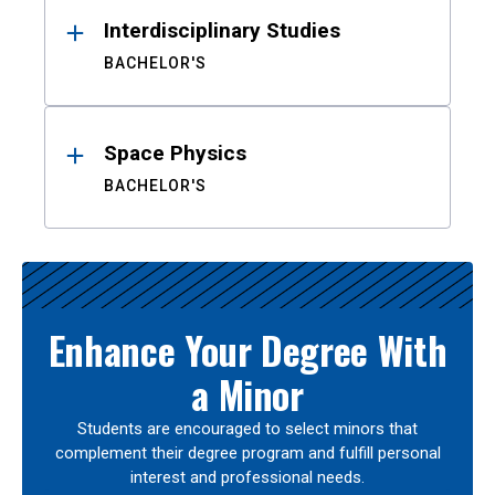
Interdisciplinary Studies
BACHELOR'S
Space Physics
BACHELOR'S
Enhance Your Degree With
a Minor
Students are encouraged to select minors that
complement their degree program and fulfill personal
interest and professional needs.