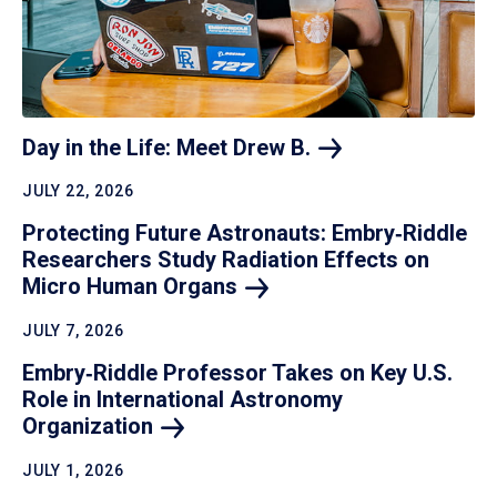
Day in the Life: Meet Drew
B.
JULY 22, 2026
Protecting Future Astronauts: Embry‑Riddle
Researchers Study Radiation Effects on
Micro Human
Organs
JULY 7, 2026
Embry‑Riddle Professor Takes on Key U.S.
Role in International Astronomy
Organization
JULY 1, 2026