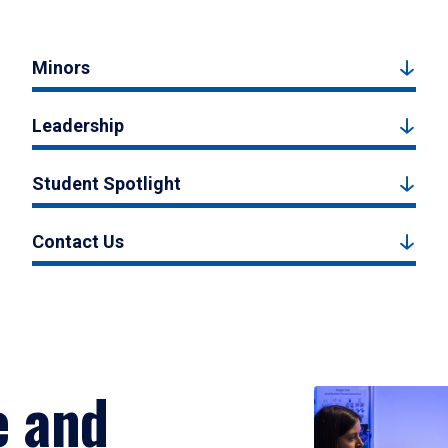
Minors
Leadership
Student Spotlight
Contact Us
e and