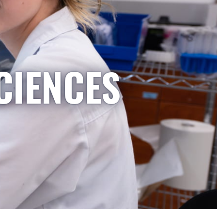
CIENCES