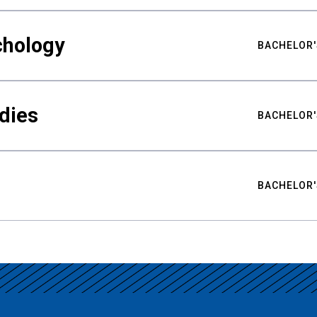
chology
BACHELOR'
udies
BACHELOR'
BACHELOR'