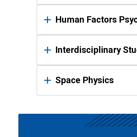
Human Factors Psy
Interdisciplinary St
Space Physics