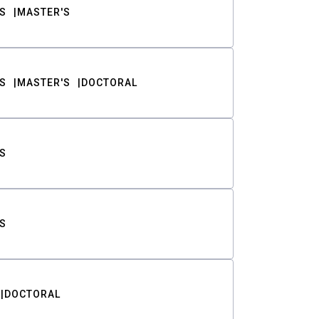
S
MASTER'S
S
MASTER'S
DOCTORAL
S
S
DOCTORAL