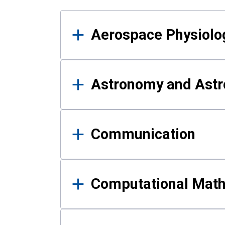
Results
Aerospace Physiolo
Astronomy and Astr
Communication
Computational Mat