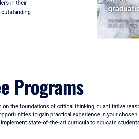
ers in their
graduati
r outstanding
Institutional Res
2023-24 Cohort
ee Programs
 on the foundations of critical thinking, quantitative rea
opportunities to gain practical experience in your chosen 
mplement state-of-the-art curricula to educate students