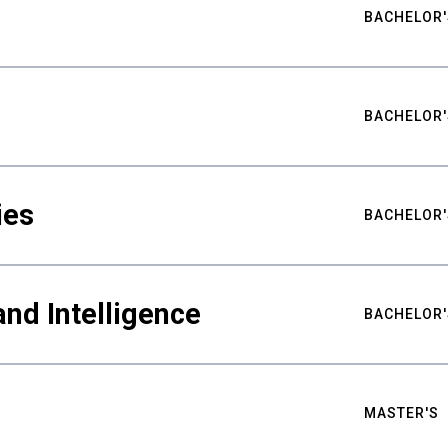
BACHELOR'
BACHELOR'
ies
BACHELOR'
nd Intelligence
BACHELOR'
MASTER'S