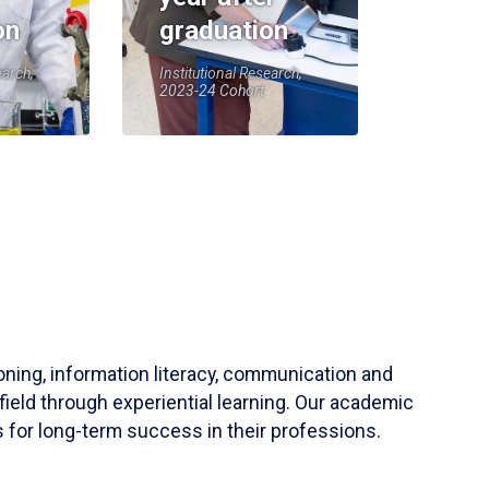
on
graduation
earch,
Institutional Research,
2023-24 Cohort
soning, information literacy, communication and
field through experiential learning. Our academic
 for long-term success in their professions.