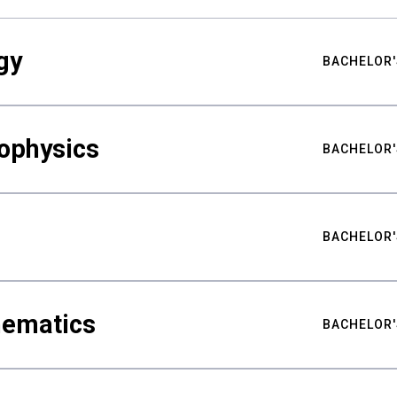
gy
BACHELOR'
ophysics
BACHELOR'
BACHELOR'
hematics
BACHELOR'