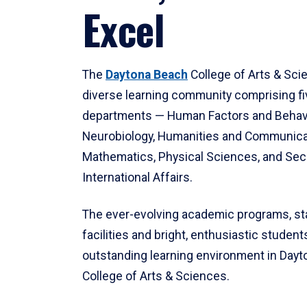
Excel
The
Daytona Beach
College of Arts & Sci
diverse learning community comprising f
departments — Human Factors and Behav
Neurobiology, Humanities and Communica
Mathematics, Physical Sciences, and Secu
International Affairs.
The ever-evolving academic programs, sta
facilities and bright, enthusiastic students
outstanding learning environment in Day
College of Arts & Sciences.