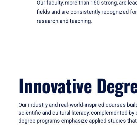
Our faculty, more than 160 strong, are lead
fields and are consistently recognized fo
research and teaching.
Innovative Degr
Our industry and real-world-inspired courses build
scientific and cultural literacy, complemented by 
degree programs emphasize applied studies that i