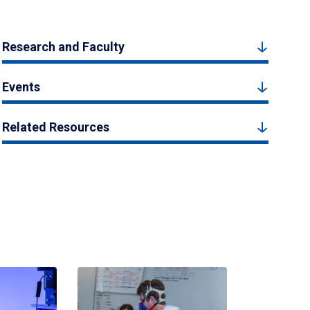
Research and Faculty
Events
Related Resources