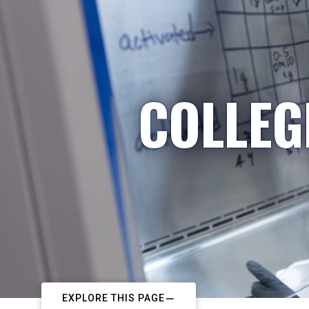
COLLEG
EXPLORE THIS PAGE