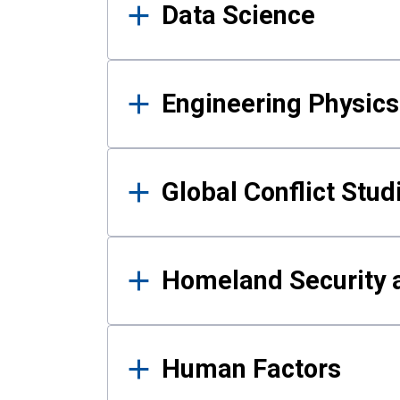
Data Science
Engineering Physics
Global Conflict Stud
Homeland Security a
Human Factors