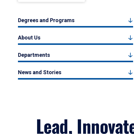
Degrees and Programs
About Us
Departments
News and Stories
Lead, Innovat