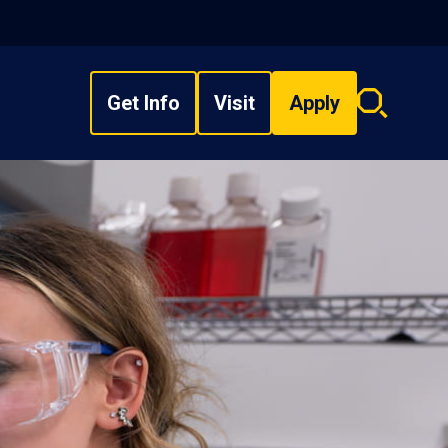
Get Info
Visit
Apply
Search
overlay