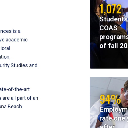
1,072
Students
COAS
ences is a
programs
ive academic
of fall 2
ioral
tion,
rity Studies and
te-of-the-art
94%
 are all part of an
tona Beach
Employm
rate one 
after