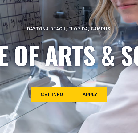
DAYTONA BEACH, FLORIDA, CAMPUS
E OF ARTS & S
GET INFO
APPLY