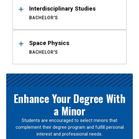
Interdisciplinary Studies
BACHELOR'S
Space Physics
BACHELOR'S
Enhance Your Degree With
a Minor
Students are encouraged to select minors that
complement their degree program and fulfill personal
interest and professional needs.