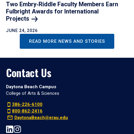
Two Embry‑Riddle Faculty Members Earn
Fulbright Awards for International
Projects
JUNE 24, 2026
READ MORE NEWS AND STORIES
Contact Us
Daytona Beach Campus
College of Arts & Sciences
386-226-6100
800-862-2416
DaytonaBeach@erau.edu