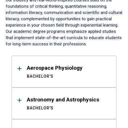
Our industry and real-world-inspired courses build on the
foundations of critical thinking, quantitative reasoning,
information literacy, communication and scientific and cultural
literacy, complemented by opportunities to gain practical
experience in your chosen field through experiential learning.
Our academic degree programs emphasize applied studies
that implement state-of-the-art curricula to educate students
for long-term success in their professions.
Results
Aerospace Physiology
BACHELOR'S
Astronomy and Astrophysics
BACHELOR'S