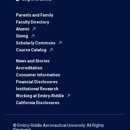
Parents and Family
Faculty Directory
Alumni
Giving
Scholarly Commons
Course Catalog
News and Stories
Accreditation
Consumer Information
Financial Disclosures
Institutional Research
Working at Embry‑Riddle
California Disclosures
© Embry‑Riddle Aeronautical University. All Rights
Reserved.