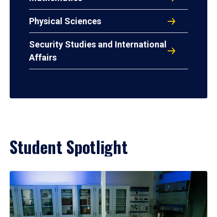
Physical Sciences
Security Studies and International
Affairs
Student Spotlight