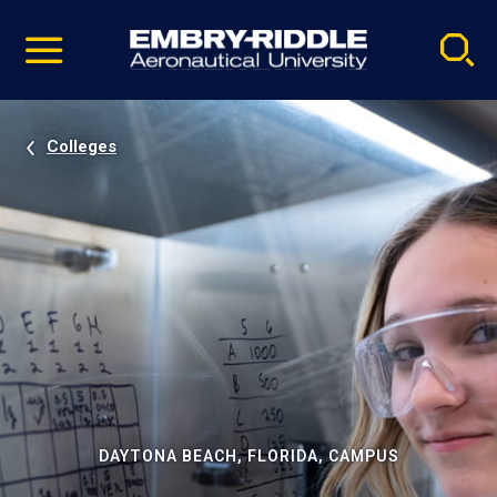
Pause
Skip
video
Navigation
Colleges
DAYTONA BEACH, FLORIDA, CAMPUS