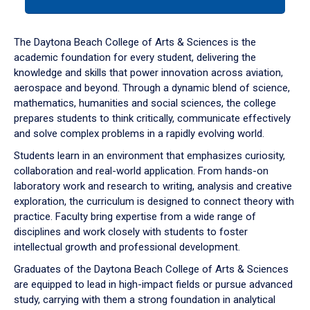
tab
or
down
The Daytona Beach College of Arts & Sciences is the
arrow
academic foundation for every student, delivering the
to
knowledge and skills that power innovation across aviation,
enter
aerospace and beyond. Through a dynamic blend of science,
a
mathematics, humanities and social sciences, the college
tabpanel.
prepares students to think critically, communicate effectively
and solve complex problems in a rapidly evolving world.
Students learn in an environment that emphasizes curiosity,
collaboration and real-world application. From hands-on
laboratory work and research to writing, analysis and creative
exploration, the curriculum is designed to connect theory with
practice. Faculty bring expertise from a wide range of
disciplines and work closely with students to foster
intellectual growth and professional development.
Graduates of the Daytona Beach College of Arts & Sciences
are equipped to lead in high-impact fields or pursue advanced
study, carrying with them a strong foundation in analytical