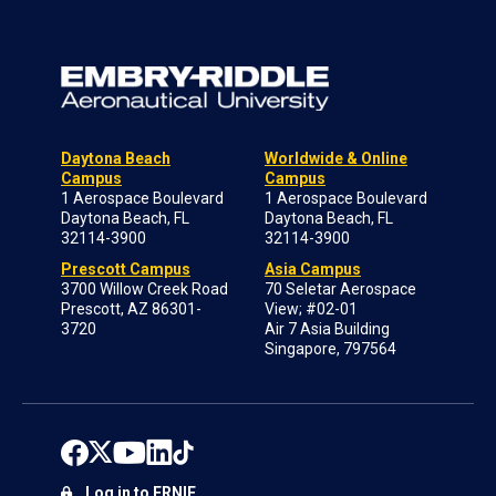
Daytona Beach
Worldwide & Online
Campus
Campus
1 Aerospace Boulevard
1 Aerospace Boulevard
Daytona Beach, FL
Daytona Beach, FL
32114-3900
32114-3900
Prescott Campus
Asia Campus
3700 Willow Creek Road
70 Seletar Aerospace
Prescott, AZ 86301-
View; #02-01
3720
Air 7 Asia Building
Singapore, 797564
Log in to ERNIE