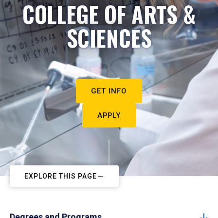
COLLEGE OF ARTS &
SCIENCES
GET INFO
APPLY
EXPLORE THIS PAGE
Degrees and Programs