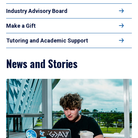
Industry Advisory Board
Make a Gift
Tutoring and Academic Support
News and Stories