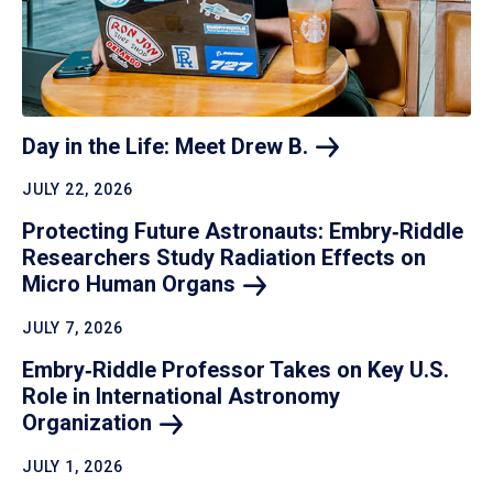
Day in the Life: Meet Drew
B.
JULY 22, 2026
Protecting Future Astronauts: Embry‑Riddle
Researchers Study Radiation Effects on
Micro Human
Organs
JULY 7, 2026
Embry‑Riddle Professor Takes on Key U.S.
Role in International Astronomy
Organization
JULY 1, 2026