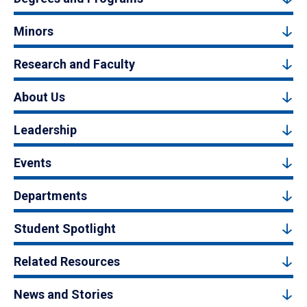
Minors
Research and Faculty
About Us
Leadership
Events
Departments
Student Spotlight
Related Resources
News and Stories