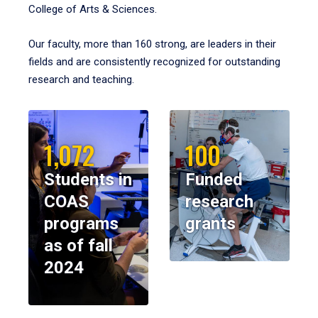
College of Arts & Sciences.
Our faculty, more than 160 strong, are leaders in their
fields and are consistently recognized for outstanding
research and teaching.
1,072
100
Students in
Funded
COAS
research
programs
grants
as of fall
2024