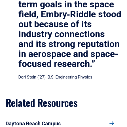
term goals in the space
field, Embry‑Riddle stood
out because of its
industry connections
and its strong reputation
in aerospace and space-
focused research.”
Dori Stein (’27), B.S. Engineering Physics
Related Resources
Daytona Beach Campus