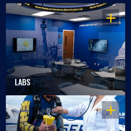
OPEN
LABS
OPEN