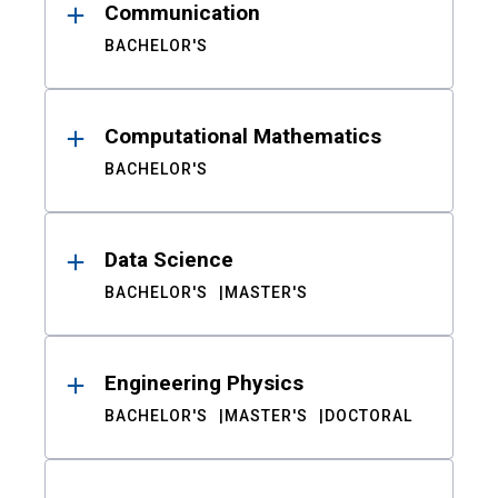
Communication
BACHELOR'S
Computational Mathematics
BACHELOR'S
Data Science
BACHELOR'S
MASTER'S
Engineering Physics
BACHELOR'S
MASTER'S
DOCTORAL