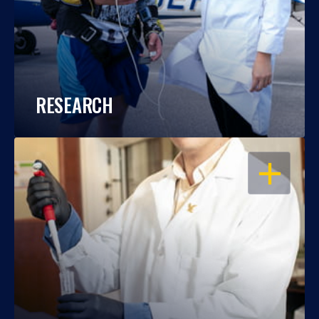
RESEARCH
OPEN