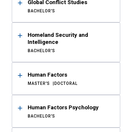
Global Conflict Studies
BACHELOR'S
Homeland Security and
Intelligence
BACHELOR'S
Human Factors
MASTER'S
DOCTORAL
Human Factors Psychology
BACHELOR'S