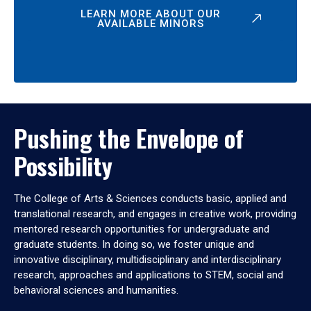
LEARN MORE ABOUT OUR
AVAILABLE MINORS
Pushing the Envelope of
Possibility
The College of Arts & Sciences conducts basic, applied and
translational research, and engages in creative work, providing
mentored research opportunities for undergraduate and
graduate students. In doing so, we foster unique and
innovative disciplinary, multidisciplinary and interdisciplinary
research, approaches and applications to STEM, social and
behavioral sciences and humanities.