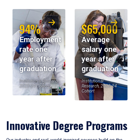
94%
$65,000
Employment
Average
rate one
salary one
year after
year after
graduation
graduation
Institutional Research,
Institutional
2023-24 Cohort
Research, 2023-24
Cohort
Innovative Degree Programs