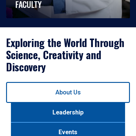
FACULTY
Exploring the World Through
Science, Creativity and
Discovery
Use
About Us
left/right
arrows
to
Leadership
navigate
between
tabs.
Events
Use