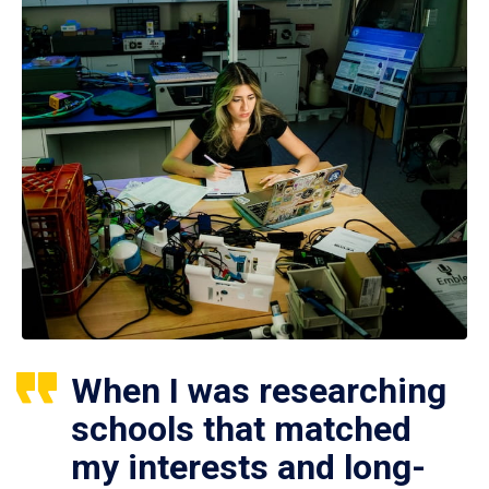
When I was researching
schools that matched
my interests and long-