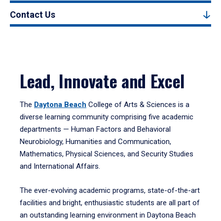
Contact Us
Lead, Innovate and Excel
The
Daytona Beach
College of Arts & Sciences is a
diverse learning community comprising five academic
departments — Human Factors and Behavioral
Neurobiology, Humanities and Communication,
Mathematics, Physical Sciences, and Security Studies
and International Affairs.
The ever-evolving academic programs, state-of-the-art
facilities and bright, enthusiastic students are all part of
an outstanding learning environment in Daytona Beach