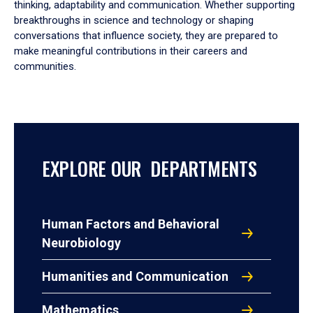
thinking, adaptability and communication. Whether supporting
breakthroughs in science and technology or shaping
conversations that influence society, they are prepared to
make meaningful contributions in their careers and
communities.
EXPLORE OUR DEPARTMENTS
Human Factors and Behavioral
Neurobiology
Humanities and Communication
Mathematics