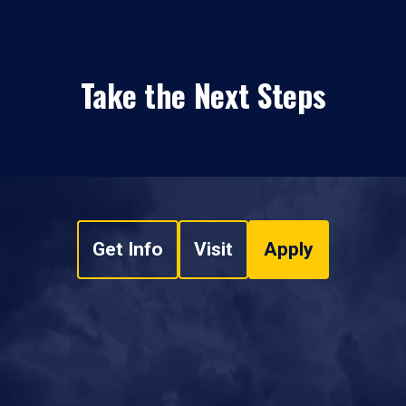
Take the Next Steps
Get Info
Visit
Apply