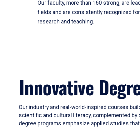
Our faculty, more than 160 strong, are lead
fields and are consistently recognized fo
research and teaching.
Innovative Degr
Our industry and real-world-inspired courses build
scientific and cultural literacy, complemented by 
degree programs emphasize applied studies that i