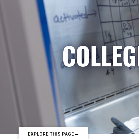
COLLEG
EXPLORE THIS PAGE