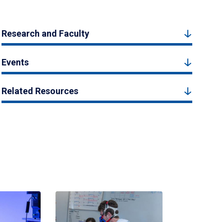
Research and Faculty
Events
Related Resources