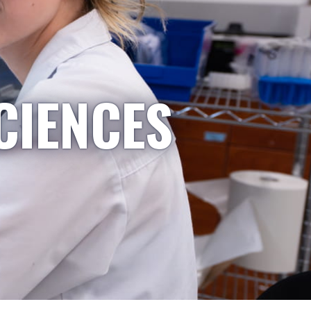
CIENCES