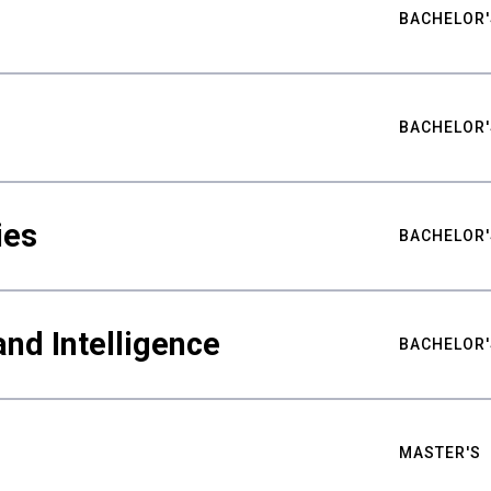
BACHELOR'
BACHELOR'
ies
BACHELOR'
nd Intelligence
BACHELOR'
MASTER'S