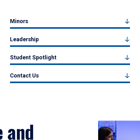
Minors
Leadership
Student Spotlight
Contact Us
e and