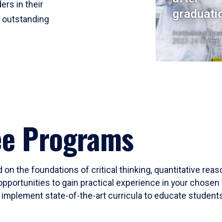
ers in their
graduati
r outstanding
Institutional Res
2023-24 Cohort
ee Programs
 on the foundations of critical thinking, quantitative rea
opportunities to gain practical experience in your chosen 
mplement state-of-the-art curricula to educate students