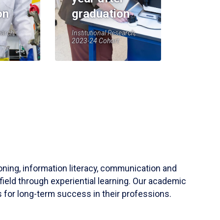
on
graduation
earch,
Institutional Research,
2023-24 Cohort
soning, information literacy, communication and
field through experiential learning. Our academic
 for long-term success in their professions.