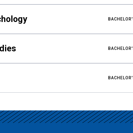
chology
BACHELOR'
udies
BACHELOR'
BACHELOR'