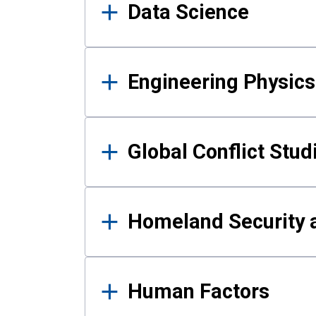
Data Science
Engineering Physics
Global Conflict Stud
Homeland Security a
Human Factors