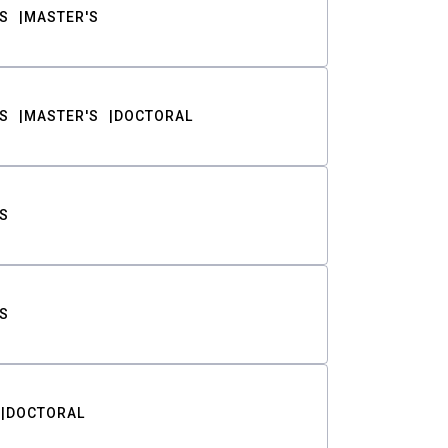
S
MASTER'S
S
MASTER'S
DOCTORAL
S
S
DOCTORAL