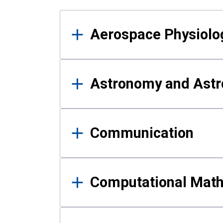
Results
Aerospace Physiolo
Astronomy and Astr
Communication
Computational Mat