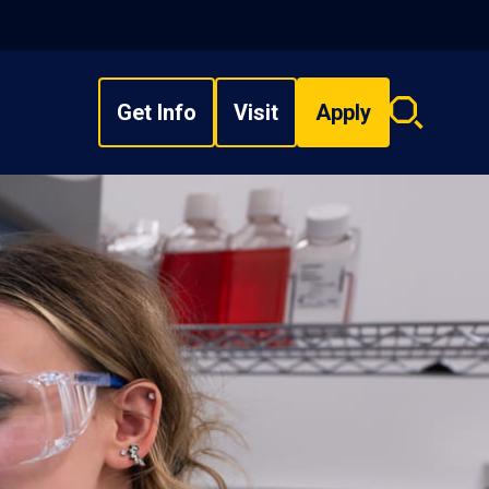
Get Info
Visit
Apply
Search
overlay