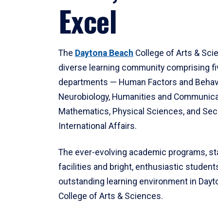
Excel
The
Daytona Beach
College of Arts & Sci
diverse learning community comprising f
departments — Human Factors and Behav
Neurobiology, Humanities and Communica
Mathematics, Physical Sciences, and Secu
International Affairs.
The ever-evolving academic programs, sta
facilities and bright, enthusiastic students
outstanding learning environment in Day
College of Arts & Sciences.