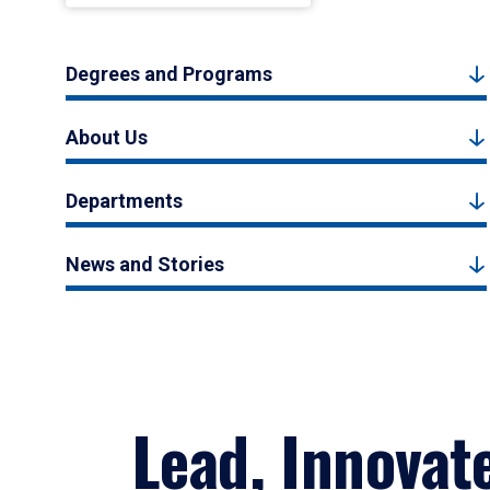
Degrees and Programs
About Us
Departments
News and Stories
Lead, Innovat