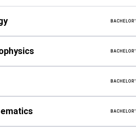
gy
BACHELOR'
ophysics
BACHELOR'
BACHELOR'
hematics
BACHELOR'