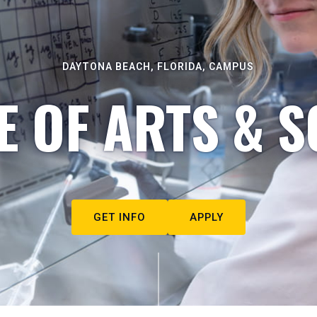
DAYTONA BEACH, FLORIDA, CAMPUS
E OF ARTS & S
GET INFO
APPLY