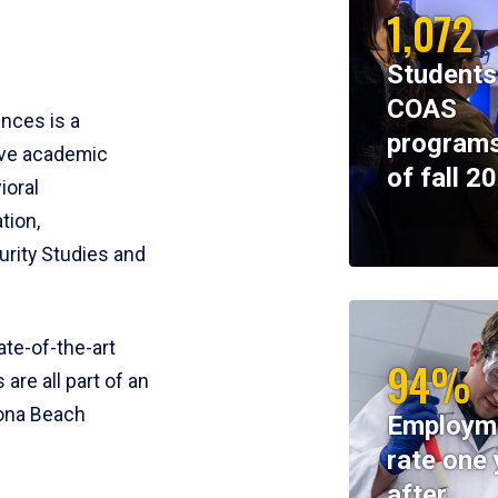
1,072
Students
COAS
ences is a
programs
ive academic
of fall 2
ioral
tion,
rity Studies and
te-of-the-art
94%
 are all part of an
tona Beach
Employm
rate one 
after