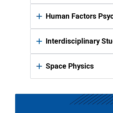
Human Factors Psy
Interdisciplinary St
Space Physics