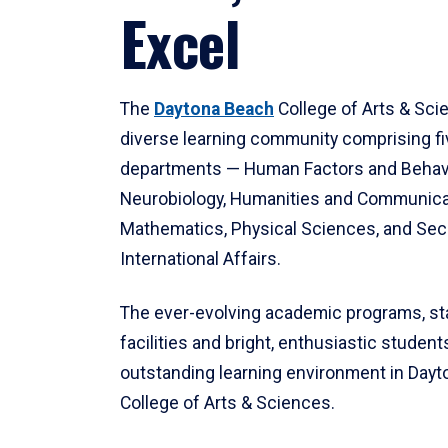
Excel
The
Daytona Beach
College of Arts & Sci
diverse learning community comprising f
departments — Human Factors and Behav
Neurobiology, Humanities and Communica
Mathematics, Physical Sciences, and Secu
International Affairs.
The ever-evolving academic programs, sta
facilities and bright, enthusiastic students
outstanding learning environment in Day
College of Arts & Sciences.