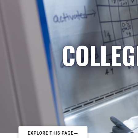
COLLEG
EXPLORE THIS PAGE