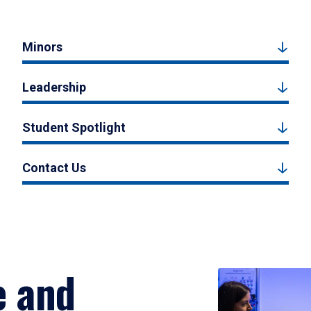
Minors
Leadership
Student Spotlight
Contact Us
e and