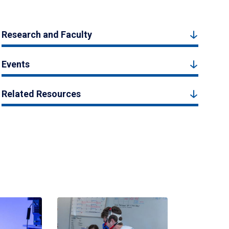
Research and Faculty
Events
Related Resources