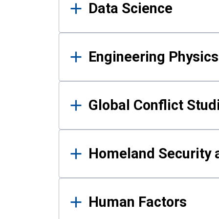
Data Science
Engineering Physics
Global Conflict Stud
Homeland Security a
Human Factors