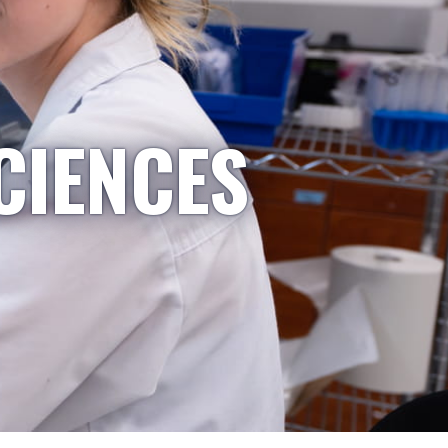
CIENCES