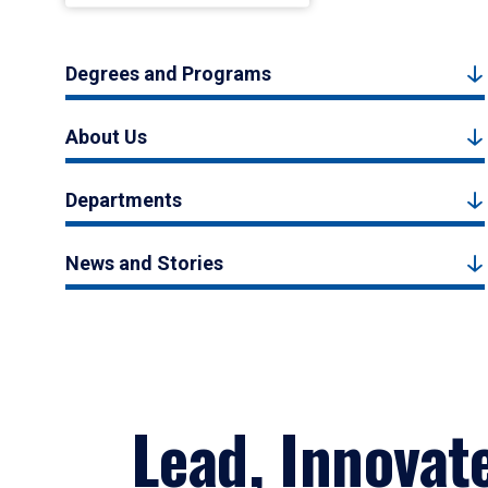
Degrees and Programs
About Us
Departments
News and Stories
Lead, Innovat