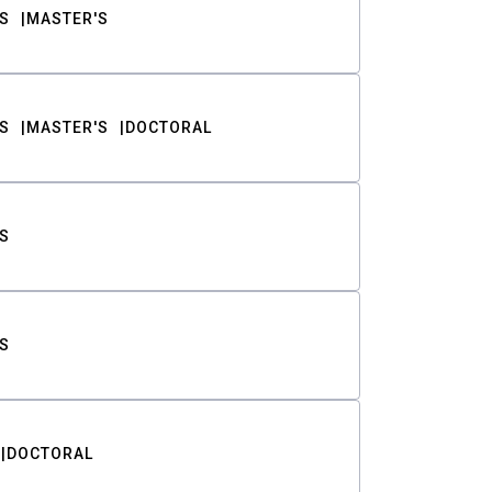
S
MASTER'S
S
MASTER'S
DOCTORAL
S
S
DOCTORAL