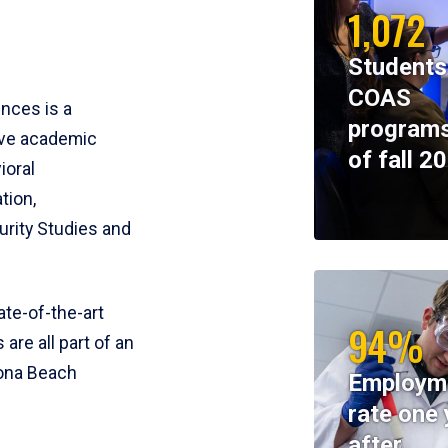
1,072
Students
COAS
ences is a
programs
ive academic
of fall 2
ioral
tion,
rity Studies and
te-of-the-art
94%
 are all part of an
tona Beach
Employm
rate one 
after