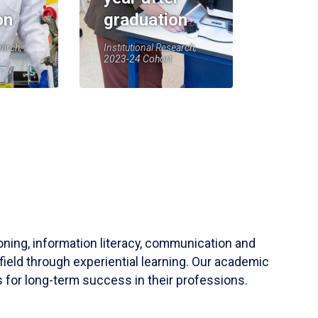
on
graduation
earch,
Institutional Research,
2023-24 Cohort
soning, information literacy, communication and
field through experiential learning. Our academic
 for long-term success in their professions.