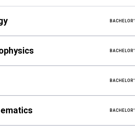
gy
BACHELOR'
ophysics
BACHELOR'
BACHELOR'
hematics
BACHELOR'