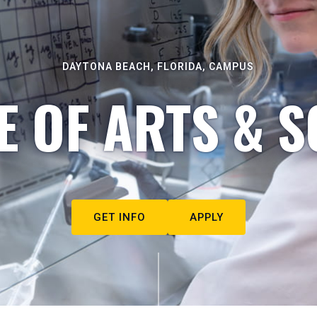
DAYTONA BEACH, FLORIDA, CAMPUS
E OF ARTS & S
GET INFO
APPLY