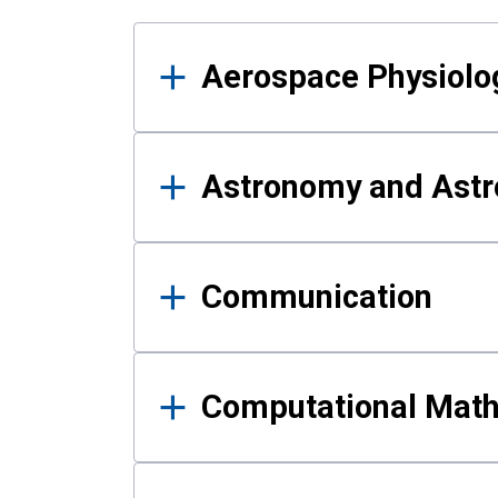
Results
Aerospace Physiolo
Astronomy and Astr
Communication
Computational Mat