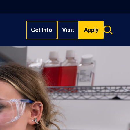
Get Info
Visit
Apply
Search
overlay