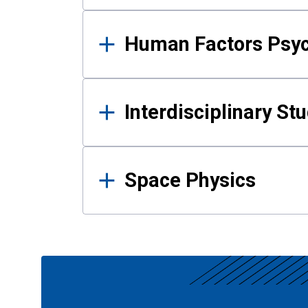
Human Factors Psy
Interdisciplinary St
Space Physics