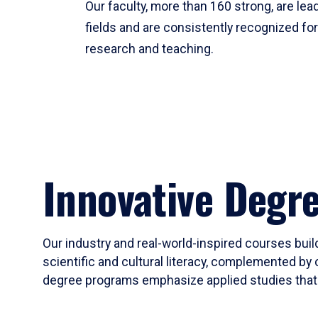
Our faculty, more than 160 strong, are lead
fields and are consistently recognized fo
research and teaching.
Innovative Degr
Our industry and real-world-inspired courses build
scientific and cultural literacy, complemented by 
degree programs emphasize applied studies that i