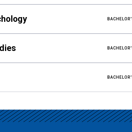
chology
BACHELOR'
udies
BACHELOR'
BACHELOR'