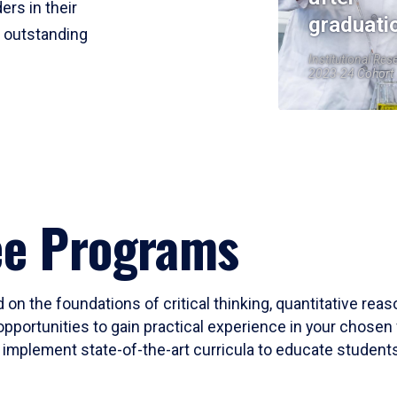
ers in their
graduati
r outstanding
Institutional Res
2023-24 Cohort
ee Programs
 on the foundations of critical thinking, quantitative rea
opportunities to gain practical experience in your chosen 
mplement state-of-the-art curricula to educate students