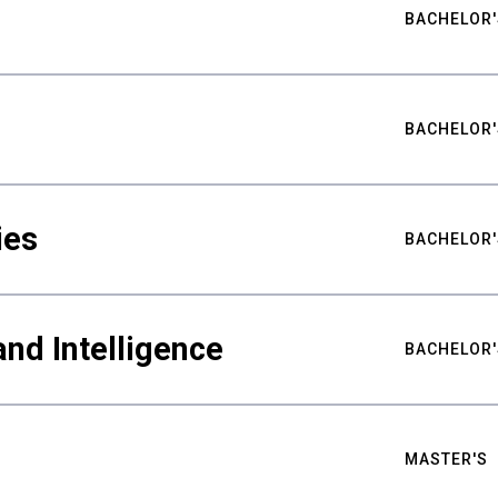
BACHELOR'
BACHELOR'
ies
BACHELOR'
nd Intelligence
BACHELOR'
MASTER'S