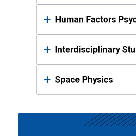
Human Factors Psy
Interdisciplinary St
Space Physics