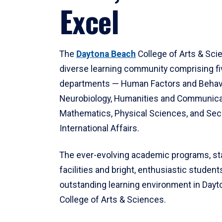
Excel
The
Daytona Beach
College of Arts & Sci
diverse learning community comprising f
departments — Human Factors and Behav
Neurobiology, Humanities and Communica
Mathematics, Physical Sciences, and Secu
International Affairs.
The ever-evolving academic programs, sta
facilities and bright, enthusiastic students
outstanding learning environment in Day
College of Arts & Sciences.