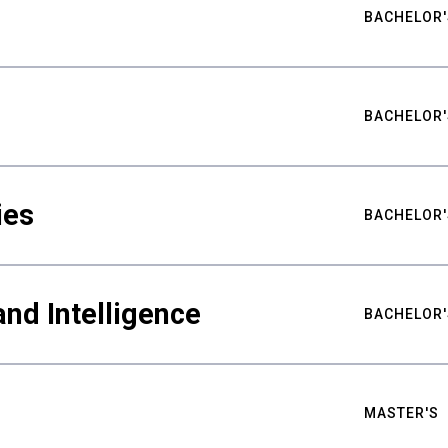
BACHELOR'
BACHELOR'
ies
BACHELOR'
nd Intelligence
BACHELOR'
MASTER'S