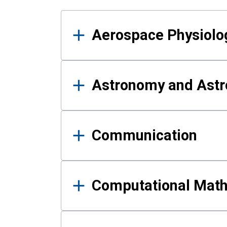
Results
Aerospace Physiolo
Astronomy and Astr
Communication
Computational Mat