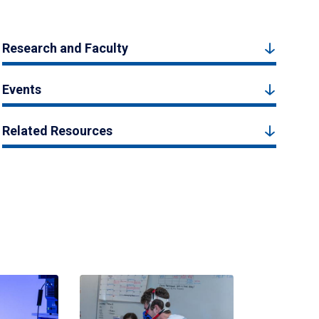
Research and Faculty
Events
Related Resources