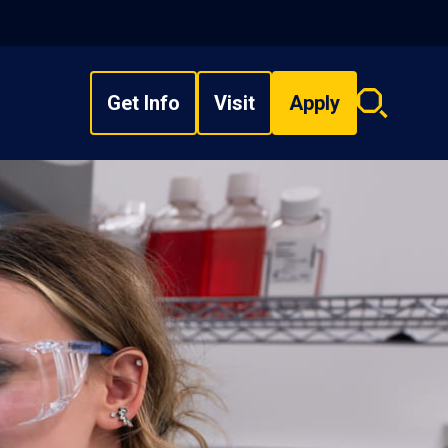
Get Info
Visit
Apply
Search
overlay