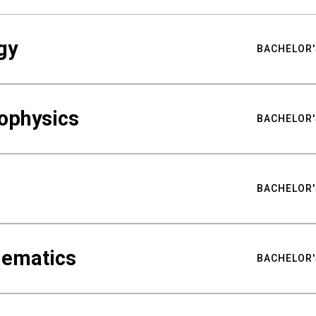
gy
BACHELOR'
ophysics
BACHELOR'
BACHELOR'
hematics
BACHELOR'