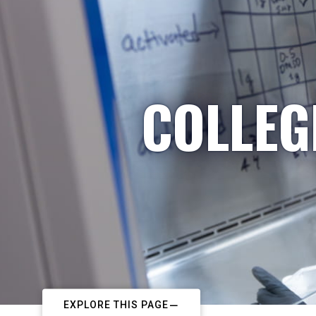
COLLEG
EXPLORE THIS PAGE