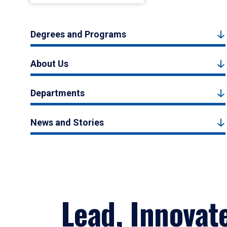
Degrees and Programs
About Us
Departments
News and Stories
Lead, Innovat