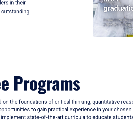
ers in their
graduati
r outstanding
Institutional Res
2023-24 Cohort
ee Programs
 on the foundations of critical thinking, quantitative rea
opportunities to gain practical experience in your chosen 
mplement state-of-the-art curricula to educate students