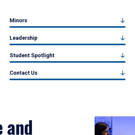
Minors
Leadership
Student Spotlight
Contact Us
e and