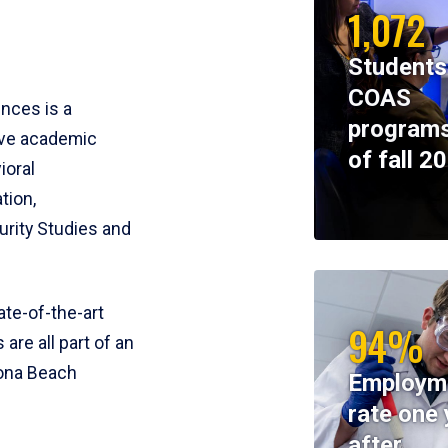
1,072
Students
COAS
ences is a
programs
ive academic
of fall 2
ioral
tion,
rity Studies and
te-of-the-art
94%
 are all part of an
tona Beach
Employm
rate one 
after