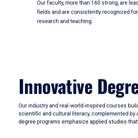
Our faculty, more than 160 strong, are lead
fields and are consistently recognized fo
research and teaching.
Innovative Degr
Our industry and real-world-inspired courses build
scientific and cultural literacy, complemented by 
degree programs emphasize applied studies that i