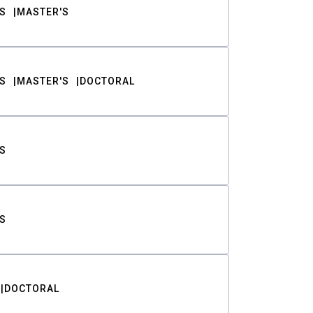
S
MASTER'S
S
MASTER'S
DOCTORAL
S
S
DOCTORAL