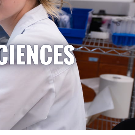
CIENCES