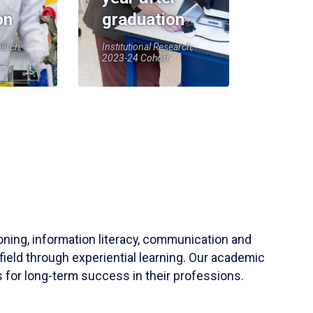
on
graduation
earch,
Institutional Research,
2023-24 Cohort
soning, information literacy, communication and
field through experiential learning. Our academic
 for long-term success in their professions.