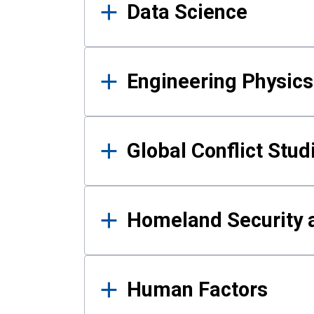
Data Science
Engineering Physics
Global Conflict Stud
Homeland Security a
Human Factors