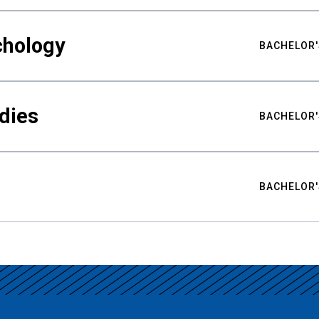
chology
BACHELOR'
udies
BACHELOR'
BACHELOR'