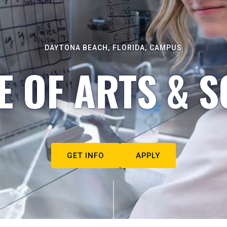
DAYTONA BEACH, FLORIDA, CAMPUS
E OF ARTS & S
GET INFO
APPLY