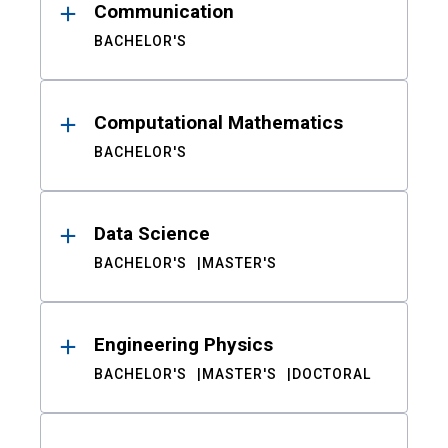
Communication
BACHELOR'S
Computational Mathematics
BACHELOR'S
Data Science
BACHELOR'S
MASTER'S
Engineering Physics
BACHELOR'S
MASTER'S
DOCTORAL