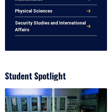
Physical Sciences
Security Studies and International
Affairs
Student Spotlight