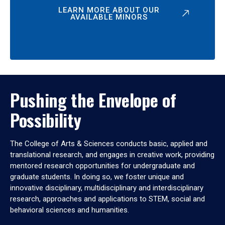
LEARN MORE ABOUT OUR
AVAILABLE MINORS
Pushing the Envelope of
Possibility
The College of Arts & Sciences conducts basic, applied and
translational research, and engages in creative work, providing
mentored research opportunities for undergraduate and
graduate students. In doing so, we foster unique and
innovative disciplinary, multidisciplinary and interdisciplinary
research, approaches and applications to STEM, social and
behavioral sciences and humanities.