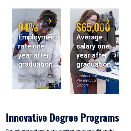
94%
$65,000
Employment
Average
rate one
salary one
year after
year after
graduation
graduation
Institutional Research,
Institutional
2023-24 Cohort
Research, 2023-24
Cohort
Innovative Degree Programs