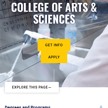
COLLEGE OF ARTS &
SCIENCES
GET INFO
APPLY
EXPLORE THIS PAGE
Degrees and Programs