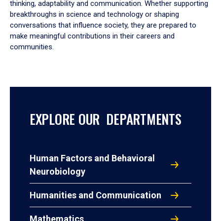
thinking, adaptability and communication. Whether supporting
breakthroughs in science and technology or shaping
conversations that influence society, they are prepared to
make meaningful contributions in their careers and
communities.
EXPLORE OUR DEPARTMENTS
Human Factors and Behavioral
Neurobiology
Humanities and Communication
Mathematics