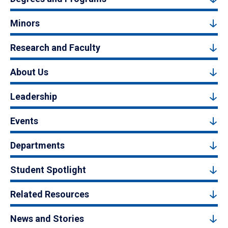
Minors
Research and Faculty
About Us
Leadership
Events
Departments
Student Spotlight
Related Resources
News and Stories