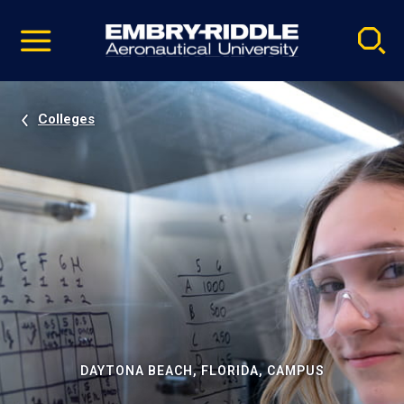
Pause
Skip
video
Navigation
Colleges
DAYTONA BEACH, FLORIDA, CAMPUS