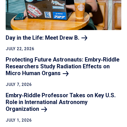
Day in the Life: Meet Drew
B.
JULY 22, 2026
Protecting Future Astronauts: Embry‑Riddle
Researchers Study Radiation Effects on
Micro Human
Organs
JULY 7, 2026
Embry‑Riddle Professor Takes on Key U.S.
Role in International Astronomy
Organization
JULY 1, 2026