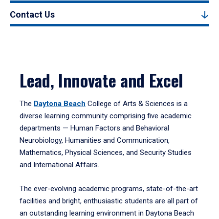
Contact Us
Lead, Innovate and Excel
The
Daytona Beach
College of Arts & Sciences is a
diverse learning community comprising five academic
departments — Human Factors and Behavioral
Neurobiology, Humanities and Communication,
Mathematics, Physical Sciences, and Security Studies
and International Affairs.
The ever-evolving academic programs, state-of-the-art
facilities and bright, enthusiastic students are all part of
an outstanding learning environment in Daytona Beach