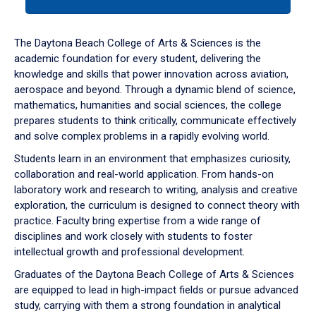
tab
or
down
The Daytona Beach College of Arts & Sciences is the
arrow
academic foundation for every student, delivering the
to
knowledge and skills that power innovation across aviation,
enter
aerospace and beyond. Through a dynamic blend of science,
a
mathematics, humanities and social sciences, the college
tabpanel.
prepares students to think critically, communicate effectively
and solve complex problems in a rapidly evolving world.
Students learn in an environment that emphasizes curiosity,
collaboration and real-world application. From hands-on
laboratory work and research to writing, analysis and creative
exploration, the curriculum is designed to connect theory with
practice. Faculty bring expertise from a wide range of
disciplines and work closely with students to foster
intellectual growth and professional development.
Graduates of the Daytona Beach College of Arts & Sciences
are equipped to lead in high-impact fields or pursue advanced
study, carrying with them a strong foundation in analytical