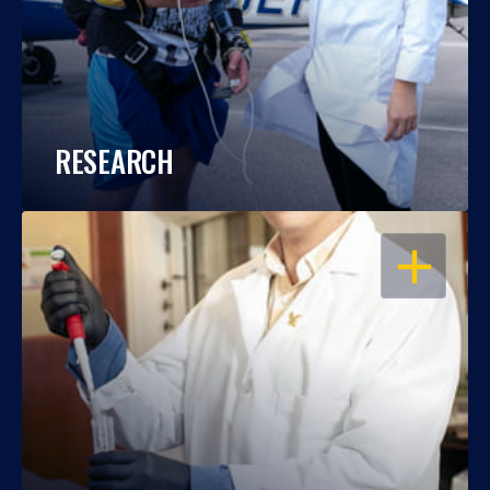
RESEARCH
OPEN