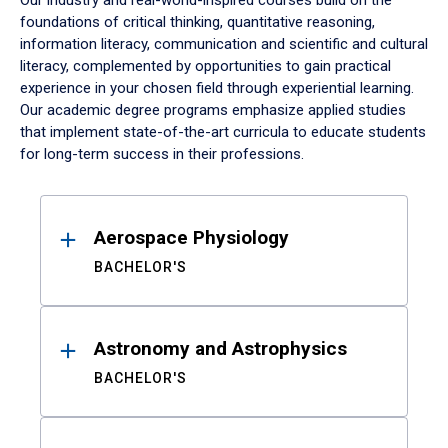
Our industry and real-world-inspired courses build on the
foundations of critical thinking, quantitative reasoning,
information literacy, communication and scientific and cultural
literacy, complemented by opportunities to gain practical
experience in your chosen field through experiential learning.
Our academic degree programs emphasize applied studies
that implement state-of-the-art curricula to educate students
for long-term success in their professions.
Results
Aerospace Physiology
BACHELOR'S
Astronomy and Astrophysics
BACHELOR'S