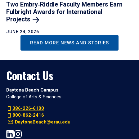
Two Embry‑Riddle Faculty Members Earn
Fulbright Awards for International
Projects
JUNE 24, 2026
READ MORE NEWS AND STORIES
Contact Us
Daytona Beach Campus
College of Arts & Sciences
386-226-6100
800-862-2416
DaytonaBeach@erau.edu