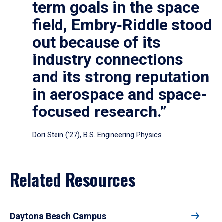
term goals in the space
field, Embry‑Riddle stood
out because of its
industry connections
and its strong reputation
in aerospace and space-
focused research.”
Dori Stein (’27), B.S. Engineering Physics
Related Resources
Daytona Beach Campus