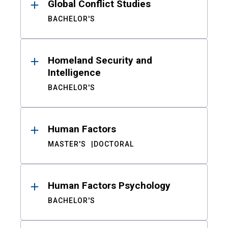
Global Conflict Studies
BACHELOR'S
Homeland Security and
Intelligence
BACHELOR'S
Human Factors
MASTER'S
DOCTORAL
Human Factors Psychology
BACHELOR'S