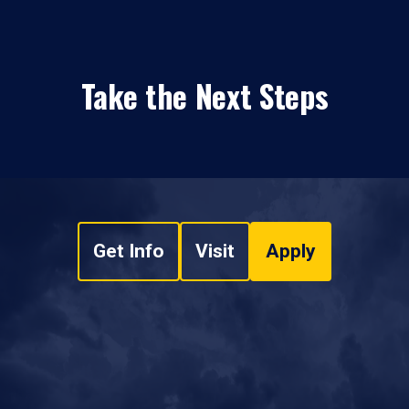
Take the Next Steps
Get Info
Visit
Apply