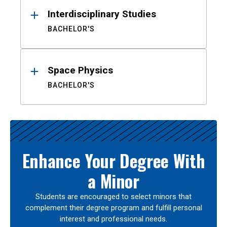
Interdisciplinary Studies
BACHELOR'S
Space Physics
BACHELOR'S
Enhance Your Degree With
a Minor
Students are encouraged to select minors that
complement their degree program and fulfill personal
interest and professional needs.