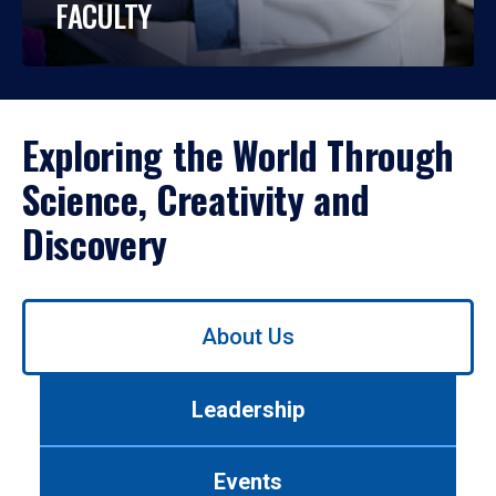
FACULTY
Exploring the World Through
Science, Creativity and
Discovery
Use
About Us
left/right
arrows
to
Leadership
navigate
between
tabs.
Events
Use