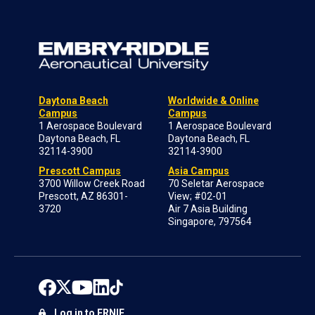
Daytona Beach
Worldwide & Online
Campus
Campus
1 Aerospace Boulevard
1 Aerospace Boulevard
Daytona Beach, FL
Daytona Beach, FL
32114-3900
32114-3900
Prescott Campus
Asia Campus
3700 Willow Creek Road
70 Seletar Aerospace
Prescott, AZ 86301-
View; #02-01
3720
Air 7 Asia Building
Singapore, 797564
Log in to ERNIE