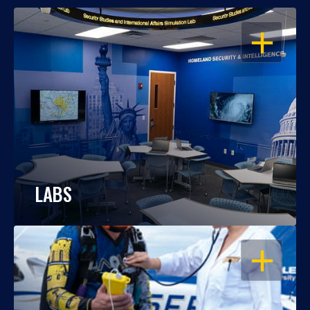
OPEN
LABS
OPEN