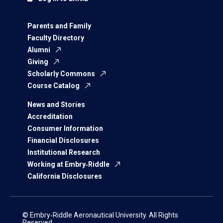
Parents and Family
Faculty Directory
Alumni
Giving
Scholarly Commons
Course Catalog
News and Stories
Accreditation
Consumer Information
Financial Disclosures
Institutional Research
Working at Embry‑Riddle
California Disclosures
© Embry‑Riddle Aeronautical University. All Rights
Reserved.