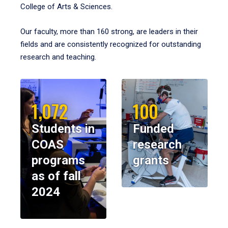
College of Arts & Sciences.
Our faculty, more than 160 strong, are leaders in their
fields and are consistently recognized for outstanding
research and teaching.
1,072
100
Students in
Funded
COAS
research
programs
grants
as of fall
2024