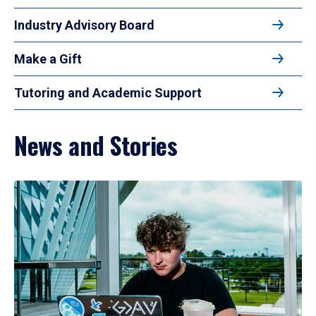
Industry Advisory Board
Make a Gift
Tutoring and Academic Support
News and Stories