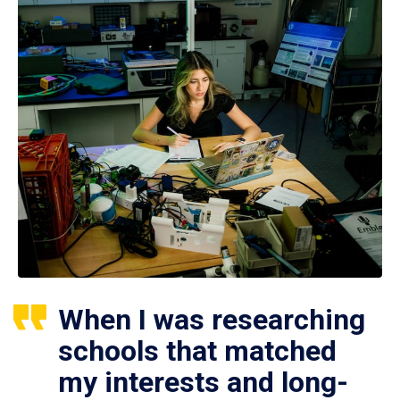
When I was researching
schools that matched
my interests and long-