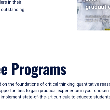
ers in their
graduati
r outstanding
Institutional Res
2023-24 Cohort
ee Programs
 on the foundations of critical thinking, quantitative rea
opportunities to gain practical experience in your chosen 
mplement state-of-the-art curricula to educate students