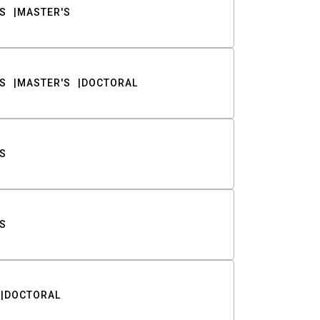
S
MASTER'S
S
MASTER'S
DOCTORAL
S
S
DOCTORAL