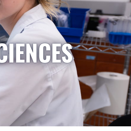
CIENCES