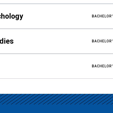
chology
BACHELOR'
udies
BACHELOR'
BACHELOR'