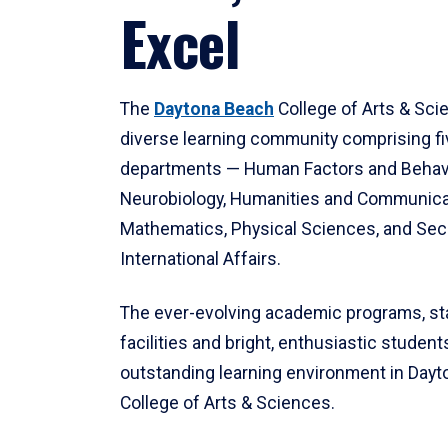
Excel
The
Daytona Beach
College of Arts & Sci
diverse learning community comprising f
departments — Human Factors and Behav
Neurobiology, Humanities and Communica
Mathematics, Physical Sciences, and Secu
International Affairs.
The ever-evolving academic programs, sta
facilities and bright, enthusiastic students
outstanding learning environment in Day
College of Arts & Sciences.