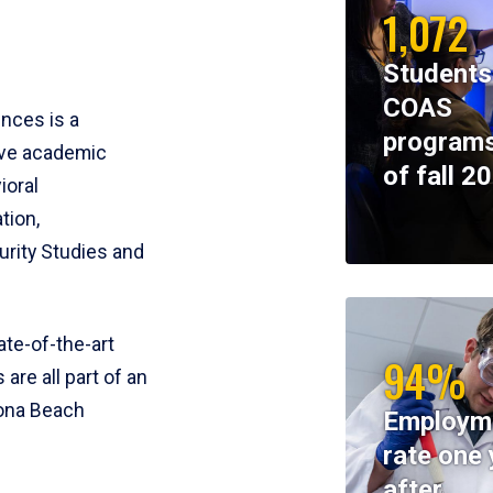
1,072
Students
COAS
ences is a
programs
ive academic
of fall 2
ioral
tion,
rity Studies and
te-of-the-art
94%
 are all part of an
tona Beach
Employm
rate one 
after