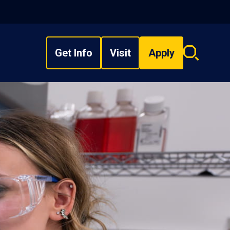
Get Info
Visit
Apply
Search
overlay