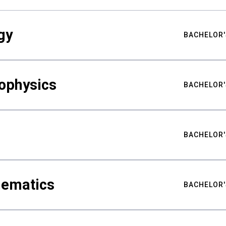
gy
BACHELOR'
ophysics
BACHELOR'
BACHELOR'
hematics
BACHELOR'