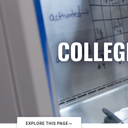
COLLEG
EXPLORE THIS PAGE