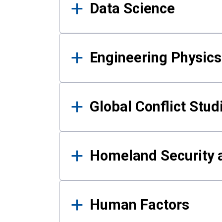
Data Science
Engineering Physics
Global Conflict Stud
Homeland Security a
Human Factors