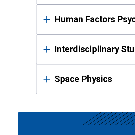
Human Factors Psy
Interdisciplinary St
Space Physics