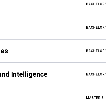
BACHELOR'
BACHELOR'
ies
BACHELOR'
nd Intelligence
BACHELOR'
MASTER'S