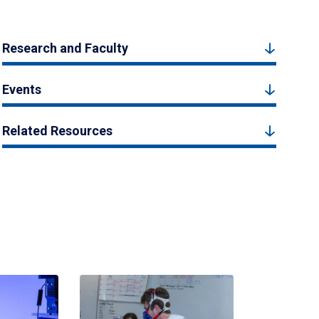
Research and Faculty
Events
Related Resources