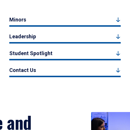
Minors
Leadership
Student Spotlight
Contact Us
e and