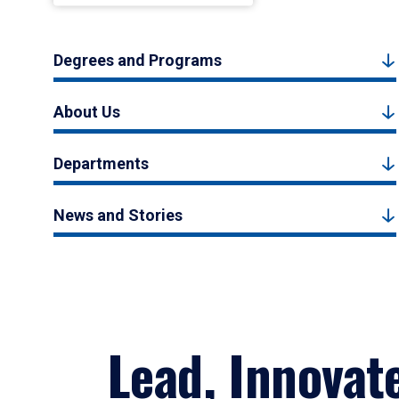
Degrees and Programs
About Us
Departments
News and Stories
Lead, Innovat