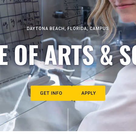
DAYTONA BEACH, FLORIDA, CAMPUS
E OF ARTS & S
GET INFO
APPLY