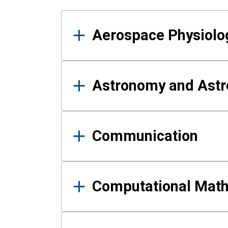
Results
Aerospace Physiolo
Astronomy and Astr
Communication
Computational Mat