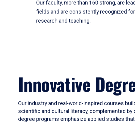
Our faculty, more than 160 strong, are lead
fields and are consistently recognized fo
research and teaching.
Innovative Degr
Our industry and real-world-inspired courses build
scientific and cultural literacy, complemented by 
degree programs emphasize applied studies that i