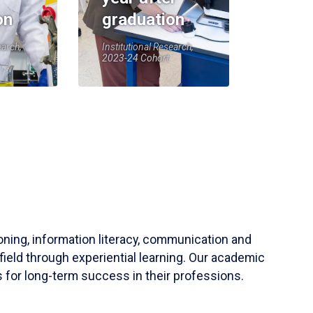
on
graduation
earch,
Institutional Research,
2023-24 Cohort
soning, information literacy, communication and
field through experiential learning. Our academic
 for long-term success in their professions.