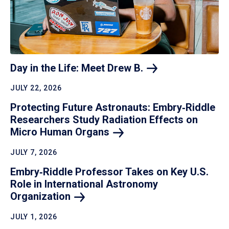
Day in the Life: Meet Drew
B.
JULY 22, 2026
Protecting Future Astronauts: Embry‑Riddle
Researchers Study Radiation Effects on
Micro Human
Organs
JULY 7, 2026
Embry‑Riddle Professor Takes on Key U.S.
Role in International Astronomy
Organization
JULY 1, 2026