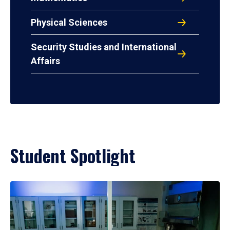
Physical Sciences
Security Studies and International
Affairs
Student Spotlight