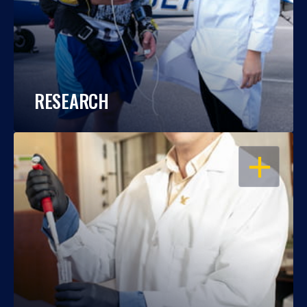
RESEARCH
OPEN