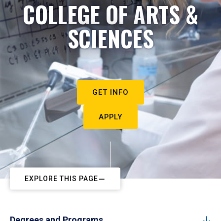
COLLEGE OF ARTS &
SCIENCES
GET INFO
APPLY
EXPLORE THIS PAGE
Degrees and Programs