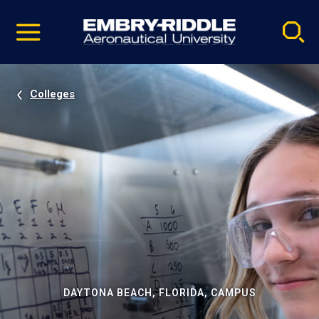
Pause
Skip
video
Navigation
Colleges
DAYTONA BEACH, FLORIDA, CAMPUS