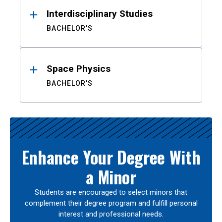
Interdisciplinary Studies
BACHELOR'S
Space Physics
BACHELOR'S
Enhance Your Degree With
a Minor
Students are encouraged to select minors that
complement their degree program and fulfill personal
interest and professional needs.