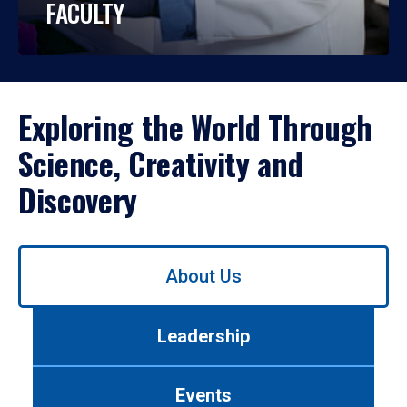
FACULTY
Exploring the World Through
Science, Creativity and
Discovery
Use
About Us
left/right
arrows
to
Leadership
navigate
between
tabs.
Events
Use