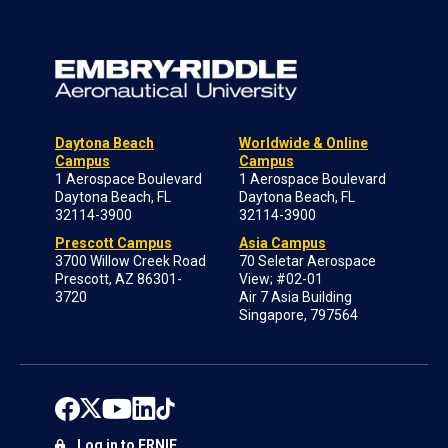
Daytona Beach
Worldwide & Online
Campus
Campus
1 Aerospace Boulevard
1 Aerospace Boulevard
Daytona Beach, FL
Daytona Beach, FL
32114-3900
32114-3900
Prescott Campus
Asia Campus
3700 Willow Creek Road
70 Seletar Aerospace
Prescott, AZ 86301-
View; #02-01
3720
Air 7 Asia Building
Singapore, 797564
Log in to ERNIE