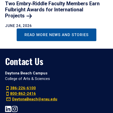
Two Embry‑Riddle Faculty Members Earn
Fulbright Awards for International
Projects
JUNE 24, 2026
READ MORE NEWS AND STORIES
Contact Us
Daytona Beach Campus
College of Arts & Sciences
386-226-6100
800-862-2416
DaytonaBeach@erau.edu