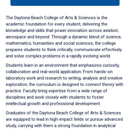
tab
or
down
The Daytona Beach College of Arts & Sciences is the
arrow
academic foundation for every student, delivering the
to
knowledge and skills that power innovation across aviation,
enter
aerospace and beyond. Through a dynamic blend of science,
a
mathematics, humanities and social sciences, the college
tabpanel.
prepares students to think critically, communicate effectively
and solve complex problems in a rapidly evolving world.
Students learn in an environment that emphasizes curiosity,
collaboration and real-world application. From hands-on
laboratory work and research to writing, analysis and creative
exploration, the curriculum is designed to connect theory with
practice. Faculty bring expertise from a wide range of
disciplines and work closely with students to foster
intellectual growth and professional development.
Graduates of the Daytona Beach College of Arts & Sciences
are equipped to lead in high-impact fields or pursue advanced
study, carrying with them a strong foundation in analytical