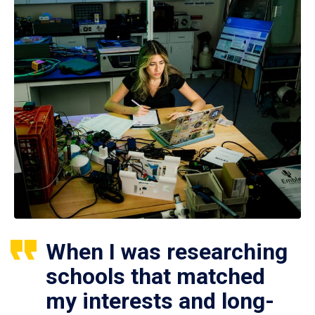
When I was researching
schools that matched
my interests and long-