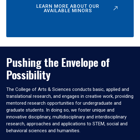
LEARN MORE ABOUT OUR
AVAILABLE MINORS
Pushing the Envelope of
Possibility
The College of Arts & Sciences conducts basic, applied and
translational research, and engages in creative work, providing
mentored research opportunities for undergraduate and
graduate students. In doing so, we foster unique and
innovative disciplinary, multidisciplinary and interdisciplinary
research, approaches and applications to STEM, social and
behavioral sciences and humanities.