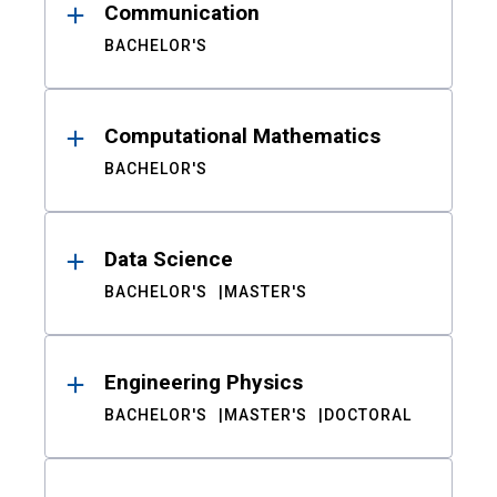
Communication
BACHELOR'S
Computational Mathematics
BACHELOR'S
Data Science
BACHELOR'S
MASTER'S
Engineering Physics
BACHELOR'S
MASTER'S
DOCTORAL