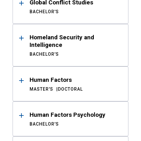
Global Conflict Studies
BACHELOR'S
Homeland Security and
Intelligence
BACHELOR'S
Human Factors
MASTER'S
DOCTORAL
Human Factors Psychology
BACHELOR'S