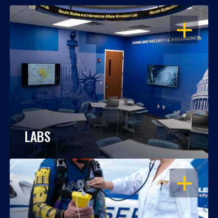
OPEN
LABS
OPEN