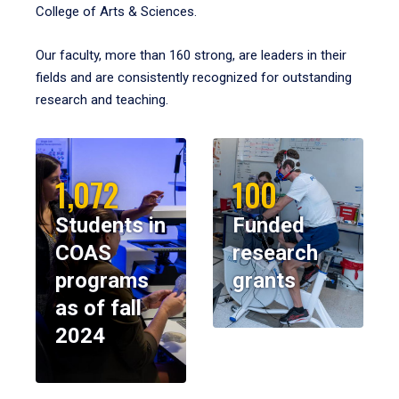
College of Arts & Sciences.
Our faculty, more than 160 strong, are leaders in their
fields and are consistently recognized for outstanding
research and teaching.
1,072
100
Students in
Funded
COAS
research
programs
grants
as of fall
2024