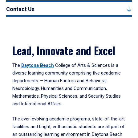
Contact Us
Lead, Innovate and Excel
The
Daytona Beach
College of Arts & Sciences is a
diverse learning community comprising five academic
departments — Human Factors and Behavioral
Neurobiology, Humanities and Communication,
Mathematics, Physical Sciences, and Security Studies
and International Affairs.
The ever-evolving academic programs, state-of-the-art
facilities and bright, enthusiastic students are all part of
an outstanding learning environment in Daytona Beach