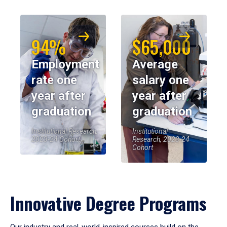
94%
$65,000
Employment
Average
rate one
salary one
year after
year after
graduation
graduation
Institutional Research,
Institutional
2023-24 Cohort
Research, 2023-24
Cohort
Innovative Degree Programs