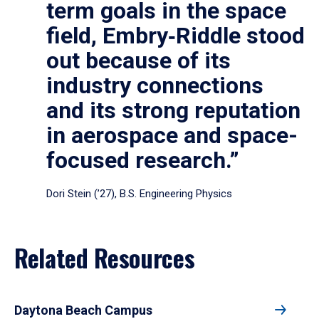
term goals in the space
field, Embry‑Riddle stood
out because of its
industry connections
and its strong reputation
in aerospace and space-
focused research.”
Dori Stein (’27), B.S. Engineering Physics
Related Resources
Daytona Beach Campus