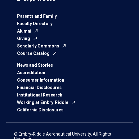
Parents and Family
Faculty Directory
Alumni
Giving
Scholarly Commons
Course Catalog
News and Stories
Accreditation
Consumer Information
Financial Disclosures
Institutional Research
Working at Embry‑Riddle
California Disclosures
© Embry‑Riddle Aeronautical University. All Rights
Reserved.