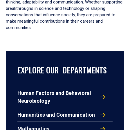
thinking, adaptability and communication. Whether supporting
breakthroughs in science and technology or shaping
conversations that influence society, they are prepared to
make meaningful contributions in their careers and
communities.
EXPLORE OUR DEPARTMENTS
Human Factors and Behavioral
Neurobiology
Humanities and Communication
Mathematics