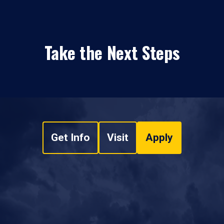
Take the Next Steps
Get Info
Visit
Apply