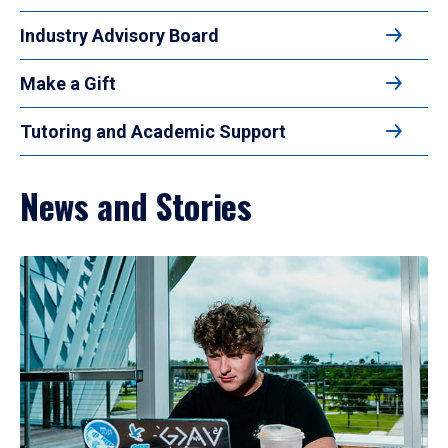
Industry Advisory Board
Make a Gift
Tutoring and Academic Support
News and Stories