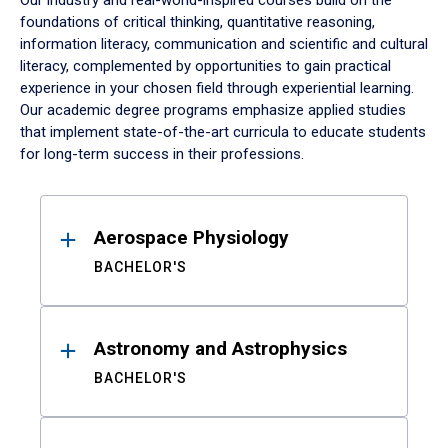
Our industry and real-world-inspired courses build on the
foundations of critical thinking, quantitative reasoning,
information literacy, communication and scientific and cultural
literacy, complemented by opportunities to gain practical
experience in your chosen field through experiential learning.
Our academic degree programs emphasize applied studies
that implement state-of-the-art curricula to educate students
for long-term success in their professions.
Results
Aerospace Physiology
BACHELOR'S
Astronomy and Astrophysics
BACHELOR'S