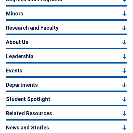
Minors
Research and Faculty
About Us
Leadership
Events
Departments
Student Spotlight
Related Resources
News and Stories