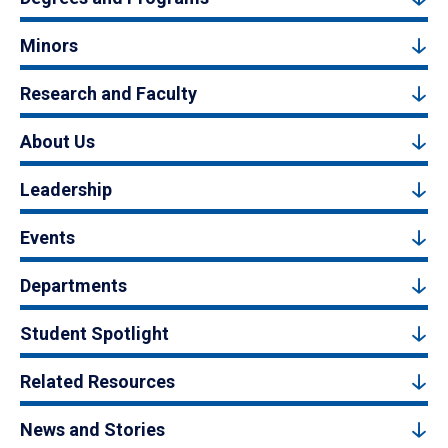
Minors
Research and Faculty
About Us
Leadership
Events
Departments
Student Spotlight
Related Resources
News and Stories