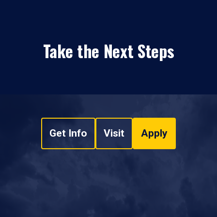
Take the Next Steps
Get Info
Visit
Apply