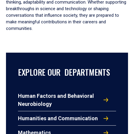
thinking, adaptability and communication. Whether supporting
breakthroughs in science and technology or shaping
conversations that influence society, they are prepared to
make meaningful contributions in their careers and
communities.
EXPLORE OUR DEPARTMENTS
Human Factors and Behavioral
Neurobiology
Humanities and Communication
Mathematics