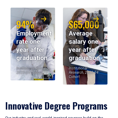
94%
$65,000
Employment
Average
rate one
salary one
year after
year after
graduation
graduation
Institutional Research,
Institutional
2023-24 Cohort
Research, 2023-24
Cohort
Innovative Degree Programs