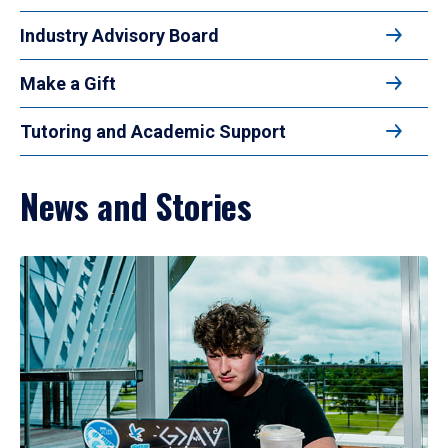
Industry Advisory Board
Make a Gift
Tutoring and Academic Support
News and Stories