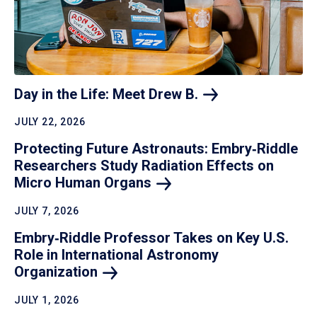
Day in the Life: Meet Drew
B.
JULY 22, 2026
Protecting Future Astronauts: Embry‑Riddle
Researchers Study Radiation Effects on
Micro Human
Organs
JULY 7, 2026
Embry‑Riddle Professor Takes on Key U.S.
Role in International Astronomy
Organization
JULY 1, 2026