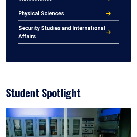
Physical Sciences
Security Studies and International
Affairs
Student Spotlight