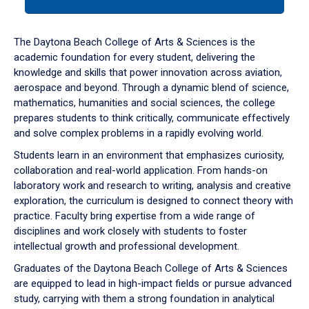
tab
or
down
The Daytona Beach College of Arts & Sciences is the
arrow
academic foundation for every student, delivering the
to
knowledge and skills that power innovation across aviation,
enter
aerospace and beyond. Through a dynamic blend of science,
a
mathematics, humanities and social sciences, the college
tabpanel.
prepares students to think critically, communicate effectively
and solve complex problems in a rapidly evolving world.
Students learn in an environment that emphasizes curiosity,
collaboration and real-world application. From hands-on
laboratory work and research to writing, analysis and creative
exploration, the curriculum is designed to connect theory with
practice. Faculty bring expertise from a wide range of
disciplines and work closely with students to foster
intellectual growth and professional development.
Graduates of the Daytona Beach College of Arts & Sciences
are equipped to lead in high-impact fields or pursue advanced
study, carrying with them a strong foundation in analytical