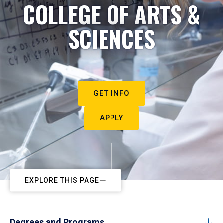
COLLEGE OF ARTS &
SCIENCES
GET INFO
APPLY
EXPLORE THIS PAGE
Degrees and Programs