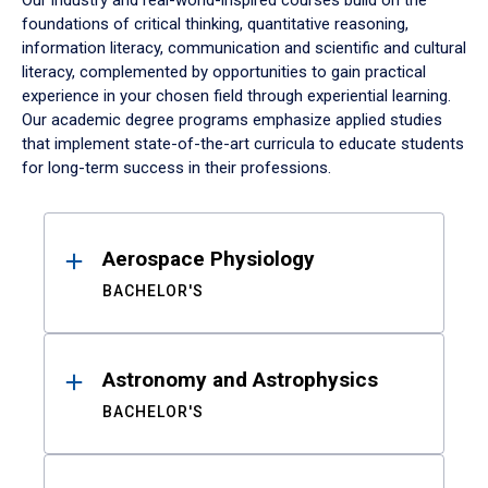
Our industry and real-world-inspired courses build on the
foundations of critical thinking, quantitative reasoning,
information literacy, communication and scientific and cultural
literacy, complemented by opportunities to gain practical
experience in your chosen field through experiential learning.
Our academic degree programs emphasize applied studies
that implement state-of-the-art curricula to educate students
for long-term success in their professions.
Results
Aerospace Physiology
BACHELOR'S
Astronomy and Astrophysics
BACHELOR'S