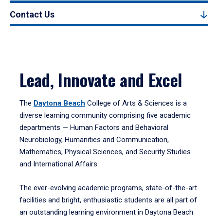
Contact Us
Lead, Innovate and Excel
The
Daytona Beach
College of Arts & Sciences is a
diverse learning community comprising five academic
departments — Human Factors and Behavioral
Neurobiology, Humanities and Communication,
Mathematics, Physical Sciences, and Security Studies
and International Affairs.
The ever-evolving academic programs, state-of-the-art
facilities and bright, enthusiastic students are all part of
an outstanding learning environment in Daytona Beach