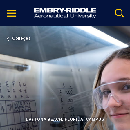
Pause
Skip
video
Navigation
Colleges
DAYTONA BEACH, FLORIDA, CAMPUS