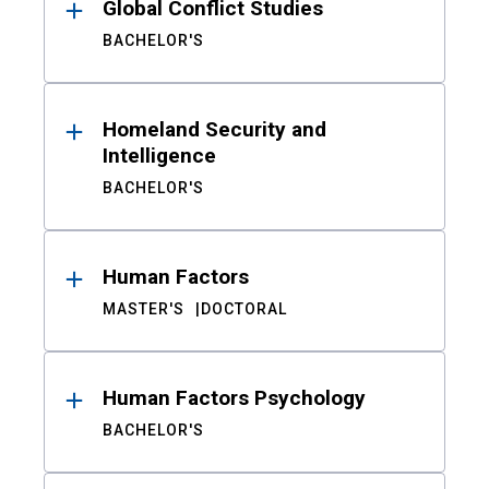
Global Conflict Studies
BACHELOR'S
Homeland Security and
Intelligence
BACHELOR'S
Human Factors
MASTER'S
DOCTORAL
Human Factors Psychology
BACHELOR'S