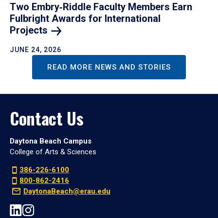
Two Embry‑Riddle Faculty Members Earn
Fulbright Awards for International
Projects
JUNE 24, 2026
READ MORE NEWS AND STORIES
Contact Us
Daytona Beach Campus
College of Arts & Sciences
386-226-6100
800-862-2416
DaytonaBeach@erau.edu