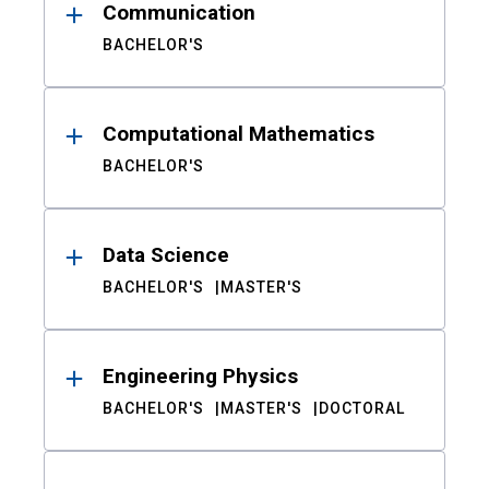
Communication
BACHELOR'S
Computational Mathematics
BACHELOR'S
Data Science
BACHELOR'S
MASTER'S
Engineering Physics
BACHELOR'S
MASTER'S
DOCTORAL