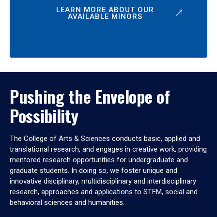
LEARN MORE ABOUT OUR
AVAILABLE MINORS
Pushing the Envelope of
Possibility
The College of Arts & Sciences conducts basic, applied and
translational research, and engages in creative work, providing
mentored research opportunities for undergraduate and
graduate students. In doing so, we foster unique and
innovative disciplinary, multidisciplinary and interdisciplinary
research, approaches and applications to STEM, social and
behavioral sciences and humanities.