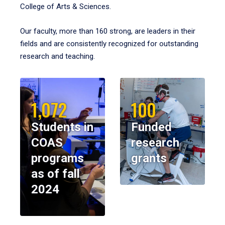
College of Arts & Sciences.
Our faculty, more than 160 strong, are leaders in their
fields and are consistently recognized for outstanding
research and teaching.
1,072
100
Students in
Funded
COAS
research
programs
grants
as of fall
2024