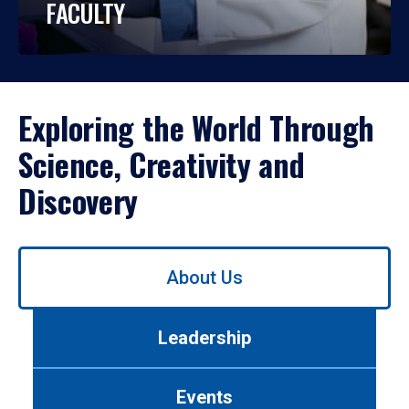
FACULTY
Exploring the World Through
Science, Creativity and
Discovery
Use
About Us
left/right
arrows
to
Leadership
navigate
between
tabs.
Events
Use