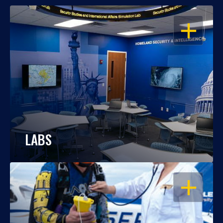
OPEN
LABS
OPEN