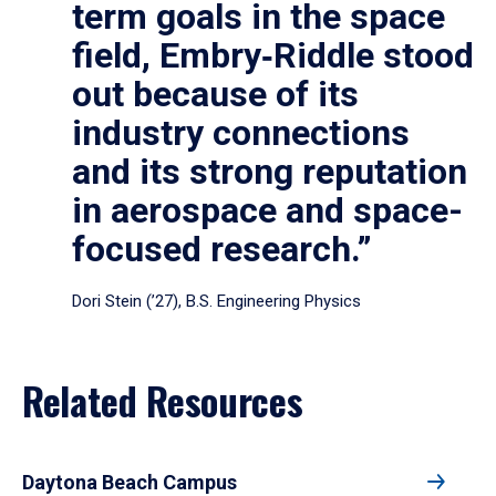
term goals in the space
field, Embry‑Riddle stood
out because of its
industry connections
and its strong reputation
in aerospace and space-
focused research.”
Dori Stein (’27), B.S. Engineering Physics
Related Resources
Daytona Beach Campus