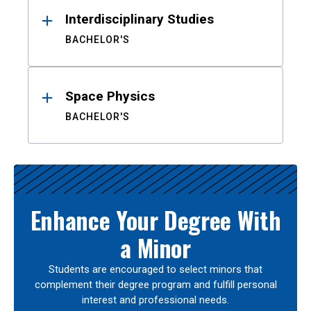
Interdisciplinary Studies
BACHELOR'S
Space Physics
BACHELOR'S
Enhance Your Degree With
a Minor
Students are encouraged to select minors that
complement their degree program and fulfill personal
interest and professional needs.