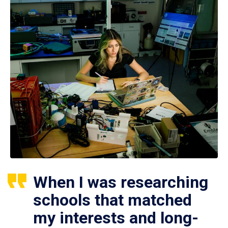
When I was researching
schools that matched
my interests and long-