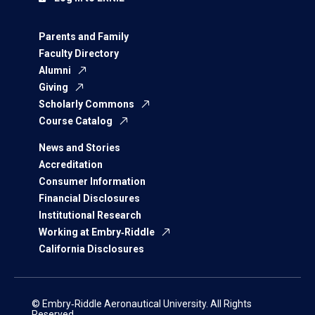
Parents and Family
Faculty Directory
Alumni
Giving
Scholarly Commons
Course Catalog
News and Stories
Accreditation
Consumer Information
Financial Disclosures
Institutional Research
Working at Embry‑Riddle
California Disclosures
© Embry‑Riddle Aeronautical University. All Rights
Reserved.