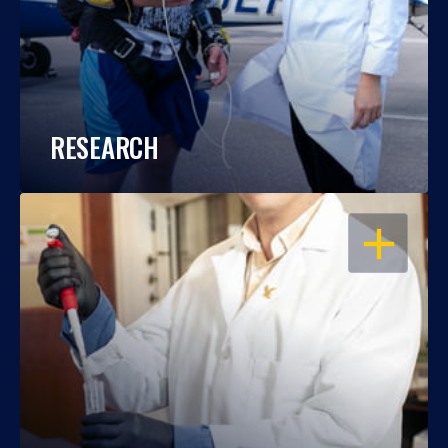
RESEARCH
OPEN