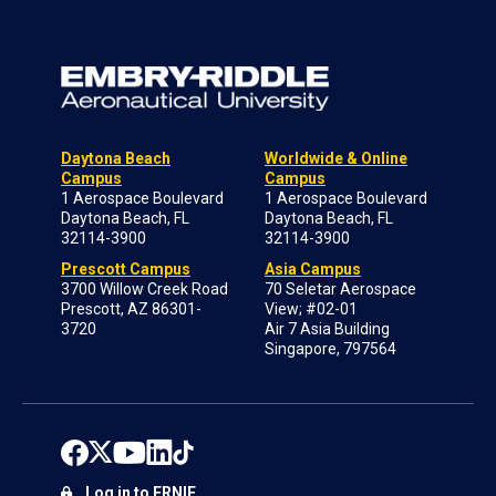
Daytona Beach
Worldwide & Online
Campus
Campus
1 Aerospace Boulevard
1 Aerospace Boulevard
Daytona Beach, FL
Daytona Beach, FL
32114-3900
32114-3900
Prescott Campus
Asia Campus
3700 Willow Creek Road
70 Seletar Aerospace
Prescott, AZ 86301-
View; #02-01
3720
Air 7 Asia Building
Singapore, 797564
Log in to ERNIE