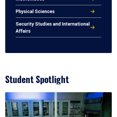
Physical Sciences
Security Studies and International
Affairs
Student Spotlight