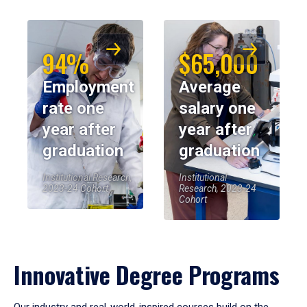
94%
$65,000
Employment
Average
rate one
salary one
year after
year after
graduation
graduation
Institutional Research,
Institutional
2023-24 Cohort
Research, 2023-24
Cohort
Innovative Degree Programs