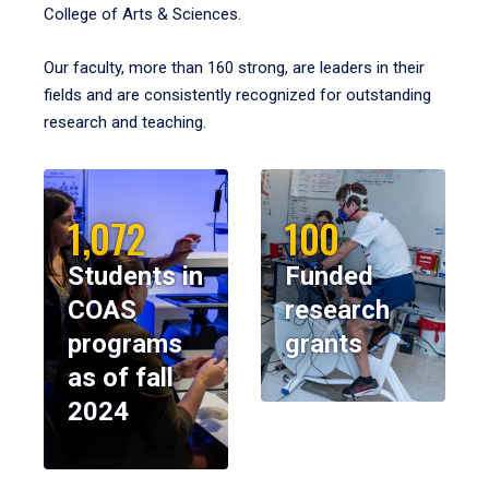
College of Arts & Sciences.
Our faculty, more than 160 strong, are leaders in their
fields and are consistently recognized for outstanding
research and teaching.
1,072
100
Students in
Funded
COAS
research
programs
grants
as of fall
2024