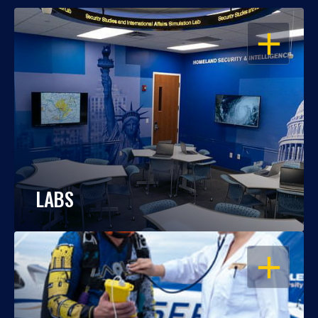
OPEN
LABS
OPEN