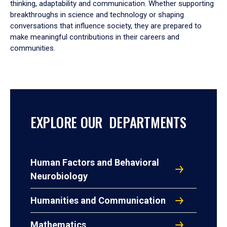
thinking, adaptability and communication. Whether supporting
breakthroughs in science and technology or shaping
conversations that influence society, they are prepared to
make meaningful contributions in their careers and
communities.
EXPLORE OUR DEPARTMENTS
Human Factors and Behavioral
Neurobiology
Humanities and Communication
Mathematics