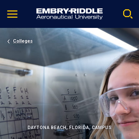
Pause
Skip
video
Navigation
Colleges
DAYTONA BEACH, FLORIDA, CAMPUS