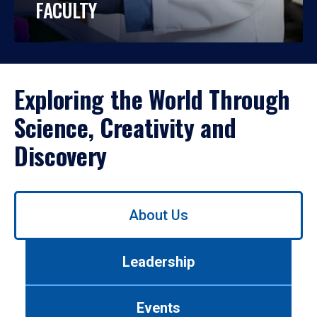
FACULTY
Exploring the World Through
Science, Creativity and
Discovery
Use
About Us
left/right
arrows
to
Leadership
navigate
between
tabs.
Events
Use