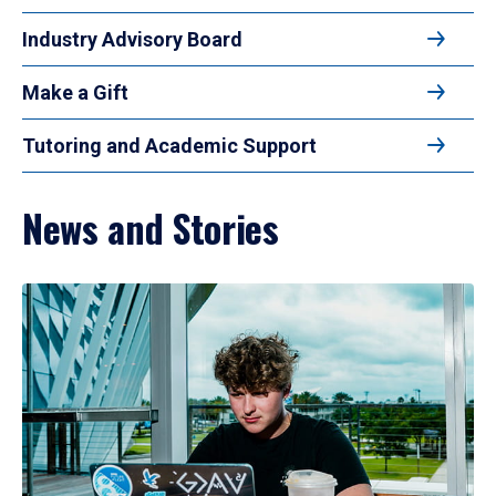
Industry Advisory Board
Make a Gift
Tutoring and Academic Support
News and Stories