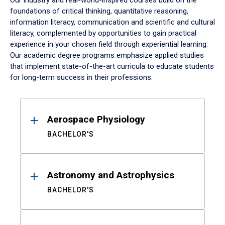
Our industry and real-world-inspired courses build on the
foundations of critical thinking, quantitative reasoning,
information literacy, communication and scientific and cultural
literacy, complemented by opportunities to gain practical
experience in your chosen field through experiential learning.
Our academic degree programs emphasize applied studies
that implement state-of-the-art curricula to educate students
for long-term success in their professions.
Results
Aerospace Physiology
BACHELOR'S
Astronomy and Astrophysics
BACHELOR'S