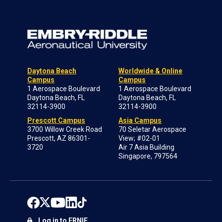
Daytona Beach
Worldwide & Online
Campus
Campus
1 Aerospace Boulevard
1 Aerospace Boulevard
Daytona Beach, FL
Daytona Beach, FL
32114-3900
32114-3900
Prescott Campus
Asia Campus
3700 Willow Creek Road
70 Seletar Aerospace
Prescott, AZ 86301-
View; #02-01
3720
Air 7 Asia Building
Singapore, 797564
Log in to ERNIE