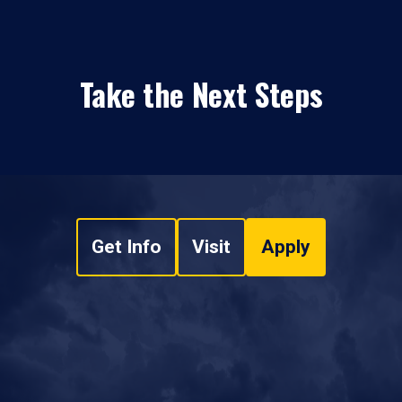
Take the Next Steps
Get Info
Visit
Apply