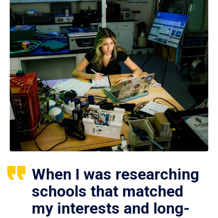
When I was researching
schools that matched
my interests and long-