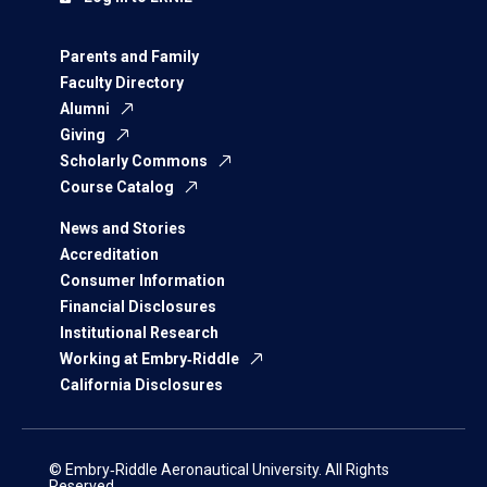
Parents and Family
Faculty Directory
Alumni
Giving
Scholarly Commons
Course Catalog
News and Stories
Accreditation
Consumer Information
Financial Disclosures
Institutional Research
Working at Embry‑Riddle
California Disclosures
© Embry‑Riddle Aeronautical University. All Rights
Reserved.