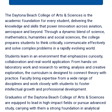
tab
or
down
The Daytona Beach College of Arts & Sciences is the
arrow
academic foundation for every student, delivering the
to
knowledge and skills that power innovation across aviation,
enter
aerospace and beyond. Through a dynamic blend of science,
a
mathematics, humanities and social sciences, the college
tabpanel.
prepares students to think critically, communicate effectively
and solve complex problems in a rapidly evolving world.
Students learn in an environment that emphasizes curiosity,
collaboration and real-world application. From hands-on
laboratory work and research to writing, analysis and creative
exploration, the curriculum is designed to connect theory with
practice. Faculty bring expertise from a wide range of
disciplines and work closely with students to foster
intellectual growth and professional development.
Graduates of the Daytona Beach College of Arts & Sciences
are equipped to lead in high-impact fields or pursue advanced
study, carrying with them a strong foundation in analytical