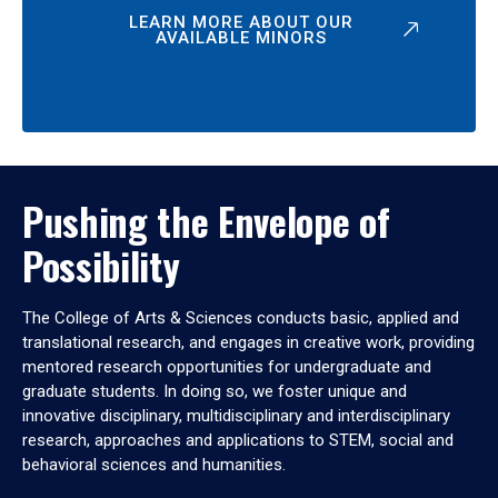
LEARN MORE ABOUT OUR
AVAILABLE MINORS
Pushing the Envelope of
Possibility
The College of Arts & Sciences conducts basic, applied and
translational research, and engages in creative work, providing
mentored research opportunities for undergraduate and
graduate students. In doing so, we foster unique and
innovative disciplinary, multidisciplinary and interdisciplinary
research, approaches and applications to STEM, social and
behavioral sciences and humanities.