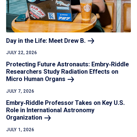
Day in the Life: Meet Drew
B.
JULY 22, 2026
Protecting Future Astronauts: Embry‑Riddle
Researchers Study Radiation Effects on
Micro Human
Organs
JULY 7, 2026
Embry‑Riddle Professor Takes on Key U.S.
Role in International Astronomy
Organization
JULY 1, 2026