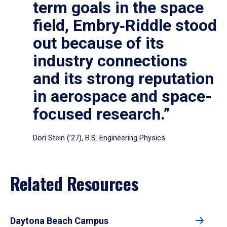
term goals in the space
field, Embry‑Riddle stood
out because of its
industry connections
and its strong reputation
in aerospace and space-
focused research.”
Dori Stein (’27), B.S. Engineering Physics
Related Resources
Daytona Beach Campus