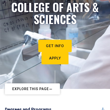
COLLEGE OF ARTS &
SCIENCES
GET INFO
APPLY
EXPLORE THIS PAGE
Degrees and Programs