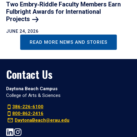
Two Embry‑Riddle Faculty Members Earn
Fulbright Awards for International
Projects
JUNE 24, 2026
READ MORE NEWS AND STORIES
Contact Us
Daytona Beach Campus
College of Arts & Sciences
386-226-6100
800-862-2416
DaytonaBeach@erau.edu