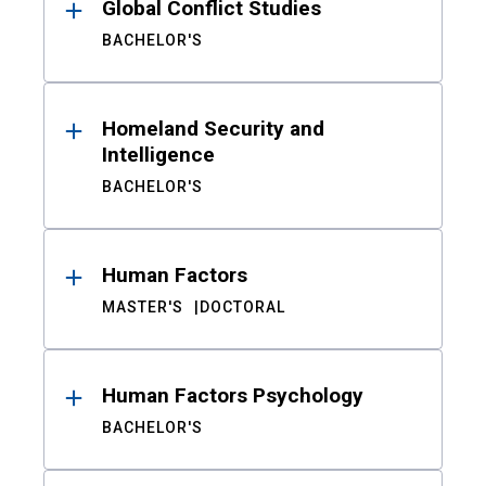
Global Conflict Studies
BACHELOR'S
Homeland Security and
Intelligence
BACHELOR'S
Human Factors
MASTER'S
DOCTORAL
Human Factors Psychology
BACHELOR'S