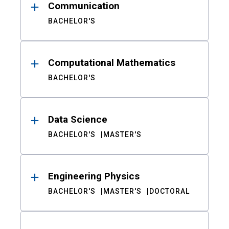
Communication
BACHELOR'S
Computational Mathematics
BACHELOR'S
Data Science
BACHELOR'S
MASTER'S
Engineering Physics
BACHELOR'S
MASTER'S
DOCTORAL