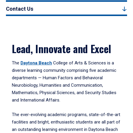
Contact Us
Lead, Innovate and Excel
The
Daytona Beach
College of Arts & Sciences is a
diverse learning community comprising five academic
departments — Human Factors and Behavioral
Neurobiology, Humanities and Communication,
Mathematics, Physical Sciences, and Security Studies
and International Affairs.
The ever-evolving academic programs, state-of-the-art
facilities and bright, enthusiastic students are all part of
an outstanding learning environment in Daytona Beach