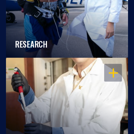
RESEARCH
OPEN