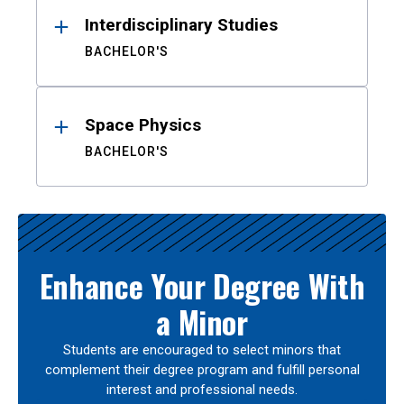
Interdisciplinary Studies
BACHELOR'S
Space Physics
BACHELOR'S
Enhance Your Degree With
a Minor
Students are encouraged to select minors that
complement their degree program and fulfill personal
interest and professional needs.