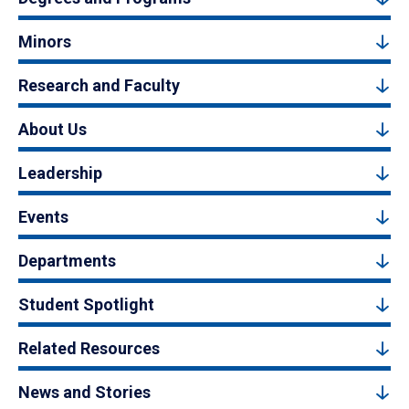
Minors
Research and Faculty
About Us
Leadership
Events
Departments
Student Spotlight
Related Resources
News and Stories