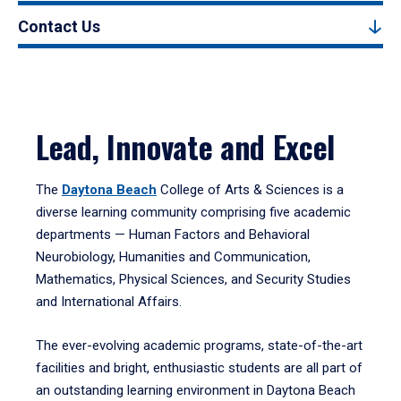
Contact Us
Lead, Innovate and Excel
The
Daytona Beach
College of Arts & Sciences is a
diverse learning community comprising five academic
departments — Human Factors and Behavioral
Neurobiology, Humanities and Communication,
Mathematics, Physical Sciences, and Security Studies
and International Affairs.
The ever-evolving academic programs, state-of-the-art
facilities and bright, enthusiastic students are all part of
an outstanding learning environment in Daytona Beach