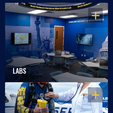
OPEN
LABS
OPEN