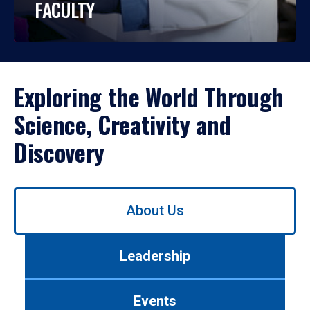
FACULTY
Exploring the World Through
Science, Creativity and
Discovery
Use
About Us
left/right
arrows
to
Leadership
navigate
between
tabs.
Events
Use