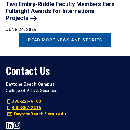
Two Embry‑Riddle Faculty Members Earn
Fulbright Awards for International
Projects
JUNE 24, 2026
READ MORE NEWS AND STORIES
Contact Us
Daytona Beach Campus
College of Arts & Sciences
386-226-6100
800-862-2416
DaytonaBeach@erau.edu