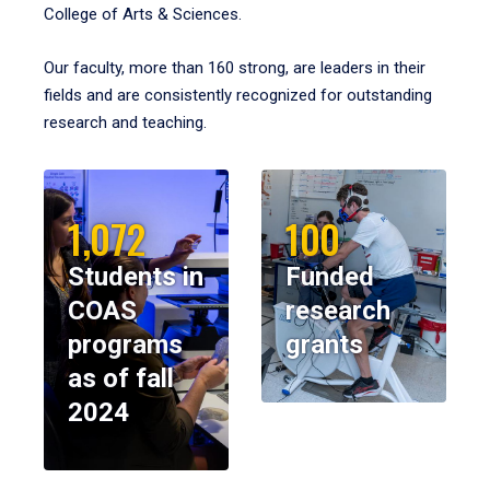
College of Arts & Sciences.
Our faculty, more than 160 strong, are leaders in their
fields and are consistently recognized for outstanding
research and teaching.
1,072
100
Students in
Funded
COAS
research
programs
grants
as of fall
2024