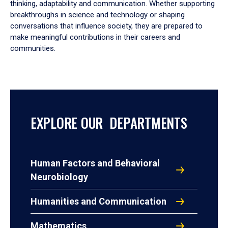
thinking, adaptability and communication. Whether supporting
breakthroughs in science and technology or shaping
conversations that influence society, they are prepared to
make meaningful contributions in their careers and
communities.
EXPLORE OUR DEPARTMENTS
Human Factors and Behavioral
Neurobiology
Humanities and Communication
Mathematics