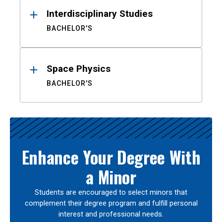
Interdisciplinary Studies
BACHELOR'S
Space Physics
BACHELOR'S
Enhance Your Degree With
a Minor
Students are encouraged to select minors that
complement their degree program and fulfill personal
interest and professional needs.