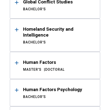
Global Conflict Studies
BACHELOR'S
Homeland Security and
Intelligence
BACHELOR'S
Human Factors
MASTER'S
DOCTORAL
Human Factors Psychology
BACHELOR'S