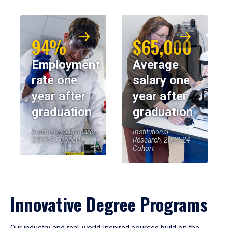
94%
$65,000
Employment
Average
rate one
salary one
year after
year after
graduation
graduation
Institutional Research,
Institutional
2023-24 Cohort
Research, 2023-24
Cohort
Innovative Degree Programs