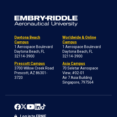
Daytona Beach
Worldwide & Online
Campus
Campus
1 Aerospace Boulevard
1 Aerospace Boulevard
Daytona Beach, FL
Daytona Beach, FL
32114-3900
32114-3900
Prescott Campus
Asia Campus
3700 Willow Creek Road
70 Seletar Aerospace
Prescott, AZ 86301-
View; #02-01
3720
Air 7 Asia Building
Singapore, 797564
Log in to ERNIE