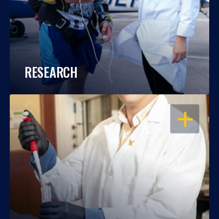
RESEARCH
OPEN