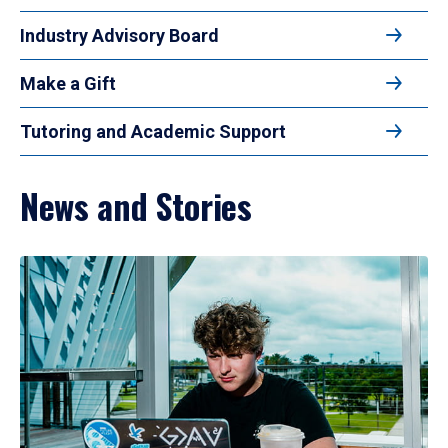
Industry Advisory Board
Make a Gift
Tutoring and Academic Support
News and Stories