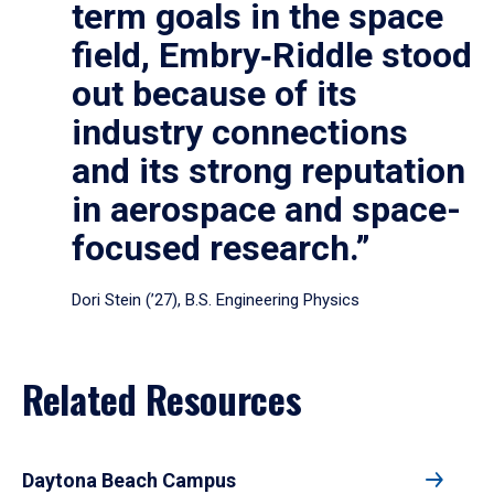
term goals in the space
field, Embry‑Riddle stood
out because of its
industry connections
and its strong reputation
in aerospace and space-
focused research.”
Dori Stein (’27), B.S. Engineering Physics
Related Resources
Daytona Beach Campus