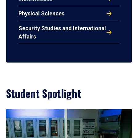
Physical Sciences
Security Studies and International
Affairs
Student Spotlight