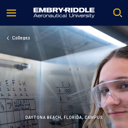
Pause
Skip
video
Navigation
Colleges
DAYTONA BEACH, FLORIDA, CAMPUS