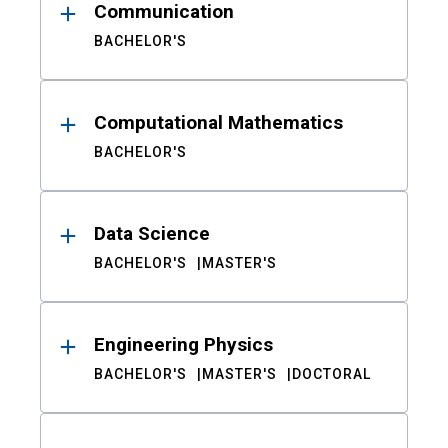
Communication
BACHELOR'S
Computational Mathematics
BACHELOR'S
Data Science
BACHELOR'S
MASTER'S
Engineering Physics
BACHELOR'S
MASTER'S
DOCTORAL