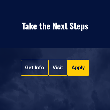
Take the Next Steps
Get Info
Visit
Apply