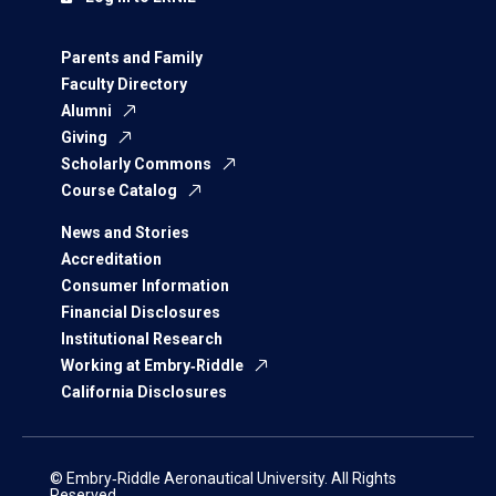
Parents and Family
Faculty Directory
Alumni
Giving
Scholarly Commons
Course Catalog
News and Stories
Accreditation
Consumer Information
Financial Disclosures
Institutional Research
Working at Embry‑Riddle
California Disclosures
© Embry‑Riddle Aeronautical University. All Rights
Reserved.