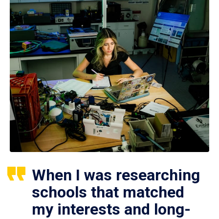
When I was researching
schools that matched
my interests and long-