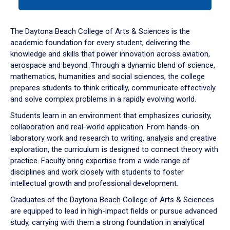
tab
or
down
The Daytona Beach College of Arts & Sciences is the
arrow
academic foundation for every student, delivering the
to
knowledge and skills that power innovation across aviation,
enter
aerospace and beyond. Through a dynamic blend of science,
a
mathematics, humanities and social sciences, the college
tabpanel.
prepares students to think critically, communicate effectively
and solve complex problems in a rapidly evolving world.
Students learn in an environment that emphasizes curiosity,
collaboration and real-world application. From hands-on
laboratory work and research to writing, analysis and creative
exploration, the curriculum is designed to connect theory with
practice. Faculty bring expertise from a wide range of
disciplines and work closely with students to foster
intellectual growth and professional development.
Graduates of the Daytona Beach College of Arts & Sciences
are equipped to lead in high-impact fields or pursue advanced
study, carrying with them a strong foundation in analytical