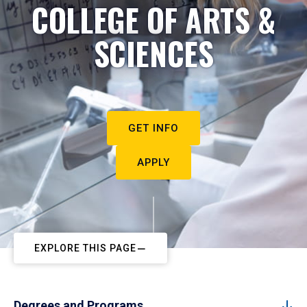
COLLEGE OF ARTS &
SCIENCES
GET INFO
APPLY
EXPLORE THIS PAGE
Degrees and Programs