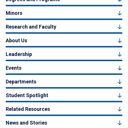
Minors
Research and Faculty
About Us
Leadership
Events
Departments
Student Spotlight
Related Resources
News and Stories