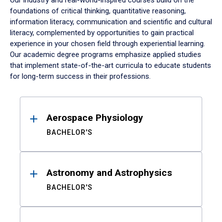
Our industry and real-world-inspired courses build on the
foundations of critical thinking, quantitative reasoning,
information literacy, communication and scientific and cultural
literacy, complemented by opportunities to gain practical
experience in your chosen field through experiential learning.
Our academic degree programs emphasize applied studies
that implement state-of-the-art curricula to educate students
for long-term success in their professions.
Results
Aerospace Physiology
BACHELOR'S
Astronomy and Astrophysics
BACHELOR'S