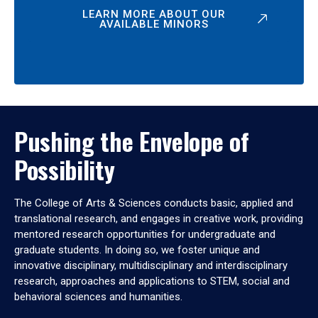
LEARN MORE ABOUT OUR
AVAILABLE MINORS
Pushing the Envelope of
Possibility
The College of Arts & Sciences conducts basic, applied and
translational research, and engages in creative work, providing
mentored research opportunities for undergraduate and
graduate students. In doing so, we foster unique and
innovative disciplinary, multidisciplinary and interdisciplinary
research, approaches and applications to STEM, social and
behavioral sciences and humanities.