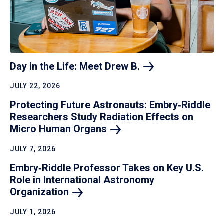
Day in the Life: Meet Drew
B.
JULY 22, 2026
Protecting Future Astronauts: Embry‑Riddle
Researchers Study Radiation Effects on
Micro Human
Organs
JULY 7, 2026
Embry‑Riddle Professor Takes on Key U.S.
Role in International Astronomy
Organization
JULY 1, 2026