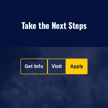
Take the Next Steps
Get Info
Visit
Apply