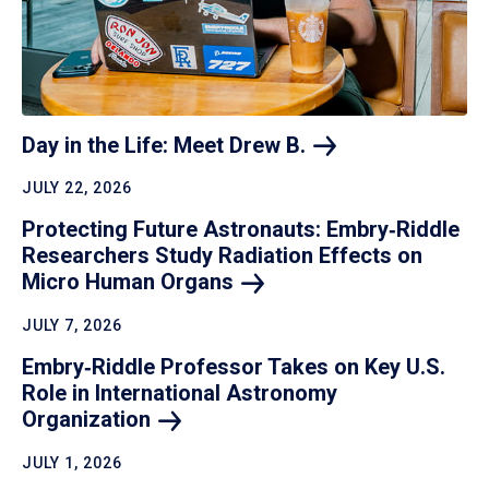
Day in the Life: Meet Drew
B.
JULY 22, 2026
Protecting Future Astronauts: Embry‑Riddle
Researchers Study Radiation Effects on
Micro Human
Organs
JULY 7, 2026
Embry‑Riddle Professor Takes on Key U.S.
Role in International Astronomy
Organization
JULY 1, 2026