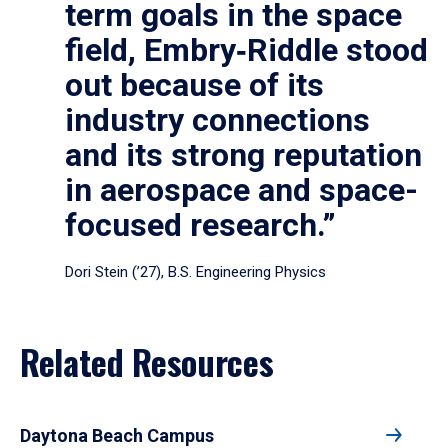
term goals in the space
field, Embry‑Riddle stood
out because of its
industry connections
and its strong reputation
in aerospace and space-
focused research.”
Dori Stein (’27), B.S. Engineering Physics
Related Resources
Daytona Beach Campus