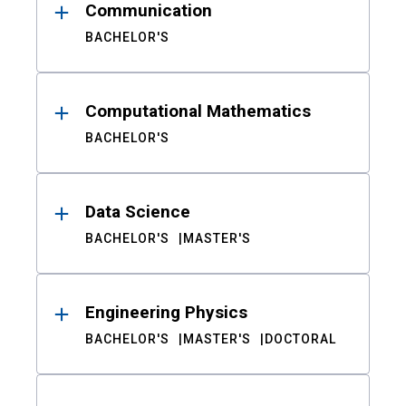
Communication
BACHELOR'S
Computational Mathematics
BACHELOR'S
Data Science
BACHELOR'S
MASTER'S
Engineering Physics
BACHELOR'S
MASTER'S
DOCTORAL