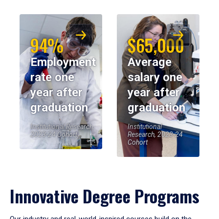
94%
$65,000
Employment
Average
rate one
salary one
year after
year after
graduation
graduation
Institutional Research,
Institutional
2023-24 Cohort
Research, 2023-24
Cohort
Innovative Degree Programs