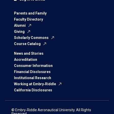
Parents and Family
Faculty Directory
Alumni
Giving
Scholarly Commons
Course Catalog
News and Stories
Accreditation
Consumer Information
Financial Disclosures
Institutional Research
Working at Embry‑Riddle
California Disclosures
© Embry‑Riddle Aeronautical University. All Rights
Reserved.