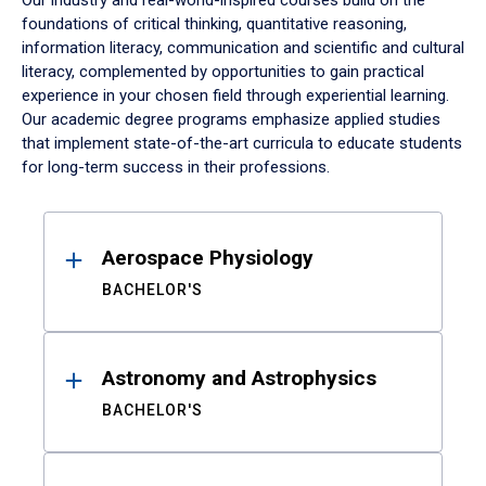
Our industry and real-world-inspired courses build on the
foundations of critical thinking, quantitative reasoning,
information literacy, communication and scientific and cultural
literacy, complemented by opportunities to gain practical
experience in your chosen field through experiential learning.
Our academic degree programs emphasize applied studies
that implement state-of-the-art curricula to educate students
for long-term success in their professions.
Results
Aerospace Physiology
BACHELOR'S
Astronomy and Astrophysics
BACHELOR'S