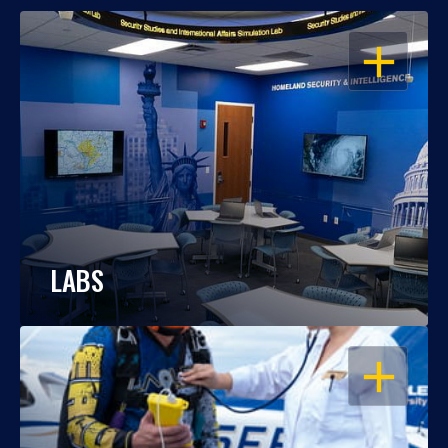
OPEN
LABS
OPEN