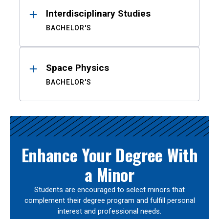
Interdisciplinary Studies
BACHELOR'S
Space Physics
BACHELOR'S
Enhance Your Degree With
a Minor
Students are encouraged to select minors that
complement their degree program and fulfill personal
interest and professional needs.