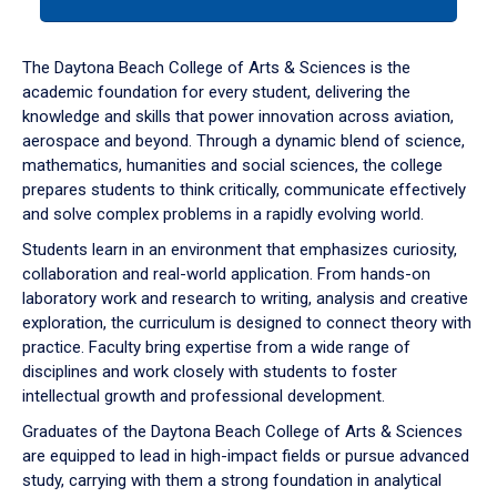
tab
or
down
The Daytona Beach College of Arts & Sciences is the
arrow
academic foundation for every student, delivering the
to
knowledge and skills that power innovation across aviation,
enter
aerospace and beyond. Through a dynamic blend of science,
a
mathematics, humanities and social sciences, the college
tabpanel.
prepares students to think critically, communicate effectively
and solve complex problems in a rapidly evolving world.
Students learn in an environment that emphasizes curiosity,
collaboration and real-world application. From hands-on
laboratory work and research to writing, analysis and creative
exploration, the curriculum is designed to connect theory with
practice. Faculty bring expertise from a wide range of
disciplines and work closely with students to foster
intellectual growth and professional development.
Graduates of the Daytona Beach College of Arts & Sciences
are equipped to lead in high-impact fields or pursue advanced
study, carrying with them a strong foundation in analytical