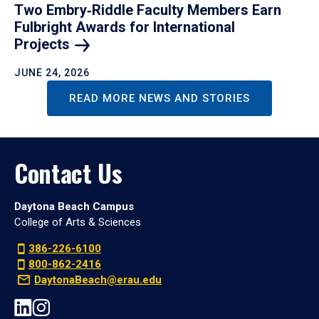
Two Embry‑Riddle Faculty Members Earn
Fulbright Awards for International
Projects
JUNE 24, 2026
READ MORE NEWS AND STORIES
Contact Us
Daytona Beach Campus
College of Arts & Sciences
386-226-6100
800-862-2416
DaytonaBeach@erau.edu