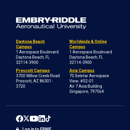
Daytona Beach
Worldwide & Online
Campus
Campus
1 Aerospace Boulevard
1 Aerospace Boulevard
Daytona Beach, FL
Daytona Beach, FL
32114-3900
32114-3900
Prescott Campus
Asia Campus
3700 Willow Creek Road
70 Seletar Aerospace
Prescott, AZ 86301-
View; #02-01
3720
Air 7 Asia Building
Singapore, 797564
Log in to ERNIE