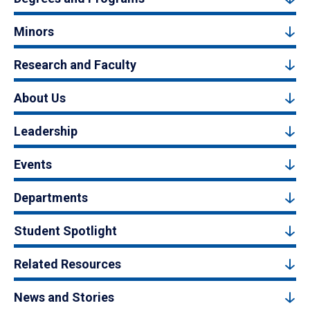
Minors
Research and Faculty
About Us
Leadership
Events
Departments
Student Spotlight
Related Resources
News and Stories