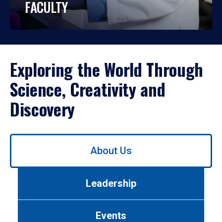
FACULTY
Exploring the World Through
Science, Creativity and
Discovery
Use
About Us
left/right
arrows
to
Leadership
navigate
between
tabs.
Events
Use