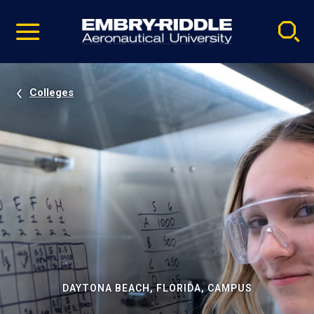
Pause
Skip
video
Navigation
Colleges
DAYTONA BEACH, FLORIDA, CAMPUS