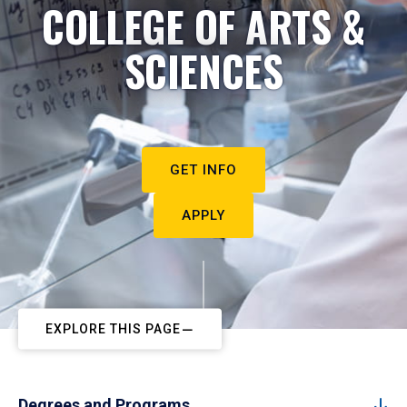
COLLEGE OF ARTS &
SCIENCES
GET INFO
APPLY
EXPLORE THIS PAGE
Degrees and Programs