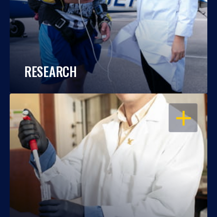
RESEARCH
OPEN