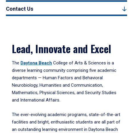
Contact Us
Lead, Innovate and Excel
The
Daytona Beach
College of Arts & Sciences is a
diverse learning community comprising five academic
departments — Human Factors and Behavioral
Neurobiology, Humanities and Communication,
Mathematics, Physical Sciences, and Security Studies
and International Affairs.
The ever-evolving academic programs, state-of-the-art
facilities and bright, enthusiastic students are all part of
an outstanding learning environment in Daytona Beach