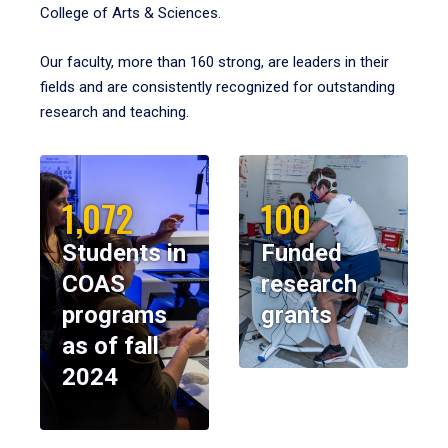
College of Arts & Sciences.
Our faculty, more than 160 strong, are leaders in their
fields and are consistently recognized for outstanding
research and teaching.
1,072
100
Students in
Funded
COAS
research
programs
grants
as of fall
2024