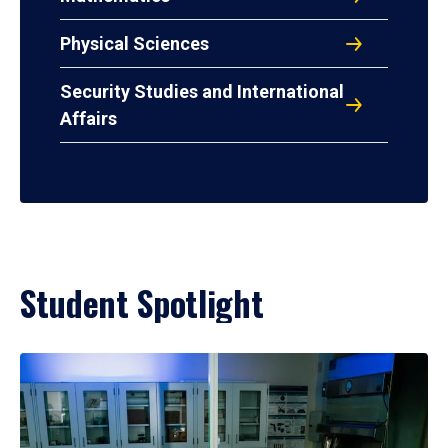
Physical Sciences
Security Studies and International
Affairs
Student Spotlight