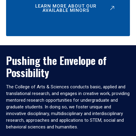
LEARN MORE ABOUT OUR
AVAILABLE MINORS
Pushing the Envelope of
Possibility
The College of Arts & Sciences conducts basic, applied and
translational research, and engages in creative work, providing
mentored research opportunities for undergraduate and
graduate students. In doing so, we foster unique and
innovative disciplinary, multidisciplinary and interdisciplinary
research, approaches and applications to STEM, social and
behavioral sciences and humanities.