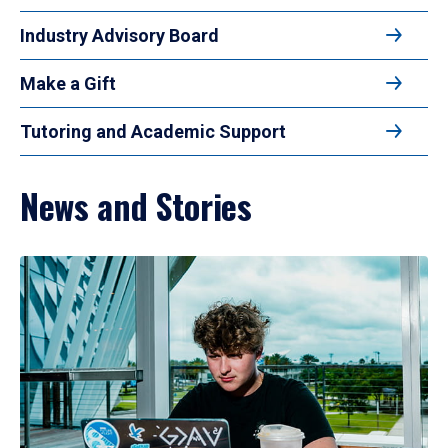
Industry Advisory Board
Make a Gift
Tutoring and Academic Support
News and Stories