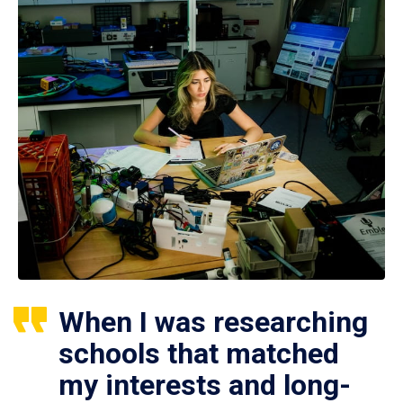
When I was researching
schools that matched
my interests and long-