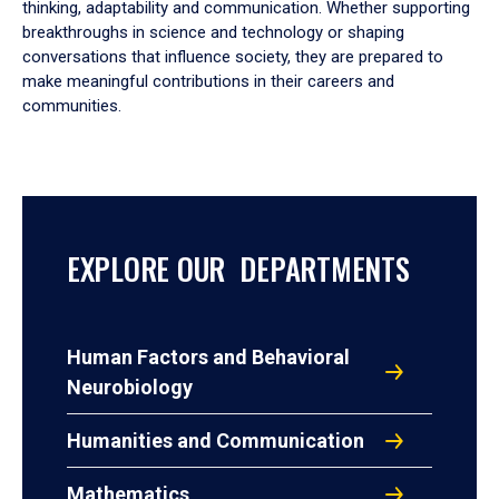
thinking, adaptability and communication. Whether supporting
breakthroughs in science and technology or shaping
conversations that influence society, they are prepared to
make meaningful contributions in their careers and
communities.
EXPLORE OUR DEPARTMENTS
Human Factors and Behavioral
Neurobiology
Humanities and Communication
Mathematics