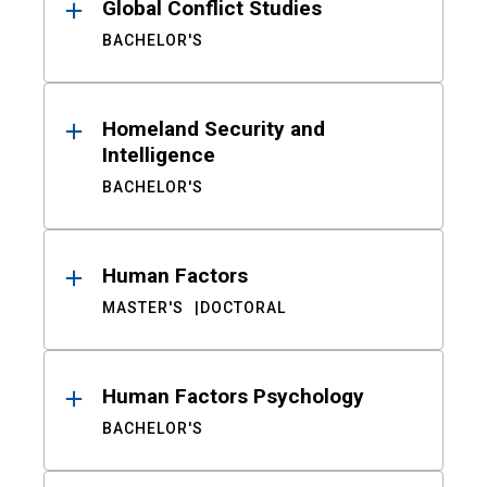
Global Conflict Studies
BACHELOR'S
Homeland Security and
Intelligence
BACHELOR'S
Human Factors
MASTER'S
DOCTORAL
Human Factors Psychology
BACHELOR'S