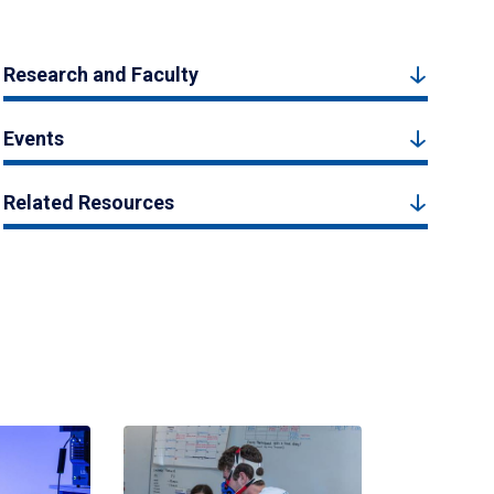
Research and Faculty
Events
Related Resources