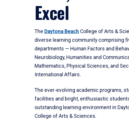
Excel
The
Daytona Beach
College of Arts & Sci
diverse learning community comprising f
departments — Human Factors and Behav
Neurobiology, Humanities and Communica
Mathematics, Physical Sciences, and Secu
International Affairs.
The ever-evolving academic programs, sta
facilities and bright, enthusiastic students
outstanding learning environment in Day
College of Arts & Sciences.