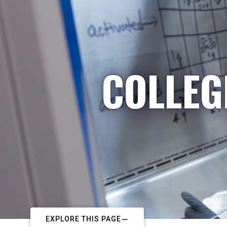
COLLEG
EXPLORE THIS PAGE