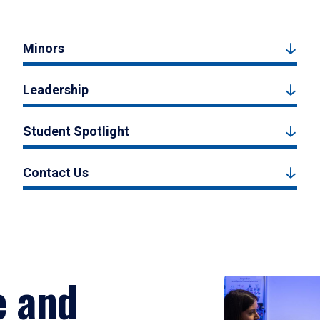
Minors
Leadership
Student Spotlight
Contact Us
e and