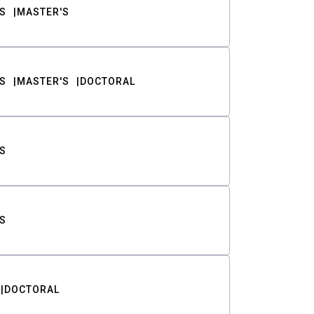
S
MASTER'S
S
MASTER'S
DOCTORAL
S
S
DOCTORAL