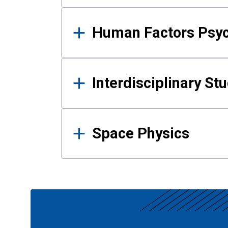
Human Factors Psy
Interdisciplinary St
Space Physics