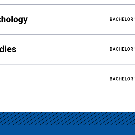
chology
BACHELOR'
udies
BACHELOR'
BACHELOR'