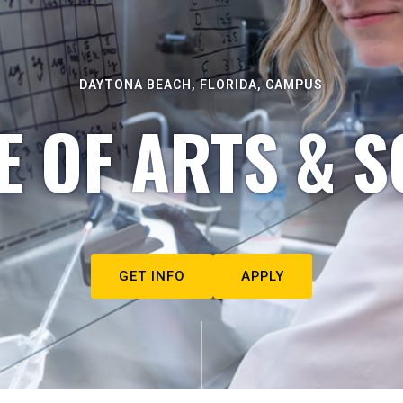
DAYTONA BEACH, FLORIDA, CAMPUS
E OF ARTS & S
GET INFO
APPLY