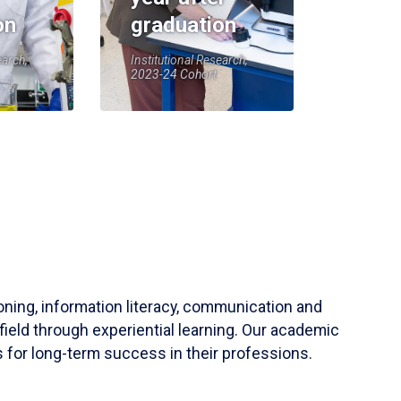
on
graduation
earch,
Institutional Research,
2023-24 Cohort
soning, information literacy, communication and
field through experiential learning. Our academic
 for long-term success in their professions.