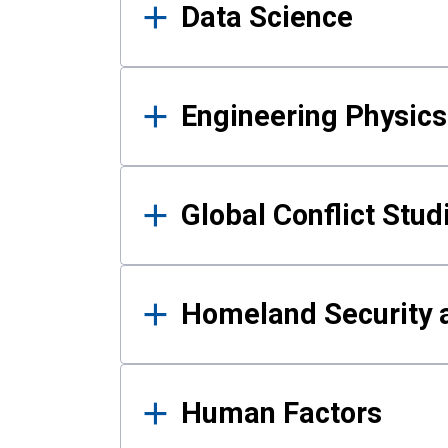
Data Science
Engineering Physics
Global Conflict Stud
Homeland Security a
Human Factors