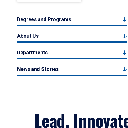
Degrees and Programs
About Us
Departments
News and Stories
Lead, Innovat