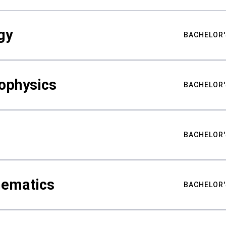
gy
BACHELOR'
ophysics
BACHELOR'
BACHELOR'
hematics
BACHELOR'