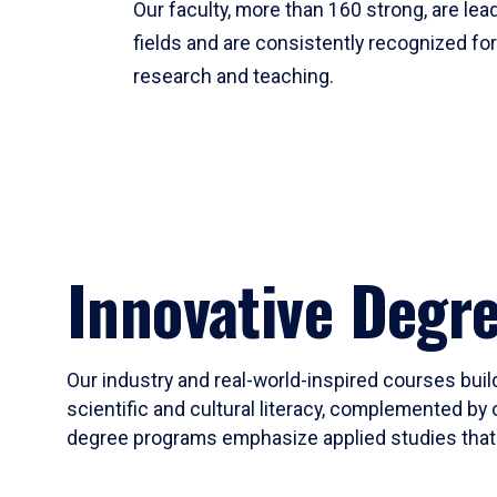
Our faculty, more than 160 strong, are lead
fields and are consistently recognized fo
research and teaching.
Innovative Degr
Our industry and real-world-inspired courses build
scientific and cultural literacy, complemented by 
degree programs emphasize applied studies that i