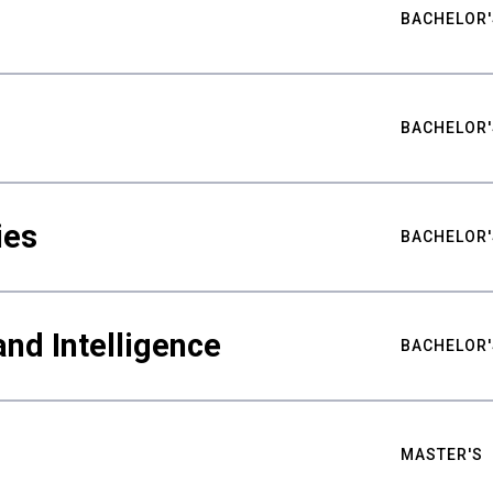
BACHELOR'
BACHELOR'
ies
BACHELOR'
nd Intelligence
BACHELOR'
MASTER'S