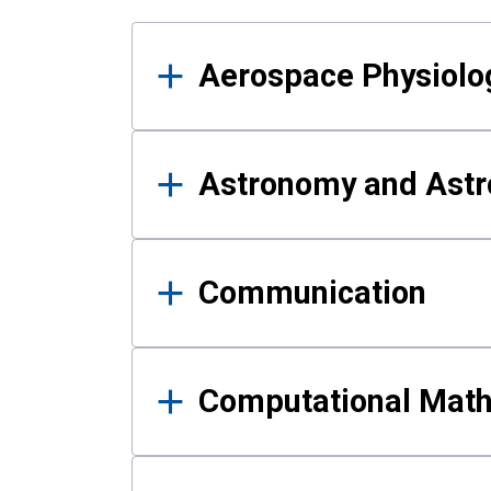
Results
Aerospace Physiolo
Astronomy and Astr
Communication
Computational Mat