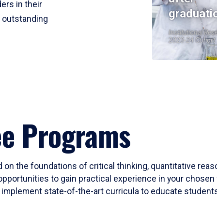
ers in their
graduati
r outstanding
Institutional Res
2023-24 Cohort
ee Programs
 on the foundations of critical thinking, quantitative rea
opportunities to gain practical experience in your chosen 
mplement state-of-the-art curricula to educate students