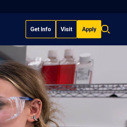
Get Info
Visit
Apply
Search
overlay