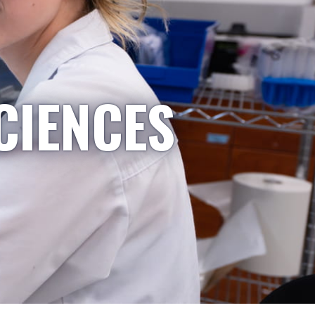
CIENCES