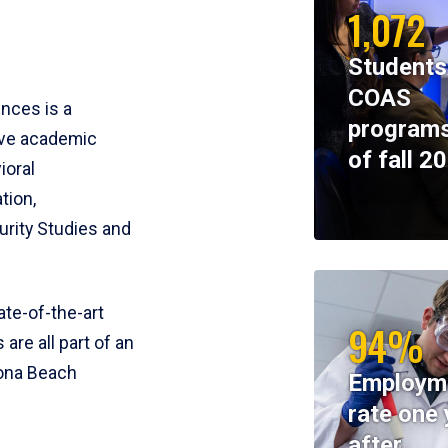
1,072
Students
COAS
ences is a
programs
ive academic
of fall 2
ioral
tion,
rity Studies and
te-of-the-art
94%
 are all part of an
tona Beach
Employm
rate one 
after