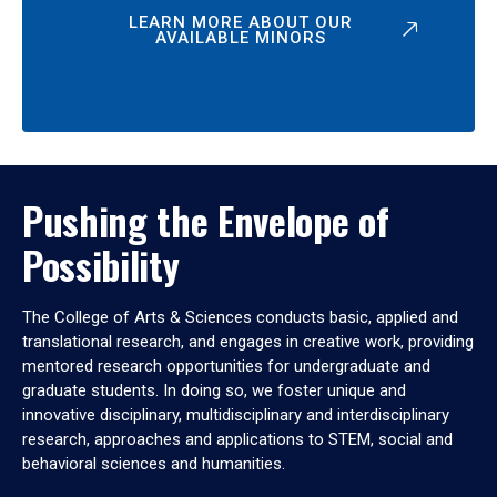
LEARN MORE ABOUT OUR
AVAILABLE MINORS
Pushing the Envelope of
Possibility
The College of Arts & Sciences conducts basic, applied and
translational research, and engages in creative work, providing
mentored research opportunities for undergraduate and
graduate students. In doing so, we foster unique and
innovative disciplinary, multidisciplinary and interdisciplinary
research, approaches and applications to STEM, social and
behavioral sciences and humanities.