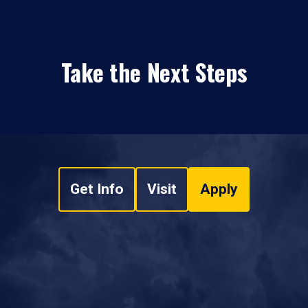
Take the Next Steps
Get Info
Visit
Apply