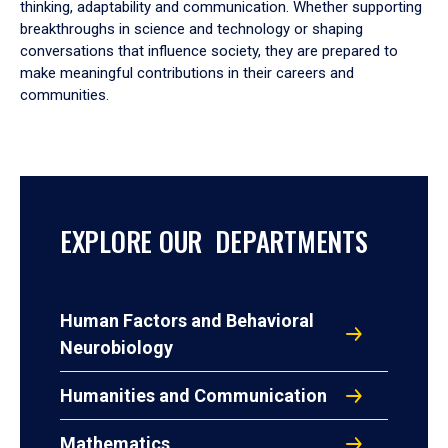
thinking, adaptability and communication. Whether supporting
breakthroughs in science and technology or shaping
conversations that influence society, they are prepared to
make meaningful contributions in their careers and
communities.
EXPLORE OUR DEPARTMENTS
Human Factors and Behavioral
Neurobiology
Humanities and Communication
Mathematics