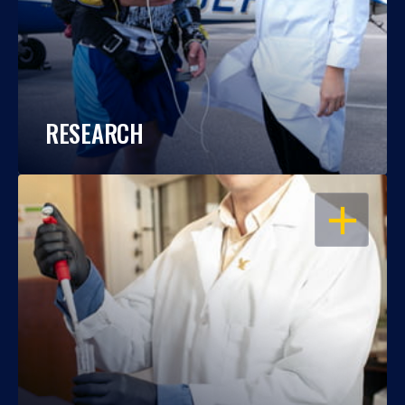
RESEARCH
OPEN