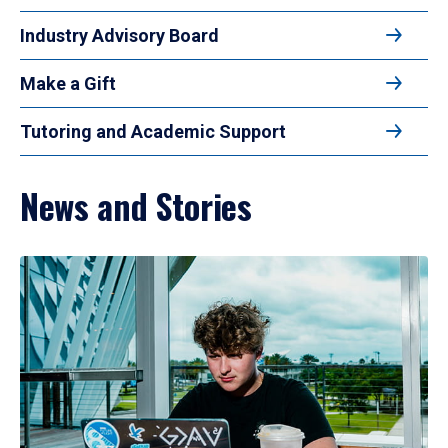
Industry Advisory Board
Make a Gift
Tutoring and Academic Support
News and Stories