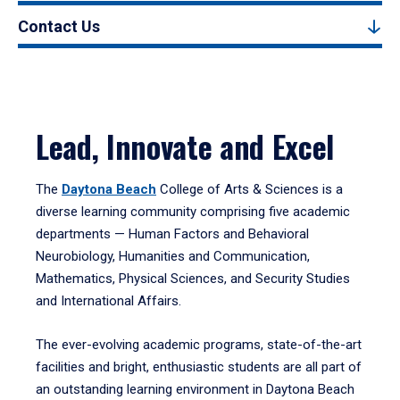
Contact Us
Lead, Innovate and Excel
The
Daytona Beach
College of Arts & Sciences is a
diverse learning community comprising five academic
departments — Human Factors and Behavioral
Neurobiology, Humanities and Communication,
Mathematics, Physical Sciences, and Security Studies
and International Affairs.
The ever-evolving academic programs, state-of-the-art
facilities and bright, enthusiastic students are all part of
an outstanding learning environment in Daytona Beach