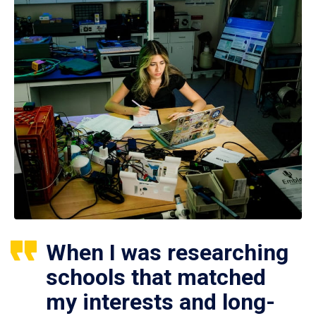
When I was researching
schools that matched
my interests and long-