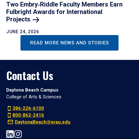
Two Embry‑Riddle Faculty Members Earn
Fulbright Awards for International
Projects
JUNE 24, 2026
READ MORE NEWS AND STORIES
Contact Us
Daytona Beach Campus
College of Arts & Sciences
386-226-6100
800-862-2416
DaytonaBeach@erau.edu