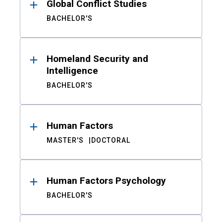
Global Conflict Studies
BACHELOR'S
Homeland Security and
Intelligence
BACHELOR'S
Human Factors
MASTER'S
DOCTORAL
Human Factors Psychology
BACHELOR'S