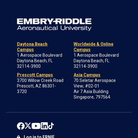
Daytona Beach
Worldwide & Online
Campus
Campus
1 Aerospace Boulevard
1 Aerospace Boulevard
Daytona Beach, FL
Daytona Beach, FL
32114-3900
32114-3900
Prescott Campus
Asia Campus
3700 Willow Creek Road
70 Seletar Aerospace
Prescott, AZ 86301-
View; #02-01
3720
Air 7 Asia Building
Singapore, 797564
Log in to ERNIE