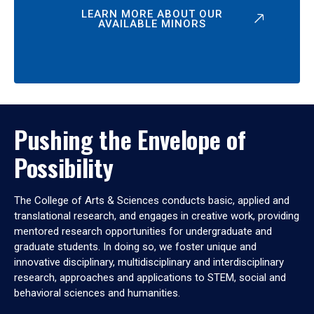
LEARN MORE ABOUT OUR
AVAILABLE MINORS
Pushing the Envelope of
Possibility
The College of Arts & Sciences conducts basic, applied and
translational research, and engages in creative work, providing
mentored research opportunities for undergraduate and
graduate students. In doing so, we foster unique and
innovative disciplinary, multidisciplinary and interdisciplinary
research, approaches and applications to STEM, social and
behavioral sciences and humanities.