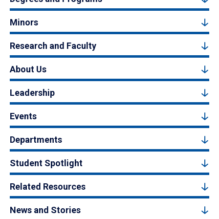
Minors
Research and Faculty
About Us
Leadership
Events
Departments
Student Spotlight
Related Resources
News and Stories