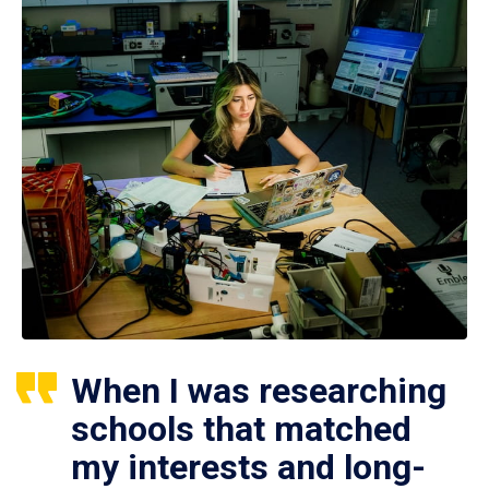
When I was researching
schools that matched
my interests and long-