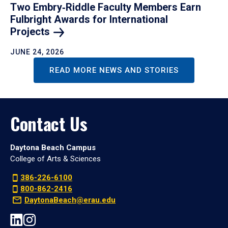
Two Embry‑Riddle Faculty Members Earn
Fulbright Awards for International
Projects
JUNE 24, 2026
READ MORE NEWS AND STORIES
Contact Us
Daytona Beach Campus
College of Arts & Sciences
386-226-6100
800-862-2416
DaytonaBeach@erau.edu