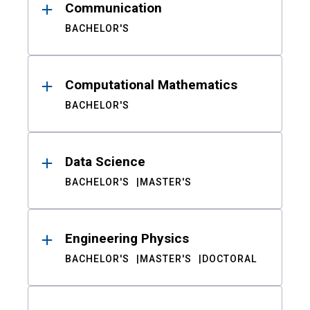
Communication
BACHELOR'S
Computational Mathematics
BACHELOR'S
Data Science
BACHELOR'S
MASTER'S
Engineering Physics
BACHELOR'S
MASTER'S
DOCTORAL