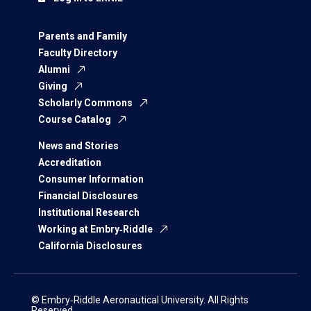
Parents and Family
Faculty Directory
Alumni
Giving
Scholarly Commons
Course Catalog
News and Stories
Accreditation
Consumer Information
Financial Disclosures
Institutional Research
Working at Embry‑Riddle
California Disclosures
© Embry‑Riddle Aeronautical University. All Rights
Reserved.