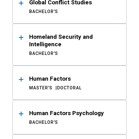
Global Conflict Studies
BACHELOR'S
Homeland Security and
Intelligence
BACHELOR'S
Human Factors
MASTER'S
DOCTORAL
Human Factors Psychology
BACHELOR'S