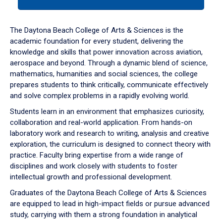
tab
or
down
The Daytona Beach College of Arts & Sciences is the
arrow
academic foundation for every student, delivering the
to
knowledge and skills that power innovation across aviation,
enter
aerospace and beyond. Through a dynamic blend of science,
a
mathematics, humanities and social sciences, the college
tabpanel.
prepares students to think critically, communicate effectively
and solve complex problems in a rapidly evolving world.
Students learn in an environment that emphasizes curiosity,
collaboration and real-world application. From hands-on
laboratory work and research to writing, analysis and creative
exploration, the curriculum is designed to connect theory with
practice. Faculty bring expertise from a wide range of
disciplines and work closely with students to foster
intellectual growth and professional development.
Graduates of the Daytona Beach College of Arts & Sciences
are equipped to lead in high-impact fields or pursue advanced
study, carrying with them a strong foundation in analytical