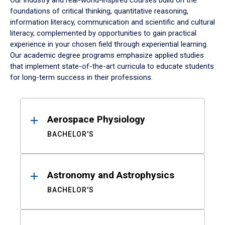
Our industry and real-world-inspired courses build on the
foundations of critical thinking, quantitative reasoning,
information literacy, communication and scientific and cultural
literacy, complemented by opportunities to gain practical
experience in your chosen field through experiential learning.
Our academic degree programs emphasize applied studies
that implement state-of-the-art curricula to educate students
for long-term success in their professions.
Results
Aerospace Physiology
BACHELOR'S
Astronomy and Astrophysics
BACHELOR'S