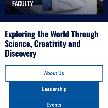
FACULTY
Exploring the World Through
Science, Creativity and
Discovery
Use
About Us
left/right
arrows
to
Leadership
navigate
between
tabs.
Events
Use