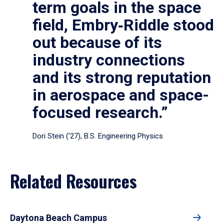
term goals in the space
field, Embry‑Riddle stood
out because of its
industry connections
and its strong reputation
in aerospace and space-
focused research.”
Dori Stein (’27), B.S. Engineering Physics
Related Resources
Daytona Beach Campus