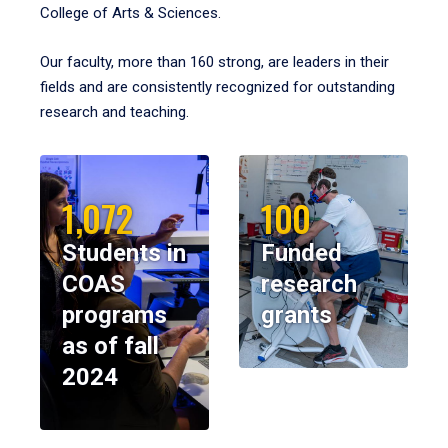
College of Arts & Sciences.
Our faculty, more than 160 strong, are leaders in their
fields and are consistently recognized for outstanding
research and teaching.
1,072
100
Students in
Funded
COAS
research
programs
grants
as of fall
2024