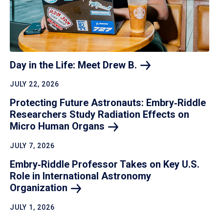
Day in the Life: Meet Drew
B.
JULY 22, 2026
Protecting Future Astronauts: Embry‑Riddle
Researchers Study Radiation Effects on
Micro Human
Organs
JULY 7, 2026
Embry‑Riddle Professor Takes on Key U.S.
Role in International Astronomy
Organization
JULY 1, 2026