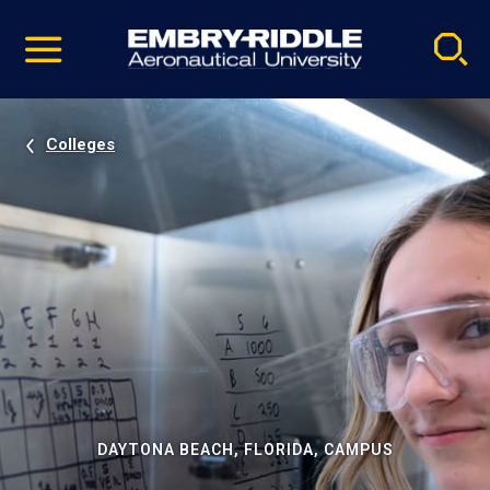
Pause
Skip
video
Navigation
Colleges
DAYTONA BEACH, FLORIDA, CAMPUS