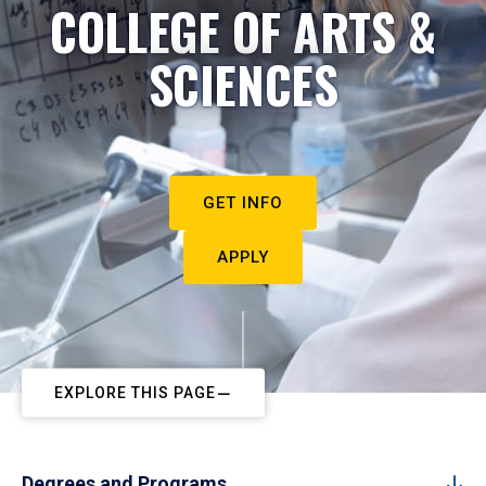
COLLEGE OF ARTS &
SCIENCES
GET INFO
APPLY
EXPLORE THIS PAGE
Degrees and Programs