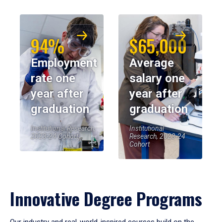
94%
$65,000
Employment
Average
rate one
salary one
year after
year after
graduation
graduation
Institutional Research,
Institutional
2023-24 Cohort
Research, 2023-24
Cohort
Innovative Degree Programs