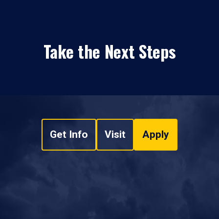
Take the Next Steps
Get Info
Visit
Apply