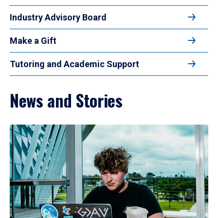
Industry Advisory Board
Make a Gift
Tutoring and Academic Support
News and Stories