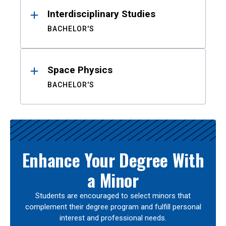
Interdisciplinary Studies
BACHELOR'S
Space Physics
BACHELOR'S
Enhance Your Degree With
a Minor
Students are encouraged to select minors that
complement their degree program and fulfill personal
interest and professional needs.