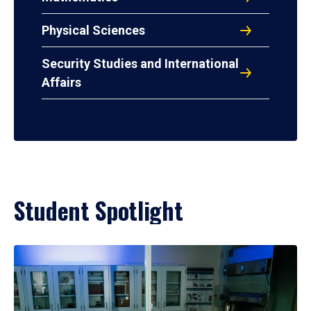
Physical Sciences
Security Studies and International
Affairs
Student Spotlight