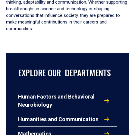
thinking, adaptability and communication. Whether supporting
breakthroughs in science and technology or shaping
conversations that influence society, they are prepared to
make meaningful contributions in their careers and
communities.
EXPLORE OUR DEPARTMENTS
Human Factors and Behavioral
Neurobiology
Humanities and Communication
Mathematics