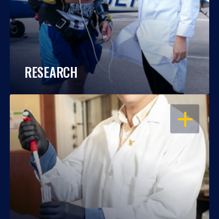
RESEARCH
OPEN