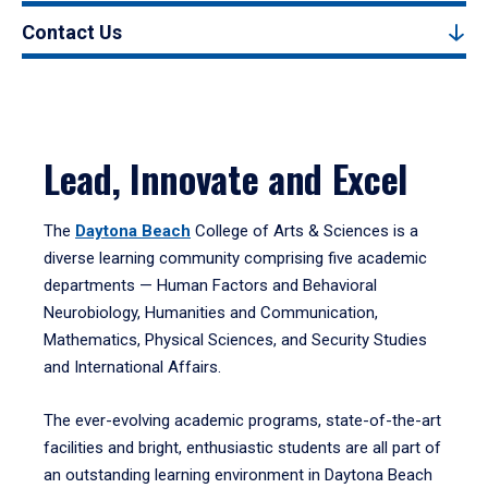
Contact Us
Lead, Innovate and Excel
The
Daytona Beach
College of Arts & Sciences is a
diverse learning community comprising five academic
departments — Human Factors and Behavioral
Neurobiology, Humanities and Communication,
Mathematics, Physical Sciences, and Security Studies
and International Affairs.
The ever-evolving academic programs, state-of-the-art
facilities and bright, enthusiastic students are all part of
an outstanding learning environment in Daytona Beach