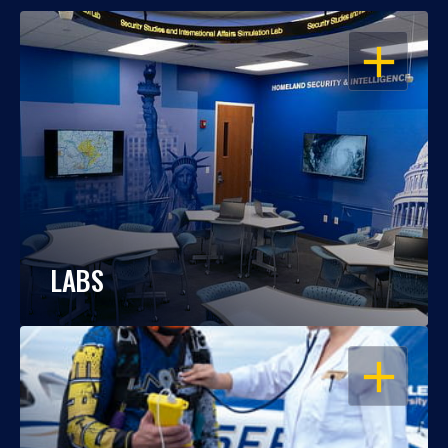
OPEN
LABS
OPEN