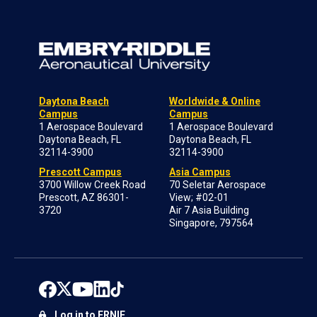
Daytona Beach
Worldwide & Online
Campus
Campus
1 Aerospace Boulevard
1 Aerospace Boulevard
Daytona Beach, FL
Daytona Beach, FL
32114-3900
32114-3900
Prescott Campus
Asia Campus
3700 Willow Creek Road
70 Seletar Aerospace
Prescott, AZ 86301-
View; #02-01
3720
Air 7 Asia Building
Singapore, 797564
Log in to ERNIE