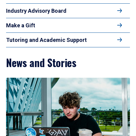
Industry Advisory Board
Make a Gift
Tutoring and Academic Support
News and Stories