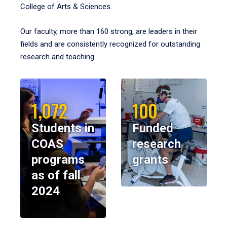
College of Arts & Sciences.
Our faculty, more than 160 strong, are leaders in their
fields and are consistently recognized for outstanding
research and teaching.
1,072
100
Students in
Funded
COAS
research
programs
grants
as of fall
2024