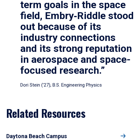
term goals in the space
field, Embry‑Riddle stood
out because of its
industry connections
and its strong reputation
in aerospace and space-
focused research.”
Dori Stein (’27), B.S. Engineering Physics
Related Resources
Daytona Beach Campus