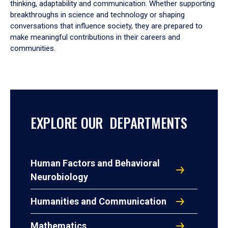
thinking, adaptability and communication. Whether supporting
breakthroughs in science and technology or shaping
conversations that influence society, they are prepared to
make meaningful contributions in their careers and
communities.
EXPLORE OUR DEPARTMENTS
Human Factors and Behavioral
Neurobiology
Humanities and Communication
Mathematics