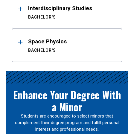
Interdisciplinary Studies
BACHELOR'S
Space Physics
BACHELOR'S
Enhance Your Degree With
a Minor
Students are encouraged to select minors that
complement their degree program and fulfill personal
interest and professional needs.