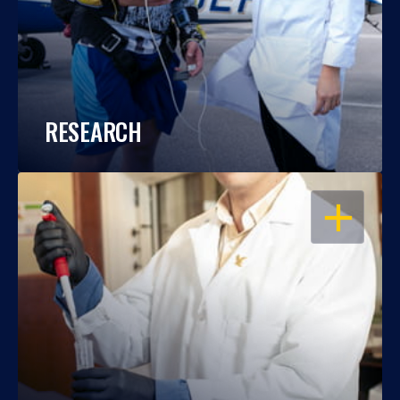
RESEARCH
OPEN