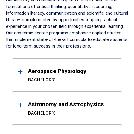
Our industry and real-world-inspired courses build on the
foundations of critical thinking, quantitative reasoning,
information literacy, communication and scientific and cultural
literacy, complemented by opportunities to gain practical
experience in your chosen field through experiential learning.
Our academic degree programs emphasize applied studies
that implement state-of-the-art curricula to educate students
for long-term success in their professions.
Results
Aerospace Physiology
BACHELOR'S
Astronomy and Astrophysics
BACHELOR'S