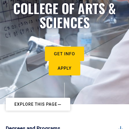
COLLEGE OF ARTS &
SCIENCES
GET INFO
APPLY
EXPLORE THIS PAGE
Degrees and Programs