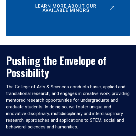
LEARN MORE ABOUT OUR
AVAILABLE MINORS
Pushing the Envelope of
Possibility
The College of Arts & Sciences conducts basic, applied and
translational research, and engages in creative work, providing
mentored research opportunities for undergraduate and
graduate students. In doing so, we foster unique and
innovative disciplinary, multidisciplinary and interdisciplinary
research, approaches and applications to STEM, social and
behavioral sciences and humanities.