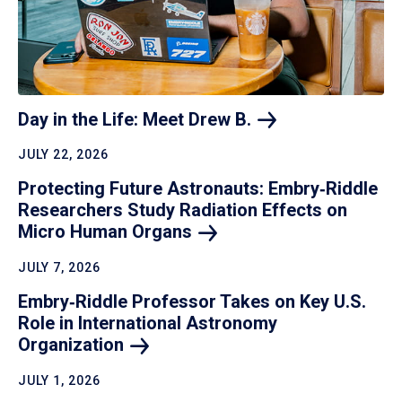
Day in the Life: Meet Drew
B.
JULY 22, 2026
Protecting Future Astronauts: Embry‑Riddle
Researchers Study Radiation Effects on
Micro Human
Organs
JULY 7, 2026
Embry‑Riddle Professor Takes on Key U.S.
Role in International Astronomy
Organization
JULY 1, 2026