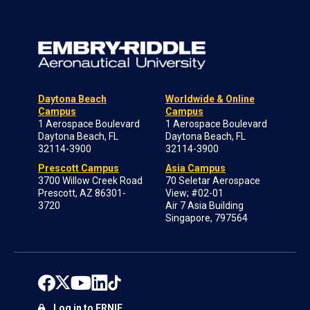
Daytona Beach
Worldwide & Online
Campus
Campus
1 Aerospace Boulevard
1 Aerospace Boulevard
Daytona Beach, FL
Daytona Beach, FL
32114-3900
32114-3900
Prescott Campus
Asia Campus
3700 Willow Creek Road
70 Seletar Aerospace
Prescott, AZ 86301-
View; #02-01
3720
Air 7 Asia Building
Singapore, 797564
Log in to ERNIE