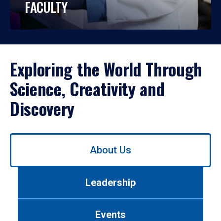
FACULTY
Exploring the World Through
Science, Creativity and
Discovery
Use
About Us
left/right
arrows
to
Leadership
navigate
between
tabs.
Events
Use