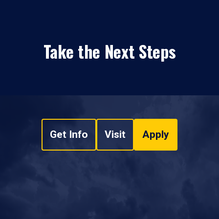
Take the Next Steps
Get Info
Visit
Apply