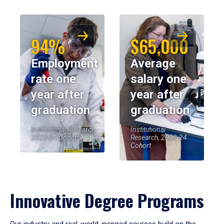
94%
$65,000
Employment
Average
rate one
salary one
year after
year after
graduation
graduation
Institutional Research,
Institutional
2023-24 Cohort
Research, 2023-24
Cohort
Innovative Degree Programs