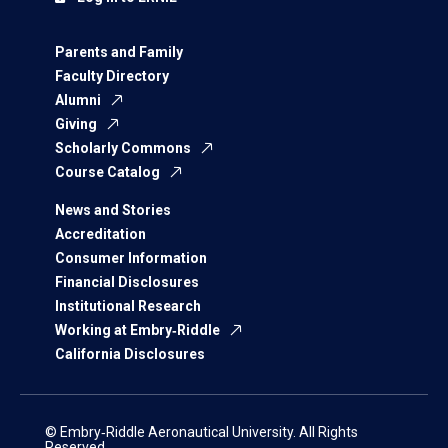
Parents and Family
Faculty Directory
Alumni
Giving
Scholarly Commons
Course Catalog
News and Stories
Accreditation
Consumer Information
Financial Disclosures
Institutional Research
Working at Embry‑Riddle
California Disclosures
© Embry‑Riddle Aeronautical University. All Rights
Reserved.