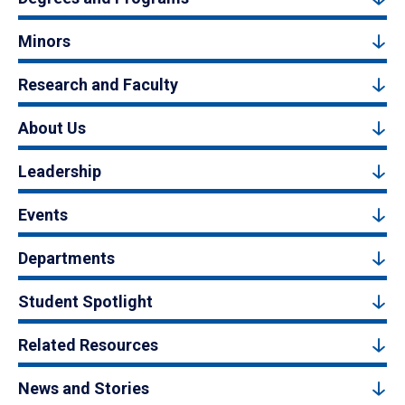
Minors
Research and Faculty
About Us
Leadership
Events
Departments
Student Spotlight
Related Resources
News and Stories