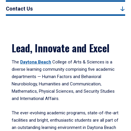
Contact Us
Lead, Innovate and Excel
The
Daytona Beach
College of Arts & Sciences is a
diverse learning community comprising five academic
departments — Human Factors and Behavioral
Neurobiology, Humanities and Communication,
Mathematics, Physical Sciences, and Security Studies
and International Affairs.
The ever-evolving academic programs, state-of-the-art
facilities and bright, enthusiastic students are all part of
an outstanding learning environment in Daytona Beach