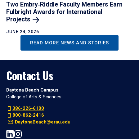
Two Embry‑Riddle Faculty Members Earn
Fulbright Awards for International
Projects
JUNE 24, 2026
READ MORE NEWS AND STORIES
Contact Us
Daytona Beach Campus
College of Arts & Sciences
386-226-6100
800-862-2416
DaytonaBeach@erau.edu