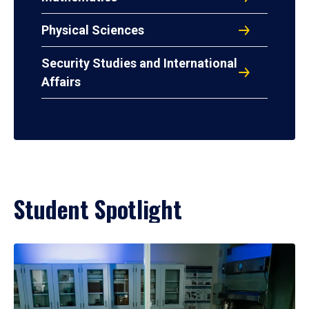
Physical Sciences
Security Studies and International
Affairs
Student Spotlight