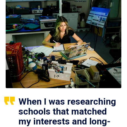
When I was researching
schools that matched
my interests and long-