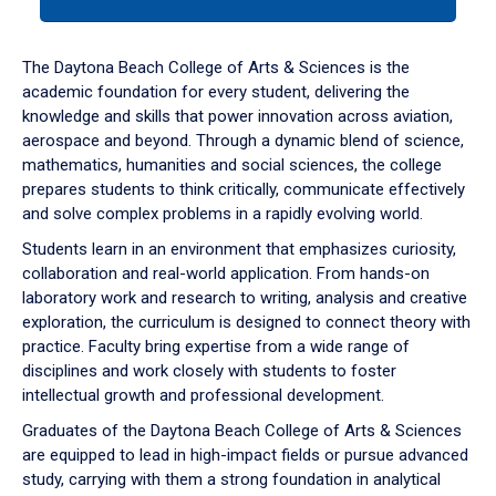
tab
or
down
The Daytona Beach College of Arts & Sciences is the
arrow
academic foundation for every student, delivering the
to
knowledge and skills that power innovation across aviation,
enter
aerospace and beyond. Through a dynamic blend of science,
a
mathematics, humanities and social sciences, the college
tabpanel.
prepares students to think critically, communicate effectively
and solve complex problems in a rapidly evolving world.
Students learn in an environment that emphasizes curiosity,
collaboration and real-world application. From hands-on
laboratory work and research to writing, analysis and creative
exploration, the curriculum is designed to connect theory with
practice. Faculty bring expertise from a wide range of
disciplines and work closely with students to foster
intellectual growth and professional development.
Graduates of the Daytona Beach College of Arts & Sciences
are equipped to lead in high-impact fields or pursue advanced
study, carrying with them a strong foundation in analytical