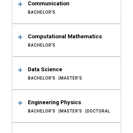
Communication
BACHELOR'S
Computational Mathematics
BACHELOR'S
Data Science
BACHELOR'S
MASTER'S
Engineering Physics
BACHELOR'S
MASTER'S
DOCTORAL