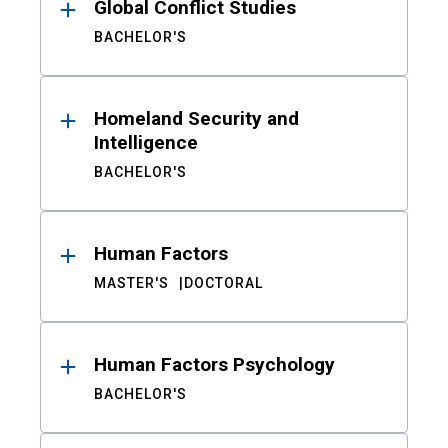
Global Conflict Studies
BACHELOR'S
Homeland Security and
Intelligence
BACHELOR'S
Human Factors
MASTER'S
DOCTORAL
Human Factors Psychology
BACHELOR'S