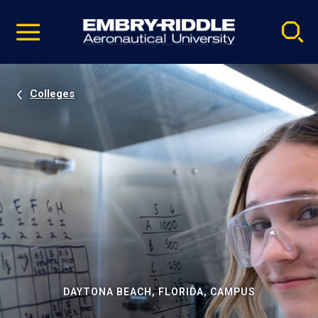
Pause
Skip
video
Navigation
Colleges
DAYTONA BEACH, FLORIDA, CAMPUS