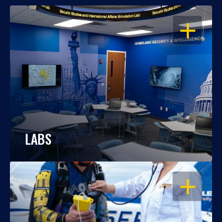
OPEN
LABS
OPEN