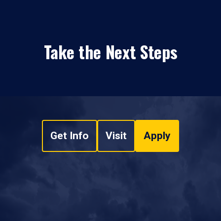
Take the Next Steps
Get Info
Visit
Apply