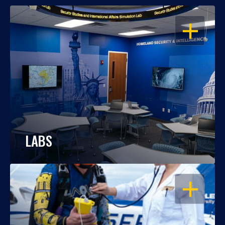
OPEN
LABS
OPEN