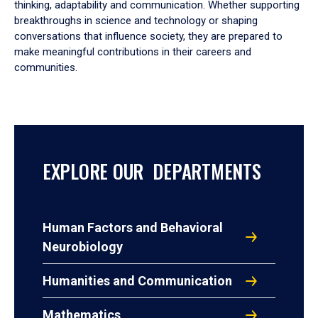
thinking, adaptability and communication. Whether supporting
breakthroughs in science and technology or shaping
conversations that influence society, they are prepared to
make meaningful contributions in their careers and
communities.
EXPLORE OUR DEPARTMENTS
Human Factors and Behavioral
Neurobiology
Humanities and Communication
Mathematics