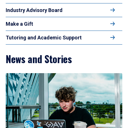
Industry Advisory Board
Make a Gift
Tutoring and Academic Support
News and Stories