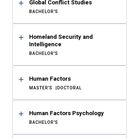
Global Conflict Studies
BACHELOR'S
Homeland Security and
Intelligence
BACHELOR'S
Human Factors
MASTER'S
DOCTORAL
Human Factors Psychology
BACHELOR'S