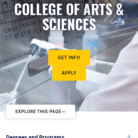
COLLEGE OF ARTS &
SCIENCES
GET INFO
APPLY
EXPLORE THIS PAGE
Degrees and Programs