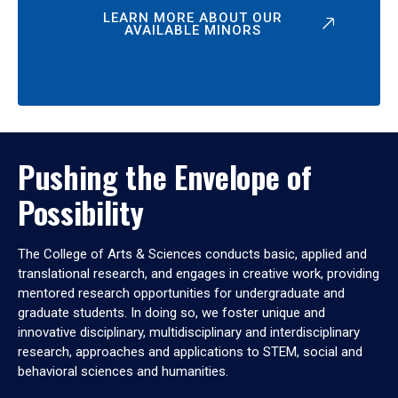
LEARN MORE ABOUT OUR
AVAILABLE MINORS
Pushing the Envelope of
Possibility
The College of Arts & Sciences conducts basic, applied and
translational research, and engages in creative work, providing
mentored research opportunities for undergraduate and
graduate students. In doing so, we foster unique and
innovative disciplinary, multidisciplinary and interdisciplinary
research, approaches and applications to STEM, social and
behavioral sciences and humanities.