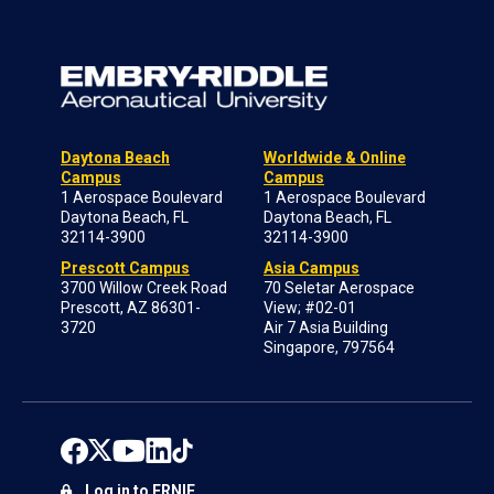
Daytona Beach
Worldwide & Online
Campus
Campus
1 Aerospace Boulevard
1 Aerospace Boulevard
Daytona Beach, FL
Daytona Beach, FL
32114-3900
32114-3900
Prescott Campus
Asia Campus
3700 Willow Creek Road
70 Seletar Aerospace
Prescott, AZ 86301-
View; #02-01
3720
Air 7 Asia Building
Singapore, 797564
Log in to ERNIE