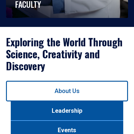
FACULTY
Exploring the World Through
Science, Creativity and
Discovery
Use
About Us
left/right
arrows
to
Leadership
navigate
between
tabs.
Events
Use