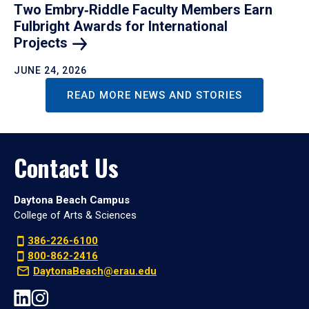
Two Embry‑Riddle Faculty Members Earn
Fulbright Awards for International
Projects
JUNE 24, 2026
READ MORE NEWS AND STORIES
Contact Us
Daytona Beach Campus
College of Arts & Sciences
386-226-6100
800-862-2416
DaytonaBeach@erau.edu