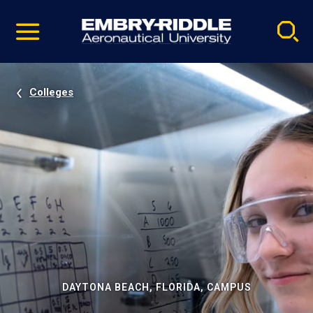
Pause
Skip
video
Navigation
Colleges
DAYTONA BEACH, FLORIDA, CAMPUS