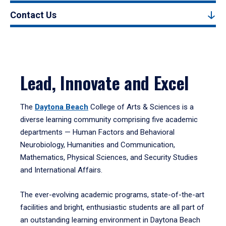
Contact Us
Lead, Innovate and Excel
The
Daytona Beach
College of Arts & Sciences is a
diverse learning community comprising five academic
departments — Human Factors and Behavioral
Neurobiology, Humanities and Communication,
Mathematics, Physical Sciences, and Security Studies
and International Affairs.
The ever-evolving academic programs, state-of-the-art
facilities and bright, enthusiastic students are all part of
an outstanding learning environment in Daytona Beach