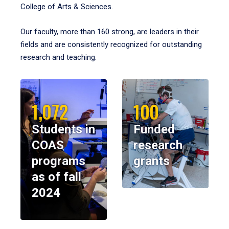
College of Arts & Sciences.
Our faculty, more than 160 strong, are leaders in their
fields and are consistently recognized for outstanding
research and teaching.
1,072
100
Students in
Funded
COAS
research
programs
grants
as of fall
2024