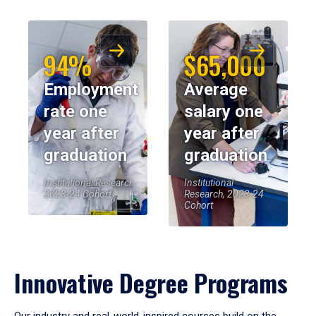
94%
$65,000
Employment
Average
rate one
salary one
year after
year after
graduation
graduation
Institutional Research,
Institutional
2023-24 Cohort
Research, 2023-24
Cohort
Innovative Degree Programs