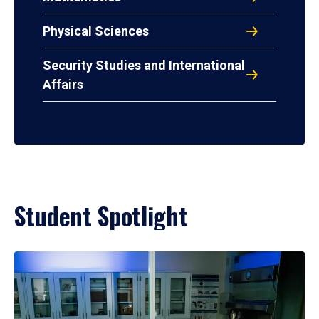
Physical Sciences
Security Studies and International
Affairs
Student Spotlight