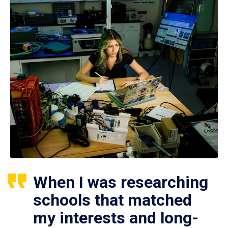
When I was researching
schools that matched
my interests and long-