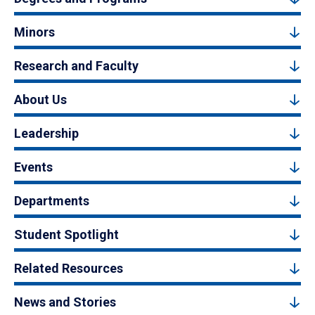
Minors
Research and Faculty
About Us
Leadership
Events
Departments
Student Spotlight
Related Resources
News and Stories