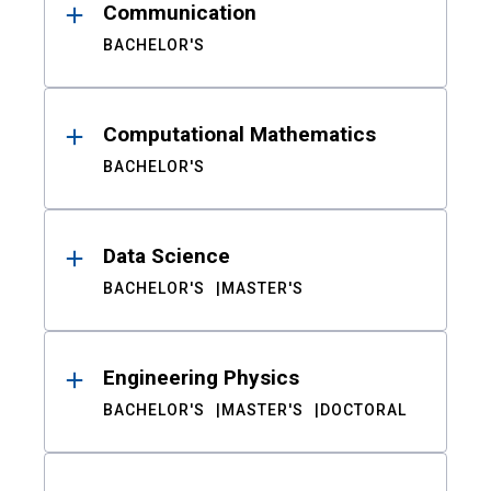
Communication
BACHELOR'S
Computational Mathematics
BACHELOR'S
Data Science
BACHELOR'S
MASTER'S
Engineering Physics
BACHELOR'S
MASTER'S
DOCTORAL