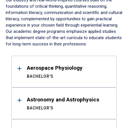
Our industry and real-world-inspired courses build on the
foundations of critical thinking, quantitative reasoning,
information literacy, communication and scientific and cultural
literacy, complemented by opportunities to gain practical
experience in your chosen field through experiential learning.
Our academic degree programs emphasize applied studies
that implement state-of-the-art curricula to educate students
for long-term success in their professions.
Results
Aerospace Physiology
BACHELOR'S
Astronomy and Astrophysics
BACHELOR'S