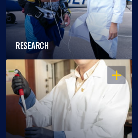
RESEARCH
OPEN