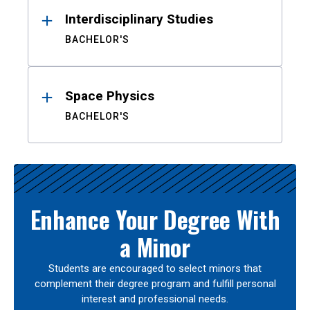
Interdisciplinary Studies
BACHELOR'S
Space Physics
BACHELOR'S
Enhance Your Degree With
a Minor
Students are encouraged to select minors that
complement their degree program and fulfill personal
interest and professional needs.