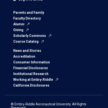
Parents and Family
Faculty Directory
Alumni
Giving
Scholarly Commons
Course Catalog
News and Stories
Accreditation
Consumer Information
Financial Disclosures
Institutional Research
Working at Embry‑Riddle
California Disclosures
© Embry‑Riddle Aeronautical University. All Rights
Reserved.