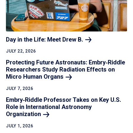
Day in the Life: Meet Drew
B.
JULY 22, 2026
Protecting Future Astronauts: Embry‑Riddle
Researchers Study Radiation Effects on
Micro Human
Organs
JULY 7, 2026
Embry‑Riddle Professor Takes on Key U.S.
Role in International Astronomy
Organization
JULY 1, 2026