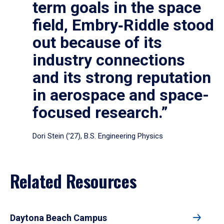
term goals in the space
field, Embry‑Riddle stood
out because of its
industry connections
and its strong reputation
in aerospace and space-
focused research.”
Dori Stein (’27), B.S. Engineering Physics
Related Resources
Daytona Beach Campus