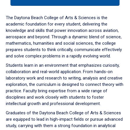
tab
or
down
The Daytona Beach College of Arts & Sciences is the
arrow
academic foundation for every student, delivering the
to
knowledge and skills that power innovation across aviation,
enter
aerospace and beyond. Through a dynamic blend of science,
a
mathematics, humanities and social sciences, the college
tabpanel.
prepares students to think critically, communicate effectively
and solve complex problems in a rapidly evolving world.
Students learn in an environment that emphasizes curiosity,
collaboration and real-world application. From hands-on
laboratory work and research to writing, analysis and creative
exploration, the curriculum is designed to connect theory with
practice. Faculty bring expertise from a wide range of
disciplines and work closely with students to foster
intellectual growth and professional development.
Graduates of the Daytona Beach College of Arts & Sciences
are equipped to lead in high-impact fields or pursue advanced
study, carrying with them a strong foundation in analytical