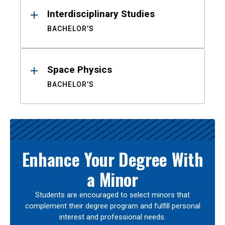
Interdisciplinary Studies
BACHELOR'S
Space Physics
BACHELOR'S
Enhance Your Degree With
a Minor
Students are encouraged to select minors that
complement their degree program and fulfill personal
interest and professional needs.