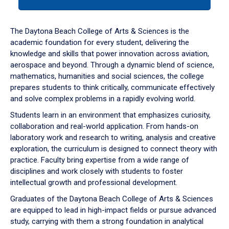
tab
or
down
The Daytona Beach College of Arts & Sciences is the
arrow
academic foundation for every student, delivering the
to
knowledge and skills that power innovation across aviation,
enter
aerospace and beyond. Through a dynamic blend of science,
a
mathematics, humanities and social sciences, the college
tabpanel.
prepares students to think critically, communicate effectively
and solve complex problems in a rapidly evolving world.
Students learn in an environment that emphasizes curiosity,
collaboration and real-world application. From hands-on
laboratory work and research to writing, analysis and creative
exploration, the curriculum is designed to connect theory with
practice. Faculty bring expertise from a wide range of
disciplines and work closely with students to foster
intellectual growth and professional development.
Graduates of the Daytona Beach College of Arts & Sciences
are equipped to lead in high-impact fields or pursue advanced
study, carrying with them a strong foundation in analytical