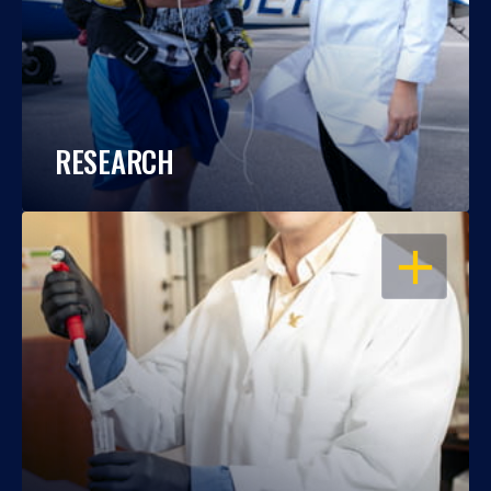
RESEARCH
OPEN