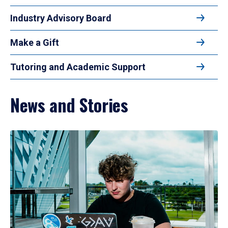
Industry Advisory Board
Make a Gift
Tutoring and Academic Support
News and Stories