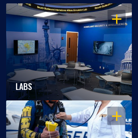
OPEN
LABS
OPEN