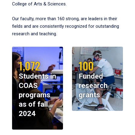
College of Arts & Sciences.
Our faculty, more than 160 strong, are leaders in their
fields and are consistently recognized for outstanding
research and teaching.
1,072
100
Students in
Funded
COAS
research
programs
grants
as of fall
2024