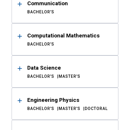
Communication
BACHELOR'S
Computational Mathematics
BACHELOR'S
Data Science
BACHELOR'S
MASTER'S
Engineering Physics
BACHELOR'S
MASTER'S
DOCTORAL