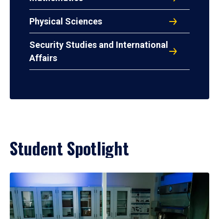
Physical Sciences
Security Studies and International
Affairs
Student Spotlight