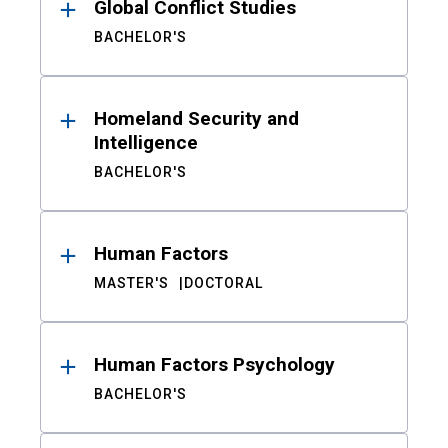
Global Conflict Studies
BACHELOR'S
Homeland Security and
Intelligence
BACHELOR'S
Human Factors
MASTER'S
DOCTORAL
Human Factors Psychology
BACHELOR'S