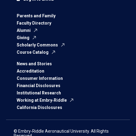
Parents and Family
Faculty Directory
Alumni
Giving
Scholarly Commons
Course Catalog
News and Stories
Accreditation
Consumer Information
Financial Disclosures
Institutional Research
Working at Embry‑Riddle
California Disclosures
© Embry‑Riddle Aeronautical University. All Rights
Reserved.