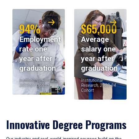
94%
$65,000
Employment
Average
rate one
salary one
year after
year after
graduation
graduation
Institutional Research,
Institutional
2023-24 Cohort
Research, 2023-24
Cohort
Innovative Degree Programs