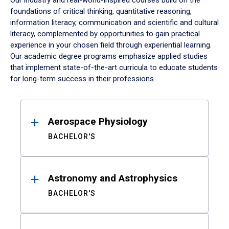
Our industry and real-world-inspired courses build on the
foundations of critical thinking, quantitative reasoning,
information literacy, communication and scientific and cultural
literacy, complemented by opportunities to gain practical
experience in your chosen field through experiential learning.
Our academic degree programs emphasize applied studies
that implement state-of-the-art curricula to educate students
for long-term success in their professions.
Results
Aerospace Physiology
BACHELOR'S
Astronomy and Astrophysics
BACHELOR'S