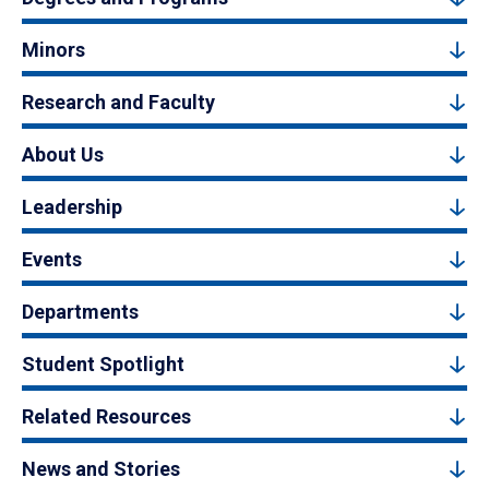
Minors
Research and Faculty
About Us
Leadership
Events
Departments
Student Spotlight
Related Resources
News and Stories