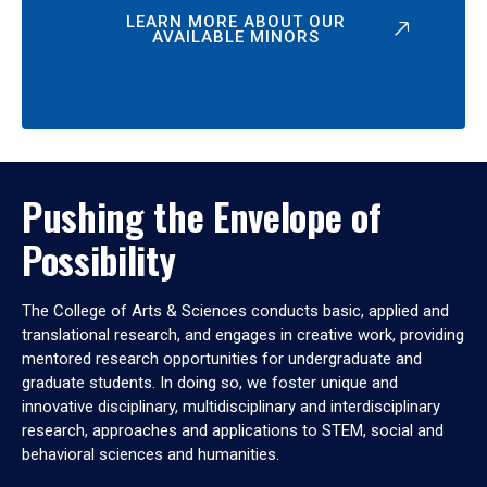
LEARN MORE ABOUT OUR
AVAILABLE MINORS
Pushing the Envelope of
Possibility
The College of Arts & Sciences conducts basic, applied and
translational research, and engages in creative work, providing
mentored research opportunities for undergraduate and
graduate students. In doing so, we foster unique and
innovative disciplinary, multidisciplinary and interdisciplinary
research, approaches and applications to STEM, social and
behavioral sciences and humanities.