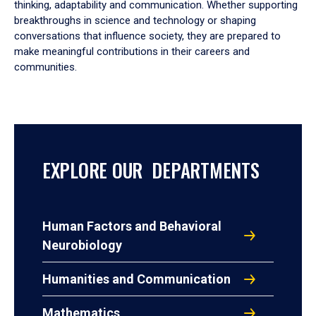
thinking, adaptability and communication. Whether supporting
breakthroughs in science and technology or shaping
conversations that influence society, they are prepared to
make meaningful contributions in their careers and
communities.
EXPLORE OUR DEPARTMENTS
Human Factors and Behavioral
Neurobiology
Humanities and Communication
Mathematics