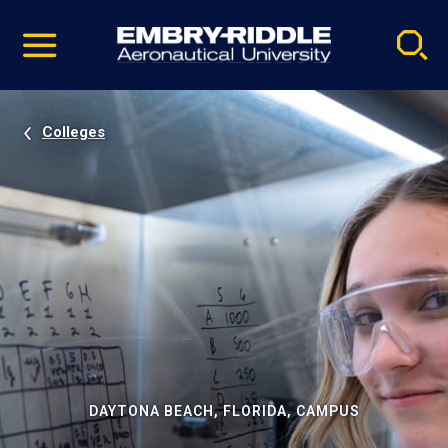
Pause
Skip
video
Navigation
Colleges
DAYTONA BEACH, FLORIDA, CAMPUS