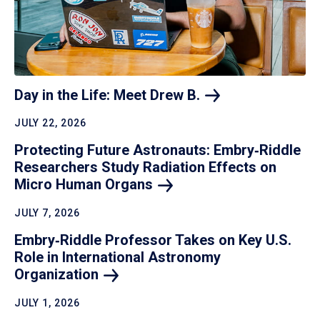
Day in the Life: Meet Drew
B.
JULY 22, 2026
Protecting Future Astronauts: Embry‑Riddle
Researchers Study Radiation Effects on
Micro Human
Organs
JULY 7, 2026
Embry‑Riddle Professor Takes on Key U.S.
Role in International Astronomy
Organization
JULY 1, 2026