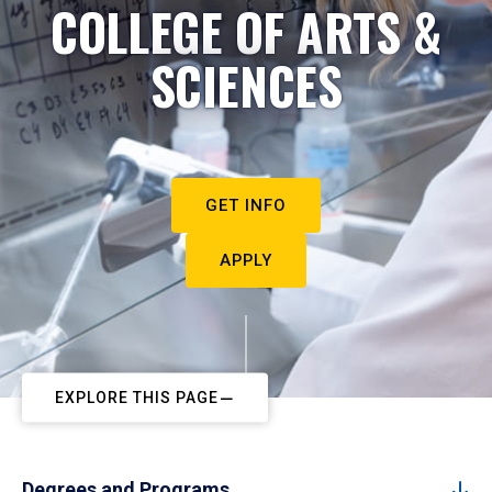
COLLEGE OF ARTS &
SCIENCES
GET INFO
APPLY
EXPLORE THIS PAGE
Degrees and Programs