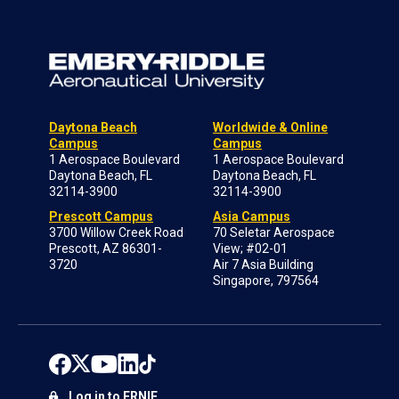
Daytona Beach
Worldwide & Online
Campus
Campus
1 Aerospace Boulevard
1 Aerospace Boulevard
Daytona Beach, FL
Daytona Beach, FL
32114-3900
32114-3900
Prescott Campus
Asia Campus
3700 Willow Creek Road
70 Seletar Aerospace
Prescott, AZ 86301-
View; #02-01
3720
Air 7 Asia Building
Singapore, 797564
Log in to ERNIE