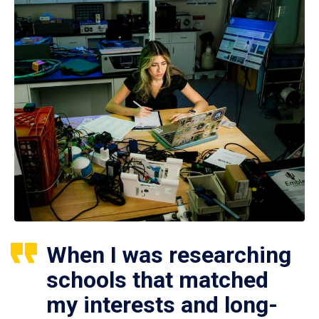
When I was researching
schools that matched
my interests and long-