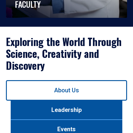
FACULTY
Exploring the World Through
Science, Creativity and
Discovery
Use
About Us
left/right
arrows
to
Leadership
navigate
between
tabs.
Events
Use