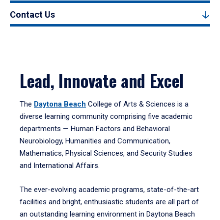
Contact Us
Lead, Innovate and Excel
The
Daytona Beach
College of Arts & Sciences is a
diverse learning community comprising five academic
departments — Human Factors and Behavioral
Neurobiology, Humanities and Communication,
Mathematics, Physical Sciences, and Security Studies
and International Affairs.
The ever-evolving academic programs, state-of-the-art
facilities and bright, enthusiastic students are all part of
an outstanding learning environment in Daytona Beach