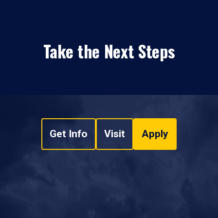
Take the Next Steps
Get Info
Visit
Apply