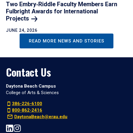
Two Embry‑Riddle Faculty Members Earn
Fulbright Awards for International
Projects
JUNE 24, 2026
READ MORE NEWS AND STORIES
Contact Us
Daytona Beach Campus
College of Arts & Sciences
386-226-6100
800-862-2416
DaytonaBeach@erau.edu