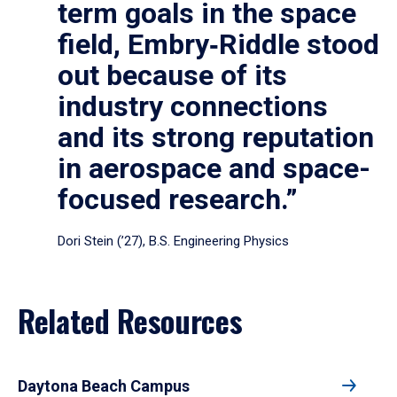
term goals in the space
field, Embry‑Riddle stood
out because of its
industry connections
and its strong reputation
in aerospace and space-
focused research.”
Dori Stein (’27), B.S. Engineering Physics
Related Resources
Daytona Beach Campus