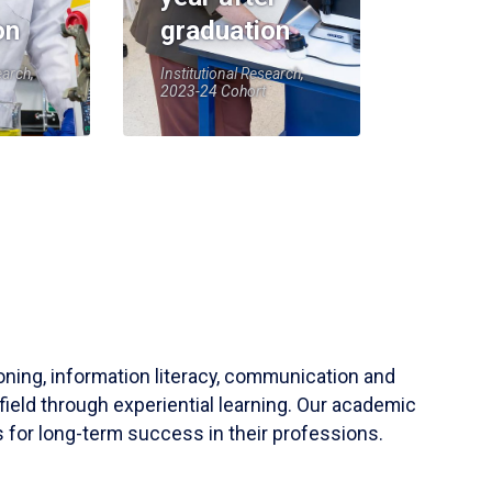
on
graduation
earch,
Institutional Research,
2023-24 Cohort
soning, information literacy, communication and
field through experiential learning. Our academic
 for long-term success in their professions.