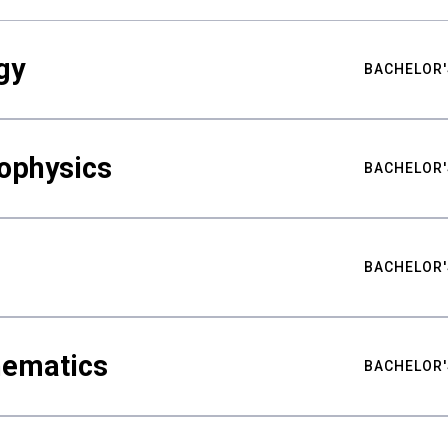
gy
BACHELOR'
ophysics
BACHELOR'
BACHELOR'
hematics
BACHELOR'