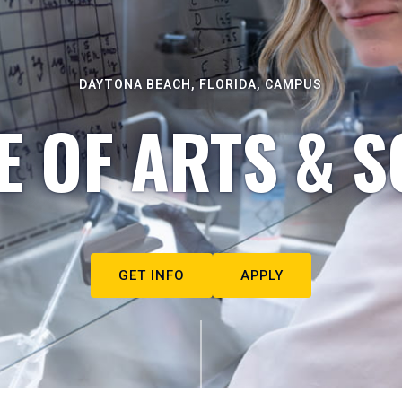
DAYTONA BEACH, FLORIDA, CAMPUS
E OF ARTS & S
GET INFO
APPLY