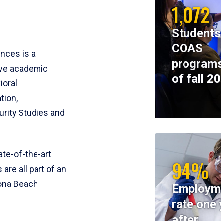
1,072
Students
COAS
ences is a
programs
ive academic
of fall 2
ioral
tion,
rity Studies and
te-of-the-art
94%
 are all part of an
tona Beach
Employm
rate one 
after