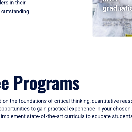
ers in their
graduati
r outstanding
Institutional Res
2023-24 Cohort
ee Programs
 on the foundations of critical thinking, quantitative rea
opportunities to gain practical experience in your chosen 
mplement state-of-the-art curricula to educate students