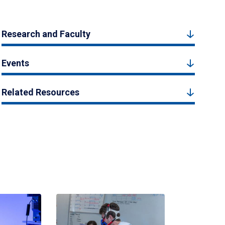
Research and Faculty
Events
Related Resources