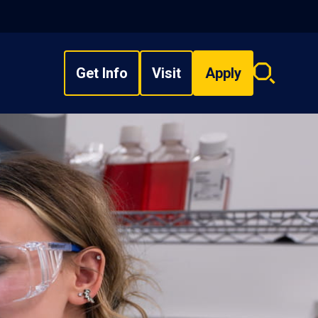
Get Info
Visit
Apply
Search
overlay