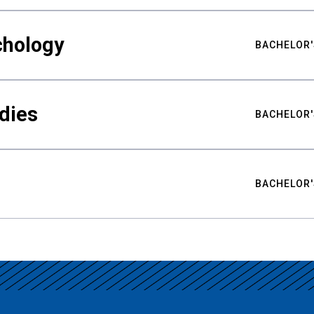
chology
BACHELOR'
udies
BACHELOR'
BACHELOR'