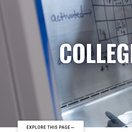
COLLEG
EXPLORE THIS PAGE