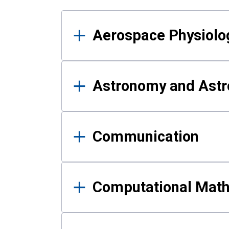
Results
Aerospace Physiolo
Astronomy and Astr
Communication
Computational Mat