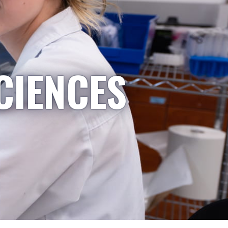
CIENCES