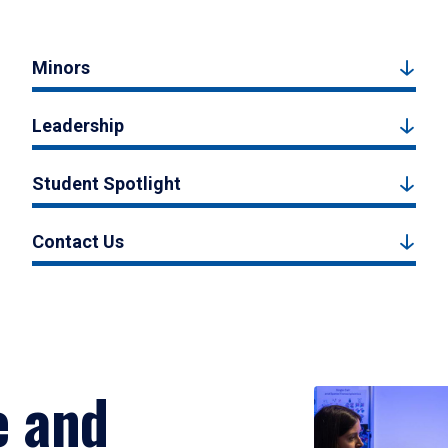
Minors
Leadership
Student Spotlight
Contact Us
e and