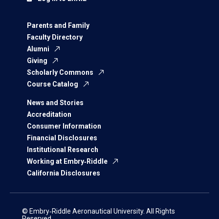
Parents and Family
Faculty Directory
Alumni
Giving
Scholarly Commons
Course Catalog
News and Stories
Accreditation
Consumer Information
Financial Disclosures
Institutional Research
Working at Embry‑Riddle
California Disclosures
© Embry‑Riddle Aeronautical University. All Rights
Reserved.