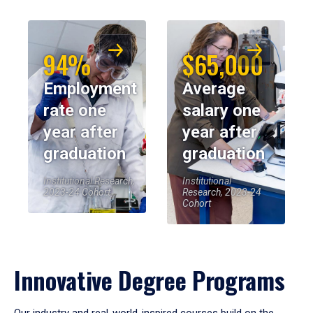
94%
$65,000
Employment
Average
rate one
salary one
year after
year after
graduation
graduation
Institutional Research,
Institutional
2023-24 Cohort
Research, 2023-24
Cohort
Innovative Degree Programs