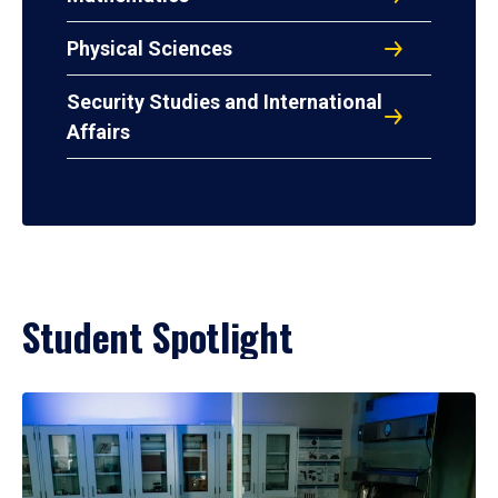
Physical Sciences
Security Studies and International
Affairs
Student Spotlight