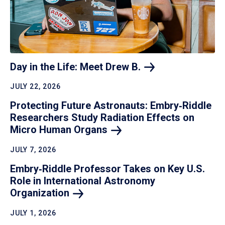
Day in the Life: Meet Drew
B.
JULY 22, 2026
Protecting Future Astronauts: Embry‑Riddle
Researchers Study Radiation Effects on
Micro Human
Organs
JULY 7, 2026
Embry‑Riddle Professor Takes on Key U.S.
Role in International Astronomy
Organization
JULY 1, 2026