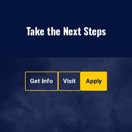
Take the Next Steps
Get Info
Visit
Apply