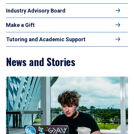
Industry Advisory Board
Make a Gift
Tutoring and Academic Support
News and Stories