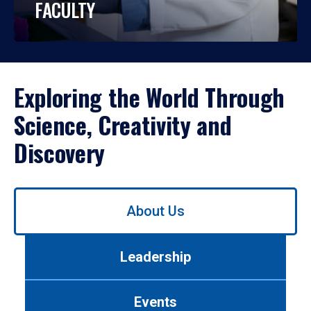
FACULTY
Exploring the World Through
Science, Creativity and
Discovery
Use
About Us
left/right
arrows
to
Leadership
navigate
between
tabs.
Events
Use