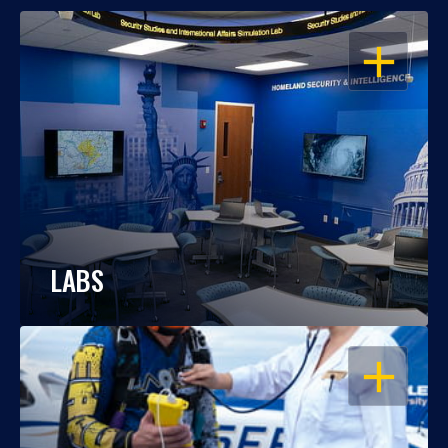
OPEN
LABS
OPEN