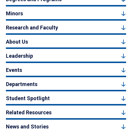
Minors
Research and Faculty
About Us
Leadership
Events
Departments
Student Spotlight
Related Resources
News and Stories