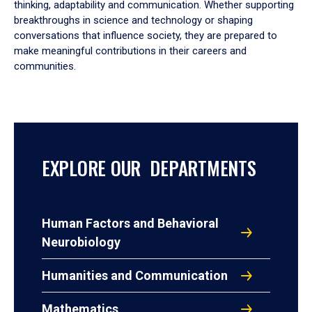
thinking, adaptability and communication. Whether supporting
breakthroughs in science and technology or shaping
conversations that influence society, they are prepared to
make meaningful contributions in their careers and
communities.
EXPLORE OUR DEPARTMENTS
Human Factors and Behavioral
Neurobiology
Humanities and Communication
Mathematics