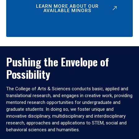
LEARN MORE ABOUT OUR
AVAILABLE MINORS
Pushing the Envelope of
Possibility
The College of Arts & Sciences conducts basic, applied and
translational research, and engages in creative work, providing
mentored research opportunities for undergraduate and
graduate students. In doing so, we foster unique and
innovative disciplinary, multidisciplinary and interdisciplinary
research, approaches and applications to STEM, social and
behavioral sciences and humanities.