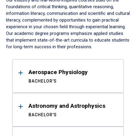
Our industry and real-world-inspired courses build on the
foundations of critical thinking, quantitative reasoning,
information literacy, communication and scientific and cultural
literacy, complemented by opportunities to gain practical
experience in your chosen field through experiential learning.
Our academic degree programs emphasize applied studies
that implement state-of-the-art curricula to educate students
for long-term success in their professions.
Results
Aerospace Physiology
BACHELOR'S
Astronomy and Astrophysics
BACHELOR'S