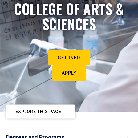
COLLEGE OF ARTS &
SCIENCES
GET INFO
APPLY
EXPLORE THIS PAGE
Degrees and Programs