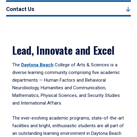
Contact Us
Lead, Innovate and Excel
The
Daytona Beach
College of Arts & Sciences is a
diverse learning community comprising five academic
departments — Human Factors and Behavioral
Neurobiology, Humanities and Communication,
Mathematics, Physical Sciences, and Security Studies
and International Affairs.
The ever-evolving academic programs, state-of-the-art
facilities and bright, enthusiastic students are all part of
an outstanding learning environment in Daytona Beach