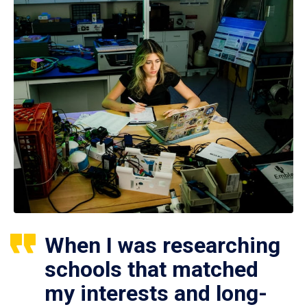
When I was researching
schools that matched
my interests and long-