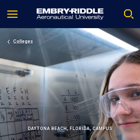
Pause
Skip
video
Navigation
Colleges
DAYTONA BEACH, FLORIDA, CAMPUS