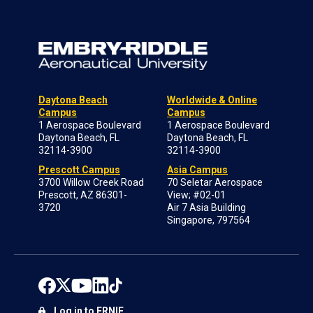
Daytona Beach
Worldwide & Online
Campus
Campus
1 Aerospace Boulevard
1 Aerospace Boulevard
Daytona Beach, FL
Daytona Beach, FL
32114-3900
32114-3900
Prescott Campus
Asia Campus
3700 Willow Creek Road
70 Seletar Aerospace
Prescott, AZ 86301-
View; #02-01
3720
Air 7 Asia Building
Singapore, 797564
Log in to ERNIE