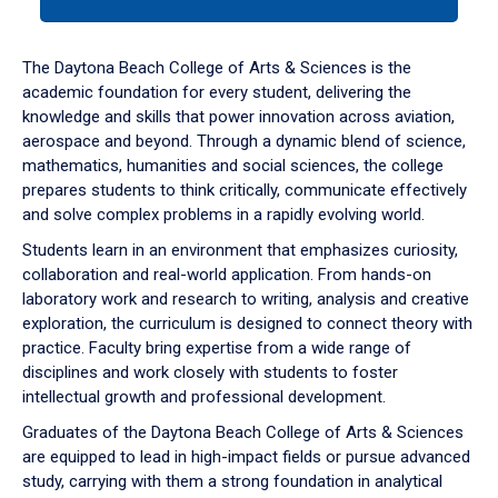
tab
or
down
The Daytona Beach College of Arts & Sciences is the
arrow
academic foundation for every student, delivering the
to
knowledge and skills that power innovation across aviation,
enter
aerospace and beyond. Through a dynamic blend of science,
a
mathematics, humanities and social sciences, the college
tabpanel.
prepares students to think critically, communicate effectively
and solve complex problems in a rapidly evolving world.
Students learn in an environment that emphasizes curiosity,
collaboration and real-world application. From hands-on
laboratory work and research to writing, analysis and creative
exploration, the curriculum is designed to connect theory with
practice. Faculty bring expertise from a wide range of
disciplines and work closely with students to foster
intellectual growth and professional development.
Graduates of the Daytona Beach College of Arts & Sciences
are equipped to lead in high-impact fields or pursue advanced
study, carrying with them a strong foundation in analytical