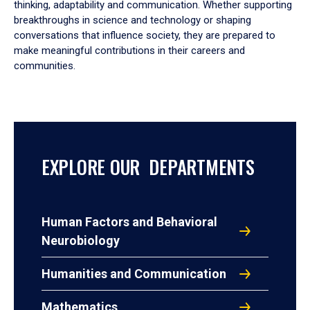
thinking, adaptability and communication. Whether supporting
breakthroughs in science and technology or shaping
conversations that influence society, they are prepared to
make meaningful contributions in their careers and
communities.
EXPLORE OUR DEPARTMENTS
Human Factors and Behavioral
Neurobiology
Humanities and Communication
Mathematics