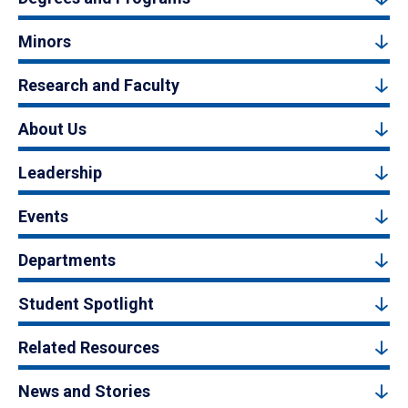
Minors
Research and Faculty
About Us
Leadership
Events
Departments
Student Spotlight
Related Resources
News and Stories