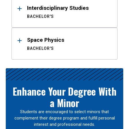
Interdisciplinary Studies
BACHELOR'S
Space Physics
BACHELOR'S
Enhance Your Degree With
a Minor
Students are encouraged to select minors that
complement their degree program and fulfill personal
interest and professional needs.