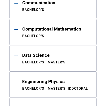
Communication
BACHELOR'S
Computational Mathematics
BACHELOR'S
Data Science
BACHELOR'S
MASTER'S
Engineering Physics
BACHELOR'S
MASTER'S
DOCTORAL