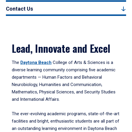
Contact Us
Lead, Innovate and Excel
The
Daytona Beach
College of Arts & Sciences is a
diverse learning community comprising five academic
departments — Human Factors and Behavioral
Neurobiology, Humanities and Communication,
Mathematics, Physical Sciences, and Security Studies
and International Affairs.
The ever-evolving academic programs, state-of-the-art
facilities and bright, enthusiastic students are all part of
an outstanding learning environment in Daytona Beach