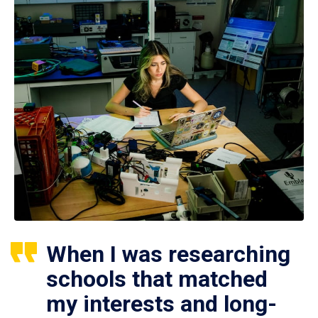
When I was researching
schools that matched
my interests and long-