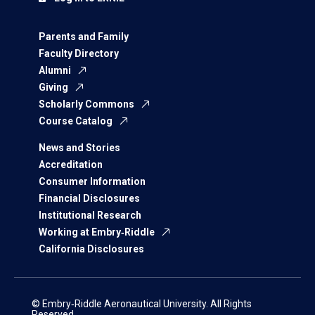
Parents and Family
Faculty Directory
Alumni
Giving
Scholarly Commons
Course Catalog
News and Stories
Accreditation
Consumer Information
Financial Disclosures
Institutional Research
Working at Embry‑Riddle
California Disclosures
© Embry‑Riddle Aeronautical University. All Rights
Reserved.