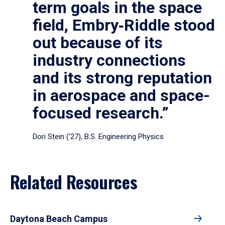
term goals in the space
field, Embry‑Riddle stood
out because of its
industry connections
and its strong reputation
in aerospace and space-
focused research.”
Dori Stein (’27), B.S. Engineering Physics
Related Resources
Daytona Beach Campus