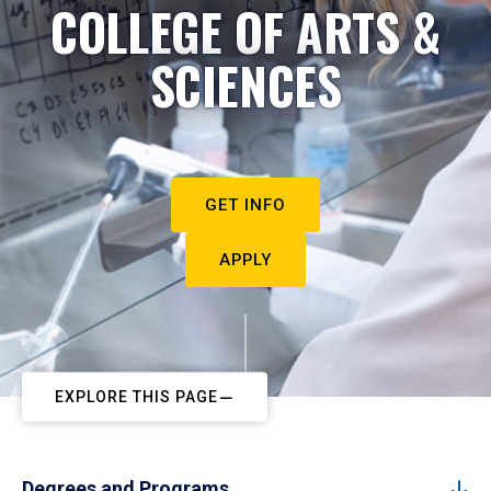
COLLEGE OF ARTS &
SCIENCES
GET INFO
APPLY
EXPLORE THIS PAGE
Degrees and Programs