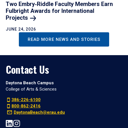
Two Embry‑Riddle Faculty Members Earn
Fulbright Awards for International
Projects
JUNE 24, 2026
READ MORE NEWS AND STORIES
Contact Us
Daytona Beach Campus
College of Arts & Sciences
386-226-6100
800-862-2416
DaytonaBeach@erau.edu