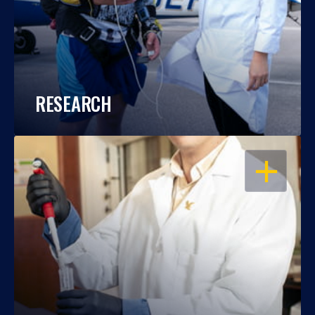
RESEARCH
OPEN