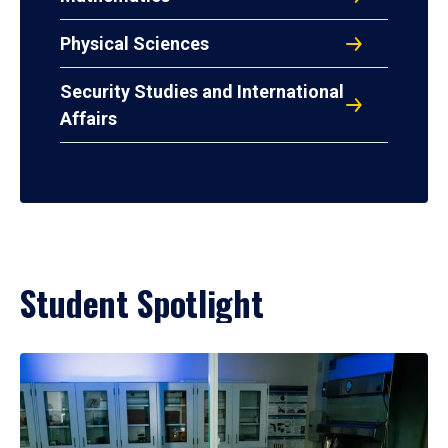
Physical Sciences
Security Studies and International
Affairs
Student Spotlight