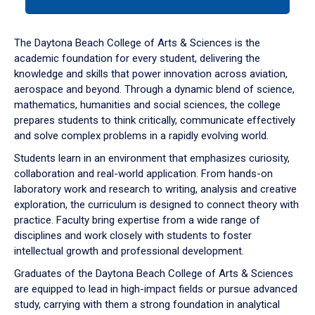
tab
or
down
The Daytona Beach College of Arts & Sciences is the
arrow
academic foundation for every student, delivering the
to
knowledge and skills that power innovation across aviation,
enter
aerospace and beyond. Through a dynamic blend of science,
a
mathematics, humanities and social sciences, the college
tabpanel.
prepares students to think critically, communicate effectively
and solve complex problems in a rapidly evolving world.
Students learn in an environment that emphasizes curiosity,
collaboration and real-world application. From hands-on
laboratory work and research to writing, analysis and creative
exploration, the curriculum is designed to connect theory with
practice. Faculty bring expertise from a wide range of
disciplines and work closely with students to foster
intellectual growth and professional development.
Graduates of the Daytona Beach College of Arts & Sciences
are equipped to lead in high-impact fields or pursue advanced
study, carrying with them a strong foundation in analytical