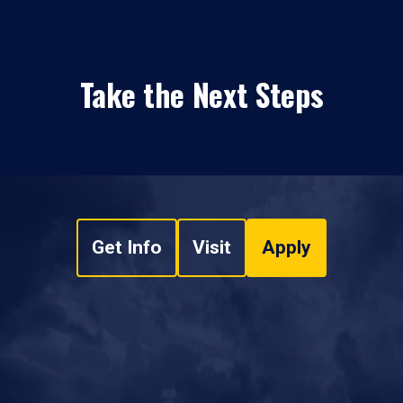
Take the Next Steps
Get Info
Visit
Apply