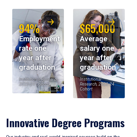
94%
$65,000
Employment
Average
rate one
salary one
year after
year after
graduation
graduation
Institutional Research,
Institutional
2023-24 Cohort
Research, 2023-24
Cohort
Innovative Degree Programs