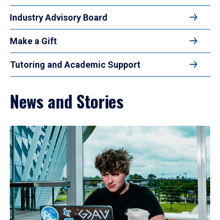
Industry Advisory Board
Make a Gift
Tutoring and Academic Support
News and Stories