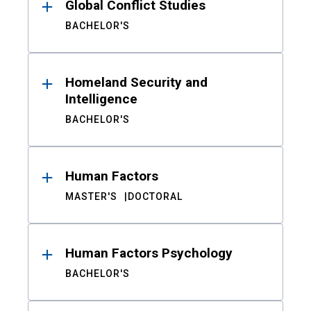
Global Conflict Studies
BACHELOR'S
Homeland Security and
Intelligence
BACHELOR'S
Human Factors
MASTER'S
DOCTORAL
Human Factors Psychology
BACHELOR'S