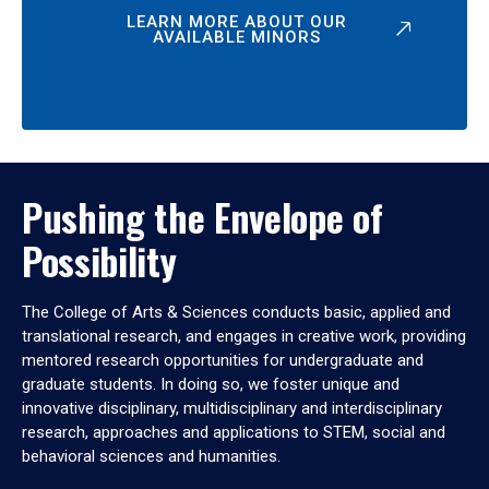
LEARN MORE ABOUT OUR
AVAILABLE MINORS
Pushing the Envelope of
Possibility
The College of Arts & Sciences conducts basic, applied and
translational research, and engages in creative work, providing
mentored research opportunities for undergraduate and
graduate students. In doing so, we foster unique and
innovative disciplinary, multidisciplinary and interdisciplinary
research, approaches and applications to STEM, social and
behavioral sciences and humanities.