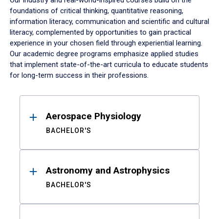
Our industry and real-world-inspired courses build on the
foundations of critical thinking, quantitative reasoning,
information literacy, communication and scientific and cultural
literacy, complemented by opportunities to gain practical
experience in your chosen field through experiential learning.
Our academic degree programs emphasize applied studies
that implement state-of-the-art curricula to educate students
for long-term success in their professions.
Results
Aerospace Physiology
BACHELOR'S
Astronomy and Astrophysics
BACHELOR'S