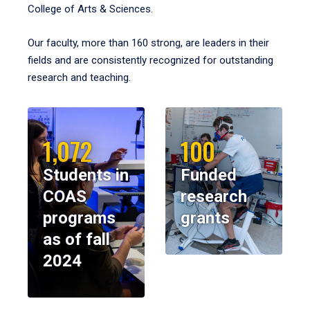
College of Arts & Sciences.
Our faculty, more than 160 strong, are leaders in their
fields and are consistently recognized for outstanding
research and teaching.
1,072
100
Students in
Funded
COAS
research
programs
grants
as of fall
2024