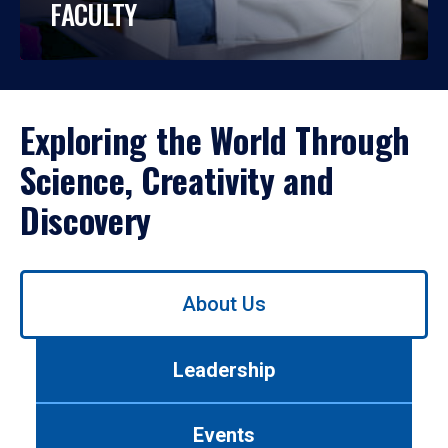
FACULTY
Exploring the World Through
Science, Creativity and
Discovery
Use
About Us
left/right
arrows
to
Leadership
navigate
between
tabs.
Events
Use