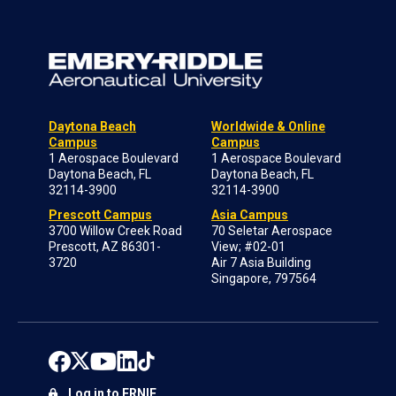
Daytona Beach
Worldwide & Online
Campus
Campus
1 Aerospace Boulevard
1 Aerospace Boulevard
Daytona Beach, FL
Daytona Beach, FL
32114-3900
32114-3900
Prescott Campus
Asia Campus
3700 Willow Creek Road
70 Seletar Aerospace
Prescott, AZ 86301-
View; #02-01
3720
Air 7 Asia Building
Singapore, 797564
Log in to ERNIE