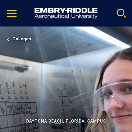
Pause
Skip
video
Navigation
Colleges
DAYTONA BEACH, FLORIDA, CAMPUS