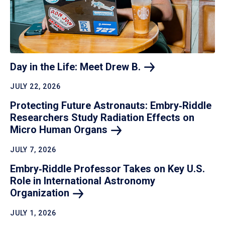
Day in the Life: Meet Drew
B.
JULY 22, 2026
Protecting Future Astronauts: Embry‑Riddle
Researchers Study Radiation Effects on
Micro Human
Organs
JULY 7, 2026
Embry‑Riddle Professor Takes on Key U.S.
Role in International Astronomy
Organization
JULY 1, 2026