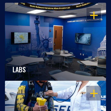
OPEN
LABS
OPEN