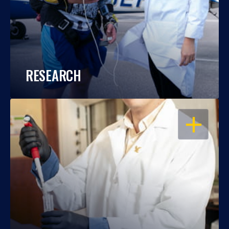
RESEARCH
OPEN