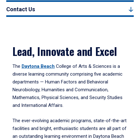
Contact Us
Lead, Innovate and Excel
The
Daytona Beach
College of Arts & Sciences is a
diverse learning community comprising five academic
departments — Human Factors and Behavioral
Neurobiology, Humanities and Communication,
Mathematics, Physical Sciences, and Security Studies
and International Affairs.
The ever-evolving academic programs, state-of-the-art
facilities and bright, enthusiastic students are all part of
an outstanding learning environment in Daytona Beach