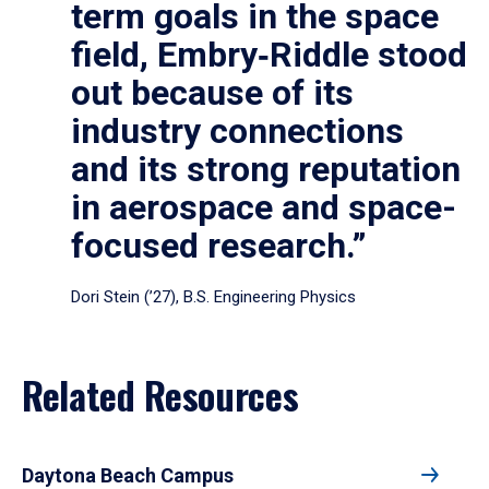
term goals in the space
field, Embry‑Riddle stood
out because of its
industry connections
and its strong reputation
in aerospace and space-
focused research.”
Dori Stein (’27), B.S. Engineering Physics
Related Resources
Daytona Beach Campus