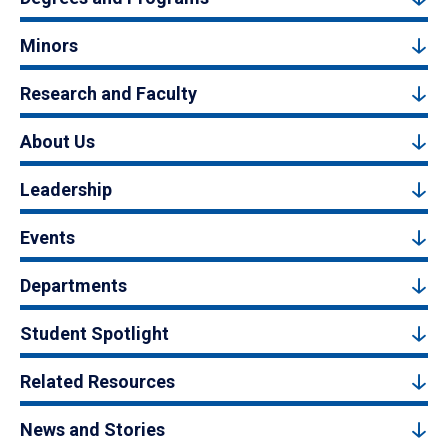
Minors
Research and Faculty
About Us
Leadership
Events
Departments
Student Spotlight
Related Resources
News and Stories