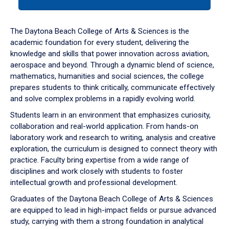
tab
or
down
The Daytona Beach College of Arts & Sciences is the
arrow
academic foundation for every student, delivering the
to
knowledge and skills that power innovation across aviation,
enter
aerospace and beyond. Through a dynamic blend of science,
a
mathematics, humanities and social sciences, the college
tabpanel.
prepares students to think critically, communicate effectively
and solve complex problems in a rapidly evolving world.
Students learn in an environment that emphasizes curiosity,
collaboration and real-world application. From hands-on
laboratory work and research to writing, analysis and creative
exploration, the curriculum is designed to connect theory with
practice. Faculty bring expertise from a wide range of
disciplines and work closely with students to foster
intellectual growth and professional development.
Graduates of the Daytona Beach College of Arts & Sciences
are equipped to lead in high-impact fields or pursue advanced
study, carrying with them a strong foundation in analytical