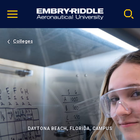
Pause
Skip
video
Navigation
Colleges
DAYTONA BEACH, FLORIDA, CAMPUS