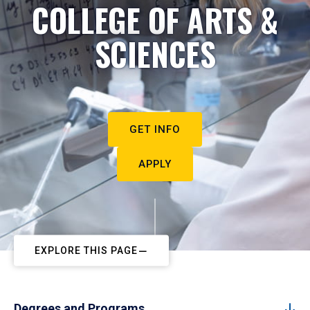
COLLEGE OF ARTS &
SCIENCES
GET INFO
APPLY
EXPLORE THIS PAGE
Degrees and Programs