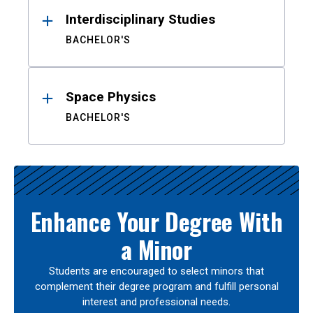
Interdisciplinary Studies
BACHELOR'S
Space Physics
BACHELOR'S
Enhance Your Degree With
a Minor
Students are encouraged to select minors that
complement their degree program and fulfill personal
interest and professional needs.