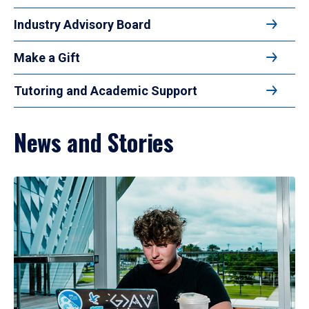
Industry Advisory Board
Make a Gift
Tutoring and Academic Support
News and Stories