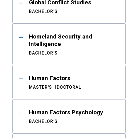
Global Conflict Studies
BACHELOR'S
Homeland Security and
Intelligence
BACHELOR'S
Human Factors
MASTER'S
DOCTORAL
Human Factors Psychology
BACHELOR'S