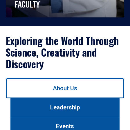
FACULTY
Exploring the World Through
Science, Creativity and
Discovery
Use
About Us
left/right
arrows
to
Leadership
navigate
between
tabs.
Events
Use