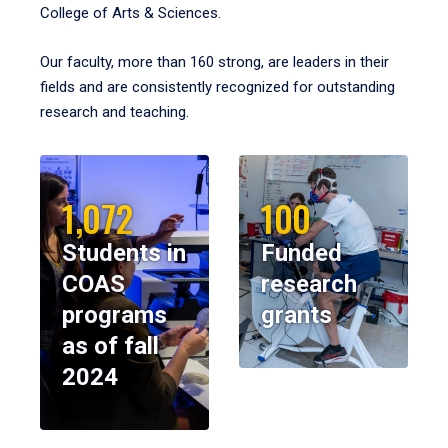
College of Arts & Sciences.
Our faculty, more than 160 strong, are leaders in their
fields and are consistently recognized for outstanding
research and teaching.
1,072
100
Students in
Funded
COAS
research
programs
grants
as of fall
2024