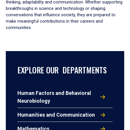
thinking, adaptability and communication. Whether supporting
breakthroughs in science and technology or shaping
conversations that influence society, they are prepared to
make meaningful contributions in their careers and
communities.
EXPLORE OUR DEPARTMENTS
Human Factors and Behavioral
Neurobiology
Humanities and Communication
Mathematics