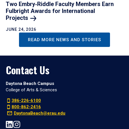
Two Embry‑Riddle Faculty Members Earn
Fulbright Awards for International
Projects
JUNE 24, 2026
READ MORE NEWS AND STORIES
Contact Us
Daytona Beach Campus
College of Arts & Sciences
386-226-6100
800-862-2416
DaytonaBeach@erau.edu