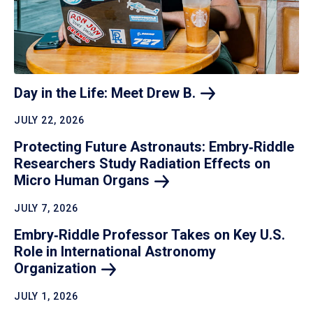
Day in the Life: Meet Drew
B.
JULY 22, 2026
Protecting Future Astronauts: Embry‑Riddle
Researchers Study Radiation Effects on
Micro Human
Organs
JULY 7, 2026
Embry‑Riddle Professor Takes on Key U.S.
Role in International Astronomy
Organization
JULY 1, 2026