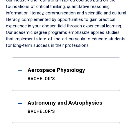
Our industry and real-world-inspired courses build on the
foundations of critical thinking, quantitative reasoning,
information literacy, communication and scientific and cultural
literacy, complemented by opportunities to gain practical
experience in your chosen field through experiential learning.
Our academic degree programs emphasize applied studies
that implement state-of-the-art curricula to educate students
for long-term success in their professions.
Results
Aerospace Physiology
BACHELOR'S
Astronomy and Astrophysics
BACHELOR'S