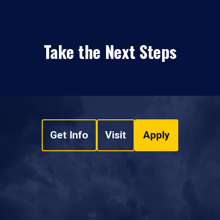
Take the Next Steps
Get Info
Visit
Apply