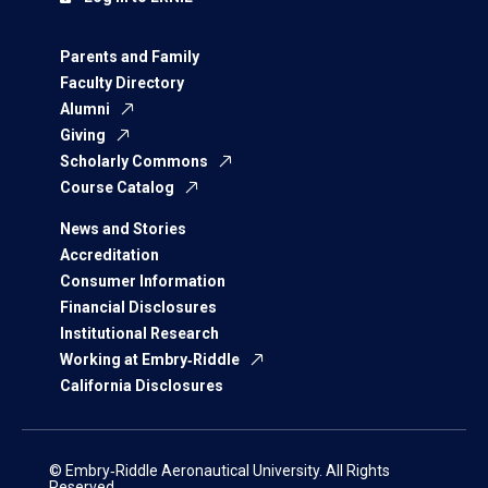
Parents and Family
Faculty Directory
Alumni
Giving
Scholarly Commons
Course Catalog
News and Stories
Accreditation
Consumer Information
Financial Disclosures
Institutional Research
Working at Embry‑Riddle
California Disclosures
© Embry‑Riddle Aeronautical University. All Rights
Reserved.