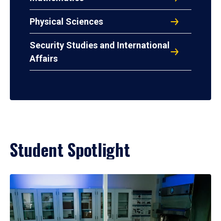
Physical Sciences
Security Studies and International
Affairs
Student Spotlight