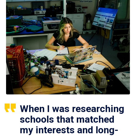
When I was researching
schools that matched
my interests and long-