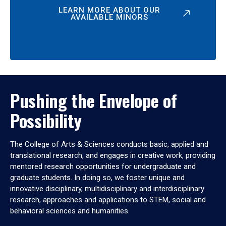
LEARN MORE ABOUT OUR
AVAILABLE MINORS
Pushing the Envelope of
Possibility
The College of Arts & Sciences conducts basic, applied and
translational research, and engages in creative work, providing
mentored research opportunities for undergraduate and
graduate students. In doing so, we foster unique and
innovative disciplinary, multidisciplinary and interdisciplinary
research, approaches and applications to STEM, social and
behavioral sciences and humanities.