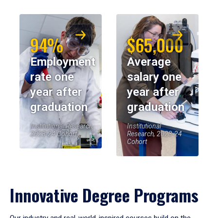
94%
$65,000
Employment
Average
rate one
salary one
year after
year after
graduation
graduation
Institutional Research,
Institutional
2023-24 Cohort
Research, 2023-24
Cohort
Innovative Degree Programs