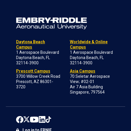
Daytona Beach
Worldwide & Online
Campus
Campus
1 Aerospace Boulevard
1 Aerospace Boulevard
Daytona Beach, FL
Daytona Beach, FL
32114-3900
32114-3900
Prescott Campus
Asia Campus
3700 Willow Creek Road
70 Seletar Aerospace
Prescott, AZ 86301-
View; #02-01
3720
Air 7 Asia Building
Singapore, 797564
Log in to ERNIE