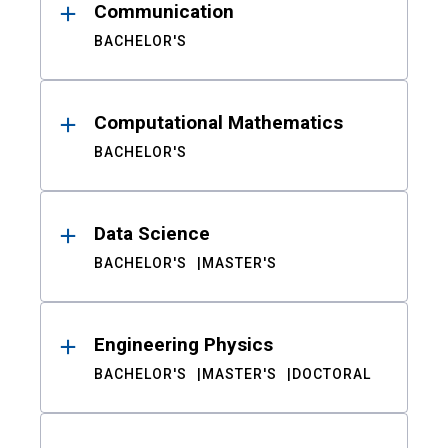
Communication
BACHELOR'S
Computational Mathematics
BACHELOR'S
Data Science
BACHELOR'S
MASTER'S
Engineering Physics
BACHELOR'S
MASTER'S
DOCTORAL