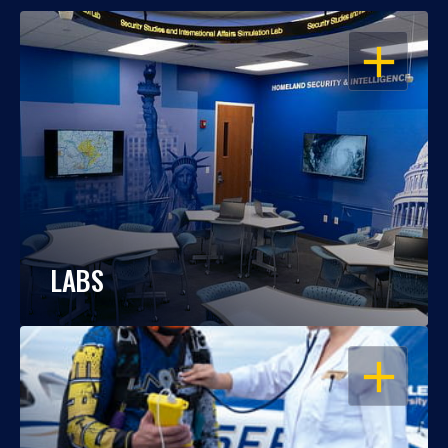
OPEN
LABS
OPEN