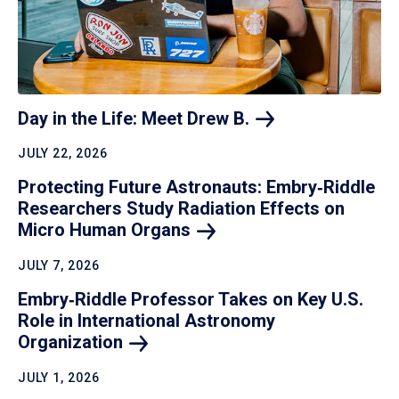
Day in the Life: Meet Drew
B.
JULY 22, 2026
Protecting Future Astronauts: Embry‑Riddle
Researchers Study Radiation Effects on
Micro Human
Organs
JULY 7, 2026
Embry‑Riddle Professor Takes on Key U.S.
Role in International Astronomy
Organization
JULY 1, 2026