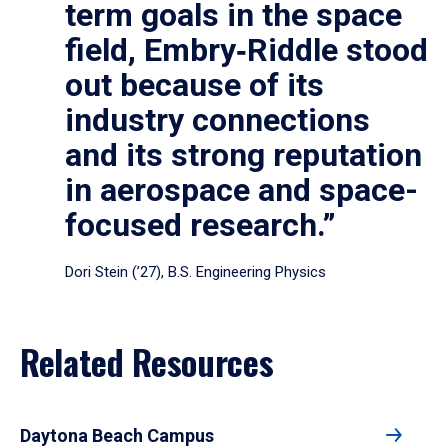
term goals in the space
field, Embry‑Riddle stood
out because of its
industry connections
and its strong reputation
in aerospace and space-
focused research.”
Dori Stein (’27), B.S. Engineering Physics
Related Resources
Daytona Beach Campus