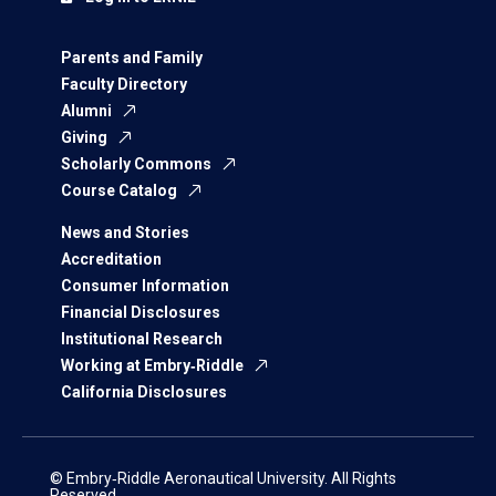
Parents and Family
Faculty Directory
Alumni
Giving
Scholarly Commons
Course Catalog
News and Stories
Accreditation
Consumer Information
Financial Disclosures
Institutional Research
Working at Embry‑Riddle
California Disclosures
© Embry‑Riddle Aeronautical University. All Rights
Reserved.