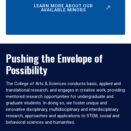
LEARN MORE ABOUT OUR
AVAILABLE MINORS
Pushing the Envelope of
Possibility
The College of Arts & Sciences conducts basic, applied and
translational research, and engages in creative work, providing
mentored research opportunities for undergraduate and
graduate students. In doing so, we foster unique and
innovative disciplinary, multidisciplinary and interdisciplinary
research, approaches and applications to STEM, social and
behavioral sciences and humanities.