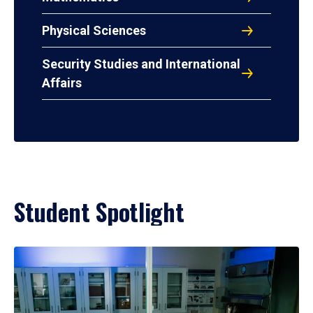
Physical Sciences
Security Studies and International
Affairs
Student Spotlight