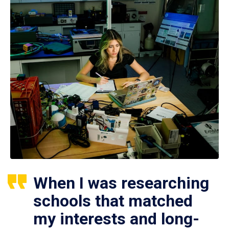
When I was researching
schools that matched
my interests and long-