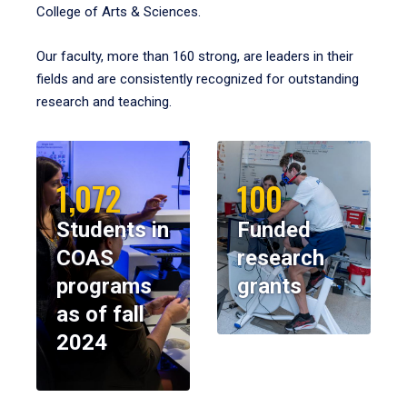
College of Arts & Sciences.
Our faculty, more than 160 strong, are leaders in their
fields and are consistently recognized for outstanding
research and teaching.
1,072
100
Students in
Funded
COAS
research
programs
grants
as of fall
2024