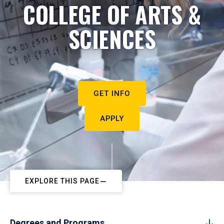
COLLEGE OF ARTS &
SCIENCES
GET INFO
APPLY
EXPLORE THIS PAGE
Degrees and Programs