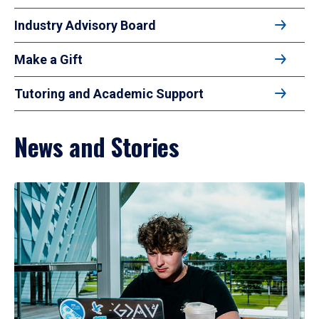
Industry Advisory Board
Make a Gift
Tutoring and Academic Support
News and Stories