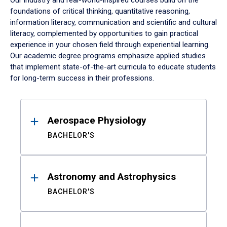
Our industry and real-world-inspired courses build on the
foundations of critical thinking, quantitative reasoning,
information literacy, communication and scientific and cultural
literacy, complemented by opportunities to gain practical
experience in your chosen field through experiential learning.
Our academic degree programs emphasize applied studies
that implement state-of-the-art curricula to educate students
for long-term success in their professions.
Results
Aerospace Physiology
BACHELOR'S
Astronomy and Astrophysics
BACHELOR'S