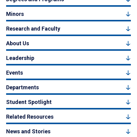
Minors
Research and Faculty
About Us
Leadership
Events
Departments
Student Spotlight
Related Resources
News and Stories