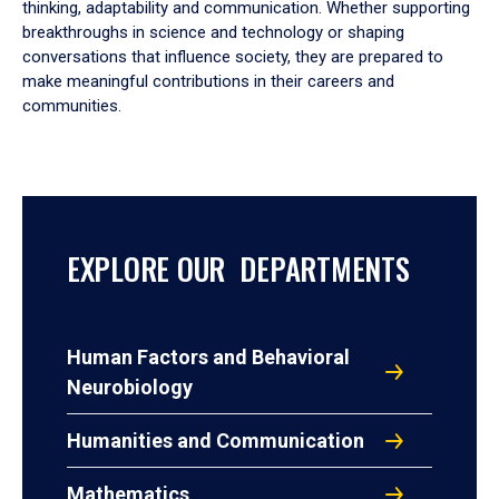
thinking, adaptability and communication. Whether supporting
breakthroughs in science and technology or shaping
conversations that influence society, they are prepared to
make meaningful contributions in their careers and
communities.
EXPLORE OUR DEPARTMENTS
Human Factors and Behavioral
Neurobiology
Humanities and Communication
Mathematics