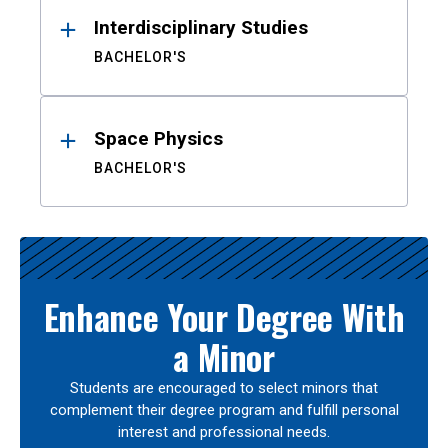
Interdisciplinary Studies
BACHELOR'S
Space Physics
BACHELOR'S
Enhance Your Degree With
a Minor
Students are encouraged to select minors that
complement their degree program and fulfill personal
interest and professional needs.