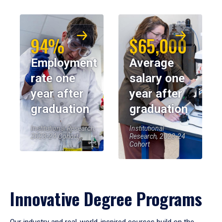
94%
$65,000
Employment
Average
rate one
salary one
year after
year after
graduation
graduation
Institutional Research,
Institutional
2023-24 Cohort
Research, 2023-24
Cohort
Innovative Degree Programs