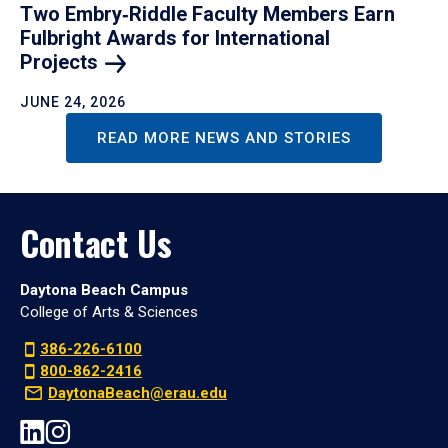
Two Embry‑Riddle Faculty Members Earn
Fulbright Awards for International
Projects
JUNE 24, 2026
READ MORE NEWS AND STORIES
Contact Us
Daytona Beach Campus
College of Arts & Sciences
386-226-6100
800-862-2416
DaytonaBeach@erau.edu