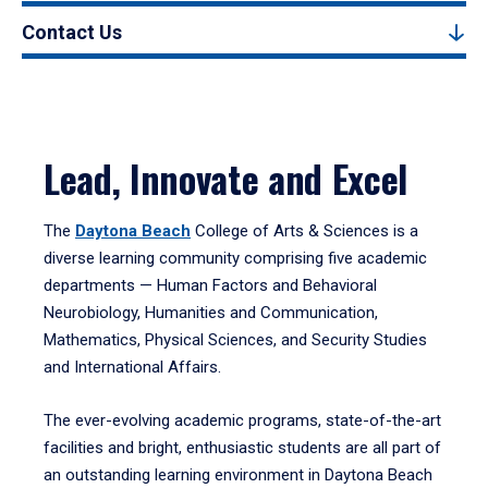
Contact Us
Lead, Innovate and Excel
The
Daytona Beach
College of Arts & Sciences is a
diverse learning community comprising five academic
departments — Human Factors and Behavioral
Neurobiology, Humanities and Communication,
Mathematics, Physical Sciences, and Security Studies
and International Affairs.
The ever-evolving academic programs, state-of-the-art
facilities and bright, enthusiastic students are all part of
an outstanding learning environment in Daytona Beach