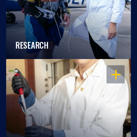
RESEARCH
OPEN