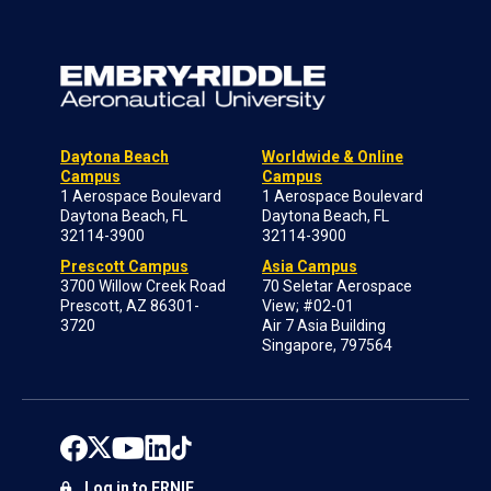
Daytona Beach
Worldwide & Online
Campus
Campus
1 Aerospace Boulevard
1 Aerospace Boulevard
Daytona Beach, FL
Daytona Beach, FL
32114-3900
32114-3900
Prescott Campus
Asia Campus
3700 Willow Creek Road
70 Seletar Aerospace
Prescott, AZ 86301-
View; #02-01
3720
Air 7 Asia Building
Singapore, 797564
Log in to ERNIE