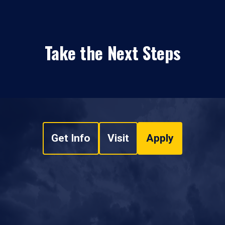
Take the Next Steps
Get Info
Visit
Apply