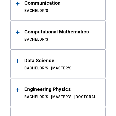
Communication
BACHELOR'S
Computational Mathematics
BACHELOR'S
Data Science
BACHELOR'S
MASTER'S
Engineering Physics
BACHELOR'S
MASTER'S
DOCTORAL