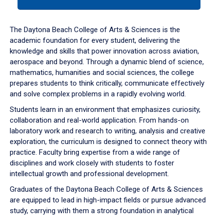
tab
or
down
The Daytona Beach College of Arts & Sciences is the
arrow
academic foundation for every student, delivering the
to
knowledge and skills that power innovation across aviation,
enter
aerospace and beyond. Through a dynamic blend of science,
a
mathematics, humanities and social sciences, the college
tabpanel.
prepares students to think critically, communicate effectively
and solve complex problems in a rapidly evolving world.
Students learn in an environment that emphasizes curiosity,
collaboration and real-world application. From hands-on
laboratory work and research to writing, analysis and creative
exploration, the curriculum is designed to connect theory with
practice. Faculty bring expertise from a wide range of
disciplines and work closely with students to foster
intellectual growth and professional development.
Graduates of the Daytona Beach College of Arts & Sciences
are equipped to lead in high-impact fields or pursue advanced
study, carrying with them a strong foundation in analytical