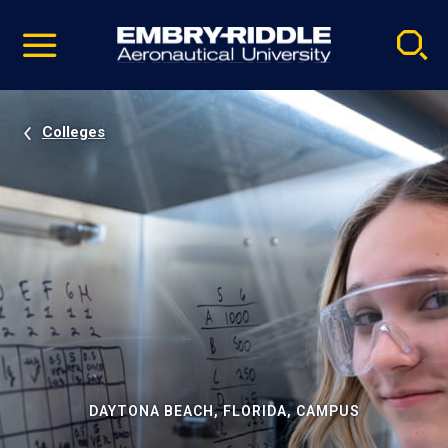
Pause
Skip
video
Navigation
Colleges
DAYTONA BEACH, FLORIDA, CAMPUS