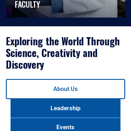
FACULTY
Exploring the World Through
Science, Creativity and
Discovery
Use
About Us
left/right
arrows
to
Leadership
navigate
between
tabs.
Events
Use