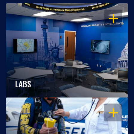
OPEN
LABS
OPEN