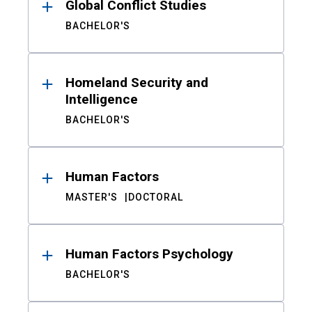
Global Conflict Studies
BACHELOR'S
Homeland Security and
Intelligence
BACHELOR'S
Human Factors
MASTER'S
DOCTORAL
Human Factors Psychology
BACHELOR'S