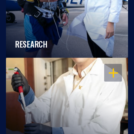
RESEARCH
OPEN