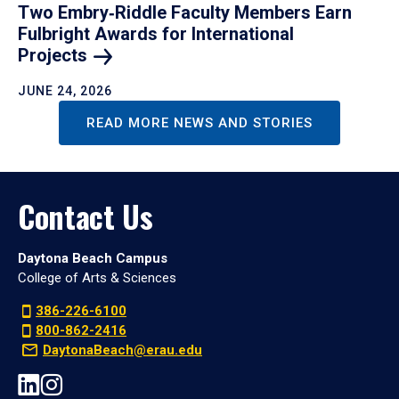
Two Embry‑Riddle Faculty Members Earn
Fulbright Awards for International
Projects
JUNE 24, 2026
READ MORE NEWS AND STORIES
Contact Us
Daytona Beach Campus
College of Arts & Sciences
386-226-6100
800-862-2416
DaytonaBeach@erau.edu