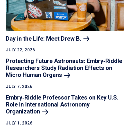
Day in the Life: Meet Drew
B.
JULY 22, 2026
Protecting Future Astronauts: Embry‑Riddle
Researchers Study Radiation Effects on
Micro Human
Organs
JULY 7, 2026
Embry‑Riddle Professor Takes on Key U.S.
Role in International Astronomy
Organization
JULY 1, 2026