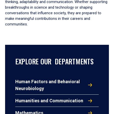
thinking, adaptability and communication. Whether supporting
breakthroughs in science and technology or shaping
conversations that influence society, they are prepared to
make meaningful contributions in their careers and
communities.
EXPLORE OUR DEPARTMENTS
Human Factors and Behavioral
Neurobiology
Humanities and Communication
Mathematics