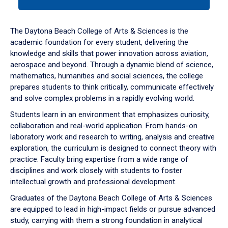
tab
or
down
The Daytona Beach College of Arts & Sciences is the
arrow
academic foundation for every student, delivering the
to
knowledge and skills that power innovation across aviation,
enter
aerospace and beyond. Through a dynamic blend of science,
a
mathematics, humanities and social sciences, the college
tabpanel.
prepares students to think critically, communicate effectively
and solve complex problems in a rapidly evolving world.
Students learn in an environment that emphasizes curiosity,
collaboration and real-world application. From hands-on
laboratory work and research to writing, analysis and creative
exploration, the curriculum is designed to connect theory with
practice. Faculty bring expertise from a wide range of
disciplines and work closely with students to foster
intellectual growth and professional development.
Graduates of the Daytona Beach College of Arts & Sciences
are equipped to lead in high-impact fields or pursue advanced
study, carrying with them a strong foundation in analytical