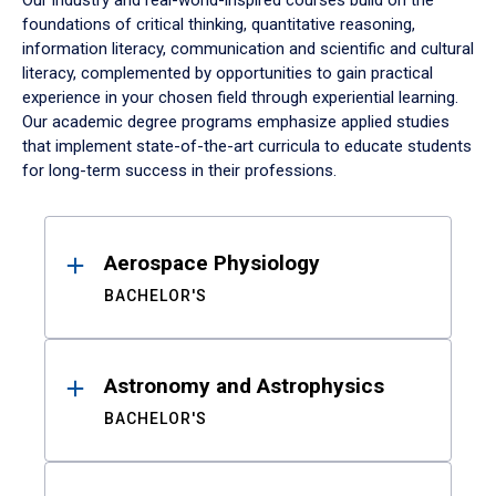
Our industry and real-world-inspired courses build on the
foundations of critical thinking, quantitative reasoning,
information literacy, communication and scientific and cultural
literacy, complemented by opportunities to gain practical
experience in your chosen field through experiential learning.
Our academic degree programs emphasize applied studies
that implement state-of-the-art curricula to educate students
for long-term success in their professions.
Results
Aerospace Physiology
BACHELOR'S
Astronomy and Astrophysics
BACHELOR'S