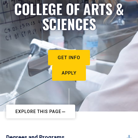
COLLEGE OF ARTS &
SCIENCES
GET INFO
APPLY
EXPLORE THIS PAGE
Degrees and Programs