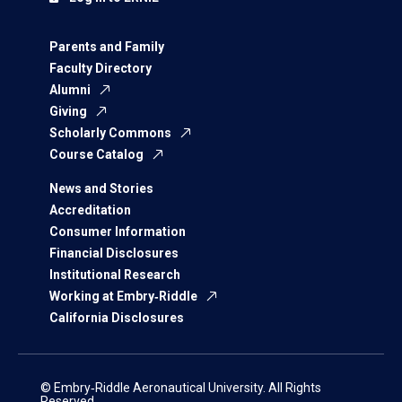
Parents and Family
Faculty Directory
Alumni
Giving
Scholarly Commons
Course Catalog
News and Stories
Accreditation
Consumer Information
Financial Disclosures
Institutional Research
Working at Embry‑Riddle
California Disclosures
© Embry‑Riddle Aeronautical University. All Rights
Reserved.