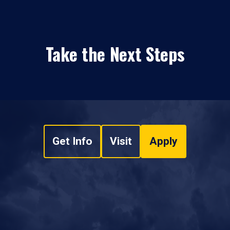
Take the Next Steps
Get Info
Visit
Apply