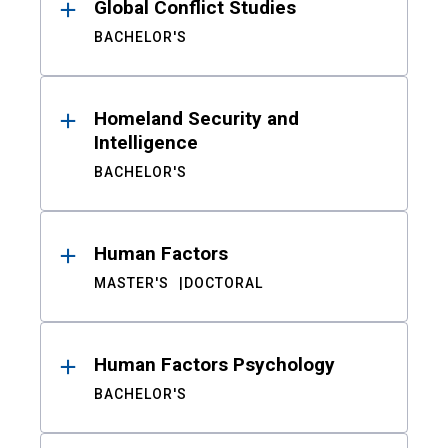
Global Conflict Studies
BACHELOR'S
Homeland Security and
Intelligence
BACHELOR'S
Human Factors
MASTER'S
DOCTORAL
Human Factors Psychology
BACHELOR'S