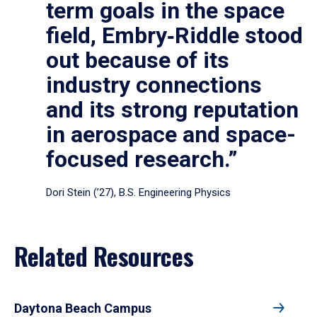
term goals in the space
field, Embry‑Riddle stood
out because of its
industry connections
and its strong reputation
in aerospace and space-
focused research.”
Dori Stein (’27), B.S. Engineering Physics
Related Resources
Daytona Beach Campus