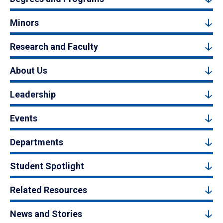
Minors
Research and Faculty
About Us
Leadership
Events
Departments
Student Spotlight
Related Resources
News and Stories