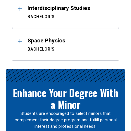
Interdisciplinary Studies
BACHELOR'S
Space Physics
BACHELOR'S
Enhance Your Degree With
a Minor
Students are encouraged to select minors that
complement their degree program and fulfill personal
interest and professional needs.