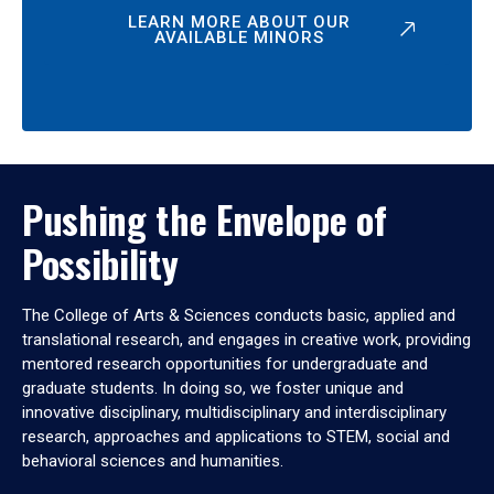
LEARN MORE ABOUT OUR
AVAILABLE MINORS
Pushing the Envelope of
Possibility
The College of Arts & Sciences conducts basic, applied and
translational research, and engages in creative work, providing
mentored research opportunities for undergraduate and
graduate students. In doing so, we foster unique and
innovative disciplinary, multidisciplinary and interdisciplinary
research, approaches and applications to STEM, social and
behavioral sciences and humanities.