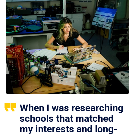
When I was researching
schools that matched
my interests and long-