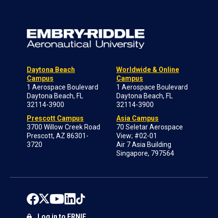
Daytona Beach
Worldwide & Online
Campus
Campus
1 Aerospace Boulevard
1 Aerospace Boulevard
Daytona Beach, FL
Daytona Beach, FL
32114-3900
32114-3900
Prescott Campus
Asia Campus
3700 Willow Creek Road
70 Seletar Aerospace
Prescott, AZ 86301-
View; #02-01
3720
Air 7 Asia Building
Singapore, 797564
Log in to ERNIE