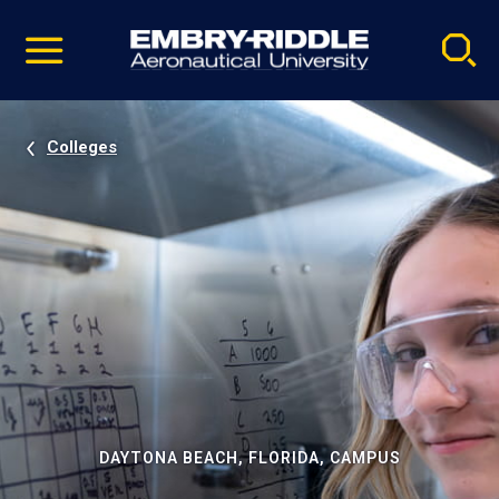
Pause
Skip
video
Navigation
Colleges
DAYTONA BEACH, FLORIDA, CAMPUS