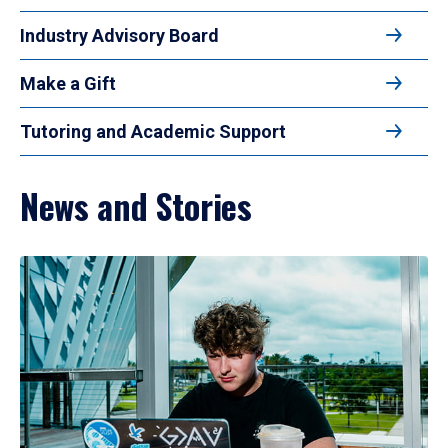
Industry Advisory Board
Make a Gift
Tutoring and Academic Support
News and Stories