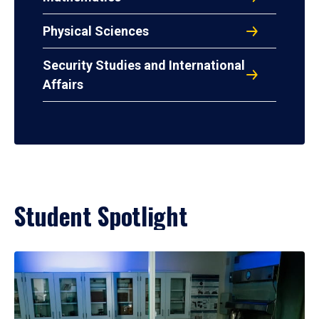
Physical Sciences
Security Studies and International
Affairs
Student Spotlight