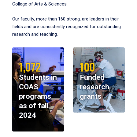
College of Arts & Sciences.
Our faculty, more than 160 strong, are leaders in their
fields and are consistently recognized for outstanding
research and teaching.
1,072
100
Students in
Funded
COAS
research
programs
grants
as of fall
2024