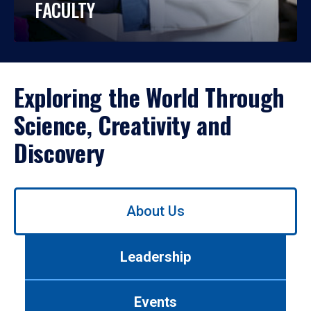
FACULTY
Exploring the World Through
Science, Creativity and
Discovery
Use
About Us
left/right
arrows
to
Leadership
navigate
between
tabs.
Events
Use