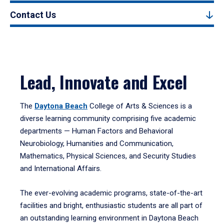
Contact Us
Lead, Innovate and Excel
The
Daytona Beach
College of Arts & Sciences is a
diverse learning community comprising five academic
departments — Human Factors and Behavioral
Neurobiology, Humanities and Communication,
Mathematics, Physical Sciences, and Security Studies
and International Affairs.
The ever-evolving academic programs, state-of-the-art
facilities and bright, enthusiastic students are all part of
an outstanding learning environment in Daytona Beach