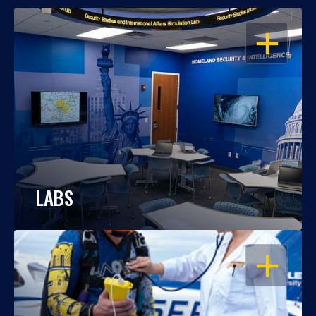
OPEN
LABS
OPEN