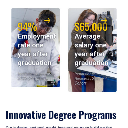
94%
$65,000
Employment
Average
rate one
salary one
year after
year after
graduation
graduation
Institutional Research,
Institutional
2023-24 Cohort
Research, 2023-24
Cohort
Innovative Degree Programs