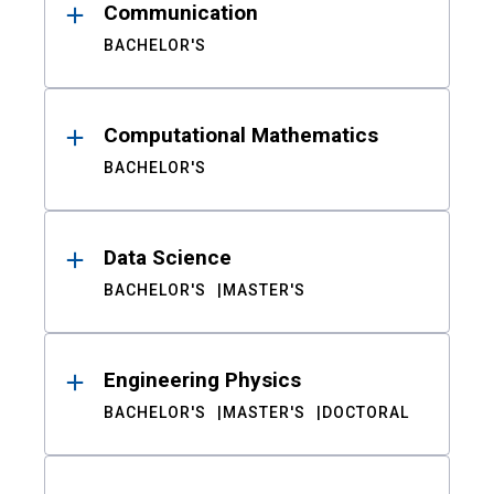
Communication
BACHELOR'S
Computational Mathematics
BACHELOR'S
Data Science
BACHELOR'S
MASTER'S
Engineering Physics
BACHELOR'S
MASTER'S
DOCTORAL