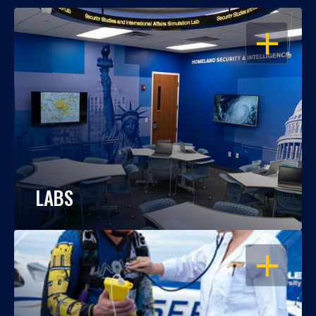
OPEN
LABS
OPEN