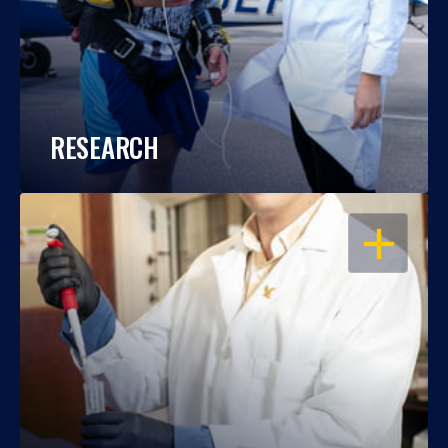
RESEARCH
OPEN