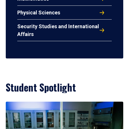
Physical Sciences
Security Studies and International
Affairs
Student Spotlight