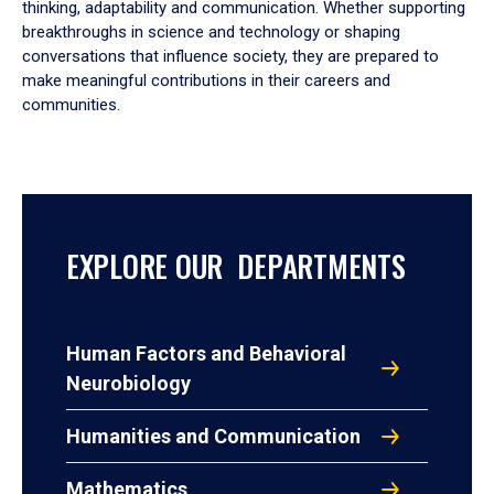
thinking, adaptability and communication. Whether supporting
breakthroughs in science and technology or shaping
conversations that influence society, they are prepared to
make meaningful contributions in their careers and
communities.
EXPLORE OUR DEPARTMENTS
Human Factors and Behavioral
Neurobiology
Humanities and Communication
Mathematics