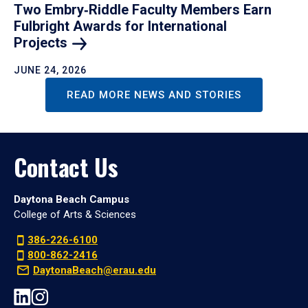
Two Embry‑Riddle Faculty Members Earn
Fulbright Awards for International
Projects
JUNE 24, 2026
READ MORE NEWS AND STORIES
Contact Us
Daytona Beach Campus
College of Arts & Sciences
386-226-6100
800-862-2416
DaytonaBeach@erau.edu