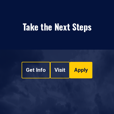
Take the Next Steps
Get Info
Visit
Apply