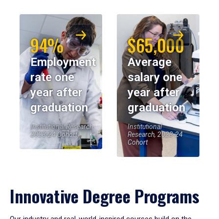
94%
$65,000
Employment
Average
rate one
salary one
year after
year after
graduation
graduation
Institutional Research,
Institutional
2023-24 Cohort
Research, 2023-24
Cohort
Innovative Degree Programs