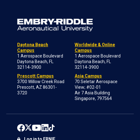
Daytona Beach
Worldwide & Online
Campus
Campus
1 Aerospace Boulevard
1 Aerospace Boulevard
Daytona Beach, FL
Daytona Beach, FL
32114-3900
32114-3900
Prescott Campus
Asia Campus
3700 Willow Creek Road
70 Seletar Aerospace
Prescott, AZ 86301-
View; #02-01
3720
Air 7 Asia Building
Singapore, 797564
Log in to ERNIE