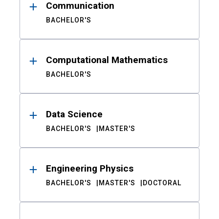
Communication
BACHELOR'S
Computational Mathematics
BACHELOR'S
Data Science
BACHELOR'S
MASTER'S
Engineering Physics
BACHELOR'S
MASTER'S
DOCTORAL