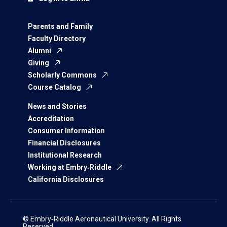
Parents and Family
Faculty Directory
Alumni
Giving
Scholarly Commons
Course Catalog
News and Stories
Accreditation
Consumer Information
Financial Disclosures
Institutional Research
Working at Embry‑Riddle
California Disclosures
© Embry‑Riddle Aeronautical University. All Rights
Reserved.