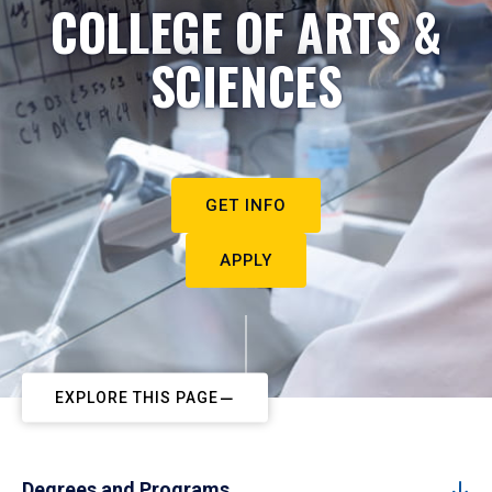
COLLEGE OF ARTS &
SCIENCES
GET INFO
APPLY
EXPLORE THIS PAGE
Degrees and Programs