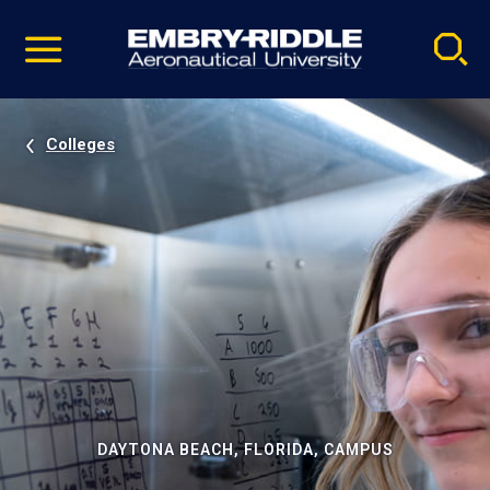
Pause
Skip
video
Navigation
Colleges
DAYTONA BEACH, FLORIDA, CAMPUS