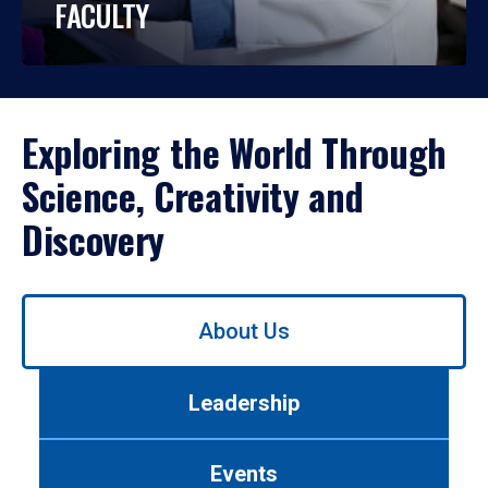
FACULTY
Exploring the World Through
Science, Creativity and
Discovery
Use
About Us
left/right
arrows
to
Leadership
navigate
between
tabs.
Events
Use