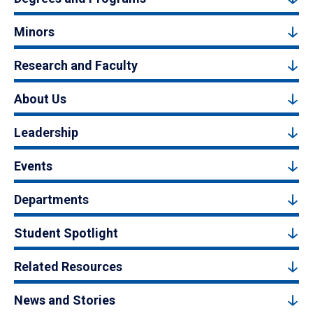
Minors
Research and Faculty
About Us
Leadership
Events
Departments
Student Spotlight
Related Resources
News and Stories