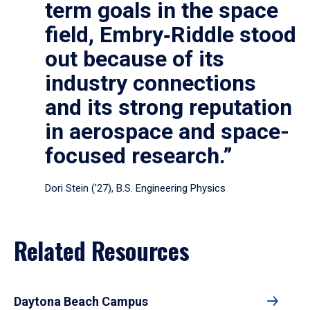
term goals in the space
field, Embry‑Riddle stood
out because of its
industry connections
and its strong reputation
in aerospace and space-
focused research.”
Dori Stein (’27), B.S. Engineering Physics
Related Resources
Daytona Beach Campus