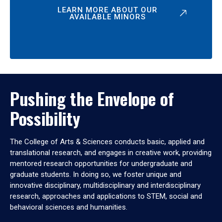
LEARN MORE ABOUT OUR
AVAILABLE MINORS
Pushing the Envelope of
Possibility
The College of Arts & Sciences conducts basic, applied and
translational research, and engages in creative work, providing
mentored research opportunities for undergraduate and
graduate students. In doing so, we foster unique and
innovative disciplinary, multidisciplinary and interdisciplinary
research, approaches and applications to STEM, social and
behavioral sciences and humanities.