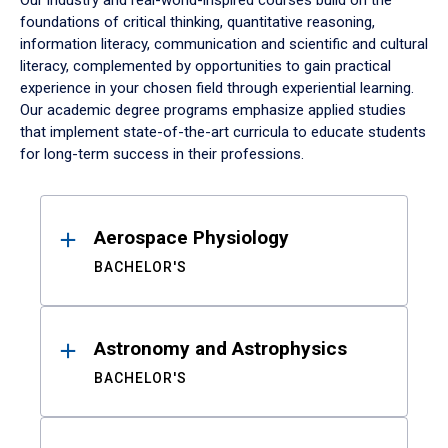
Our industry and real-world-inspired courses build on the
foundations of critical thinking, quantitative reasoning,
information literacy, communication and scientific and cultural
literacy, complemented by opportunities to gain practical
experience in your chosen field through experiential learning.
Our academic degree programs emphasize applied studies
that implement state-of-the-art curricula to educate students
for long-term success in their professions.
Results
Aerospace Physiology
BACHELOR'S
Astronomy and Astrophysics
BACHELOR'S