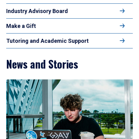
Industry Advisory Board
Make a Gift
Tutoring and Academic Support
News and Stories