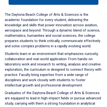
tab
or
down
The Daytona Beach College of Arts & Sciences is the
arrow
academic foundation for every student, delivering the
to
knowledge and skills that power innovation across aviation,
enter
aerospace and beyond. Through a dynamic blend of science,
a
mathematics, humanities and social sciences, the college
tabpanel.
prepares students to think critically, communicate effectively
and solve complex problems in a rapidly evolving world.
Students learn in an environment that emphasizes curiosity,
collaboration and real-world application. From hands-on
laboratory work and research to writing, analysis and creative
exploration, the curriculum is designed to connect theory with
practice. Faculty bring expertise from a wide range of
disciplines and work closely with students to foster
intellectual growth and professional development.
Graduates of the Daytona Beach College of Arts & Sciences
are equipped to lead in high-impact fields or pursue advanced
study, carrying with them a strong foundation in analytical