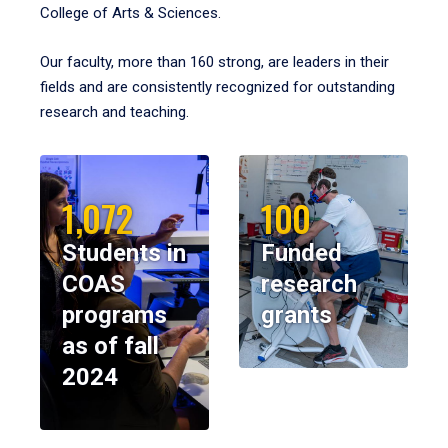
College of Arts & Sciences.
Our faculty, more than 160 strong, are leaders in their
fields and are consistently recognized for outstanding
research and teaching.
1,072
100
Students in
Funded
COAS
research
programs
grants
as of fall
2024