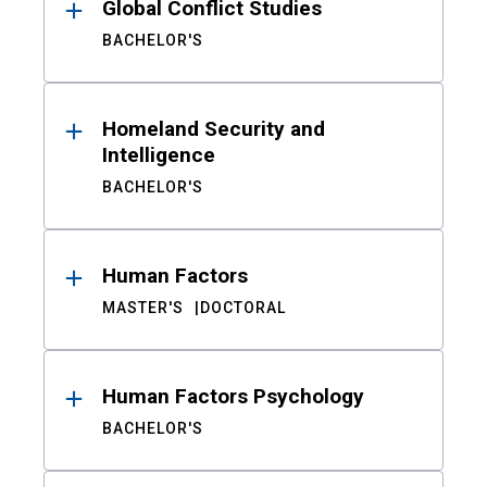
Global Conflict Studies
BACHELOR'S
Homeland Security and
Intelligence
BACHELOR'S
Human Factors
MASTER'S
DOCTORAL
Human Factors Psychology
BACHELOR'S