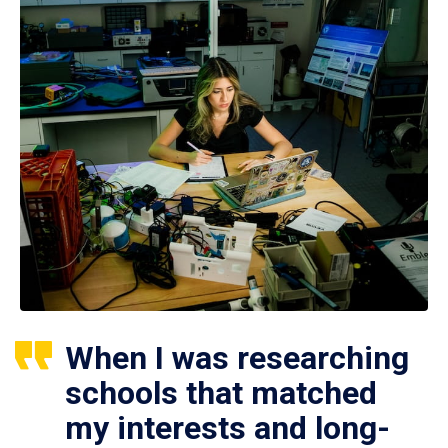
When I was researching
schools that matched
my interests and long-