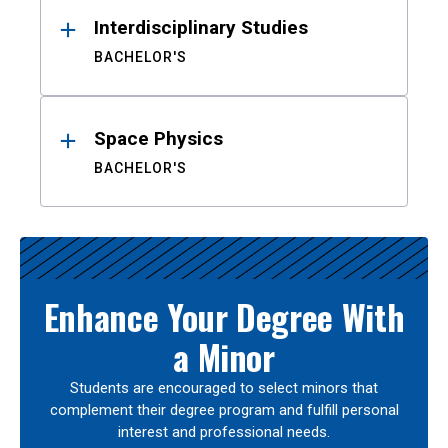
Interdisciplinary Studies
BACHELOR'S
Space Physics
BACHELOR'S
Enhance Your Degree With
a Minor
Students are encouraged to select minors that
complement their degree program and fulfill personal
interest and professional needs.