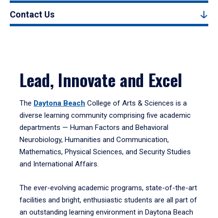
Contact Us
Lead, Innovate and Excel
The
Daytona Beach
College of Arts & Sciences is a
diverse learning community comprising five academic
departments — Human Factors and Behavioral
Neurobiology, Humanities and Communication,
Mathematics, Physical Sciences, and Security Studies
and International Affairs.
The ever-evolving academic programs, state-of-the-art
facilities and bright, enthusiastic students are all part of
an outstanding learning environment in Daytona Beach