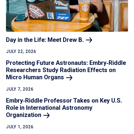
Day in the Life: Meet Drew
B.
JULY 22, 2026
Protecting Future Astronauts: Embry‑Riddle
Researchers Study Radiation Effects on
Micro Human
Organs
JULY 7, 2026
Embry‑Riddle Professor Takes on Key U.S.
Role in International Astronomy
Organization
JULY 1, 2026