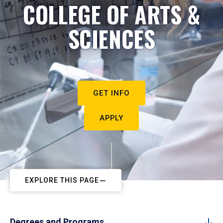
COLLEGE OF ARTS &
SCIENCES
GET INFO
APPLY
EXPLORE THIS PAGE
Degrees and Programs