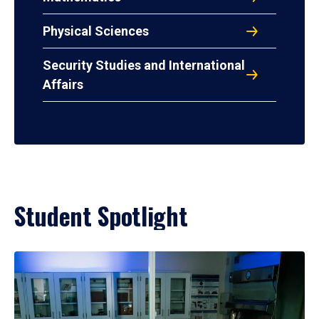
Physical Sciences
Security Studies and International
Affairs
Student Spotlight