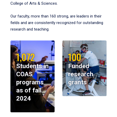
College of Arts & Sciences.
Our faculty, more than 160 strong, are leaders in their
fields and are consistently recognized for outstanding
research and teaching.
1,072
100
Students in
Funded
COAS
research
programs
grants
as of fall
2024