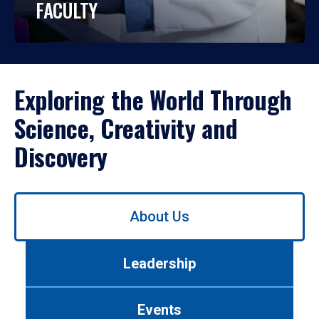
FACULTY
Exploring the World Through
Science, Creativity and
Discovery
Use
About Us
left/right
arrows
to
Leadership
navigate
between
tabs.
Events
Use