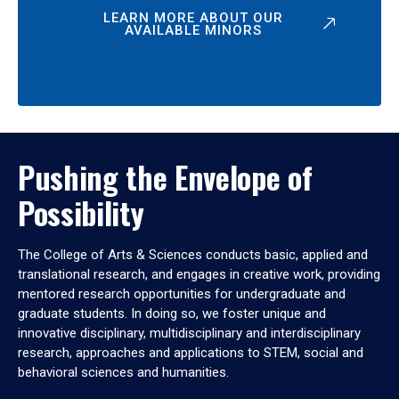
LEARN MORE ABOUT OUR
AVAILABLE MINORS
Pushing the Envelope of
Possibility
The College of Arts & Sciences conducts basic, applied and
translational research, and engages in creative work, providing
mentored research opportunities for undergraduate and
graduate students. In doing so, we foster unique and
innovative disciplinary, multidisciplinary and interdisciplinary
research, approaches and applications to STEM, social and
behavioral sciences and humanities.