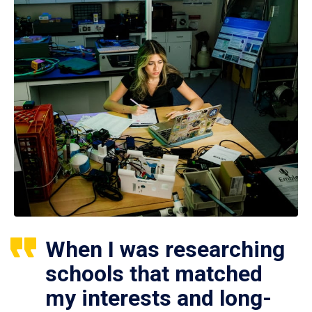
When I was researching
schools that matched
my interests and long-