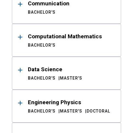
Communication
BACHELOR'S
Computational Mathematics
BACHELOR'S
Data Science
BACHELOR'S
MASTER'S
Engineering Physics
BACHELOR'S
MASTER'S
DOCTORAL