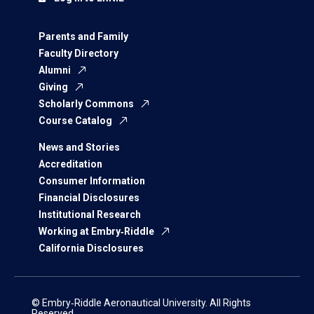
Parents and Family
Faculty Directory
Alumni
Giving
Scholarly Commons
Course Catalog
News and Stories
Accreditation
Consumer Information
Financial Disclosures
Institutional Research
Working at Embry‑Riddle
California Disclosures
© Embry‑Riddle Aeronautical University. All Rights
Reserved.