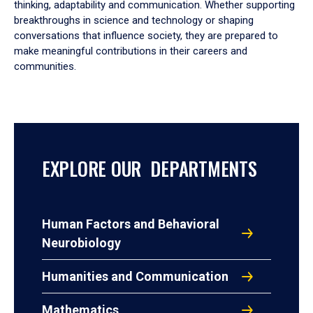
thinking, adaptability and communication. Whether supporting
breakthroughs in science and technology or shaping
conversations that influence society, they are prepared to
make meaningful contributions in their careers and
communities.
EXPLORE OUR DEPARTMENTS
Human Factors and Behavioral
Neurobiology
Humanities and Communication
Mathematics