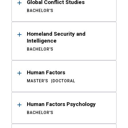
Global Conflict Studies
BACHELOR'S
Homeland Security and
Intelligence
BACHELOR'S
Human Factors
MASTER'S
DOCTORAL
Human Factors Psychology
BACHELOR'S