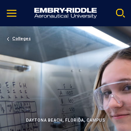
Pause
Skip
video
Navigation
Colleges
DAYTONA BEACH, FLORIDA, CAMPUS