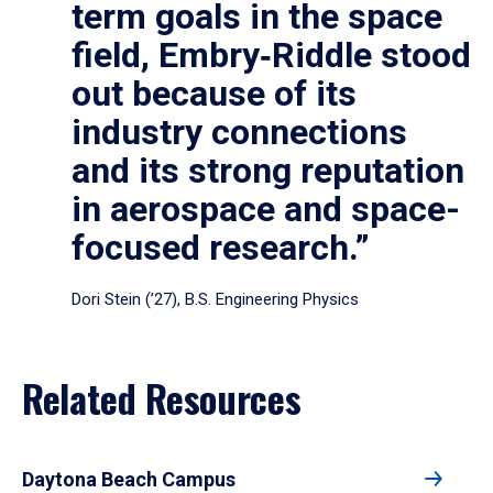
term goals in the space
field, Embry‑Riddle stood
out because of its
industry connections
and its strong reputation
in aerospace and space-
focused research.”
Dori Stein (’27), B.S. Engineering Physics
Related Resources
Daytona Beach Campus