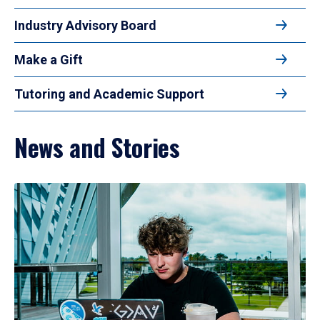
Industry Advisory Board
Make a Gift
Tutoring and Academic Support
News and Stories