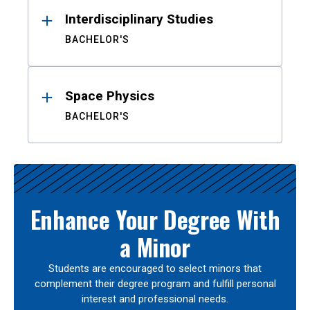
Interdisciplinary Studies
BACHELOR'S
Space Physics
BACHELOR'S
Enhance Your Degree With
a Minor
Students are encouraged to select minors that
complement their degree program and fulfill personal
interest and professional needs.