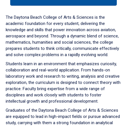
tab
or
down
The Daytona Beach College of Arts & Sciences is the
arrow
academic foundation for every student, delivering the
to
knowledge and skills that power innovation across aviation,
enter
aerospace and beyond. Through a dynamic blend of science,
a
mathematics, humanities and social sciences, the college
tabpanel.
prepares students to think critically, communicate effectively
and solve complex problems in a rapidly evolving world.
Students learn in an environment that emphasizes curiosity,
collaboration and real-world application. From hands-on
laboratory work and research to writing, analysis and creative
exploration, the curriculum is designed to connect theory with
practice. Faculty bring expertise from a wide range of
disciplines and work closely with students to foster
intellectual growth and professional development.
Graduates of the Daytona Beach College of Arts & Sciences
are equipped to lead in high-impact fields or pursue advanced
study, carrying with them a strong foundation in analytical