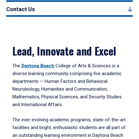
Contact Us
Lead, Innovate and Excel
The
Daytona Beach
College of Arts & Sciences is a
diverse learning community comprising five academic
departments — Human Factors and Behavioral
Neurobiology, Humanities and Communication,
Mathematics, Physical Sciences, and Security Studies
and International Affairs.
The ever-evolving academic programs, state-of-the-art
facilities and bright, enthusiastic students are all part of
an outstanding learning environment in Daytona Beach