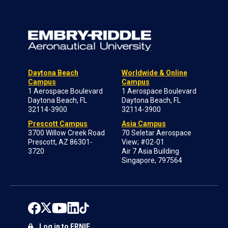
Daytona Beach
Worldwide & Online
Campus
Campus
1 Aerospace Boulevard
1 Aerospace Boulevard
Daytona Beach, FL
Daytona Beach, FL
32114-3900
32114-3900
Prescott Campus
Asia Campus
3700 Willow Creek Road
70 Seletar Aerospace
Prescott, AZ 86301-
View; #02-01
3720
Air 7 Asia Building
Singapore, 797564
Log in to ERNIE