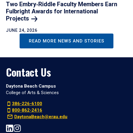
Two Embry‑Riddle Faculty Members Earn
Fulbright Awards for International
Projects
JUNE 24, 2026
READ MORE NEWS AND STORIES
Contact Us
Daytona Beach Campus
College of Arts & Sciences
386-226-6100
800-862-2416
DaytonaBeach@erau.edu