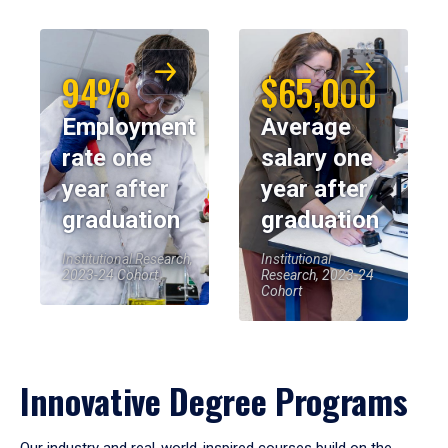
94%
$65,000
Employment
Average
rate one
salary one
year after
year after
graduation
graduation
Institutional Research,
Institutional
2023-24 Cohort
Research, 2023-24
Cohort
Innovative Degree Programs