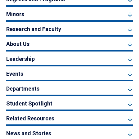
Minors
Research and Faculty
About Us
Leadership
Events
Departments
Student Spotlight
Related Resources
News and Stories