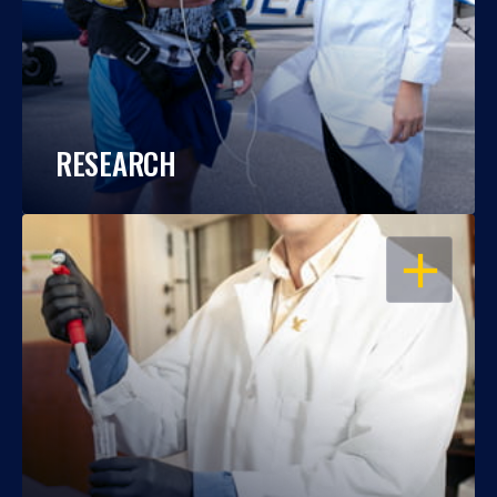
RESEARCH
OPEN