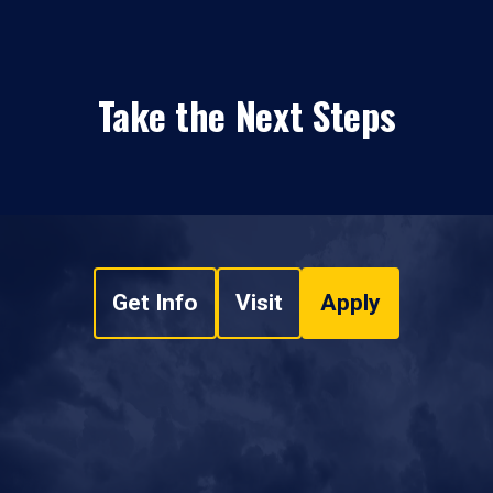
Take the Next Steps
Get Info
Visit
Apply