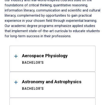
Our industry and real-world-inspired courses build on the
foundations of critical thinking, quantitative reasoning,
information literacy, communication and scientific and cultural
literacy, complemented by opportunities to gain practical
experience in your chosen field through experiential learning.
Our academic degree programs emphasize applied studies
that implement state-of-the-art curricula to educate students
for long-term success in their professions.
Results
Aerospace Physiology
BACHELOR'S
Astronomy and Astrophysics
BACHELOR'S