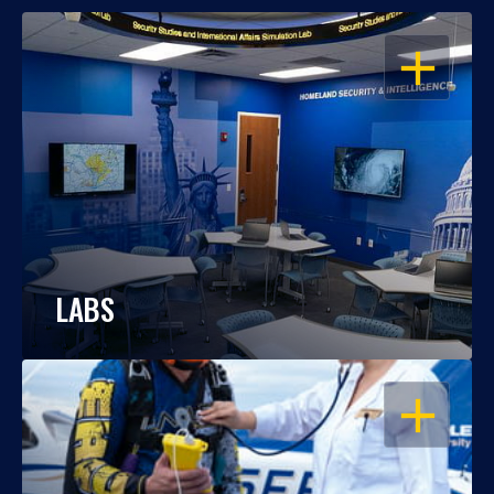
OPEN
LABS
OPEN