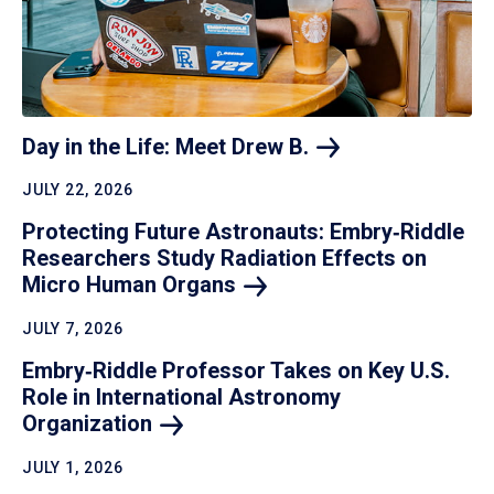
Day in the Life: Meet Drew
B.
JULY 22, 2026
Protecting Future Astronauts: Embry‑Riddle
Researchers Study Radiation Effects on
Micro Human
Organs
JULY 7, 2026
Embry‑Riddle Professor Takes on Key U.S.
Role in International Astronomy
Organization
JULY 1, 2026