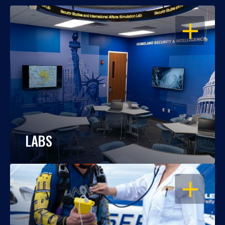
OPEN
LABS
OPEN