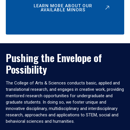
LEARN MORE ABOUT OUR
AVAILABLE MINORS
Pushing the Envelope of
Possibility
The College of Arts & Sciences conducts basic, applied and
translational research, and engages in creative work, providing
mentored research opportunities for undergraduate and
graduate students. In doing so, we foster unique and
innovative disciplinary, multidisciplinary and interdisciplinary
research, approaches and applications to STEM, social and
behavioral sciences and humanities.