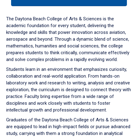
tab
or
down
The Daytona Beach College of Arts & Sciences is the
arrow
academic foundation for every student, delivering the
to
knowledge and skills that power innovation across aviation,
enter
aerospace and beyond. Through a dynamic blend of science,
a
mathematics, humanities and social sciences, the college
tabpanel.
prepares students to think critically, communicate effectively
and solve complex problems in a rapidly evolving world.
Students learn in an environment that emphasizes curiosity,
collaboration and real-world application. From hands-on
laboratory work and research to writing, analysis and creative
exploration, the curriculum is designed to connect theory with
practice. Faculty bring expertise from a wide range of
disciplines and work closely with students to foster
intellectual growth and professional development.
Graduates of the Daytona Beach College of Arts & Sciences
are equipped to lead in high-impact fields or pursue advanced
study, carrying with them a strong foundation in analytical