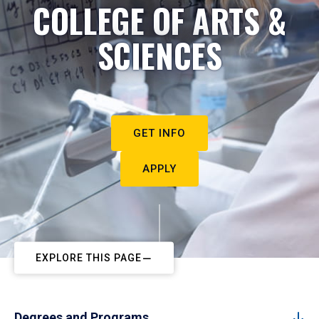
COLLEGE OF ARTS &
SCIENCES
GET INFO
APPLY
EXPLORE THIS PAGE
Degrees and Programs