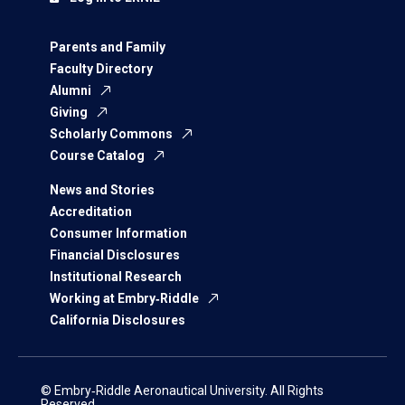
Parents and Family
Faculty Directory
Alumni
Giving
Scholarly Commons
Course Catalog
News and Stories
Accreditation
Consumer Information
Financial Disclosures
Institutional Research
Working at Embry‑Riddle
California Disclosures
© Embry‑Riddle Aeronautical University. All Rights
Reserved.