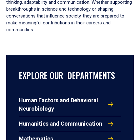
thinking, adaptability and communication. Whether supporting
breakthroughs in science and technology or shaping
conversations that influence society, they are prepared to
make meaningful contributions in their careers and
communities.
EXPLORE OUR DEPARTMENTS
Human Factors and Behavioral
Neurobiology
Humanities and Communication
Mathematics