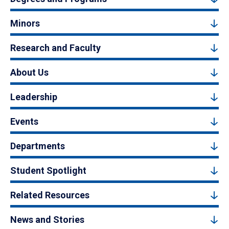
Minors
Research and Faculty
About Us
Leadership
Events
Departments
Student Spotlight
Related Resources
News and Stories