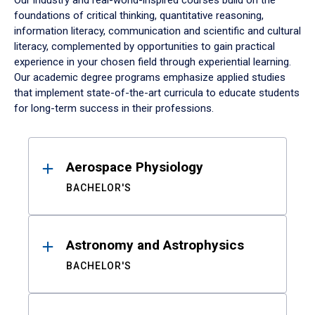
Our industry and real-world-inspired courses build on the
foundations of critical thinking, quantitative reasoning,
information literacy, communication and scientific and cultural
literacy, complemented by opportunities to gain practical
experience in your chosen field through experiential learning.
Our academic degree programs emphasize applied studies
that implement state-of-the-art curricula to educate students
for long-term success in their professions.
Results
Aerospace Physiology
BACHELOR'S
Astronomy and Astrophysics
BACHELOR'S