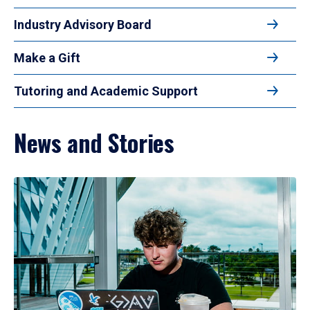
Industry Advisory Board
Make a Gift
Tutoring and Academic Support
News and Stories