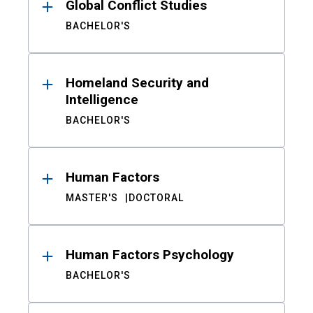
Global Conflict Studies
BACHELOR'S
Homeland Security and
Intelligence
BACHELOR'S
Human Factors
MASTER'S
DOCTORAL
Human Factors Psychology
BACHELOR'S