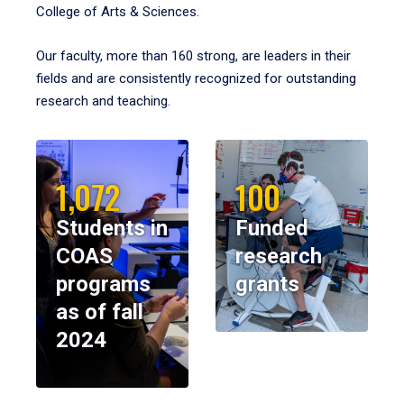
College of Arts & Sciences.
Our faculty, more than 160 strong, are leaders in their
fields and are consistently recognized for outstanding
research and teaching.
1,072
100
Students in
Funded
COAS
research
programs
grants
as of fall
2024