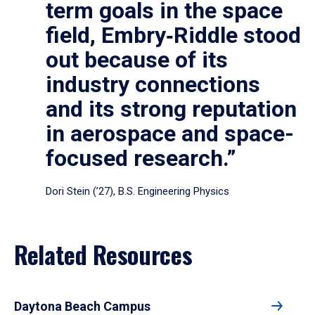
term goals in the space
field, Embry‑Riddle stood
out because of its
industry connections
and its strong reputation
in aerospace and space-
focused research.”
Dori Stein (’27), B.S. Engineering Physics
Related Resources
Daytona Beach Campus