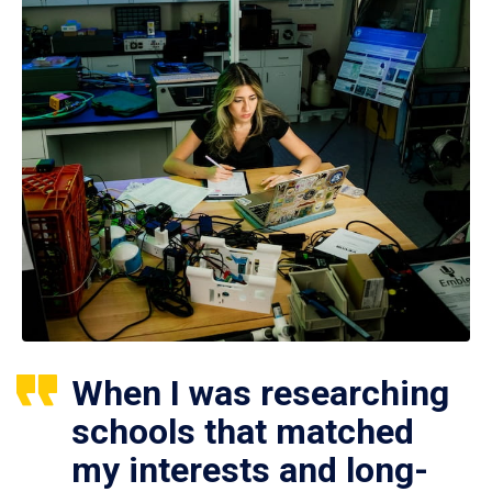
When I was researching
schools that matched
my interests and long-