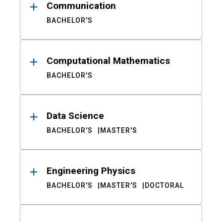
Communication
BACHELOR'S
Computational Mathematics
BACHELOR'S
Data Science
BACHELOR'S
MASTER'S
Engineering Physics
BACHELOR'S
MASTER'S
DOCTORAL