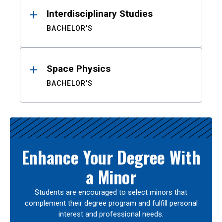
Interdisciplinary Studies
BACHELOR'S
Space Physics
BACHELOR'S
Enhance Your Degree With
a Minor
Students are encouraged to select minors that
complement their degree program and fulfill personal
interest and professional needs.