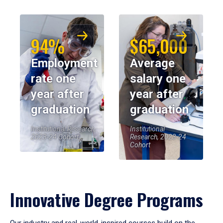
94%
$65,000
Employment
Average
rate one
salary one
year after
year after
graduation
graduation
Institutional Research,
Institutional
2023-24 Cohort
Research, 2023-24
Cohort
Innovative Degree Programs