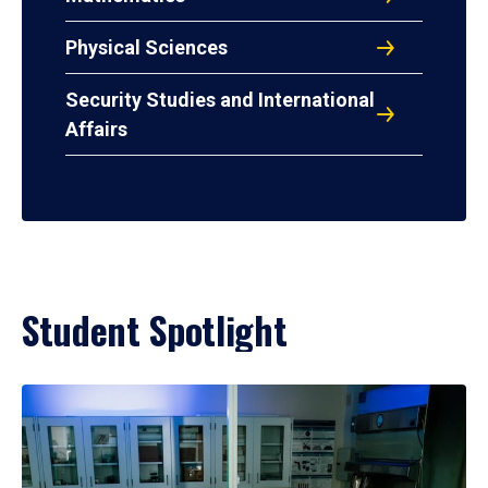
Physical Sciences
Security Studies and International
Affairs
Student Spotlight