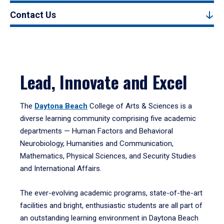
Contact Us
Lead, Innovate and Excel
The
Daytona Beach
College of Arts & Sciences is a
diverse learning community comprising five academic
departments — Human Factors and Behavioral
Neurobiology, Humanities and Communication,
Mathematics, Physical Sciences, and Security Studies
and International Affairs.
The ever-evolving academic programs, state-of-the-art
facilities and bright, enthusiastic students are all part of
an outstanding learning environment in Daytona Beach