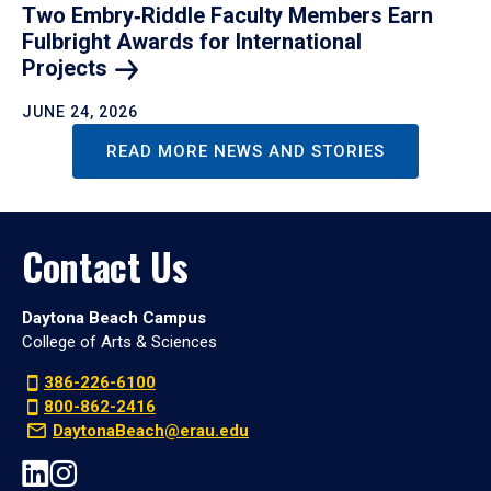
Two Embry‑Riddle Faculty Members Earn
Fulbright Awards for International
Projects
JUNE 24, 2026
READ MORE NEWS AND STORIES
Contact Us
Daytona Beach Campus
College of Arts & Sciences
386-226-6100
800-862-2416
DaytonaBeach@erau.edu