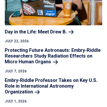
Day in the Life: Meet Drew
B.
JULY 22, 2026
Protecting Future Astronauts: Embry‑Riddle
Researchers Study Radiation Effects on
Micro Human
Organs
JULY 7, 2026
Embry‑Riddle Professor Takes on Key U.S.
Role in International Astronomy
Organization
JULY 1, 2026