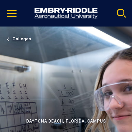
Pause
Skip
video
Navigation
Colleges
DAYTONA BEACH, FLORIDA, CAMPUS