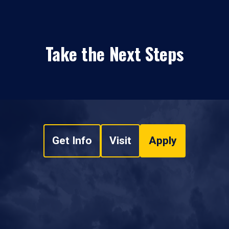
Take the Next Steps
Get Info
Visit
Apply