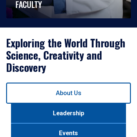
FACULTY
Exploring the World Through
Science, Creativity and
Discovery
Use
About Us
left/right
arrows
to
Leadership
navigate
between
tabs.
Events
Use