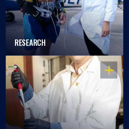
RESEARCH
OPEN