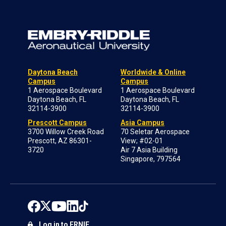
Daytona Beach
Worldwide & Online
Campus
Campus
1 Aerospace Boulevard
1 Aerospace Boulevard
Daytona Beach, FL
Daytona Beach, FL
32114-3900
32114-3900
Prescott Campus
Asia Campus
3700 Willow Creek Road
70 Seletar Aerospace
Prescott, AZ 86301-
View; #02-01
3720
Air 7 Asia Building
Singapore, 797564
Log in to ERNIE