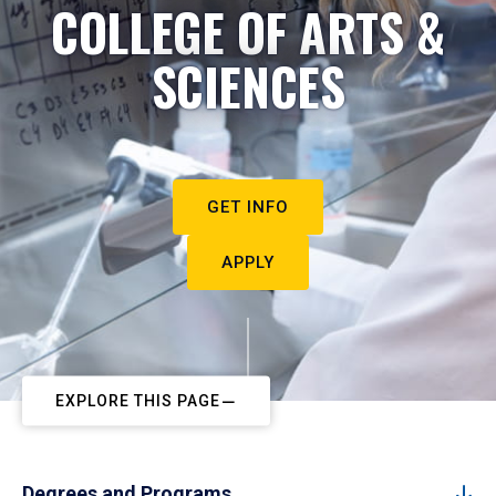
COLLEGE OF ARTS &
SCIENCES
GET INFO
APPLY
EXPLORE THIS PAGE
Degrees and Programs