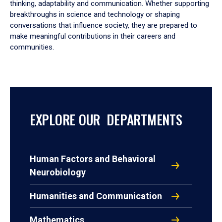
thinking, adaptability and communication. Whether supporting
breakthroughs in science and technology or shaping
conversations that influence society, they are prepared to
make meaningful contributions in their careers and
communities.
EXPLORE OUR DEPARTMENTS
Human Factors and Behavioral
Neurobiology
Humanities and Communication
Mathematics