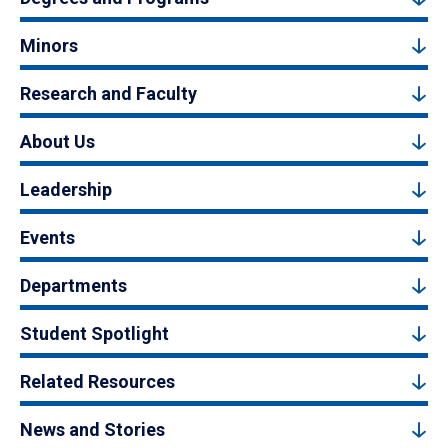
Minors
Research and Faculty
About Us
Leadership
Events
Departments
Student Spotlight
Related Resources
News and Stories