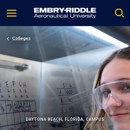
Pause
Skip
video
Navigation
Colleges
DAYTONA BEACH, FLORIDA, CAMPUS