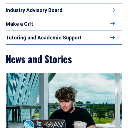
Industry Advisory Board
Make a Gift
Tutoring and Academic Support
News and Stories