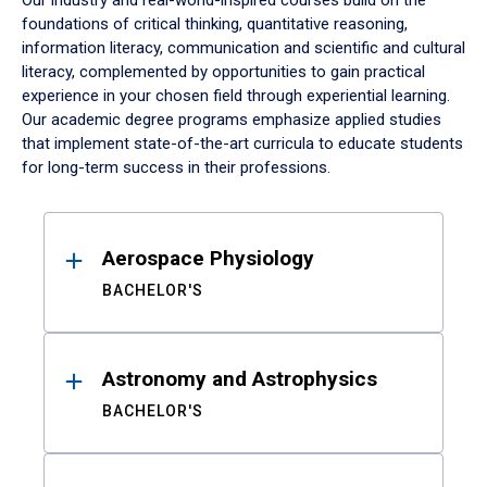
Our industry and real-world-inspired courses build on the
foundations of critical thinking, quantitative reasoning,
information literacy, communication and scientific and cultural
literacy, complemented by opportunities to gain practical
experience in your chosen field through experiential learning.
Our academic degree programs emphasize applied studies
that implement state-of-the-art curricula to educate students
for long-term success in their professions.
Results
Aerospace Physiology
BACHELOR'S
Astronomy and Astrophysics
BACHELOR'S