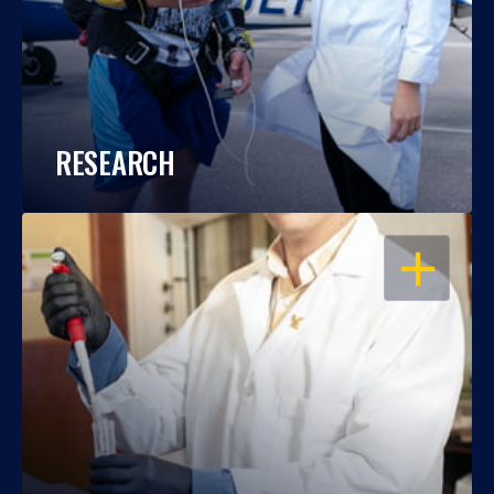
RESEARCH
OPEN