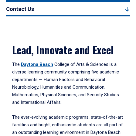
Contact Us
Lead, Innovate and Excel
The
Daytona Beach
College of Arts & Sciences is a
diverse learning community comprising five academic
departments — Human Factors and Behavioral
Neurobiology, Humanities and Communication,
Mathematics, Physical Sciences, and Security Studies
and International Affairs.
The ever-evolving academic programs, state-of-the-art
facilities and bright, enthusiastic students are all part of
an outstanding learning environment in Daytona Beach