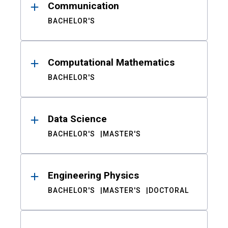
Communication
BACHELOR'S
Computational Mathematics
BACHELOR'S
Data Science
BACHELOR'S
MASTER'S
Engineering Physics
BACHELOR'S
MASTER'S
DOCTORAL