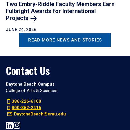
Two Embry‑Riddle Faculty Members Earn
Fulbright Awards for International
Projects
JUNE 24, 2026
READ MORE NEWS AND STORIES
Contact Us
Daytona Beach Campus
College of Arts & Sciences
386-226-6100
800-862-2416
DaytonaBeach@erau.edu