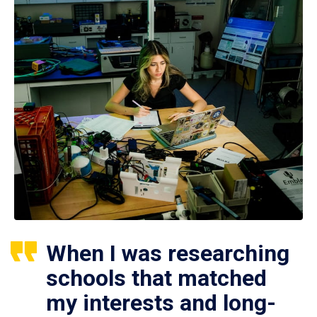
When I was researching
schools that matched
my interests and long-