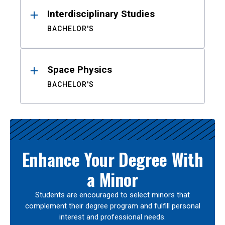
Interdisciplinary Studies
BACHELOR'S
Space Physics
BACHELOR'S
Enhance Your Degree With
a Minor
Students are encouraged to select minors that
complement their degree program and fulfill personal
interest and professional needs.