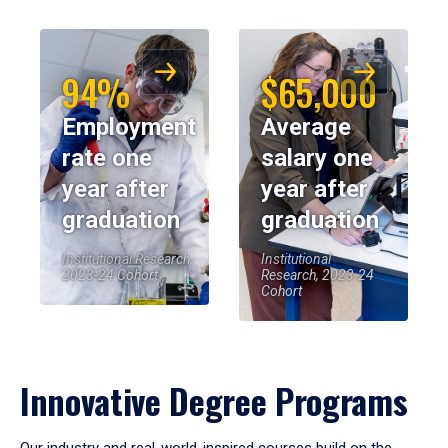
94%
$65,000
Employment
Average
rate one
salary one
year after
year after
graduation
graduation
Institutional Research,
Institutional
2023-24 Cohort
Research, 2023-24
Cohort
Innovative Degree Programs