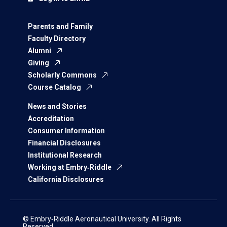
Parents and Family
Faculty Directory
Alumni
Giving
Scholarly Commons
Course Catalog
News and Stories
Accreditation
Consumer Information
Financial Disclosures
Institutional Research
Working at Embry‑Riddle
California Disclosures
© Embry‑Riddle Aeronautical University. All Rights
Reserved.