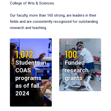
College of Arts & Sciences.
Our faculty, more than 160 strong, are leaders in their
fields and are consistently recognized for outstanding
research and teaching.
1,072
100
Students in
Funded
COAS
research
programs
grants
as of fall
2024