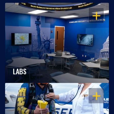
OPEN
LABS
OPEN