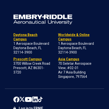
Daytona Beach
Worldwide & Online
Campus
Campus
1 Aerospace Boulevard
1 Aerospace Boulevard
Daytona Beach, FL
Daytona Beach, FL
32114-3900
32114-3900
Prescott Campus
Asia Campus
3700 Willow Creek Road
70 Seletar Aerospace
Prescott, AZ 86301-
View; #02-01
3720
Air 7 Asia Building
Singapore, 797564
Log in to ERNIE