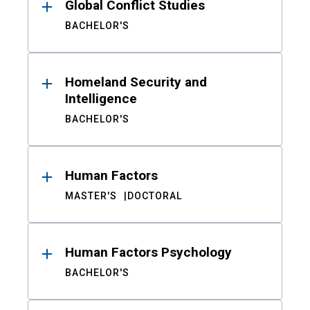
Global Conflict Studies
BACHELOR'S
Homeland Security and
Intelligence
BACHELOR'S
Human Factors
MASTER'S
DOCTORAL
Human Factors Psychology
BACHELOR'S