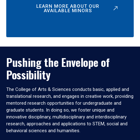
LEARN MORE ABOUT OUR
AVAILABLE MINORS
Pushing the Envelope of
Possibility
The College of Arts & Sciences conducts basic, applied and
translational research, and engages in creative work, providing
mentored research opportunities for undergraduate and
graduate students. In doing so, we foster unique and
innovative disciplinary, multidisciplinary and interdisciplinary
research, approaches and applications to STEM, social and
behavioral sciences and humanities.