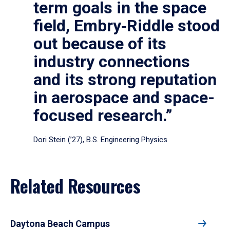
term goals in the space
field, Embry‑Riddle stood
out because of its
industry connections
and its strong reputation
in aerospace and space-
focused research.”
Dori Stein (’27), B.S. Engineering Physics
Related Resources
Daytona Beach Campus