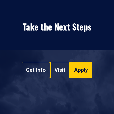
Take the Next Steps
Get Info
Visit
Apply