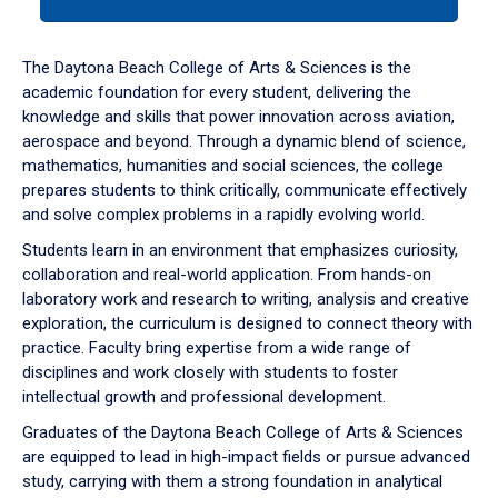
tab
or
down
The Daytona Beach College of Arts & Sciences is the
arrow
academic foundation for every student, delivering the
to
knowledge and skills that power innovation across aviation,
enter
aerospace and beyond. Through a dynamic blend of science,
a
mathematics, humanities and social sciences, the college
tabpanel.
prepares students to think critically, communicate effectively
and solve complex problems in a rapidly evolving world.
Students learn in an environment that emphasizes curiosity,
collaboration and real-world application. From hands-on
laboratory work and research to writing, analysis and creative
exploration, the curriculum is designed to connect theory with
practice. Faculty bring expertise from a wide range of
disciplines and work closely with students to foster
intellectual growth and professional development.
Graduates of the Daytona Beach College of Arts & Sciences
are equipped to lead in high-impact fields or pursue advanced
study, carrying with them a strong foundation in analytical