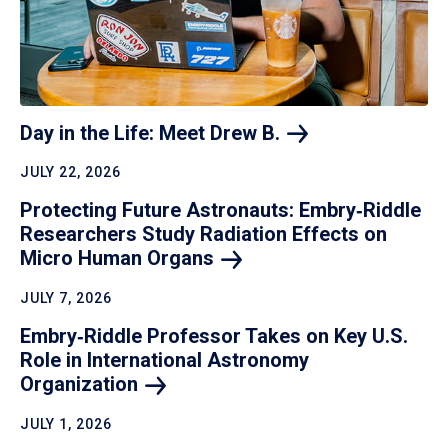
Day in the Life: Meet Drew
B.
JULY 22, 2026
Protecting Future Astronauts: Embry‑Riddle
Researchers Study Radiation Effects on
Micro Human
Organs
JULY 7, 2026
Embry‑Riddle Professor Takes on Key U.S.
Role in International Astronomy
Organization
JULY 1, 2026