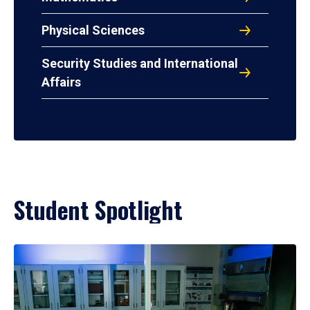
Physical Sciences
Security Studies and International
Affairs
Student Spotlight