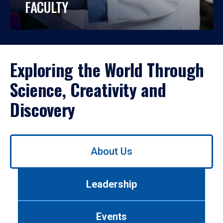
FACULTY
Exploring the World Through
Science, Creativity and
Discovery
Use
About Us
left/right
arrows
to
Leadership
navigate
between
tabs.
Events
Use