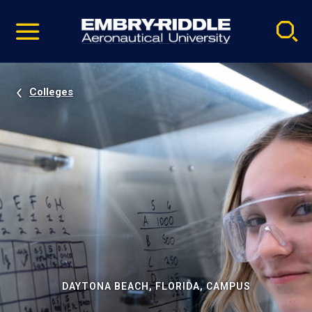
Pause
Skip
video
Navigation
Colleges
DAYTONA BEACH, FLORIDA, CAMPUS