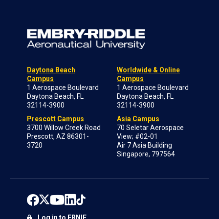
Daytona Beach
Worldwide & Online
Campus
Campus
1 Aerospace Boulevard
1 Aerospace Boulevard
Daytona Beach, FL
Daytona Beach, FL
32114-3900
32114-3900
Prescott Campus
Asia Campus
3700 Willow Creek Road
70 Seletar Aerospace
Prescott, AZ 86301-
View; #02-01
3720
Air 7 Asia Building
Singapore, 797564
Log in to ERNIE