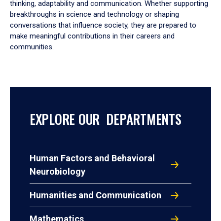
thinking, adaptability and communication. Whether supporting
breakthroughs in science and technology or shaping
conversations that influence society, they are prepared to
make meaningful contributions in their careers and
communities.
EXPLORE OUR DEPARTMENTS
Human Factors and Behavioral
Neurobiology
Humanities and Communication
Mathematics