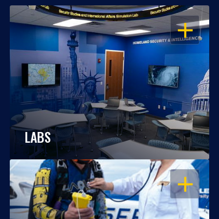
OPEN
LABS
OPEN