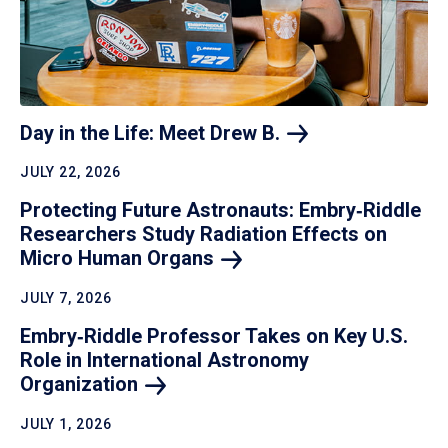
Day in the Life: Meet Drew
B.
JULY 22, 2026
Protecting Future Astronauts: Embry‑Riddle
Researchers Study Radiation Effects on
Micro Human
Organs
JULY 7, 2026
Embry‑Riddle Professor Takes on Key U.S.
Role in International Astronomy
Organization
JULY 1, 2026