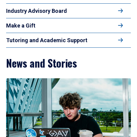
Industry Advisory Board
Make a Gift
Tutoring and Academic Support
News and Stories