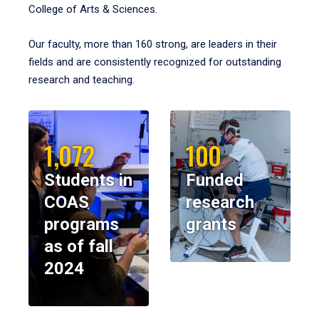
College of Arts & Sciences.
Our faculty, more than 160 strong, are leaders in their
fields and are consistently recognized for outstanding
research and teaching.
1,072
100
Students in
Funded
COAS
research
programs
grants
as of fall
2024