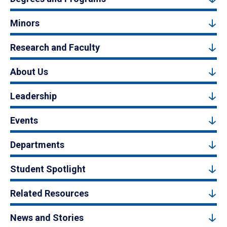
Minors
Research and Faculty
About Us
Leadership
Events
Departments
Student Spotlight
Related Resources
News and Stories