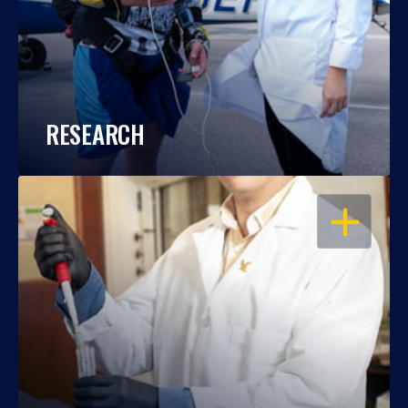
RESEARCH
OPEN