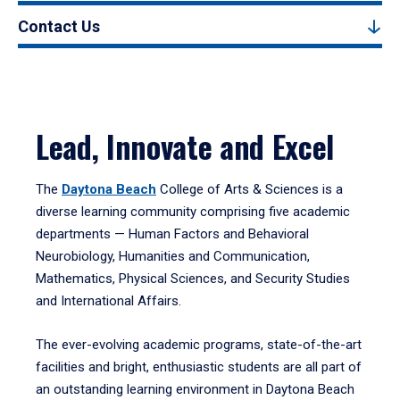
Contact Us
Lead, Innovate and Excel
The
Daytona Beach
College of Arts & Sciences is a
diverse learning community comprising five academic
departments — Human Factors and Behavioral
Neurobiology, Humanities and Communication,
Mathematics, Physical Sciences, and Security Studies
and International Affairs.
The ever-evolving academic programs, state-of-the-art
facilities and bright, enthusiastic students are all part of
an outstanding learning environment in Daytona Beach