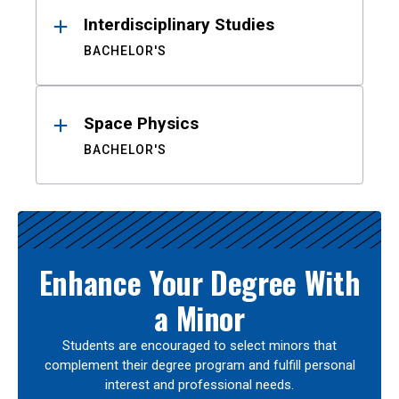
Interdisciplinary Studies
BACHELOR'S
Space Physics
BACHELOR'S
Enhance Your Degree With
a Minor
Students are encouraged to select minors that
complement their degree program and fulfill personal
interest and professional needs.