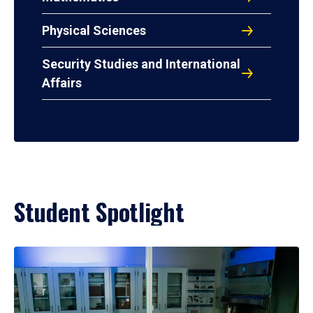
Physical Sciences
Security Studies and International
Affairs
Student Spotlight