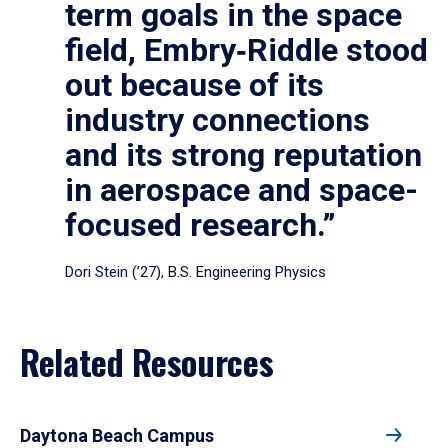
term goals in the space
field, Embry‑Riddle stood
out because of its
industry connections
and its strong reputation
in aerospace and space-
focused research.”
Dori Stein (’27), B.S. Engineering Physics
Related Resources
Daytona Beach Campus