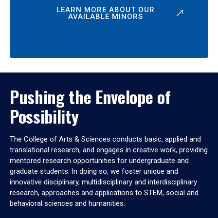
LEARN MORE ABOUT OUR
AVAILABLE MINORS
Pushing the Envelope of
Possibility
The College of Arts & Sciences conducts basic, applied and
translational research, and engages in creative work, providing
mentored research opportunities for undergraduate and
graduate students. In doing so, we foster unique and
innovative disciplinary, multidisciplinary and interdisciplinary
research, approaches and applications to STEM, social and
behavioral sciences and humanities.