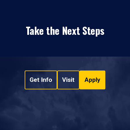
Take the Next Steps
Get Info
Visit
Apply