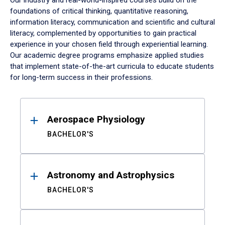
Our industry and real-world-inspired courses build on the
foundations of critical thinking, quantitative reasoning,
information literacy, communication and scientific and cultural
literacy, complemented by opportunities to gain practical
experience in your chosen field through experiential learning.
Our academic degree programs emphasize applied studies
that implement state-of-the-art curricula to educate students
for long-term success in their professions.
Results
Aerospace Physiology
BACHELOR'S
Astronomy and Astrophysics
BACHELOR'S