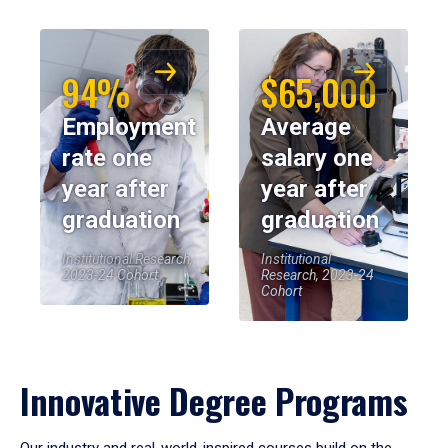
94%
$65,000
Employment
Average
rate one
salary one
year after
year after
graduation
graduation
Institutional Research,
Institutional
2023-24 Cohort
Research, 2023-24
Cohort
Innovative Degree Programs