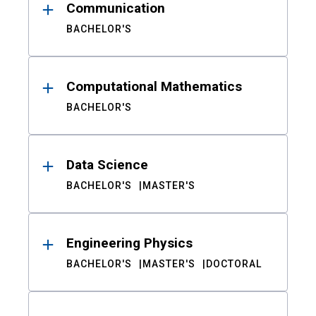
Communication
BACHELOR'S
Computational Mathematics
BACHELOR'S
Data Science
BACHELOR'S
MASTER'S
Engineering Physics
BACHELOR'S
MASTER'S
DOCTORAL