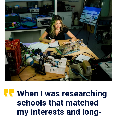
When I was researching
schools that matched
my interests and long-