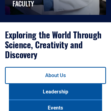
FACULTY
Exploring the World Through
Science, Creativity and
Discovery
Use
About Us
left/right
arrows
to
Leadership
navigate
between
tabs.
Events
Use