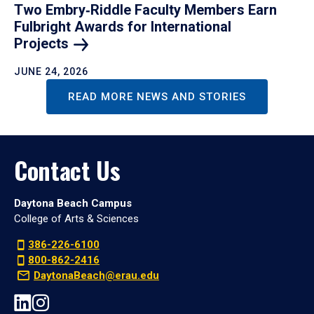
Two Embry‑Riddle Faculty Members Earn
Fulbright Awards for International
Projects
JUNE 24, 2026
READ MORE NEWS AND STORIES
Contact Us
Daytona Beach Campus
College of Arts & Sciences
386-226-6100
800-862-2416
DaytonaBeach@erau.edu