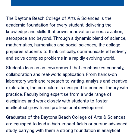
tab
or
down
The Daytona Beach College of Arts & Sciences is the
arrow
academic foundation for every student, delivering the
to
knowledge and skills that power innovation across aviation,
enter
aerospace and beyond. Through a dynamic blend of science,
a
mathematics, humanities and social sciences, the college
tabpanel.
prepares students to think critically, communicate effectively
and solve complex problems in a rapidly evolving world.
Students learn in an environment that emphasizes curiosity,
collaboration and real-world application. From hands-on
laboratory work and research to writing, analysis and creative
exploration, the curriculum is designed to connect theory with
practice. Faculty bring expertise from a wide range of
disciplines and work closely with students to foster
intellectual growth and professional development.
Graduates of the Daytona Beach College of Arts & Sciences
are equipped to lead in high-impact fields or pursue advanced
study, carrying with them a strong foundation in analytical