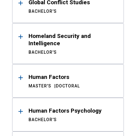
Global Conflict Studies
BACHELOR'S
Homeland Security and
Intelligence
BACHELOR'S
Human Factors
MASTER'S
DOCTORAL
Human Factors Psychology
BACHELOR'S