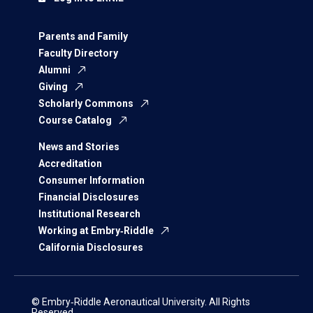
Parents and Family
Faculty Directory
Alumni
Giving
Scholarly Commons
Course Catalog
News and Stories
Accreditation
Consumer Information
Financial Disclosures
Institutional Research
Working at Embry‑Riddle
California Disclosures
© Embry‑Riddle Aeronautical University. All Rights
Reserved.