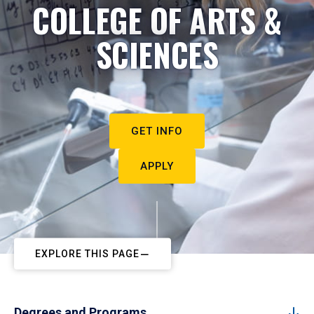
COLLEGE OF ARTS &
SCIENCES
GET INFO
APPLY
EXPLORE THIS PAGE
Degrees and Programs