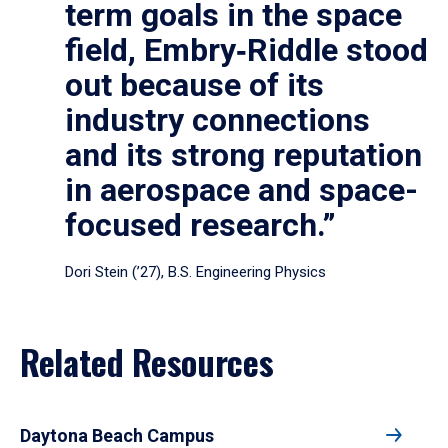
term goals in the space
field, Embry‑Riddle stood
out because of its
industry connections
and its strong reputation
in aerospace and space-
focused research.”
Dori Stein (’27), B.S. Engineering Physics
Related Resources
Daytona Beach Campus