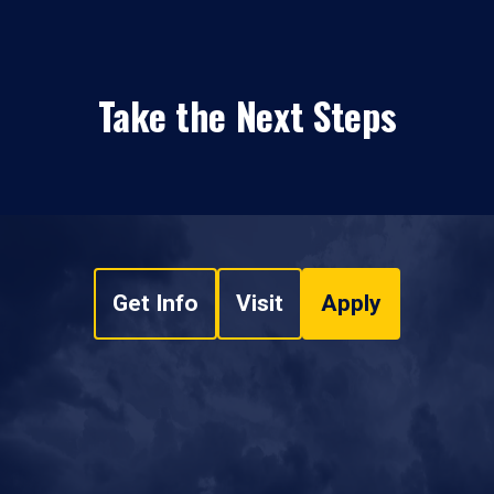
Take the Next Steps
Get Info
Visit
Apply