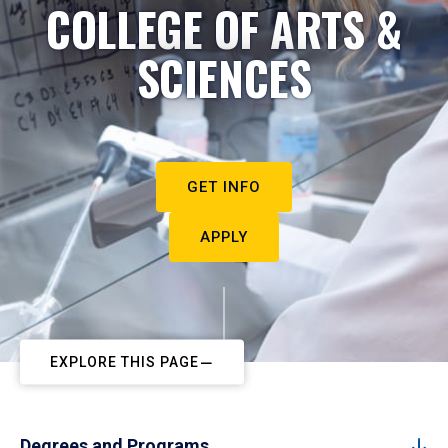
COLLEGE OF ARTS &
SCIENCES
GET INFO
APPLY
EXPLORE THIS PAGE
Degrees and Programs