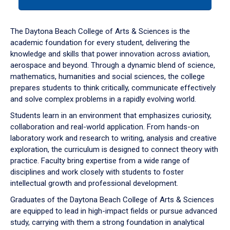
tab
or
down
The Daytona Beach College of Arts & Sciences is the
arrow
academic foundation for every student, delivering the
to
knowledge and skills that power innovation across aviation,
enter
aerospace and beyond. Through a dynamic blend of science,
a
mathematics, humanities and social sciences, the college
tabpanel.
prepares students to think critically, communicate effectively
and solve complex problems in a rapidly evolving world.
Students learn in an environment that emphasizes curiosity,
collaboration and real-world application. From hands-on
laboratory work and research to writing, analysis and creative
exploration, the curriculum is designed to connect theory with
practice. Faculty bring expertise from a wide range of
disciplines and work closely with students to foster
intellectual growth and professional development.
Graduates of the Daytona Beach College of Arts & Sciences
are equipped to lead in high-impact fields or pursue advanced
study, carrying with them a strong foundation in analytical