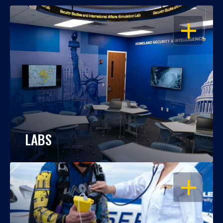
OPEN
LABS
OPEN