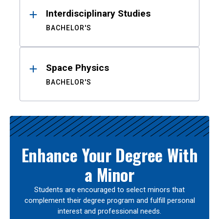
Interdisciplinary Studies
BACHELOR'S
Space Physics
BACHELOR'S
Enhance Your Degree With
a Minor
Students are encouraged to select minors that
complement their degree program and fulfill personal
interest and professional needs.