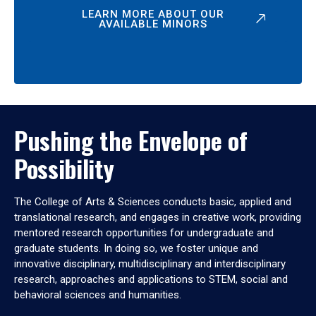
LEARN MORE ABOUT OUR
AVAILABLE MINORS
Pushing the Envelope of
Possibility
The College of Arts & Sciences conducts basic, applied and
translational research, and engages in creative work, providing
mentored research opportunities for undergraduate and
graduate students. In doing so, we foster unique and
innovative disciplinary, multidisciplinary and interdisciplinary
research, approaches and applications to STEM, social and
behavioral sciences and humanities.