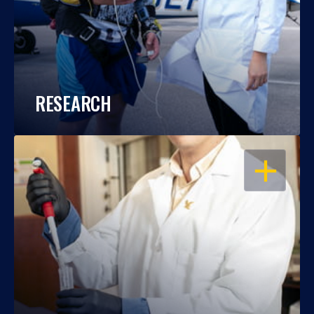
RESEARCH
OPEN