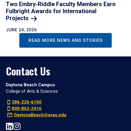
Two Embry‑Riddle Faculty Members Earn
Fulbright Awards for International
Projects
JUNE 24, 2026
READ MORE NEWS AND STORIES
Contact Us
Daytona Beach Campus
College of Arts & Sciences
386-226-6100
800-862-2416
DaytonaBeach@erau.edu