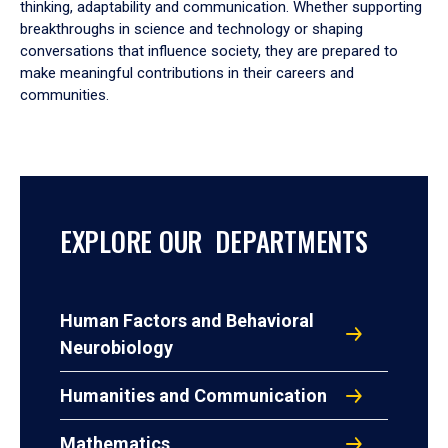
thinking, adaptability and communication. Whether supporting
breakthroughs in science and technology or shaping
conversations that influence society, they are prepared to
make meaningful contributions in their careers and
communities.
EXPLORE OUR DEPARTMENTS
Human Factors and Behavioral
Neurobiology
Humanities and Communication
Mathematics