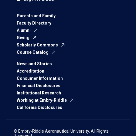
Parents and Family
Faculty Directory
Alumni
Giving
Scholarly Commons
Course Catalog
News and Stories
Accreditation
Consumer Information
Financial Disclosures
Institutional Research
Working at Embry‑Riddle
California Disclosures
© Embry‑Riddle Aeronautical University. All Rights
Reserved.