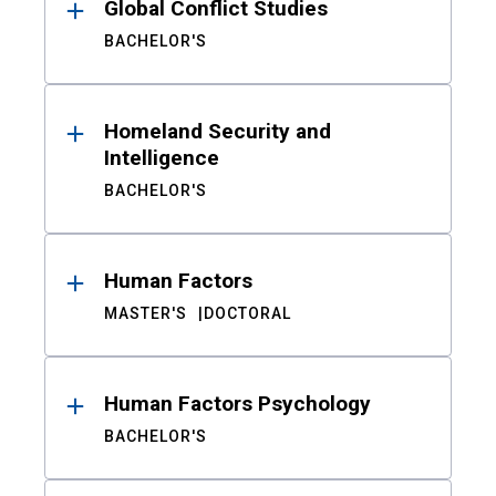
Global Conflict Studies
BACHELOR'S
Homeland Security and
Intelligence
BACHELOR'S
Human Factors
MASTER'S
DOCTORAL
Human Factors Psychology
BACHELOR'S