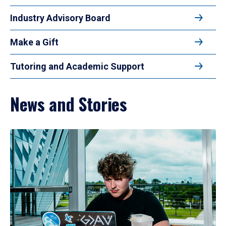
Industry Advisory Board
Make a Gift
Tutoring and Academic Support
News and Stories