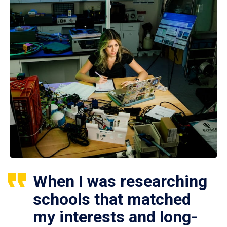
When I was researching
schools that matched
my interests and long-