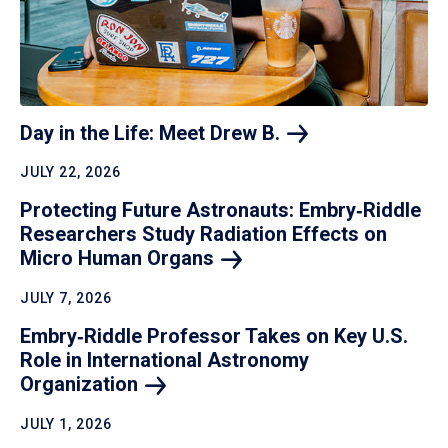
Day in the Life: Meet Drew
B.
JULY 22, 2026
Protecting Future Astronauts: Embry‑Riddle
Researchers Study Radiation Effects on
Micro Human
Organs
JULY 7, 2026
Embry‑Riddle Professor Takes on Key U.S.
Role in International Astronomy
Organization
JULY 1, 2026