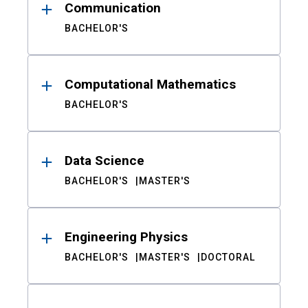
Communication
BACHELOR'S
Computational Mathematics
BACHELOR'S
Data Science
BACHELOR'S
MASTER'S
Engineering Physics
BACHELOR'S
MASTER'S
DOCTORAL