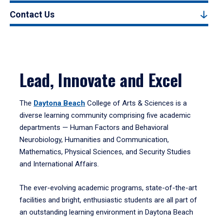
Contact Us
Lead, Innovate and Excel
The
Daytona Beach
College of Arts & Sciences is a
diverse learning community comprising five academic
departments — Human Factors and Behavioral
Neurobiology, Humanities and Communication,
Mathematics, Physical Sciences, and Security Studies
and International Affairs.
The ever-evolving academic programs, state-of-the-art
facilities and bright, enthusiastic students are all part of
an outstanding learning environment in Daytona Beach