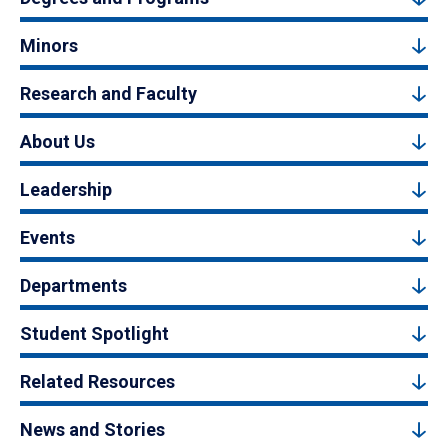
Minors
Research and Faculty
About Us
Leadership
Events
Departments
Student Spotlight
Related Resources
News and Stories