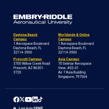
Daytona Beach
Worldwide & Online
Campus
Campus
1 Aerospace Boulevard
1 Aerospace Boulevard
Daytona Beach, FL
Daytona Beach, FL
32114-3900
32114-3900
Prescott Campus
Asia Campus
3700 Willow Creek Road
70 Seletar Aerospace
Prescott, AZ 86301-
View; #02-01
3720
Air 7 Asia Building
Singapore, 797564
Log in to ERNIE