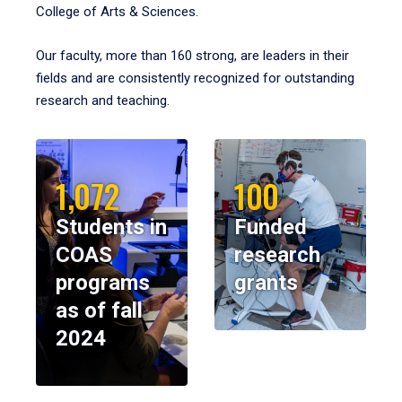
College of Arts & Sciences.
Our faculty, more than 160 strong, are leaders in their
fields and are consistently recognized for outstanding
research and teaching.
1,072
100
Students in
Funded
COAS
research
programs
grants
as of fall
2024