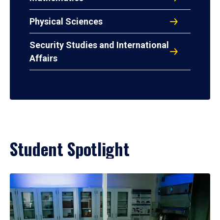
Physical Sciences
Security Studies and International
Affairs
Student Spotlight