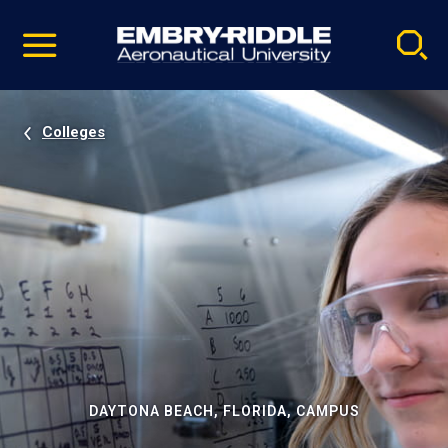
Pause
Skip
video
Navigation
Colleges
DAYTONA BEACH, FLORIDA, CAMPUS