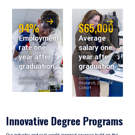
94%
$65,000
Employment
Average
rate one
salary one
year after
year after
graduation
graduation
Institutional Research,
Institutional
2023-24 Cohort
Research, 2023-24
Cohort
Innovative Degree Programs