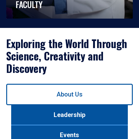
FACULTY
Exploring the World Through
Science, Creativity and
Discovery
Use
About Us
left/right
arrows
to
Leadership
navigate
between
tabs.
Events
Use