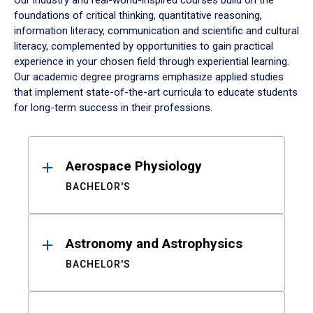
Our industry and real-world-inspired courses build on the
foundations of critical thinking, quantitative reasoning,
information literacy, communication and scientific and cultural
literacy, complemented by opportunities to gain practical
experience in your chosen field through experiential learning.
Our academic degree programs emphasize applied studies
that implement state-of-the-art curricula to educate students
for long-term success in their professions.
Results
Aerospace Physiology
BACHELOR'S
Astronomy and Astrophysics
BACHELOR'S